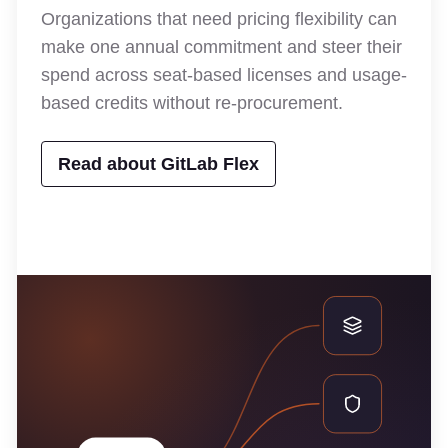
Organizations that need pricing flexibility can
make one annual commitment and steer their
spend across seat-based licenses and usage-
based credits without re-procurement.
Read about GitLab Flex