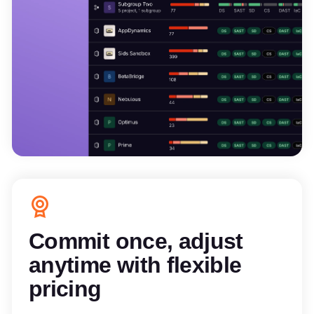
Commit once, adjust
anytime with flexible
pricing