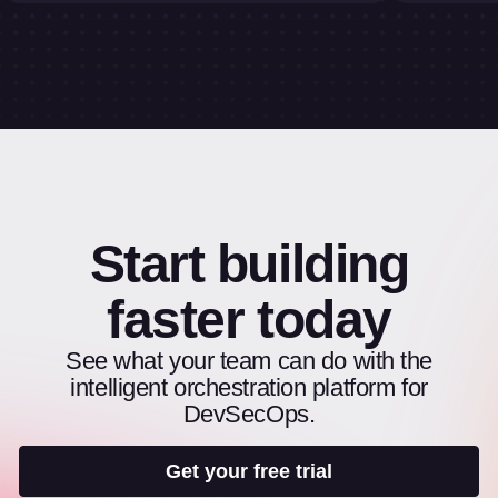
Start building
faster today
See what your team can do with the
intelligent orchestration platform for
DevSecOps.
Get your free trial