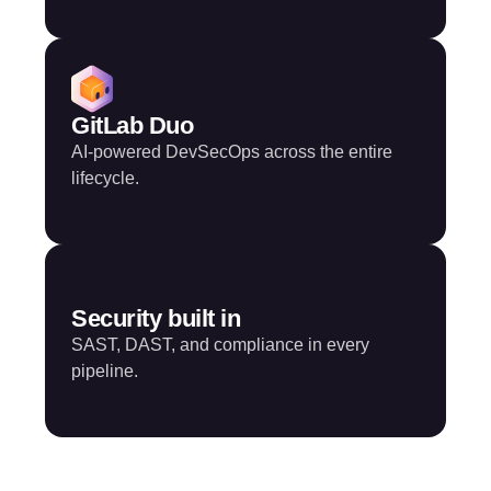
GitLab Duo
AI-powered DevSecOps across the entire
lifecycle.
Security built in
SAST, DAST, and compliance in every
pipeline.