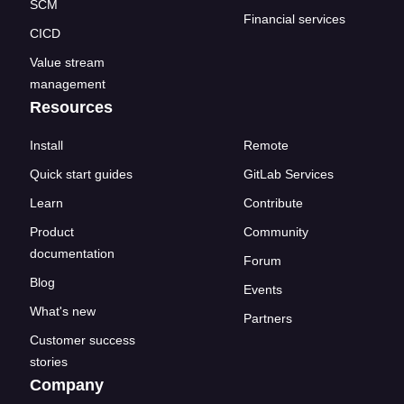
SCM
Financial services
CICD
Value stream
management
Resources
Install
Remote
Quick start guides
GitLab Services
Learn
Contribute
Product
Community
documentation
Forum
Blog
Events
What's new
Partners
Customer success
stories
Company