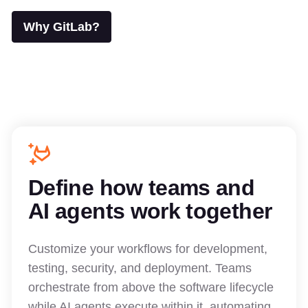
Why GitLab?
Define how teams and
AI agents work together
Customize your workflows for development,
testing, security, and deployment. Teams
orchestrate from above the software lifecycle
while AI agents execute within it, automating