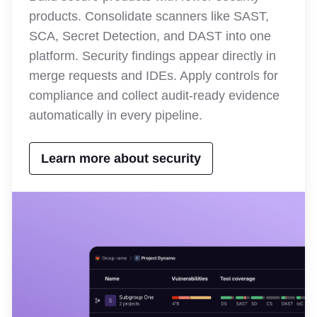
products. Consolidate scanners like SAST,
SCA, Secret Detection, and DAST into one
platform. Security findings appear directly in
merge requests and IDEs. Apply controls for
compliance and collect audit-ready evidence
automatically in every pipeline.
Learn more about security