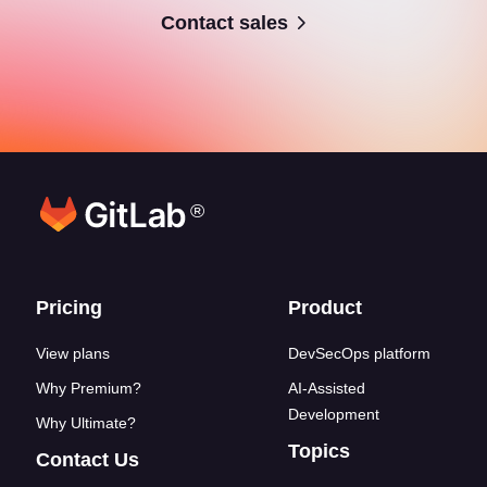
Contact sales
®
Footer links
Pricing
Product
View plans
DevSecOps platform
Why Premium?
AI-Assisted
Development
Why Ultimate?
Topics
Contact Us