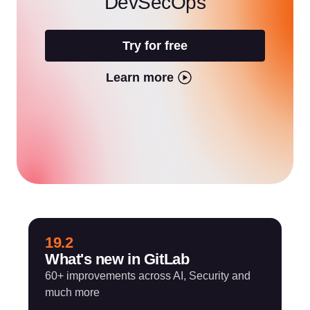
DevSecOps
Try for free
Learn more
19.2
What's new in GitLab
60+ improvements across AI, Security and
much more