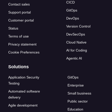
CICD
Contact sales
GitOps
Support portal
DevOps
Customer portal
Version Control
Status
DevSecOps
Terms of use
Cloud Native
Privacy statement
AI for Coding
Cookie Preferences
Agentic AI
Solutions
Application Security
GitOps
Testing
Enterprise
Automated software
Small business
delivery
Public sector
Agile development
Education