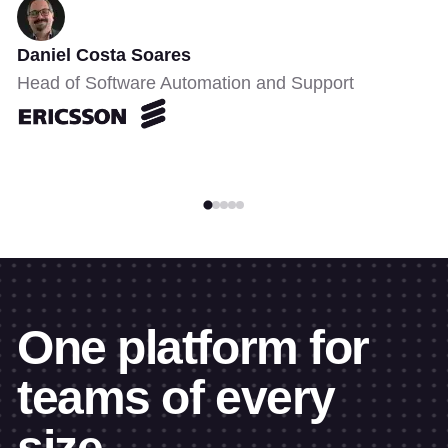
Daniel Costa Soares
Head of Software Automation and Support
One platform for
teams of every
size