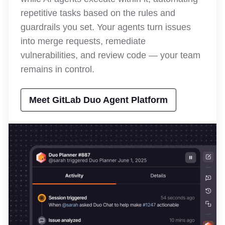
repetitive tasks based on the rules and
guardrails you set. Your agents turn issues
into merge requests, remediate
vulnerabilities, and review code — your team
remains in control.
Meet GitLab Duo Agent Platform