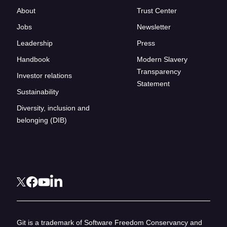
About
Trust Center
Jobs
Newsletter
Leadership
Press
Handbook
Modern Slavery
Transparency
Investor relations
Statement
Sustainability
Diversity, inclusion and
belonging (DIB)
Git is a trademark of Software Freedom Conservancy and