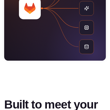
Built to meet your