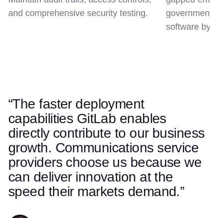
and comprehensive security testing.
government c
software by d
“The faster deployment
Use left and right arrow keys to navigate quotes. Swipe on t
Quote 1 of 5
capabilities GitLab enables
directly contribute to our business
growth. Communications service
providers choose us because we
can deliver innovation at the
speed their markets demand.”