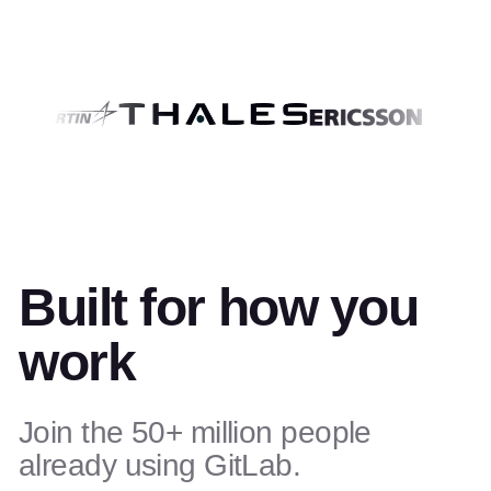
Built for how you
work
Join the 50+ million people
already using GitLab.