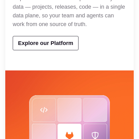
data — projects, releases, code — in a single
data plane, so your team and agents can
work from one source of truth.
Explore our Platform