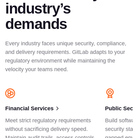
industry’s
demands
Every industry faces unique security, compliance,
and delivery requirements. GitLab adapts to your
regulatory environment while maintaining the
velocity your teams need.
Financial Services
Public Secto
Meet strict regulatory requirements
Build softwar
without sacrificing delivery speed.
security stan
Maintain audit trails, access controls,
gapped envir