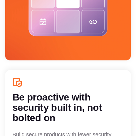
Be proactive with
security built in, not
bolted on
Build secure products with fewer security