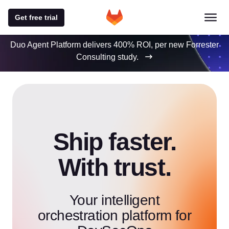
Get free trial
Duo Agent Platform delivers 400% ROI, per new Forrester
Consulting study.
Ship faster.
With trust.
Your intelligent
orchestration platform for