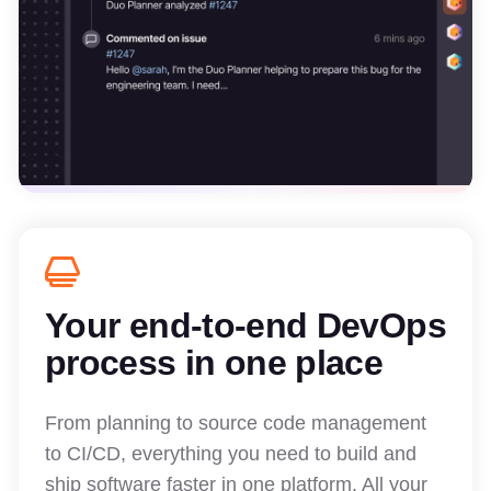
Your end-to-end DevOps
process in one place
From planning to source code management
to CI/CD, everything you need to build and
ship software faster in one platform. All your