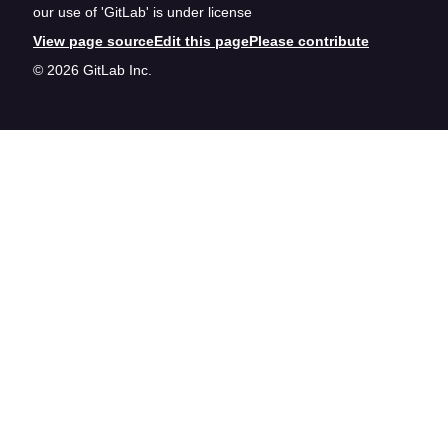
our use of 'GitLab' is under license
View page source
Edit this page
Please contribute
© 2026 GitLab Inc.