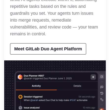
repetitive tasks based on the rules and
guardrails you set. Your agents turn issues
into merge requests, remediate
vulnerabilities, and review code — your team
remains in control.
Meet GitLab Duo Agent Platform