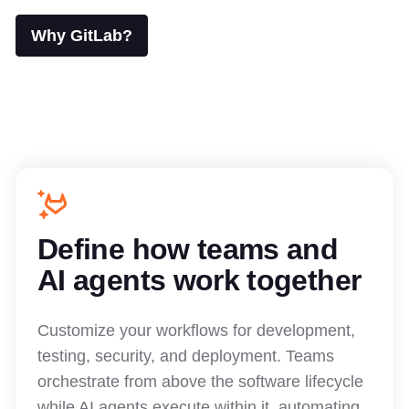
Why GitLab?
Define how teams and
AI agents work together
Customize your workflows for development,
testing, security, and deployment. Teams
orchestrate from above the software lifecycle
while AI agents execute within it, automating