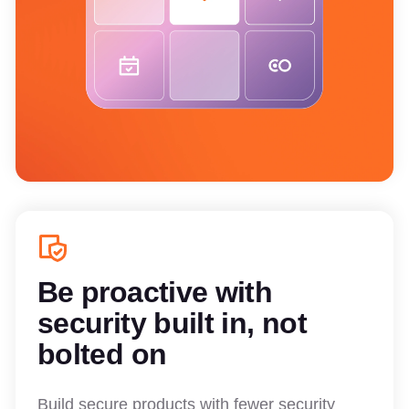
Be proactive with
security built in, not
bolted on
Build secure products with fewer security