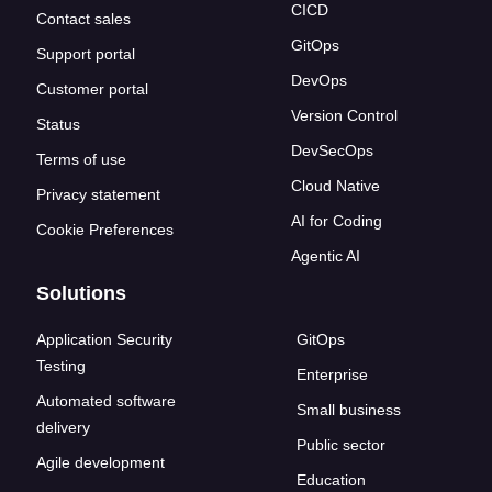
CICD
Contact sales
GitOps
Support portal
DevOps
Customer portal
Version Control
Status
DevSecOps
Terms of use
Cloud Native
Privacy statement
AI for Coding
Cookie Preferences
Agentic AI
Solutions
Application Security
GitOps
Testing
Enterprise
Automated software
Small business
delivery
Public sector
Agile development
Education