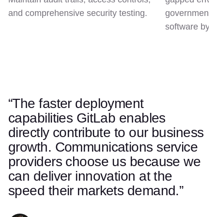
and comprehensive security testing.
government c
software by d
“The faster deployment
Use left and right arrow keys to navigate quotes. Swipe on t
Quote 1 of 5
capabilities GitLab enables
directly contribute to our business
growth. Communications service
providers choose us because we
can deliver innovation at the
speed their markets demand.”