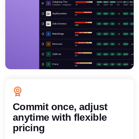
Commit once, adjust
anytime with flexible
pricing