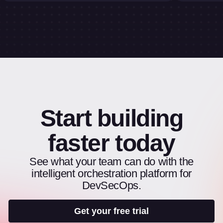
Start building
faster today
See what your team can do with the
intelligent orchestration platform for
DevSecOps.
Get your free trial