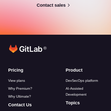
Contact sales
®
Footer links
Pricing
Product
View plans
DevSecOps platform
Why Premium?
AI-Assisted
Development
Why Ultimate?
Topics
Contact Us