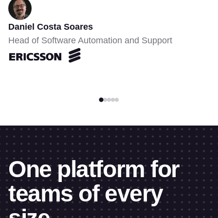
Daniel Costa Soares
Head of Software Automation and Support
One platform for
teams of every
size