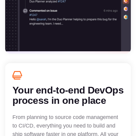
Your end-to-end DevOps
process in one place
From planning to source code management
to CI/CD, everything you need to build and
ship software faster in one platform. All your