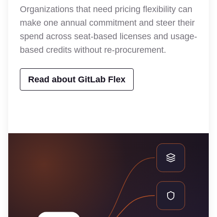
Organizations that need pricing flexibility can
make one annual commitment and steer their
spend across seat-based licenses and usage-
based credits without re-procurement.
Read about GitLab Flex