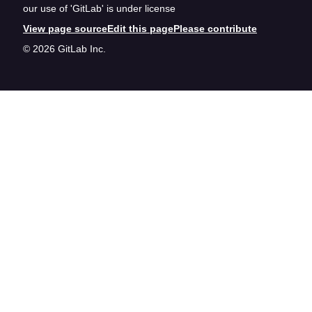
our use of 'GitLab' is under license
View page source
Edit this page
Please contribute
© 2026 GitLab Inc.