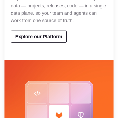
data — projects, releases, code — in a single
data plane, so your team and agents can
work from one source of truth.
Explore our Platform