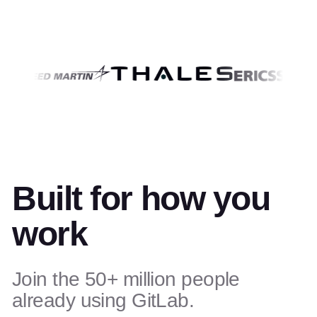
Built for how you
work
Join the 50+ million people
already using GitLab.