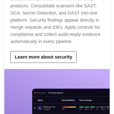
products. Consolidate scanners like SAST,
SCA, Secret Detection, and DAST into one
platform. Security findings appear directly in
merge requests and IDEs. Apply controls for
compliance and collect audit-ready evidence
automatically in every pipeline.
Learn more about security