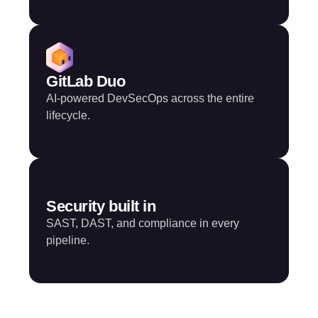
GitLab Duo
AI-powered DevSecOps across the entire
lifecycle.
Security built in
SAST, DAST, and compliance in every
pipeline.