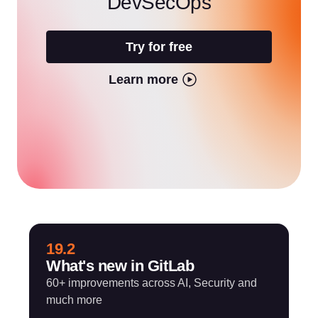
DevSecOps
Try for free
Learn more
19.2
What's new in GitLab
60+ improvements across AI, Security and
much more