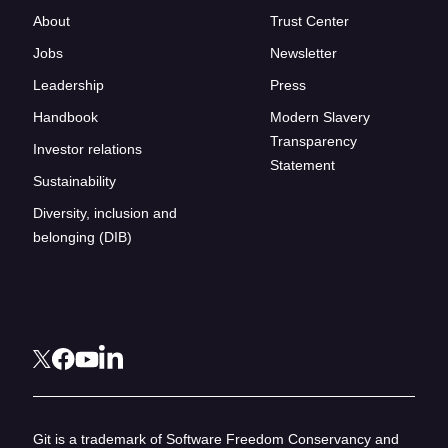
About
Trust Center
Jobs
Newsletter
Leadership
Press
Handbook
Modern Slavery
Transparency
Investor relations
Statement
Sustainability
Diversity, inclusion and
belonging (DIB)
Git is a trademark of Software Freedom Conservancy and