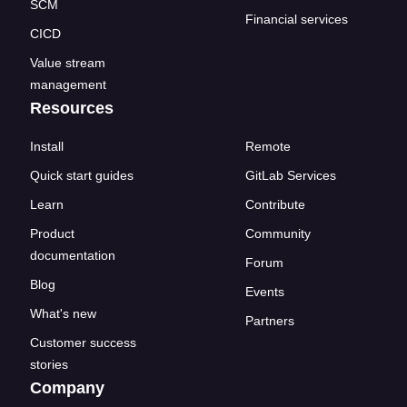
SCM
Financial services
CICD
Value stream
management
Resources
Install
Remote
Quick start guides
GitLab Services
Learn
Contribute
Product
Community
documentation
Forum
Blog
Events
What's new
Partners
Customer success
stories
Company