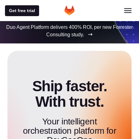
Get free trial
Duo Agent Platform delivers 400% ROI, per new Forrester
Consulting study.
Ship faster.
With trust.
Your intelligent
orchestration platform for