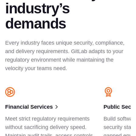
industry’s
demands
Every industry faces unique security, compliance,
and delivery requirements. GitLab adapts to your
regulatory environment while maintaining the
velocity your teams need.
Financial Services
Public Secto
Meet strict regulatory requirements
Build softwar
without sacrificing delivery speed.
security stan
Maintain audit trails, access controls,
gapped envir