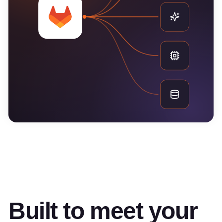
Built to meet your