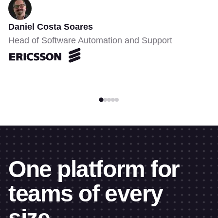
Daniel Costa Soares
Head of Software Automation and Support
One platform for
teams of every
size