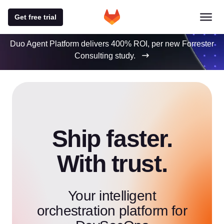
Get free trial
Duo Agent Platform delivers 400% ROI, per new Forrester
Consulting study.
Ship faster.
With trust.
Your intelligent
orchestration platform for