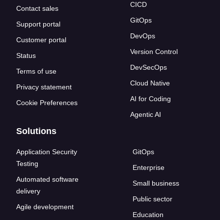
CICD
Contact sales
GitOps
Support portal
DevOps
Customer portal
Version Control
Status
DevSecOps
Terms of use
Cloud Native
Privacy statement
AI for Coding
Cookie Preferences
Agentic AI
Solutions
Application Security
GitOps
Testing
Enterprise
Automated software
Small business
delivery
Public sector
Agile development
Education