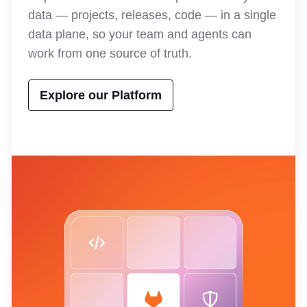
data — projects, releases, code — in a single
data plane, so your team and agents can
work from one source of truth.
Explore our Platform