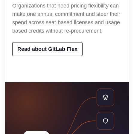
Organizations that need pricing flexibility can
make one annual commitment and steer their
spend across seat-based licenses and usage-
based credits without re-procurement.
Read about GitLab Flex