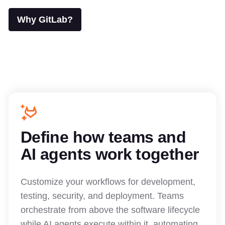
Why GitLab?
Define how teams and
AI agents work together
Customize your workflows for development,
testing, security, and deployment. Teams
orchestrate from above the software lifecycle
while AI agents execute within it, automating