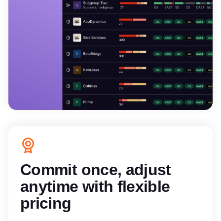
Commit once, adjust
anytime with flexible
pricing