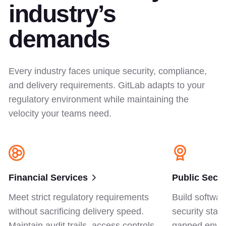
industry’s
demands
Every industry faces unique security, compliance,
and delivery requirements. GitLab adapts to your
regulatory environment while maintaining the
velocity your teams need.
Financial Services
Public Secto
Meet strict regulatory requirements
Build softwar
without sacrificing delivery speed.
security stan
Maintain audit trails, access controls,
gapped envir