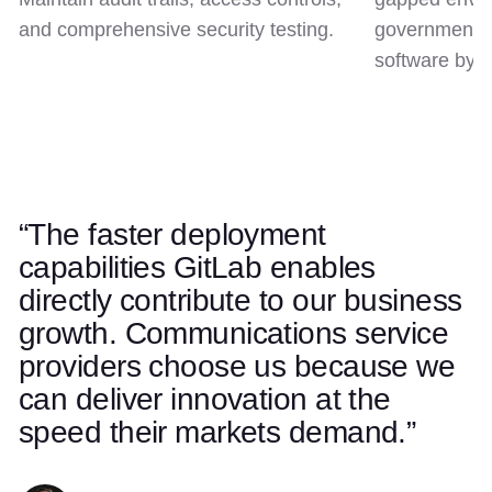
and comprehensive security testing.
government c
software by d
“The faster deployment
Use left and right arrow keys to navigate quotes. Swipe on t
Quote 1 of 5
capabilities GitLab enables
directly contribute to our business
growth. Communications service
providers choose us because we
can deliver innovation at the
speed their markets demand.”