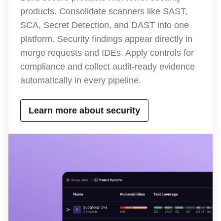
products. Consolidate scanners like SAST,
SCA, Secret Detection, and DAST into one
platform. Security findings appear directly in
merge requests and IDEs. Apply controls for
compliance and collect audit-ready evidence
automatically in every pipeline.
Learn more about security