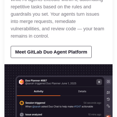
repetitive tasks based on the rules and
guardrails you set. Your agents turn issues
into merge requests, remediate
vulnerabilities, and review code — your team
remains in control.
Meet GitLab Duo Agent Platform