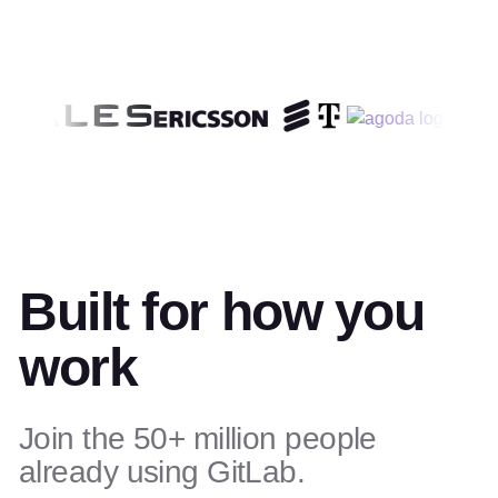
Built for how you
work
Join the 50+ million people
already using GitLab.