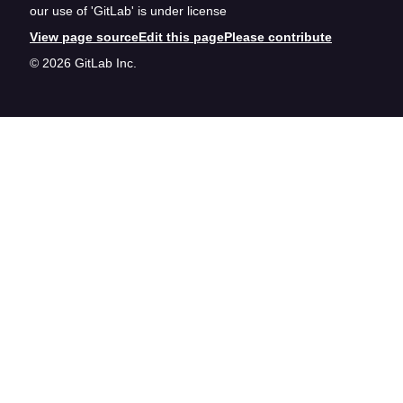
our use of 'GitLab' is under license
View page source
Edit this page
Please contribute
© 2026 GitLab Inc.