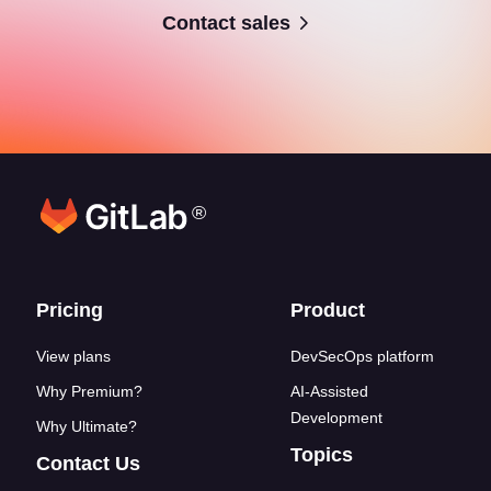
Contact sales
®
Footer links
Pricing
Product
View plans
DevSecOps platform
Why Premium?
AI-Assisted
Development
Why Ultimate?
Topics
Contact Us