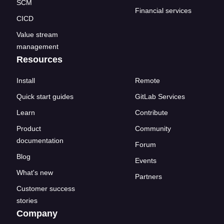
SCM
Financial services
CICD
Value stream
management
Resources
Install
Remote
Quick start guides
GitLab Services
Learn
Contribute
Product
Community
documentation
Forum
Blog
Events
What's new
Partners
Customer success
stories
Company