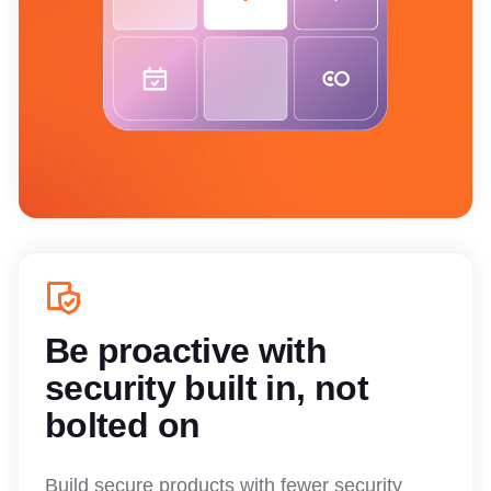
Be proactive with
security built in, not
bolted on
Build secure products with fewer security