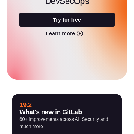
DevSecOps
Try for free
Learn more
19.2
What's new in GitLab
60+ improvements across AI, Security and
much more