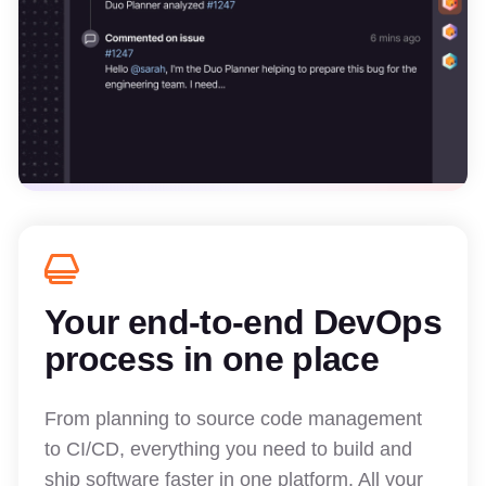
Your end-to-end DevOps
process in one place
From planning to source code management
to CI/CD, everything you need to build and
ship software faster in one platform. All your