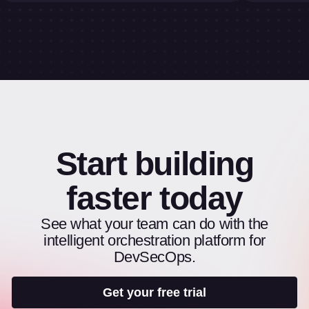
Start building
faster today
See what your team can do with the
intelligent orchestration platform for
DevSecOps.
Get your free trial