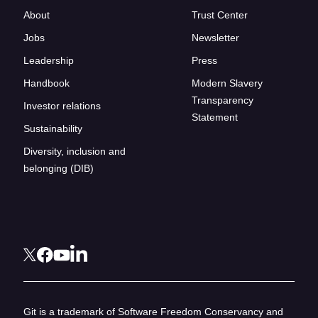
About
Trust Center
Jobs
Newsletter
Leadership
Press
Handbook
Modern Slavery
Transparency
Investor relations
Statement
Sustainability
Diversity, inclusion and
belonging (DIB)
Git is a trademark of Software Freedom Conservancy and