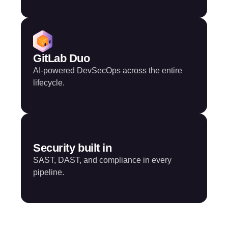
GitLab Duo
AI-powered DevSecOps across the entire
lifecycle.
Security built in
SAST, DAST, and compliance in every
pipeline.