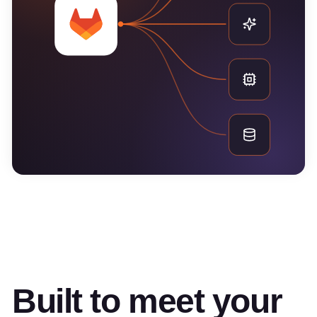
Built to meet your