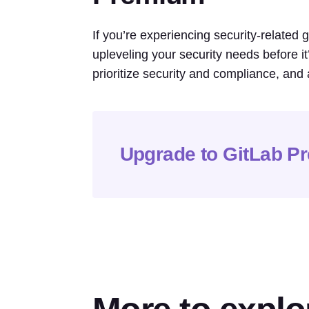
If you’re experiencing security-related
upleveling your security needs before i
prioritize security and compliance, and 
Upgrade to GitLab P