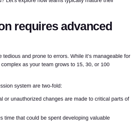
? Let's explore how teams typically mature their
ion requires advanced
edious and prone to errors. While it’s manageable for
 complex as your team grows to 15, 30, or 100
ssion system are two-fold:
al or unauthorized changes are made to critical parts of
 time that could be spent developing valuable