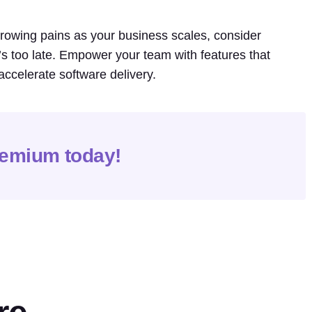
 growing pains as your business scales, consider
t’s too late. Empower your team with features that
accelerate software delivery.
remium today!