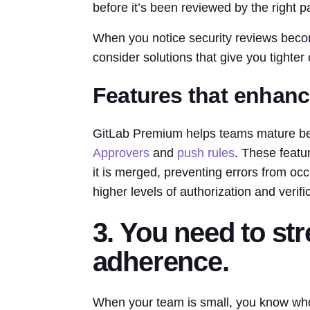
before it’s been reviewed by the right pa
When you notice security reviews becomi
consider solutions that give you tighter
Features that enhanc
GitLab Premium helps teams mature bey
Approvers
and
push rules
. These featu
it is merged, preventing errors from occ
higher levels of authorization and verif
3. You need to s
adherence.
When your team is small, you know wh