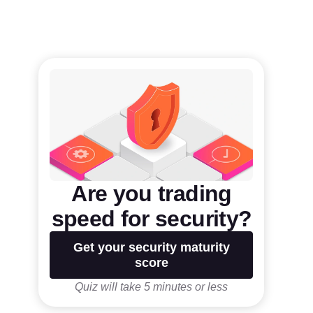
Are you trading
speed for security?
Get your security maturity
score
Quiz will take 5 minutes or less