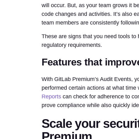
will occur. But, as your team grows it b
code changes and activities. It’s also ea
team members are consistently followi
These are signs that you need tools to
regulatory requirements.
Features that improv
With GitLab Premium’s Audit Events, y
performed certain actions at what time 
Reports
can check for adherence to com
prove compliance while also quickly ide
Scale your securit
Premium