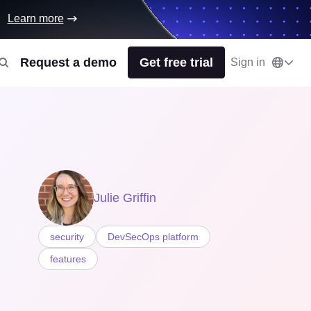
Learn more
Request a demo
Get free trial
Sign in
Julie Griffin
security
DevSecOps platform
features