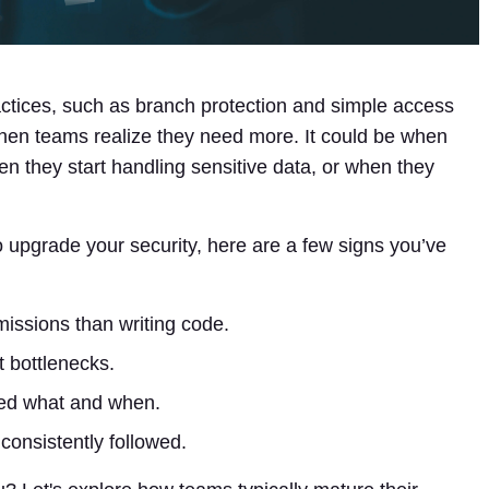
actices, such as branch protection and simple access
when teams realize they need more. It could be when
when they start handling sensitive data, or when they
o upgrade your security, here are a few signs you’ve
ssions than writing code.
 bottlenecks.
ged what and when.
 consistently followed.