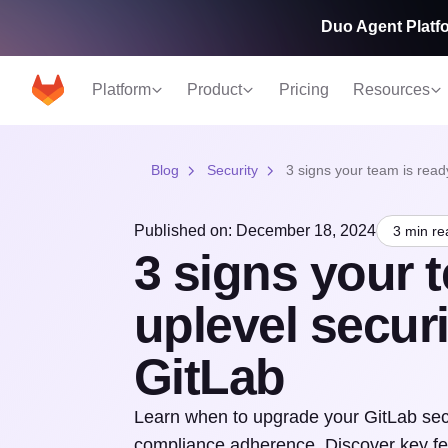
Duo Agent Platfo
Platform
Product
Pricing
Resources
Blog
Security
3 signs your team is ready
Published on: December 18, 2024
3 min re
3 signs your t
uplevel securi
GitLab
Learn when to upgrade your GitLab sec
compliance adherence. Discover key fea