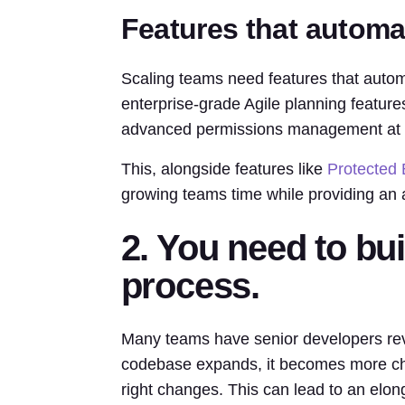
Features that autom
Scaling teams need features that aut
enterprise-grade Agile planning feature
advanced permissions management at th
This, alongside features like
Protected
growing teams time while providing an ad
2. You need to bu
process.
Many teams have senior developers rev
codebase expands, it becomes more chal
right changes. This can lead to an elon