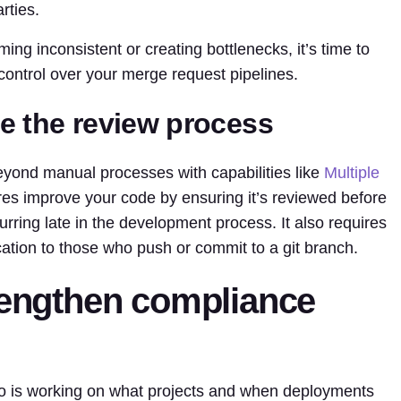
rties.
ng inconsistent or creating bottlenecks, it’s time to
 control over your merge request pipelines.
e the review process
ond manual processes with capabilities like
Multiple
res improve your code by ensuring it’s reviewed before
urring late in the development process. It also requires
ication to those who push or commit to a git branch.
trengthen compliance
o is working on what projects and when deployments