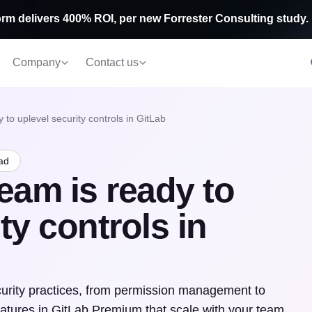
rm delivers 400% ROI, per new Forrester Consulting study.
Company
Contact us
 to uplevel security controls in GitLab
ad
eam is ready to
ty controls in
urity practices, from permission management to
tures in GitLab Premium that scale with your team.