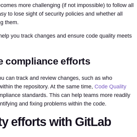
ecomes more challenging (if not impossible) to follow all
sy to lose sight of security policies and whether all
ng them.
 help you track changes and ensure code quality meets
e compliance efforts
ou can track and review changes, such as who
within the repository. At the same time,
Code Quality
pliance standards. This can help teams more readily
ntifying and fixing problems within the code.
y efforts with GitLab