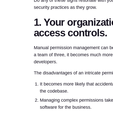
Do any of these signs resonate with you
security practices as they grow.
1. Your organizat
access controls.
Manual permission management can be t
a team of three, it becomes much more
developers.
The disadvantages of an intricate permi
It becomes more likely that accident
the codebase.
Managing complex permissions takes
software for the business.