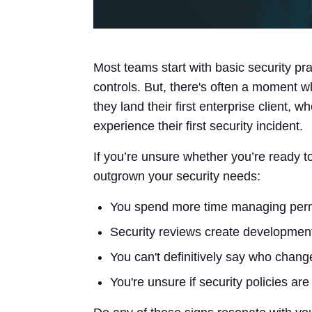
Most teams start with basic security pr
controls. But, there's often a moment 
they land their first enterprise client, 
experience their first security incident.
If you’re unsure whether you’re ready t
outgrown your security needs:
You spend more time managing permi
Security reviews create development
You can't definitively say who chan
You're unsure if security policies are