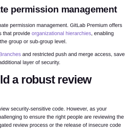
ate permission management
omate permission management. GitLab Premium offers
s that provide
organizational hierarchies
, enabling
e group or sub-group level.
 Branches
and restricted push and merge access, save
ditional layer of security.
ild a robust review
iew security-sensitive code. However, as your
lenging to ensure the right people are reviewing the
gated review process or the release of insecure code