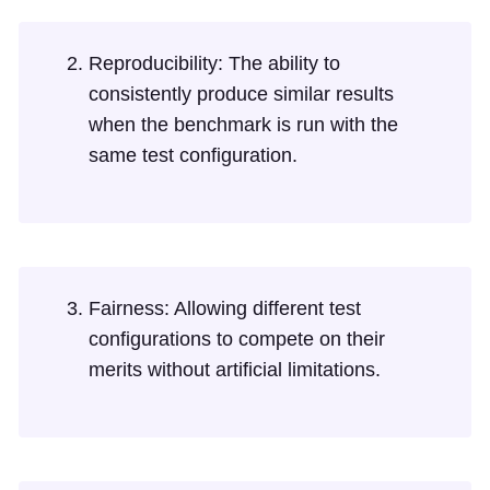
Reproducibility: The ability to
consistently produce similar results
when the benchmark is run with the
same test configuration.
Fairness: Allowing different test
configurations to compete on their
merits without artificial limitations.