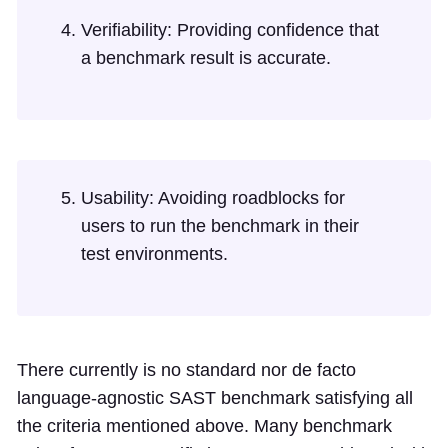
Verifiability: Providing confidence that
a benchmark result is accurate.
Usability: Avoiding roadblocks for
users to run the benchmark in their
test environments.
There currently is no standard nor de facto
language-agnostic SAST benchmark satisfying all
the criteria mentioned above. Many benchmark