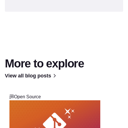
More to explore
View all blog posts
Open Source