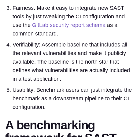
Fairness: Make it easy to integrate new SAST
tools by just tweaking the CI configuration and
use the
GitLab security report schema
as a
common standard.
Verifiability: Assemble baseline that includes all
the relevant vulnerabilities and make it publicly
available. The baseline is the north star that
defines what vulnerabilities are actually included
in a test application.
Usability: Benchmark users can just integrate the
benchmark as a downstream pipeline to their CI
configuration.
A benchmarking