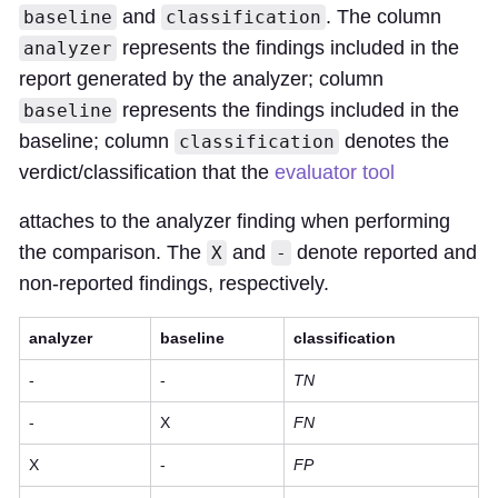
and
. The column
baseline
classification
represents the findings included in the
analyzer
report generated by the analyzer; column
represents the findings included in the
baseline
baseline; column
denotes the
classification
verdict/classification that the
evaluator tool
attaches to the analyzer finding when performing
the comparison. The
and
denote reported and
X
-
non-reported findings, respectively.
analyzer
baseline
classification
-
-
TN
-
X
FN
X
-
FP