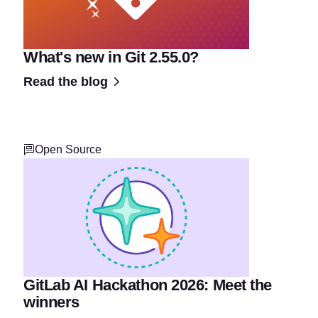
What's new in Git 2.55.0?
Read the blog
Open Source
GitLab AI Hackathon 2026: Meet the
winners