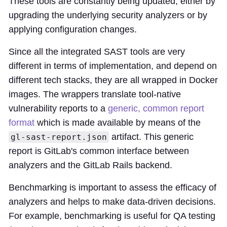
These tools are constantly being updated, either by
upgrading the underlying security analyzers or by
applying configuration changes.
Since all the integrated SAST tools are very
different in terms of implementation, and depend on
different tech stacks, they are all wrapped in Docker
images. The wrappers translate tool-native
vulnerability reports to a
generic, common report
format
which is made available by means of the
artifact. This generic
gl-sast-report.json
report is GitLab's common interface between
analyzers and the GitLab Rails backend.
Benchmarking is important to assess the efficacy of
analyzers and helps to make data-driven decisions.
For example, benchmarking is useful for QA testing