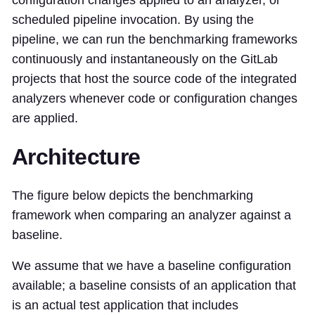
configuration changes applied to an analyzer, or
scheduled pipeline invocation. By using the
pipeline, we can run the benchmarking frameworks
continuously and instantaneously on the GitLab
projects that host the source code of the integrated
analyzers whenever code or configuration changes
are applied.
Architecture
The figure below depicts the benchmarking
framework when comparing an analyzer against a
baseline.
We assume that we have a baseline configuration
available; a baseline consists of an application that
is an actual test application that includes