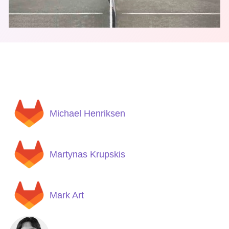
Michael Henriksen
Martynas Krupskis
Mark Art