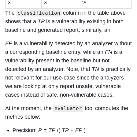
X
X
TP
The
column in the table above
classification
shows that a
TP
is a vulnerability existing in both
baseline and generated report; similarly, an
FP
is a vulnerability detected by an analyzer without
a corresponding baseline entry, while an
FN
is a
vulnerability present in the baseline but not
detected by an analyzer. Note, that
TN
is practically
not relevant for our use-case since the analyzers
we are looking at only report unsafe, vulnerable
cases instead of safe, non-vulnerable cases.
At the moment, the
tool computes the
evaluator
metrics below:
Precision:
P
=
TP
/(
TP
+
FP
)