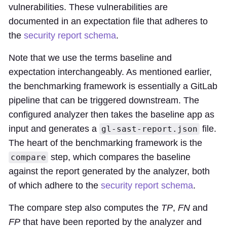
vulnerabilities. These vulnerabilities are
documented in an expectation file that adheres to
the
security report schema
.
Note that we use the terms baseline and
expectation interchangeably. As mentioned earlier,
the benchmarking framework is essentially a GitLab
pipeline that can be triggered downstream. The
configured analyzer then takes the baseline app as
input and generates a
file.
gl-sast-report.json
The heart of the benchmarking framework is the
step, which compares the baseline
compare
against the report generated by the analyzer, both
of which adhere to the
security report schema
.
The compare step also computes the
TP
,
FN
and
FP
that have been reported by the analyzer and