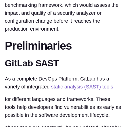
benchmarking framework, which would assess the
impact and quality of a security analyzer or
configuration change before it reaches the
production environment.
Preliminaries
GitLab SAST
As a complete DevOps Platform, GitLab has a
variety of integrated
static analysis (SAST) tools
for different languages and frameworks. These
tools help developers find vulnerabilities as early as
possible in the software development lifecycle.