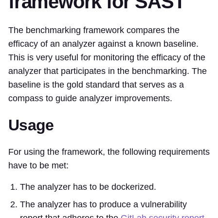
framework for SAST
The benchmarking framework compares the
efficacy of an analyzer against a known baseline.
This is very useful for monitoring the efficacy of the
analyzer that participates in the benchmarking. The
baseline is the gold standard that serves as a
compass to guide analyzer improvements.
Usage
For using the framework, the following requirements
have to be met:
The analyzer has to be dockerized.
The analyzer has to produce a vulnerability