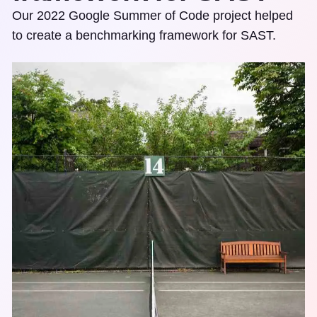
Our 2022 Google Summer of Code project helped
to create a benchmarking framework for SAST.