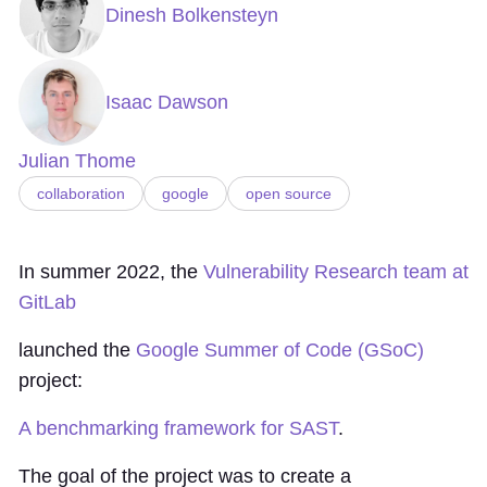
Dinesh Bolkensteyn
Isaac Dawson
Julian Thome
collaboration
google
open source
In summer 2022, the
Vulnerability Research team at
GitLab
launched the
Google Summer of Code (GSoC)
project:
A benchmarking framework for SAST
.
The goal of the project was to create a