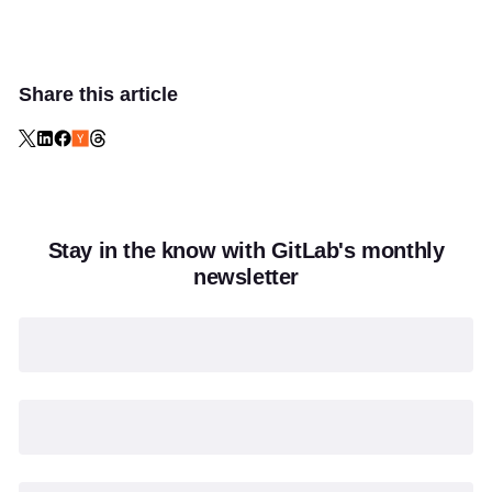
Share this article
Stay in the know with GitLab's monthly
newsletter