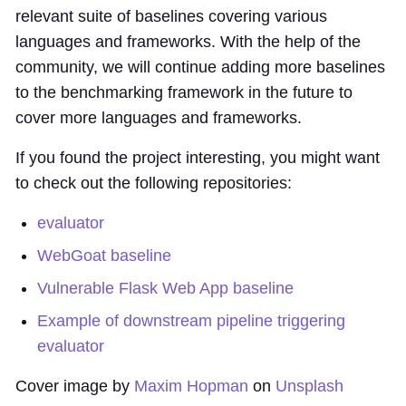
relevant suite of baselines covering various
languages and frameworks. With the help of the
community, we will continue adding more baselines
to the benchmarking framework in the future to
cover more languages and frameworks.
If you found the project interesting, you might want
to check out the following repositories:
evaluator
WebGoat baseline
Vulnerable Flask Web App baseline
Example of downstream pipeline triggering
evaluator
Cover image by
Maxim Hopman
on
Unsplash