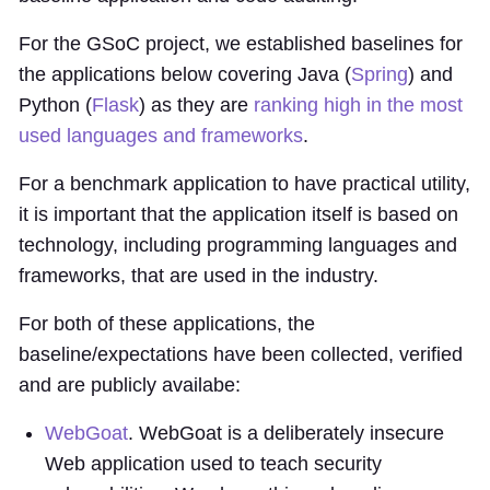
For the GSoC project, we established baselines for
the applications below covering Java (
Spring
) and
Python (
Flask
) as they are
ranking high in the most
used languages and frameworks
.
For a benchmark application to have practical utility,
it is important that the application itself is based on
technology, including programming languages and
frameworks, that are used in the industry.
For both of these applications, the
baseline/expectations have been collected, verified
and are publicly availabe:
WebGoat
. WebGoat is a deliberately insecure
Web application used to teach security