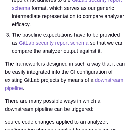
report that adheres to the
GitLab security report
schema
format, which serves as our generic
intermediate representation to compare analyzer
efficacy.
The baseline expectations have to be provided
as
GitLab security report schema
so that we can
compare the analyzer output against it.
The framework is designed in such a way that it can
be easily integrated into the CI configuration of
existing GitLab projects by means of a
downstream
pipeline
.
There are many possible ways in which a
downstream pipeline can be triggered:
source code changes applied to an analyzer,