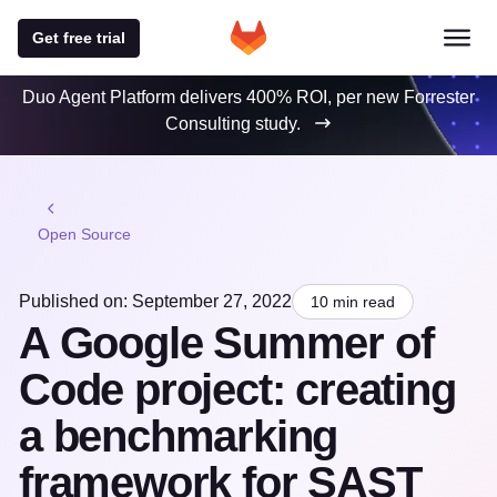
Get free trial
Duo Agent Platform delivers 400% ROI, per new Forrester
Consulting study.
Open Source
Published on: September 27, 2022
10 min read
A Google Summer of
Code project: creating
a benchmarking
framework for SAST