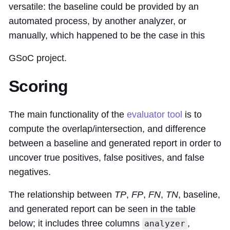
versatile: the baseline could be provided by an
automated process, by another analyzer, or
manually, which happened to be the case in this
GSoC project.
Scoring
The main functionality of the
evaluator tool
is to
compute the overlap/intersection, and difference
between a baseline and generated report in order to
uncover true positives, false positives, and false
negatives.
The relationship between
TP
,
FP
,
FN
,
TN
, baseline,
and generated report can be seen in the table
below; it includes three columns
,
analyzer