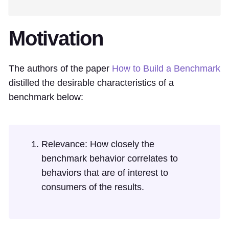
Motivation
The authors of the paper
How to Build a Benchmark
distilled the desirable characteristics of a
benchmark below:
Relevance: How closely the
benchmark behavior correlates to
behaviors that are of interest to
consumers of the results.