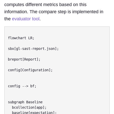
computes different metrics based on this
information. The compare step is implemented in
the
evaluator tool
.
flowchart LR;

sbx[gl-sast-report.json];

breport[Report];

config[Configuration];

config --> bf;

subgraph Baseline

  bcollection[app];

  baseline[expectation];
