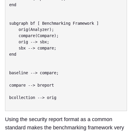
end

subgraph bf [ Benchmarking Framework ]

    orig(Analyzer);

    compare(Compare);

    orig --> sbx;

    sbx --> compare;

end

baseline --> compare;

compare --> breport

bcollection --> orig

Using the security report format as a common
standard makes the benchmarking framework very