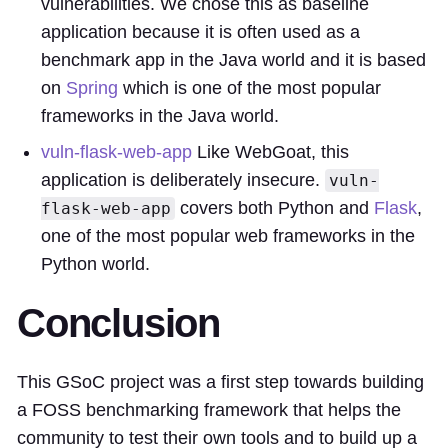
vulnerabilities. We chose this as baseline
application because it is often used as a
benchmark app in the Java world and it is based
on
Spring
which is one of the most popular
frameworks in the Java world.
vuln-flask-web-app
Like WebGoat, this
application is deliberately insecure.
vuln-
covers both Python and
Flask
,
flask-web-app
one of the most popular web frameworks in the
Python world.
Conclusion
This GSoC project was a first step towards building
a FOSS benchmarking framework that helps the
community to test their own tools and to build up a