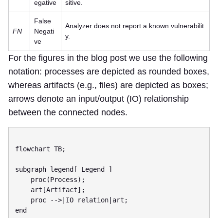
egative
sitive.
False
Analyzer does not report a known vulnerabilit
FN
Negati
y.
ve
For the figures in the blog post we use the following
notation: processes are depicted as rounded boxes,
whereas artifacts (e.g., files) are depicted as boxes;
arrows denote an input/output (IO) relationship
between the connected nodes.
flowchart TB;

subgraph legend[ Legend ]

    proc(Process);

    art[Artifact];

    proc -->|IO relation|art;

end
