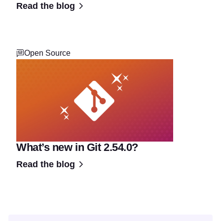
Read the blog
Open Source
What’s new in Git 2.54.0?
Read the blog