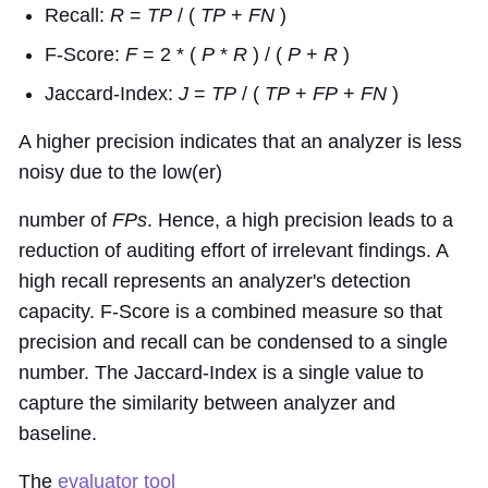
Recall:
R
=
TP
/ (
TP
+
FN
)
F-Score:
F
= 2 * (
P
*
R
) / (
P
+
R
)
Jaccard-Index:
J
=
TP
/ (
TP
+
FP
+
FN
)
A higher precision indicates that an analyzer is less
noisy due to the low(er)
number of
FPs
. Hence, a high precision leads to a
reduction of auditing effort of irrelevant findings. A
high recall represents an analyzer's detection
capacity. F-Score is a combined measure so that
precision and recall can be condensed to a single
number. The Jaccard-Index is a single value to
capture the similarity between analyzer and
baseline.
The
evaluator tool