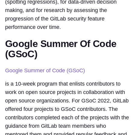
(spotting regressions), for data-driven decision
making, and for research by assessing the
progression of the GitLab security feature
performance over time.
Google Summer Of Code
(GSoC)
Google Summer of Code (GSoC)
is a 10-week program that enlists contributors to
work on open source projects in collaboration with
open source organizations. For GSoC 2022, GitLab
offered four projects to GSoC contributors. The
contributors completed each of the projects with the
guidance from GitLab team members who
mentored them and provided regular feedback and