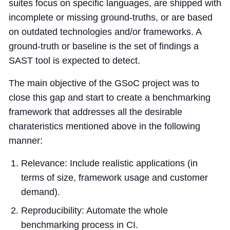
suites focus on specific languages, are shipped with
incomplete or missing ground-truths, or are based
on outdated technologies and/or frameworks. A
ground-truth or baseline is the set of findings a
SAST tool is expected to detect.
The main objective of the GSoC project was to
close this gap and start to create a benchmarking
framework that addresses all the desirable
charateristics mentioned above in the following
manner:
Relevance: Include realistic applications (in
terms of size, framework usage and customer
demand).
Reproducibility: Automate the whole
benchmarking process in CI.