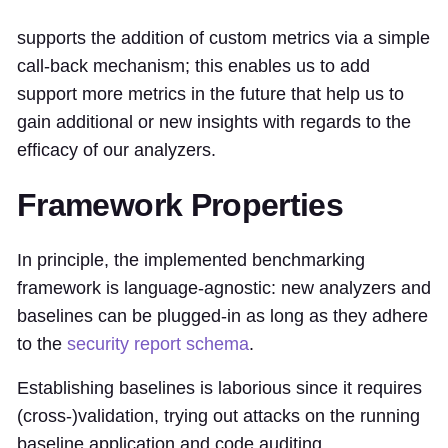
supports the addition of custom metrics via a simple
call-back mechanism; this enables us to add
support more metrics in the future that help us to
gain additional or new insights with regards to the
efficacy of our analyzers.
Framework Properties
In principle, the implemented benchmarking
framework is language-agnostic: new analyzers and
baselines can be plugged-in as long as they adhere
to the
security report schema
.
Establishing baselines is laborious since it requires
(cross-)validation, trying out attacks on the running
baseline application and code auditing.