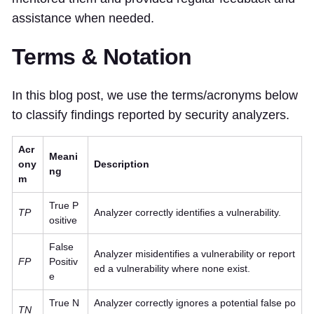
assistance when needed.
Terms & Notation
In this blog post, we use the terms/acronyms below
to classify findings reported by security analyzers.
Acr
Meani
ony
Description
ng
m
True P
TP
Analyzer correctly identifies a vulnerability.
ositive
False
Analyzer misidentifies a vulnerability or report
FP
Positiv
ed a vulnerability where none exist.
e
True N
Analyzer correctly ignores a potential false po
TN