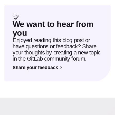
We want to hear from
you
Enjoyed reading this blog post or
have questions or feedback? Share
your thoughts by creating a new topic
in the GitLab community forum.
Share your feedback