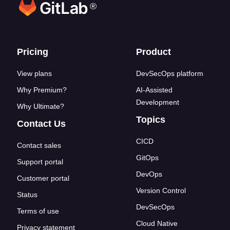
®
Footer links
Pricing
Product
View plans
DevSecOps platform
Why Premium?
AI-Assisted
Development
Why Ultimate?
Topics
Contact Us
CICD
Contact sales
GitOps
Support portal
DevOps
Customer portal
Version Control
Status
DevSecOps
Terms of use
Cloud Native
Privacy statement