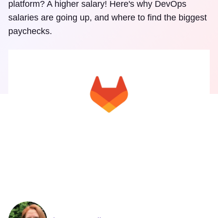
platform? A higher salary! Here's why DevOps
salaries are going up, and where to find the biggest
paychecks.