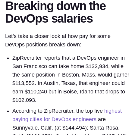
Breaking down the
DevOps salaries
Let’s take a closer look at how pay for some
DevOps positions breaks down:
ZipRecruiter reports that a DevOps engineer in
San Francisco can take home $132,934, while
the same position in Boston, Mass. would garner
$113,552. In Austin, Texas, that engineer could
earn $110,240 but in Boise, Idaho that drops to
$102,093.
According to ZipRecruiter, the top five
highest
paying cities for DevOps engineers
are
Sunnyvale, Calif. (at $144,494); Santa Rosa,