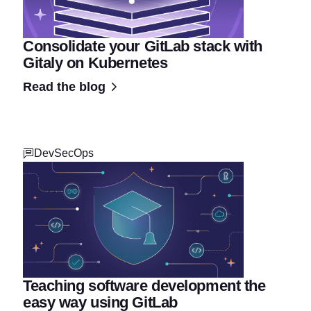
Consolidate your GitLab stack with
Gitaly on Kubernetes
Read the blog
DevSecOps
Teaching software development the
easy way using GitLab