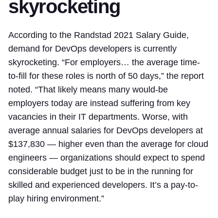
skyrocketing
According to the Randstad 2021 Salary Guide,
demand for DevOps developers is currently
skyrocketing. “For employers… the average time-
to-fill for these roles is north of 50 days,” the report
noted. “That likely means many would-be
employers today are instead suffering from key
vacancies in their IT departments. Worse, with
average annual salaries for DevOps developers at
$137,830 — higher even than the average for cloud
engineers — organizations should expect to spend
considerable budget just to be in the running for
skilled and experienced developers. It’s a pay-to-
play hiring environment.”