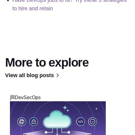
Have DevOps jobs to fill? Try these 3 strategies
to hire and retain
More to explore
View all blog posts
DevSecOps