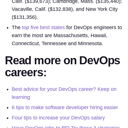
Calif. ($139,673); Cambridge, Mass. ($135,440);
Vacaville, Calif. ($132,838), and New York City
($131,356).
The
top five best states
for DevOps engineers to
earn the most are Massachusetts, Hawaii,
Connecticut, Tennessee and Minnesota.
Read more on DevOps
careers:
Best advice for your DevOps career? Keep on
learning
6 tips to make software developer hiring easier
Four tips to increase your DevOps salary