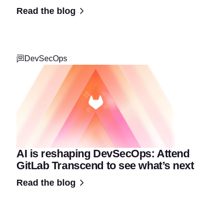
Read the blog
DevSecOps
AI is reshaping DevSecOps: Attend
GitLab Transcend to see what’s next
Read the blog