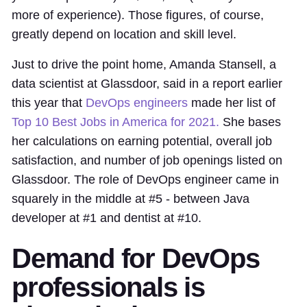
more of experience). Those figures, of course,
greatly depend on location and skill level.
Just to drive the point home, Amanda Stansell, a
data scientist at Glassdoor, said in a report earlier
this year that
DevOps engineers
made her list of
Top 10 Best Jobs in America for 2021.
She bases
her calculations on earning potential, overall job
satisfaction, and number of job openings listed on
Glassdoor. The role of DevOps engineer came in
squarely in the middle at #5 - between Java
developer at #1 and dentist at #10.
Demand for DevOps
professionals is