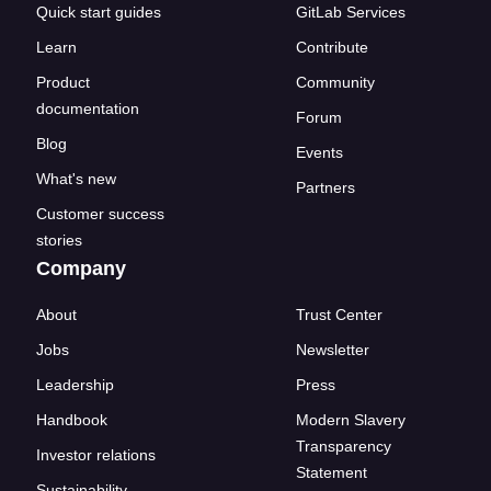
Quick start guides
GitLab Services
Learn
Contribute
Product
Community
documentation
Forum
Blog
Events
What's new
Partners
Customer success
stories
Company
About
Trust Center
Jobs
Newsletter
Leadership
Press
Handbook
Modern Slavery
Transparency
Investor relations
Statement
Sustainability