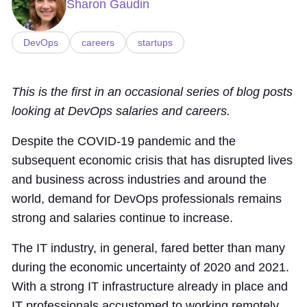
Sharon Gaudin
DevOps
careers
startups
This is the first in an occasional series of blog posts
looking at DevOps salaries and careers.
Despite the COVID-19 pandemic and the
subsequent economic crisis that has disrupted lives
and business across industries and around the
world, demand for DevOps professionals remains
strong and salaries continue to increase.
The IT industry, in general, fared better than many
during the economic uncertainty of 2020 and 2021.
With a strong IT infrastructure already in place and
IT professionals accustomed to working remotely,