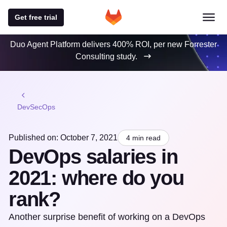
Get free trial
Duo Agent Platform delivers 400% ROI, per new Forrester
Consulting study.
DevSecOps
Published on: October 7, 2021
4 min read
DevOps salaries in
2021: where do you
rank?
Another surprise benefit of working on a DevOps