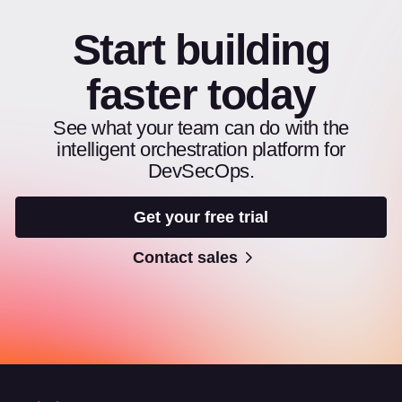
Start building
faster today
See what your team can do with the
intelligent orchestration platform for
DevSecOps.
Get your free trial
Contact sales