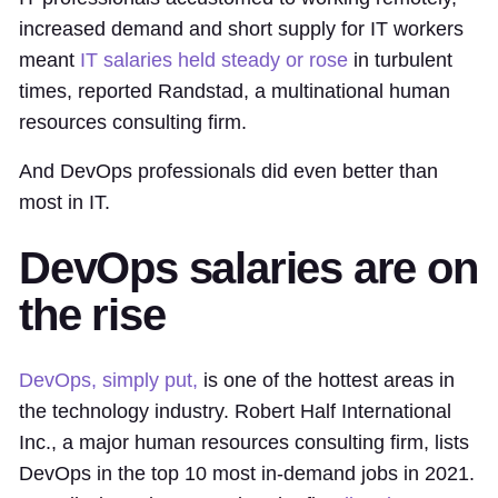
increased demand and short supply for IT workers
meant
IT salaries held steady or rose
in turbulent
times, reported Randstad, a multinational human
resources consulting firm.
And DevOps professionals did even better than
most in IT.
DevOps salaries are on
the rise
DevOps, simply put,
is one of the hottest areas in
the technology industry. Robert Half International
Inc., a major human resources consulting firm, lists
DevOps in the top 10 most in-demand jobs in 2021.