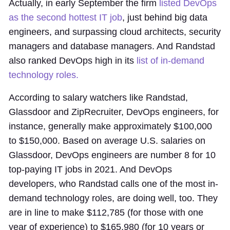
Actually, in early September the firm
listed DevOps
as the second hottest IT job
, just behind big data
engineers, and surpassing cloud architects, security
managers and database managers. And Randstad
also ranked DevOps high in its
list of in-demand
technology roles.
According to salary watchers like Randstad,
Glassdoor and ZipRecruiter, DevOps engineers, for
instance, generally make approximately $100,000
to $150,000. Based on average U.S. salaries on
Glassdoor, DevOps engineers are number 8 for 10
top-paying IT jobs in 2021. And DevOps
developers, who Randstad calls one of the most in-
demand technology roles, are doing well, too. They
are in line to make $112,785 (for those with one
year of experience) to $165,980 (for 10 years or