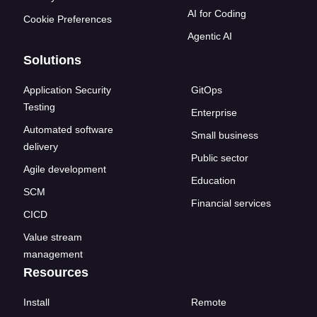
AI for Coding
Cookie Preferences
Agentic AI
Solutions
Application Security
GitOps
Testing
Enterprise
Automated software
Small business
delivery
Public sector
Agile development
Education
SCM
Financial services
CICD
Value stream
management
Resources
Install
Remote