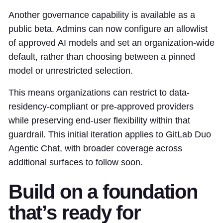
Another governance capability is available as a
public beta. Admins can now configure an allowlist
of approved AI models and set an organization-wide
default, rather than choosing between a pinned
model or unrestricted selection.
This means organizations can restrict to data-
residency-compliant or pre-approved providers
while preserving end-user flexibility within that
guardrail. This initial iteration applies to GitLab Duo
Agentic Chat, with broader coverage across
additional surfaces to follow soon.
Build on a foundation
that’s ready for