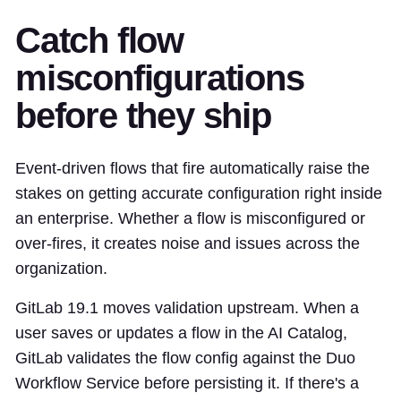
Catch flow
misconfigurations
before they ship
Event-driven flows that fire automatically raise the
stakes on getting accurate configuration right inside
an enterprise. Whether a flow is misconfigured or
over-fires, it creates noise and issues across the
organization.
GitLab 19.1 moves validation upstream. When a
user saves or updates a flow in the AI Catalog,
GitLab validates the flow config against the Duo
Workflow Service before persisting it. If there's a