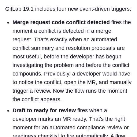
GitLab 19.1 includes four new event-driven triggers:
Merge request code conflict detected
fires the
moment a conflict is detected in a merge
request. That's exactly when an automated
conflict summary and resolution proposals are
most useful, before the developer has begun
investigating the problem and before the conflict
compounds. Previously, a developer would have
to notice the conflict, open the MR, and manually
trigger a review. Now the flow runs the moment
the conflict appears.
Draft to ready for review
fires when a
developer marks an MR ready. That's the right
moment for an automated compliance review or
readiness checklist to fire automatically. A flow