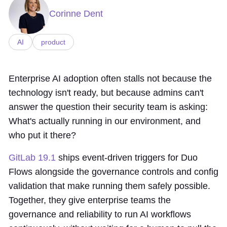
Corinne Dent
AI
product
Enterprise AI adoption often stalls not because the
technology isn't ready, but because admins can't
answer the question their security team is asking:
What's actually running in our environment, and
who put it there?
GitLab 19.1
ships event-driven triggers for Duo
Flows alongside the governance controls and config
validation that make running them safely possible.
Together, they give enterprise teams the
governance and reliability to run AI workflows