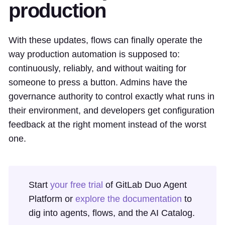
production
With these updates, flows can finally operate the
way production automation is supposed to:
continuously, reliably, and without waiting for
someone to press a button. Admins have the
governance authority to control exactly what runs in
their environment, and developers get configuration
feedback at the right moment instead of the worst
one.
Start
your free trial
of GitLab Duo Agent
Platform or
explore the documentation
to
dig into agents, flows, and the AI Catalog.