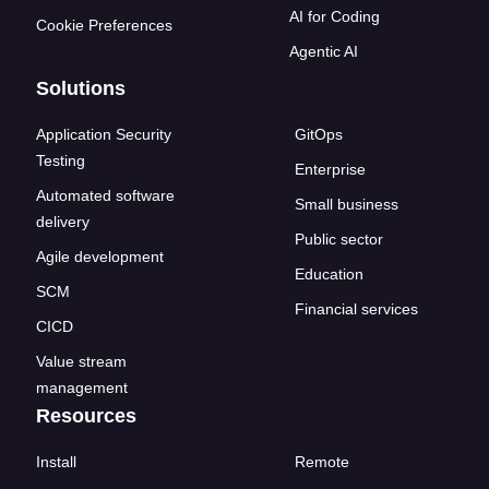
AI for Coding
Cookie Preferences
Agentic AI
Solutions
Application Security
GitOps
Testing
Enterprise
Automated software
Small business
delivery
Public sector
Agile development
Education
SCM
Financial services
CICD
Value stream
management
Resources
Install
Remote