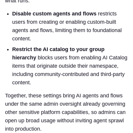
what runs.
Disable custom agents and flows
restricts
users from creating or enabling custom-built
agents and flows, limiting them to foundational
content.
Restrict the AI catalog to your group
hierarchy
blocks users from enabling AI Catalog
items that originate outside their namespace,
including community-contributed and third-party
content.
Together, these settings bring AI agents and flows
under the same admin oversight already governing
other sensitive platform capabilities, so admins can
open up broad usage without inviting agent sprawl
into production.