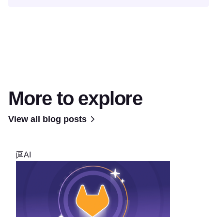
More to explore
View all blog posts
AI