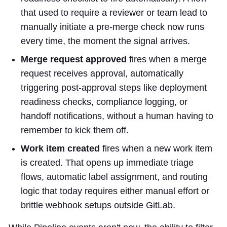
that used to require a reviewer or team lead to
manually initiate a pre-merge check now runs
every time, the moment the signal arrives.
Merge request approved
fires when a merge
request receives approval, automatically
triggering post-approval steps like deployment
readiness checks, compliance logging, or
handoff notifications, without a human having to
remember to kick them off.
Work item created
fires when a new work item
is created. That opens up immediate triage
flows, automatic label assignment, and routing
logic that today requires either manual effort or
brittle webhook setups outside GitLab.