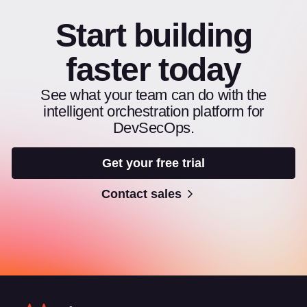
Start building
faster today
See what your team can do with the
intelligent orchestration platform for
DevSecOps.
Get your free trial
Contact sales