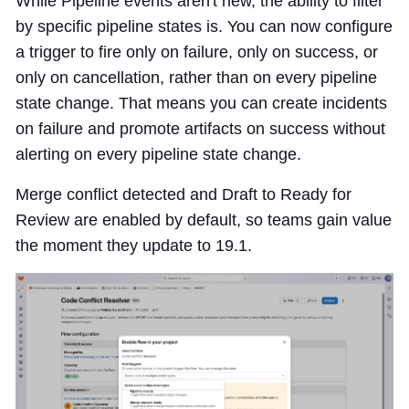
While Pipeline events aren't new, the ability to filter
by specific pipeline states is. You can now configure
a trigger to fire only on failure, only on success, or
only on cancellation, rather than on every pipeline
state change. That means you can create incidents
on failure and promote artifacts on success without
alerting on every pipeline state change.
Merge conflict detected and Draft to Ready for
Review are enabled by default, so teams gain value
the moment they update to 19.1.