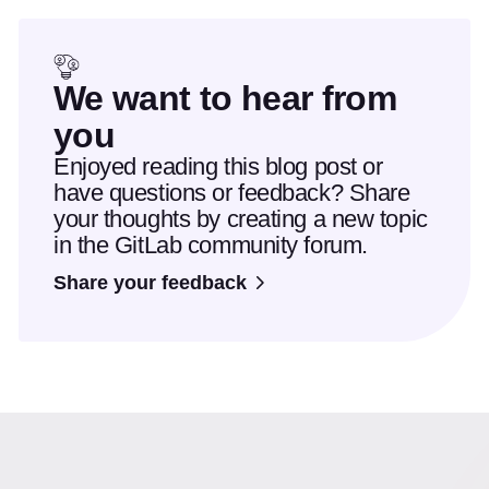
We want to hear from
you
Enjoyed reading this blog post or
have questions or feedback? Share
your thoughts by creating a new topic
in the GitLab community forum.
Share your feedback