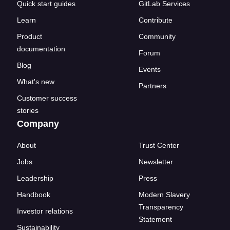
Quick start guides
GitLab Services
Learn
Contribute
Product
Community
documentation
Forum
Blog
Events
What's new
Partners
Customer success
stories
Company
About
Trust Center
Jobs
Newsletter
Leadership
Press
Handbook
Modern Slavery
Transparency
Investor relations
Statement
Sustainability