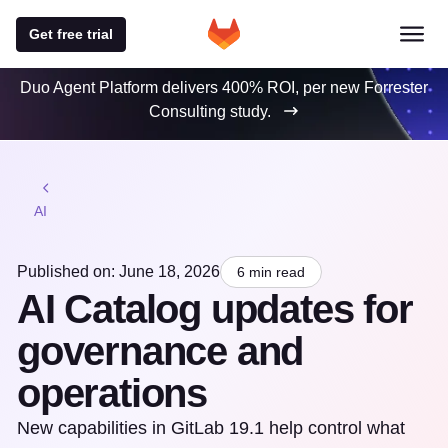
Get free trial
Duo Agent Platform delivers 400% ROI, per new Forrester
Consulting study.
AI
Published on: June 18, 2026
6 min read
AI Catalog updates for
governance and
operations
New capabilities in GitLab 19.1 help control what