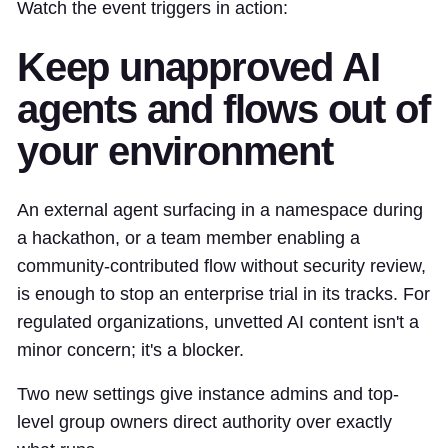
Watch the event triggers in action:
Keep unapproved AI
agents and flows out of
your environment
An external agent surfacing in a namespace during
a hackathon, or a team member enabling a
community-contributed flow without security review,
is enough to stop an enterprise trial in its tracks. For
regulated organizations, unvetted AI content isn't a
minor concern; it's a blocker.
Two new settings give instance admins and top-
level group owners direct authority over exactly