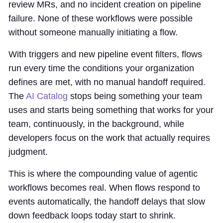
review MRs, and no incident creation on pipeline
failure. None of these workflows were possible
without someone manually initiating a flow.
With triggers and new pipeline event filters, flows
run every time the conditions your organization
defines are met, with no manual handoff required.
The
AI Catalog
stops being something your team
uses and starts being something that works for your
team, continuously, in the background, while
developers focus on the work that actually requires
judgment.
This is where the compounding value of agentic
workflows becomes real. When flows respond to
events automatically, the handoff delays that slow
down feedback loops today start to shrink.