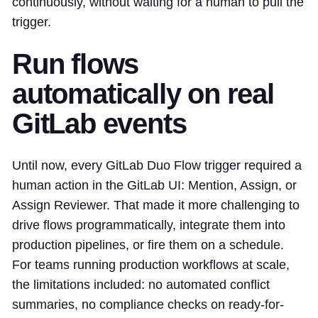
continuously, without waiting for a human to pull the
trigger.
Run flows
automatically on real
GitLab events
Until now, every GitLab Duo Flow trigger required a
human action in the GitLab UI: Mention, Assign, or
Assign Reviewer. That made it more challenging to
drive flows programmatically, integrate them into
production pipelines, or fire them on a schedule.
For teams running production workflows at scale,
the limitations included: no automated conflict
summaries, no compliance checks on ready-for-