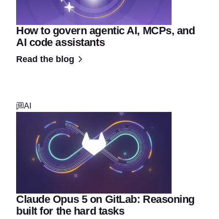
How to govern agentic AI, MCPs, and
AI code assistants
Read the blog
AI
Claude Opus 5 on GitLab: Reasoning
built for the hard tasks