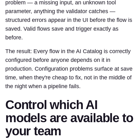
problem — a missing input, an unknown tool
parameter, anything the validator catches —
structured errors appear in the UI before the flow is
saved. Valid flows save and trigger exactly as
before.
The result: Every flow in the AI Catalog is correctly
configured before anyone depends on it in
production. Configuration problems surface at save
time, when they're cheap to fix, not in the middle of
the night when a pipeline fails.
Control which AI
models are available to
your team