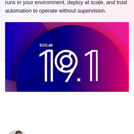
runs in your environment, deploy at scale, and trust
automation to operate without supervision.