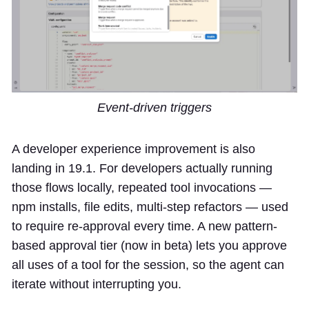
Event-driven triggers
A developer experience improvement is also
landing in 19.1. For developers actually running
those flows locally, repeated tool invocations —
npm installs, file edits, multi-step refactors — used
to require re-approval every time. A new pattern-
based approval tier (now in beta) lets you approve
all uses of a tool for the session, so the agent can
iterate without interrupting you.