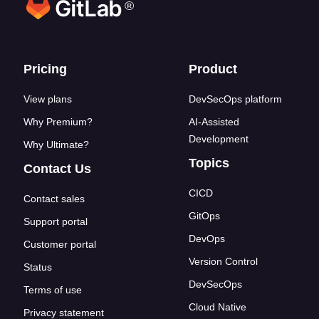
®
Footer links
Pricing
Product
View plans
DevSecOps platform
Why Premium?
AI-Assisted
Development
Why Ultimate?
Topics
Contact Us
CICD
Contact sales
GitOps
Support portal
DevOps
Customer portal
Version Control
Status
DevSecOps
Terms of use
Cloud Native
Privacy statement