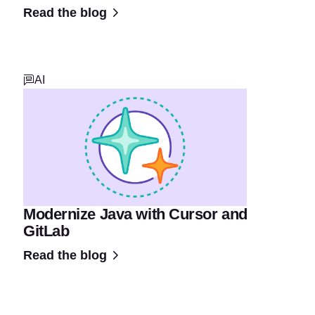
Read the blog
AI
Modernize Java with Cursor and
GitLab
Read the blog