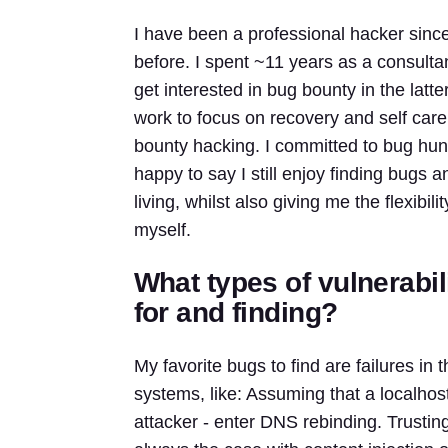
I have been a professional hacker since
before. I spent ~11 years as a consulta
get interested in bug bounty in the latte
work to focus on recovery and self care
bounty hacking. I committed to bug hunti
happy to say I still enjoy finding bugs 
living, whilst also giving me the flexibi
myself.
What types of vulnerabil
for and finding?
My favorite bugs to find are failures 
systems, like: Assuming that a localho
attacker - enter DNS rebinding. Trusting