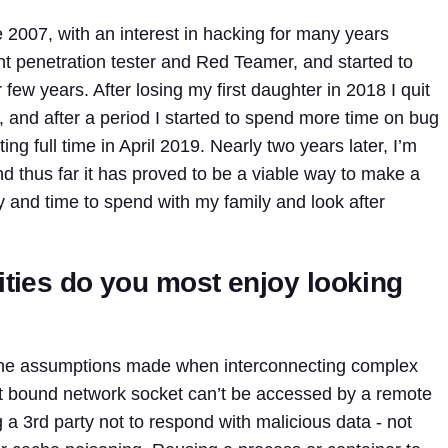
 2007, with an interest in hacking for many years
nt penetration tester and Red Teamer, and started to
r few years. After losing my first daughter in 2018 I quit
, and after a period I started to spend more time on bug
ng full time in April 2019. Nearly two years later, I’m
and thus far it has proved to be a viable way to make a
lity and time to spend with my family and look after
ities do you most enjoy looking
in the assumptions made when interconnecting complex
st bound network socket can’t be accessed by a remote
 a 3rd party not to respond with malicious data - not