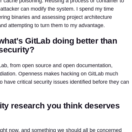
or cache poisoning. Reusing a process or container to
an attacker can modify the system. I spend my time
ring binaries and assessing project architecture
and attempting to turn them to my advantage.
what’s GitLab doing better than
security?
itLab, from open source and open documentation,
diation. Openness makes hacking on GitLab much
have critical security issues identified before they can
rity research you think deserves
 right now, and something we should all be concerned