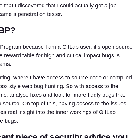
 that I discovered that I could actually get a job
ame a penetration tester.
BBP?
Program because I am a GitLab user, it’s open source
e reward table for high and critical impact bugs is
rams.
nting, where I have access to source code or compiled
ox style web bug hunting. So with access to the
ns, analyse fixes and look for more fiddly bugs that
he source. On top of this, having access to the issues
s real insight into the inner workings of GitLab
ve bugs.
cant piece of security advice you