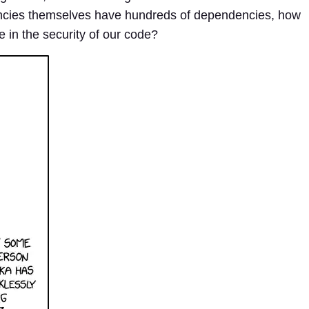
cies themselves have hundreds of dependencies, how
in the security of our code?