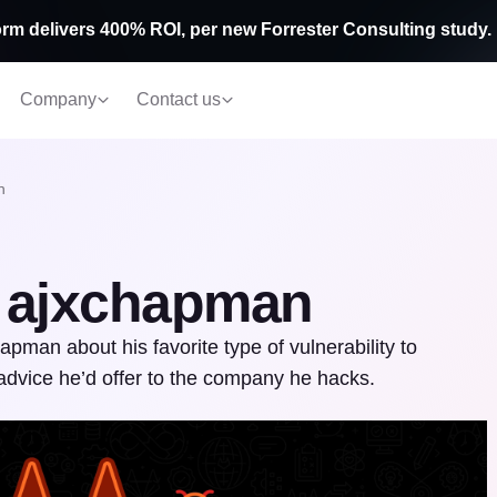
rm delivers 400% ROI, per new Forrester Consulting study.
Company
Contact us
n
: ajxchapman
pman about his favorite type of vulnerability to
advice he’d offer to the company he hacks.