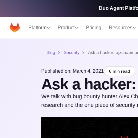
Duo Agent Platfo
Platform
Product
Pricing
Resources
Blog
Security
Ask a hacker: ajxchapma
Published on: March 4, 2021
6 min read
Ask a hacker
We talk with bug bounty hunter Alex Cha
research and the one piece of security 