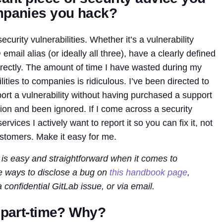
ompanies you hack?
ecurity vulnerabilities. Whether it’s a vulnerability
 email alias (or ideally all three), have a clearly defined
irectly. The amount of time I have wasted during my
ilities to companies is ridiculous. I’ve been directed to
eport a vulnerability without having purchased a support
tion and been ignored. If I come across a security
ervices I actively want to report it so you can fix it, not
ustomers. Make it easy for me.
 is easy and straightforward when it comes to
ee ways to disclose a bug on
this handbook page
,
a confidential GitLab issue, or via email.
r part-time? Why?