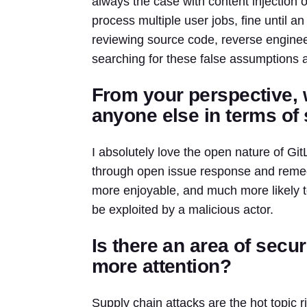
always the case with content injection 
process multiple user jobs, fine until 
reviewing source code, reverse enginee
searching for these false assumptions 
From your perspective, 
anyone else in terms of 
I absolutely love the open nature of G
through open issue response and reme
more enjoyable, and much more likely to 
be exploited by a malicious actor.
Is there an area of secu
more attention?
Supply chain attacks are the hot topic