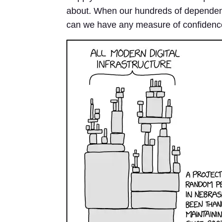
about. When our hundreds of dependen
can we have any measure of confidence 