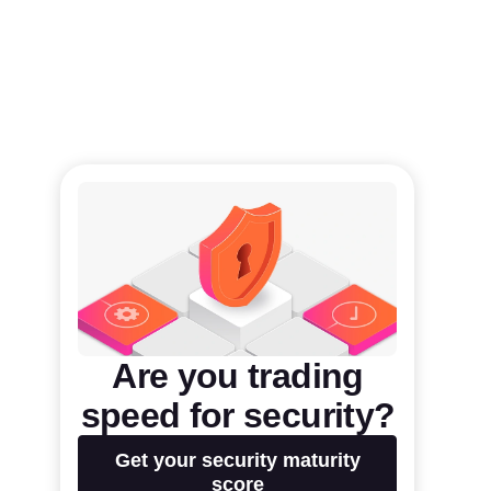
Are you trading
speed for security?
Get your security maturity
score