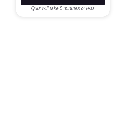
Quiz will take 5 minutes or less