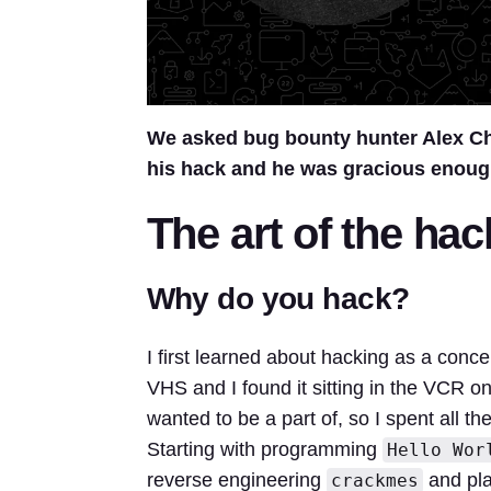
We asked bug bounty hunter Alex Ch
his hack and he was gracious enoug
The art of the hac
Why do you hack?
I first learned about hacking as a conc
VHS and I found it sitting in the VCR o
wanted to be a part of, so I spent all 
Starting with programming
Hello Wor
reverse engineering
and pla
crackmes