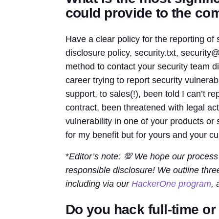
could provide to the c
Have a clear policy for the reporting of s
disclosure policy, security.txt, security@
method to contact your security team d
career trying to report security vulnerab
support, to sales(!), been told I can’t r
contract, been threatened with legal ac
vulnerability in one of your products or s
for my benefit but for yours and your c
*
Editor’s note: 💯 We hope our process
responsible disclosure! We outline thr
including via our
HackerOne program
, 
Do you hack full-time o