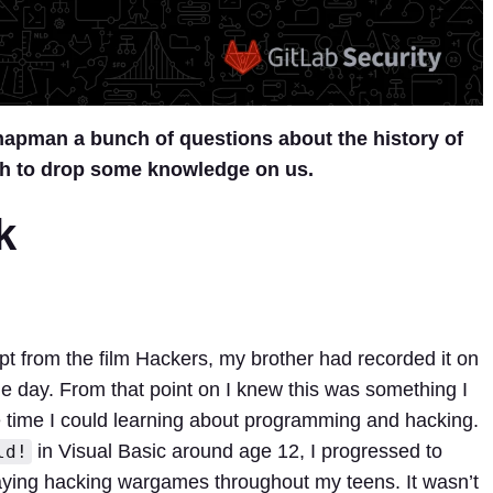
apman a bunch of questions about the history of
h to drop some knowledge on us.
k
ept from the film Hackers, my brother had recorded it on
ne day. From that point on I knew this was something I
the time I could learning about programming and hacking.
in Visual Basic around age 12, I progressed to
ld!
ying hacking wargames throughout my teens. It wasn’t