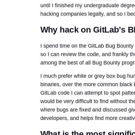
until I finished my undergraduate degree
hacking companies legally, and so I bec
Why hack on GitLab’s 
I spend time on the GitLab Bug Bounty 
so I can review the code, and frankly th
among the best of all Bug Bounty prog
I much prefer white or grey box bug hu
binaries, over the more common black b
GitLab code I can attempt to spot patter
would be very difficult to find without t
where bugs are fixed and discussed give
developers, and helps find more creati
What is the most signifi