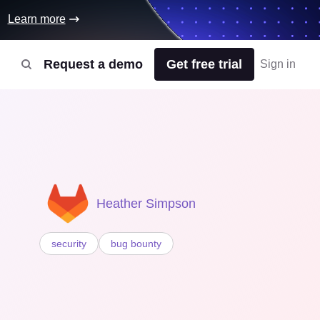
Learn more
Request a demo
Get free trial
Sign in
Heather Simpson
security
bug bounty