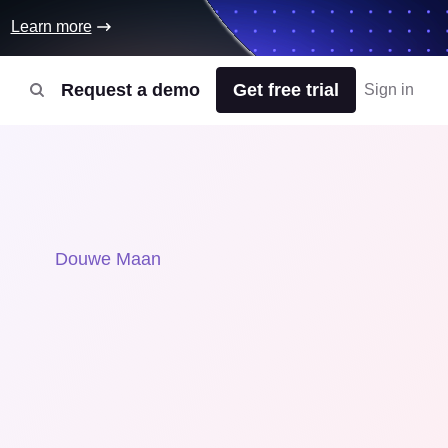
Learn more
Request a demo
Get free trial
Sign in
Douwe Maan