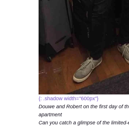
{: .shadow width="600px"}
Douwe and Robert on the first day of the 
apartment
Can you catch a glimpse of the limited