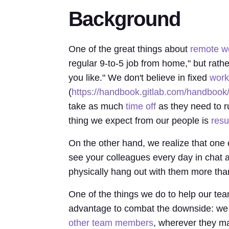
Background
One of the great things about
remote wo
regular 9-to-5 job from home," but rath
you like." We don't believe in fixed
work
(
https://handbook.gitlab.com/handbook
take as much
time off
as they need to r
thing we expect from our people is
resu
On the other hand, we realize that one 
see your colleagues every day in chat an
physically hang out with them more tha
One of the things we do to help our 
advantage to combat the downside: we
other team members
, wherever they may