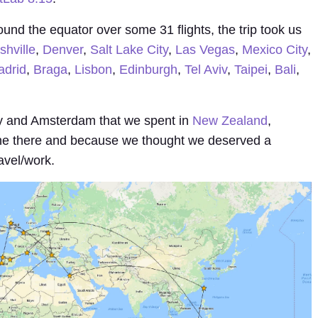
ound the equator over some 31 flights, the trip took us
shville
,
Denver
,
Salt Lake City
,
Las Vegas
,
Mexico City
,
drid
,
Braga
,
Lisbon
,
Edinburgh
,
Tel Aviv
,
Taipei
,
Bali
,
 and Amsterdam that we spent in
New Zealand
,
ne there and because we thought we deserved a
avel/work.