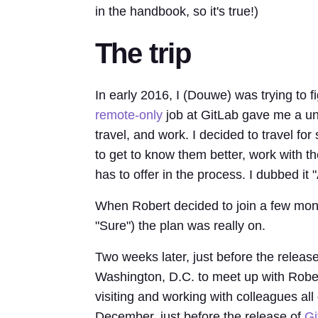
in the handbook, so it's true!)
The trip
In early 2016, I (Douwe) was trying to 
remote-only
job at GitLab gave me a uni
travel, and work. I decided to travel for
to get to know them better, work with t
has to offer in the process. I dubbed it
When Robert decided to join a few mont
"Sure") the plan was really on.
Two weeks later, just before the releas
Washington, D.C. to meet up with Rober
visiting and working with colleagues all
December, just before the release of
Gi