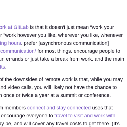
rk at GitLab
is that it doesn't just mean "work your
er "work however you like, wherever you like, whenever
ing hours
, prefer [asynchronous communication]
/communication/
for most things, encourage people to
un errands or just take a break from work, and the main
lts
.
of the downsides of remote work is that, while you may
d video calls, you will likely not have the chance to
n once or twice a year at a summit or conference.
team members
connect and stay connected
uses that
 encourage everyone to
travel to visit and work with
 be, and will cover any travel costs to get there. (It's