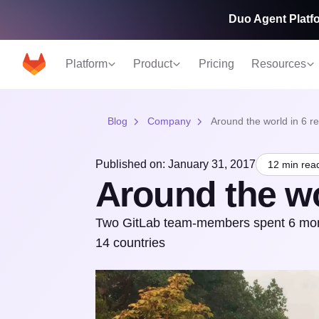
Duo Agent Platfo
Platform
Product
Pricing
Resources
Blog
Company
Around the world in 6 r
Published on: January 31, 2017
12 min rea
Around the wo
Two GitLab team-members spent 6 months
14 countries