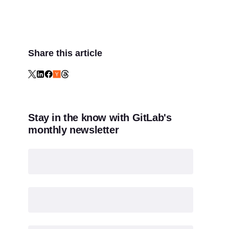
Share this article
Stay in the know with GitLab's
monthly newsletter