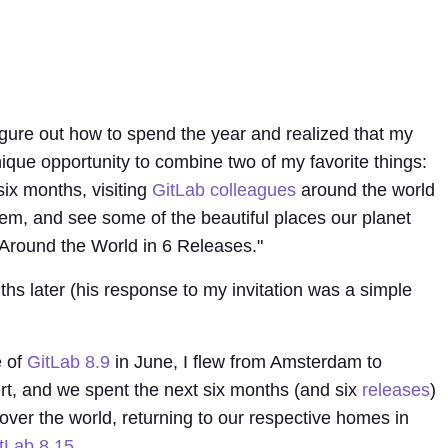
figure out how to spend the year and realized that my
que opportunity to combine two of my favorite things:
 six months, visiting
GitLab colleagues
around the world
hem, and see some of the beautiful places our planet
 "Around the World in 6 Releases."
hs later (his response to my invitation was a simple
e of
GitLab 8.9
in June, I flew from Amsterdam to
t, and we spent the next six months (and six
r
e
l
e
as
es
)
 over the world, returning to our respective homes in
tLab 8.15
.