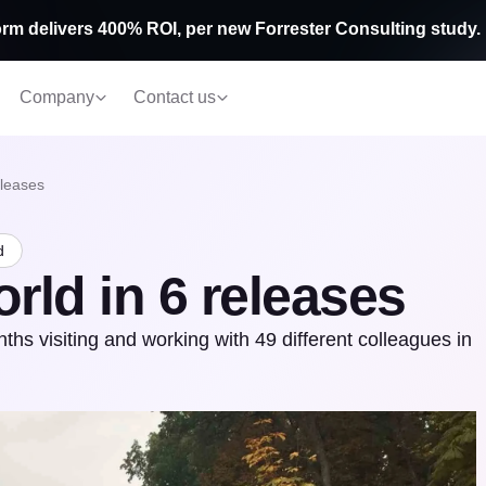
rm delivers 400% ROI, per new Forrester Consulting study.
Company
Contact us
eleases
d
rld in 6 releases
 visiting and working with 49 different colleagues in