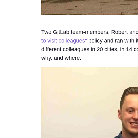
Two GitLab team-members, Robert and
to visit colleagues"
policy and ran with i
different colleagues in 20 cities, in 14 
why, and where.