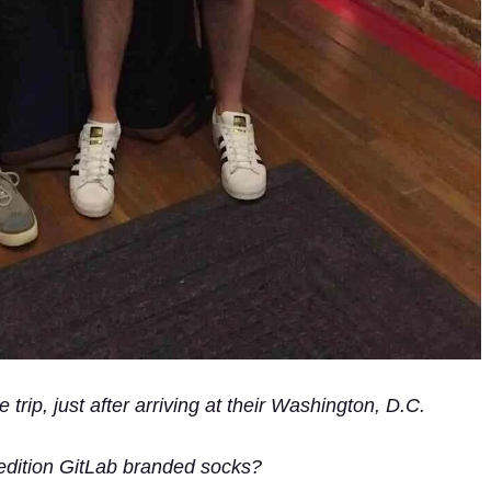
trip, just after arriving at their Washington, D.C.
-edition GitLab branded socks?