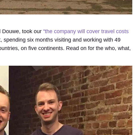
 Douwe, took our
"the company will cover travel costs
t, spending six months visiting and working with 49
countries, on five continents. Read on for the who, what,