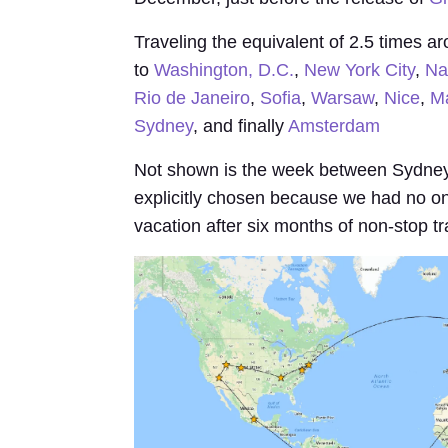
Traveling the equivalent of 2.5 times ar
to
Washington, D.C.
,
New York City
,
Na
Rio de Janeiro
,
Sofia
,
Warsaw
,
Nice
,
Ma
Sydney
, and finally
Amsterdam
Not shown is the week between Sydney
explicitly chosen because we had no o
vacation after six months of non-stop tr