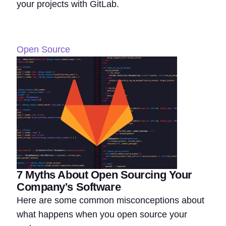
your projects with GitLab.
Open Source
7 Myths About Open Sourcing Your
Company's Software
Here are some common misconceptions about
what happens when you open source your