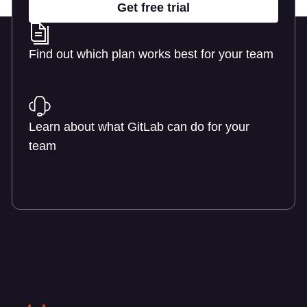
Get free trial
Find out which plan works best for your team
Learn about pricing
Learn about what GitLab can do for your
team
Talk to an expert