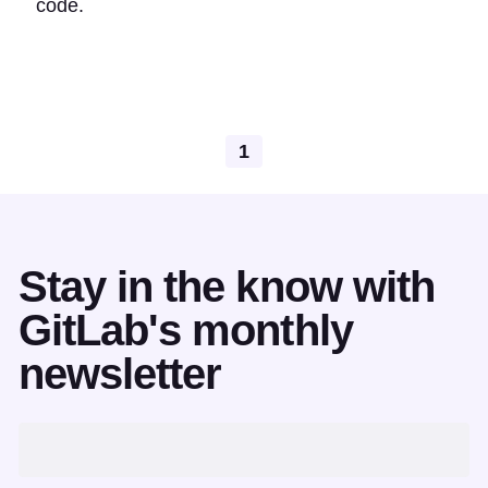
code.
1
Stay in the know with
GitLab's monthly
newsletter