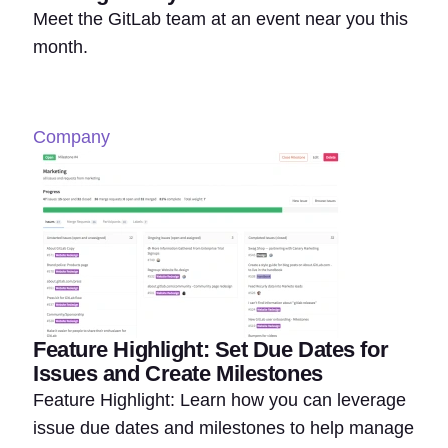
Meet the GitLab team at an event near you this
month.
Company
Feature Highlight: Set Due Dates for
Issues and Create Milestones
Feature Highlight: Learn how you can leverage
issue due dates and milestones to help manage