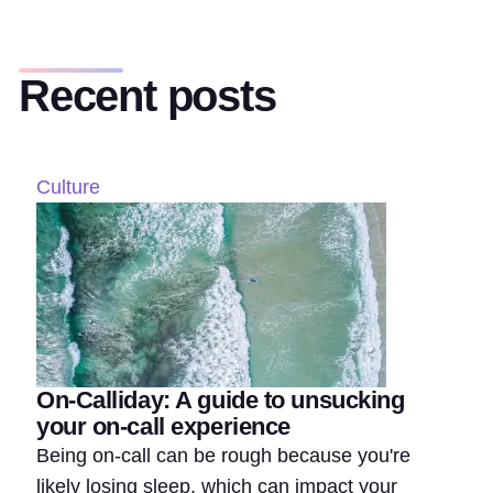
Recent posts
Culture
On-Calliday: A guide to unsucking
your on-call experience
Being on-call can be rough because you're
likely losing sleep, which can impact your