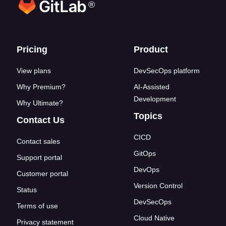
®
Footer links
Pricing
Product
View plans
DevSecOps platform
Why Premium?
AI-Assisted
Development
Why Ultimate?
Topics
Contact Us
CICD
Contact sales
GitOps
Support portal
DevOps
Customer portal
Version Control
Status
DevSecOps
Terms of use
Cloud Native
Privacy statement