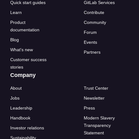
Quick start guides
GitLab Services
Learn
Contribute
Product
Community
documentation
Forum
Blog
Events
What's new
Partners
Customer success
stories
Company
About
Trust Center
Jobs
Newsletter
Leadership
Press
Handbook
Modern Slavery
Transparency
Investor relations
Statement
Sustainability