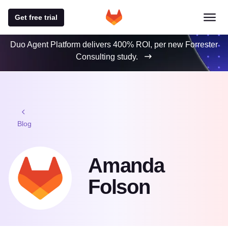
Get free trial
Duo Agent Platform delivers 400% ROI, per new Forrester
Consulting study.
Blog
Amanda
Folson