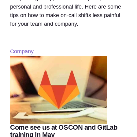
personal and professional life. Here are some
tips on how to make on-call shifts less painful
for your team and company.
Company
Come see us at OSCON and GitLab
training in May