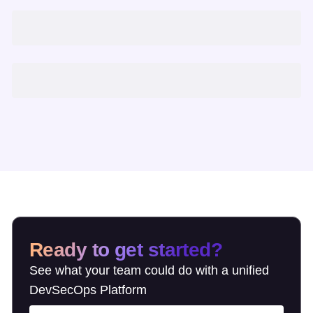
Ready to get started?
See what your team could do with a unified
DevSecOps Platform