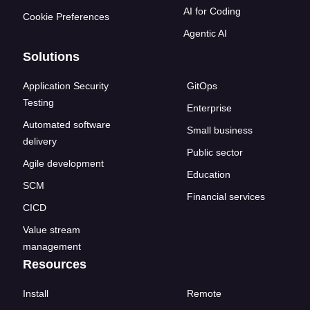
AI for Coding
Cookie Preferences
Agentic AI
Solutions
Application Security
GitOps
Testing
Enterprise
Automated software
Small business
delivery
Public sector
Agile development
Education
SCM
Financial services
CICD
Value stream
management
Resources
Install
Remote