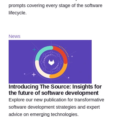
prompts covering every stage of the software
lifecycle.
News
Introducing The Source: Insights for
the future of software development
Explore our new publication for transformative
software development strategies and expert
advice on emerging technologies.