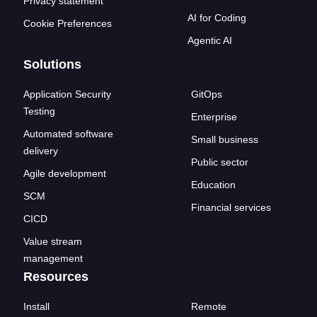
Privacy statement
AI for Coding
Cookie Preferences
Agentic AI
Solutions
Application Security
GitOps
Testing
Enterprise
Automated software
Small business
delivery
Public sector
Agile development
Education
SCM
Financial services
CICD
Value stream
management
Resources
Install
Remote