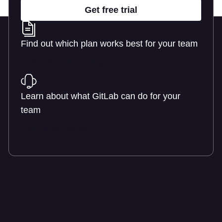
Get free trial
Find out which plan works best for your team
Learn about pricing
Learn about what GitLab can do for your
team
Talk to an expert