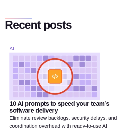
Recent posts
AI
10 AI prompts to speed your team’s
software delivery
Eliminate review backlogs, security delays, and
coordination overhead with ready-to-use AI