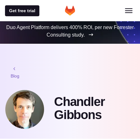
Get free trial
Duo Agent Platform delivers 400% ROI, per new Forrester
Consulting study.
Blog
Chandler
Gibbons