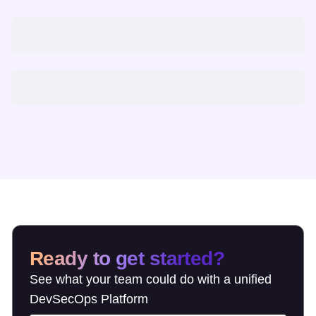
Ready to get started?
See what your team could do with a unified
DevSecOps Platform