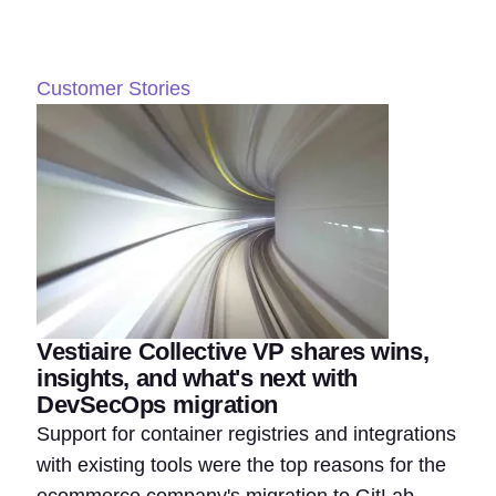
Customer Stories
Vestiaire Collective VP shares wins,
insights, and what's next with
DevSecOps migration
Support for container registries and integrations
with existing tools were the top reasons for the