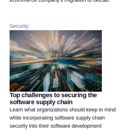
ecommerce company's migration to GitLab.
Security
Top challenges to securing the
software supply chain
Learn what organizations should keep in mind
while incorporating software supply chain
security into their software development