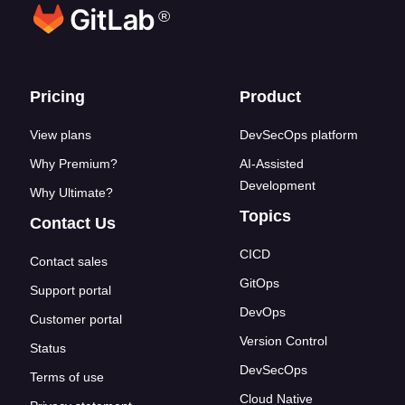
®
Footer links
Pricing
Product
View plans
DevSecOps platform
Why Premium?
AI-Assisted
Development
Why Ultimate?
Topics
Contact Us
CICD
Contact sales
GitOps
Support portal
DevOps
Customer portal
Version Control
Status
DevSecOps
Terms of use
Cloud Native