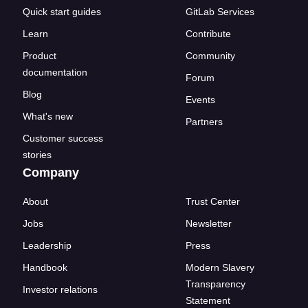
Quick start guides
GitLab Services
Learn
Contribute
Product
Community
documentation
Forum
Blog
Events
What's new
Partners
Customer success
stories
Company
About
Trust Center
Jobs
Newsletter
Leadership
Press
Handbook
Modern Slavery
Transparency
Investor relations
Statement