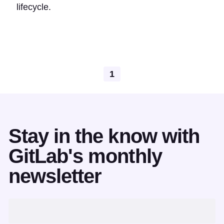
lifecycle.
1
Stay in the know with
GitLab's monthly
newsletter