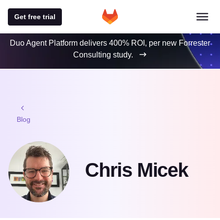
Get free trial
Duo Agent Platform delivers 400% ROI, per new Forrester
Consulting study.
Blog
Chris Micek