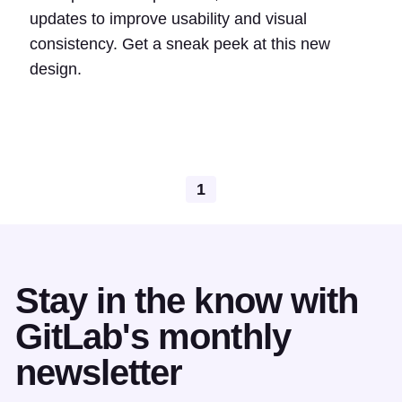
updates to improve usability and visual
consistency. Get a sneak peek at this new
design.
1
Stay in the know with
GitLab's monthly
newsletter