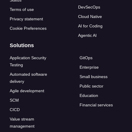
Status
DevSecOps
Terms of use
Cloud Native
Privacy statement
AI for Coding
Cookie Preferences
Agentic AI
Solutions
Application Security
GitOps
Testing
Enterprise
Automated software
Small business
delivery
Public sector
Agile development
Education
SCM
Financial services
CICD
Value stream
management