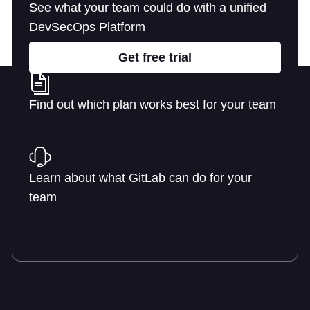
See what your team could do with a unified
DevSecOps Platform
Get free trial
Find out which plan works best for your team
Learn about pricing
Learn about what GitLab can do for your
team
Talk to an expert