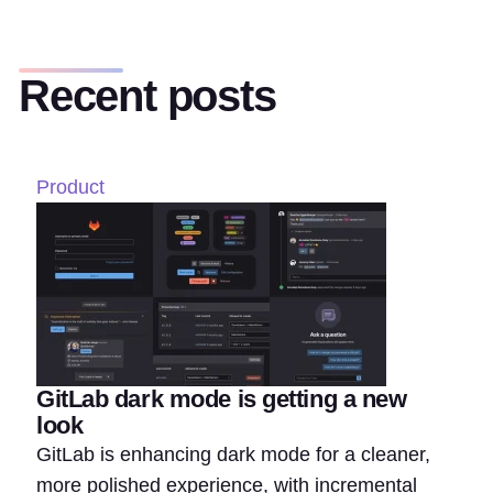
Recent posts
Product
GitLab dark mode is getting a new
look
GitLab is enhancing dark mode for a cleaner,
more polished experience, with incremental