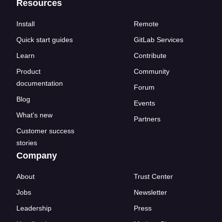
Resources
Install
Remote
Quick start guides
GitLab Services
Learn
Contribute
Product
Community
documentation
Forum
Blog
Events
What's new
Partners
Customer success
stories
Company
About
Trust Center
Jobs
Newsletter
Leadership
Press