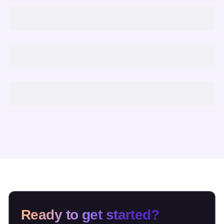
Ready to get started?