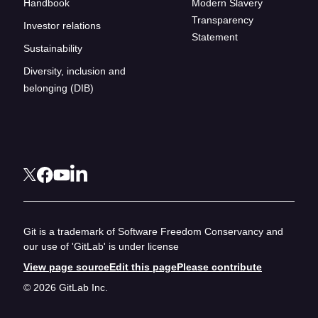
Handbook
Modern Slavery
Transparency
Investor relations
Statement
Sustainability
Diversity, inclusion and
belonging (DIB)
Git is a trademark of Software Freedom Conservancy and
our use of 'GitLab' is under license
View page source
Edit this page
Please contribute
© 2026 GitLab Inc.