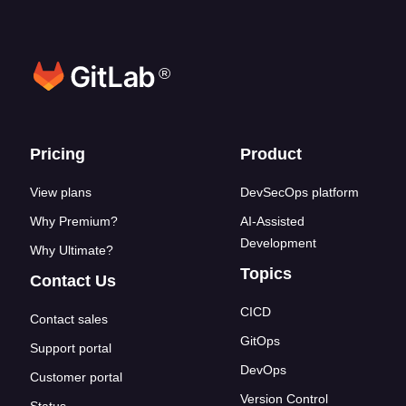
®
Footer links
Pricing
Product
View plans
DevSecOps platform
Why Premium?
AI-Assisted
Development
Why Ultimate?
Topics
Contact Us
CICD
Contact sales
GitOps
Support portal
DevOps
Customer portal
Version Control