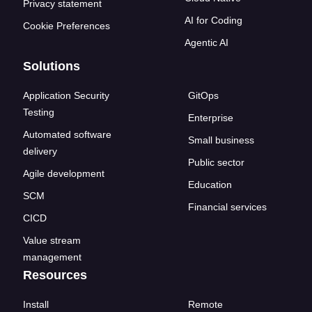
Privacy statement
AI for Coding
Cookie Preferences
Agentic AI
Solutions
Application Security
GitOps
Testing
Enterprise
Automated software
Small business
delivery
Public sector
Agile development
Education
SCM
Financial services
CICD
Value stream
management
Resources
Install
Remote