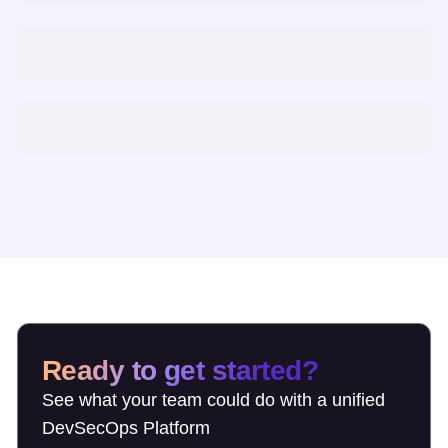
Ready to get started?
See what your team could do with a unified
DevSecOps Platform