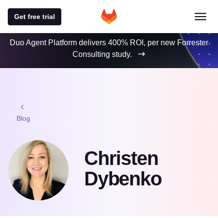
Get free trial
Duo Agent Platform delivers 400% ROI, per new Forrester
Consulting study.
Blog
Christen
Dybenko