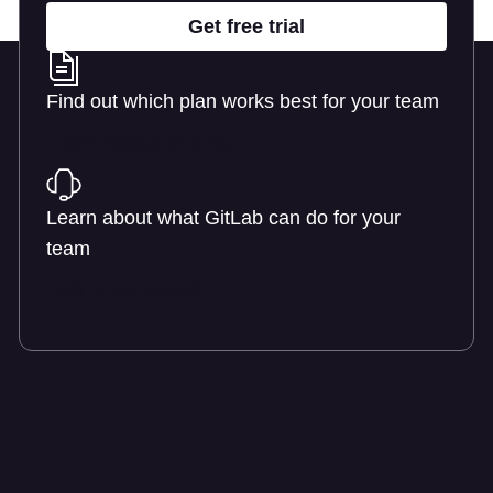
Get free trial
Find out which plan works best for your team
Learn about pricing
Learn about what GitLab can do for your
team
Talk to an expert