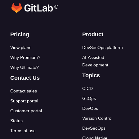
®
Footer links
Pricing
Product
View plans
DevSecOps platform
Why Premium?
AI-Assisted
Development
Why Ultimate?
Topics
Contact Us
CICD
Contact sales
GitOps
Support portal
DevOps
Customer portal
Version Control
Status
DevSecOps
Terms of use
Cloud Native