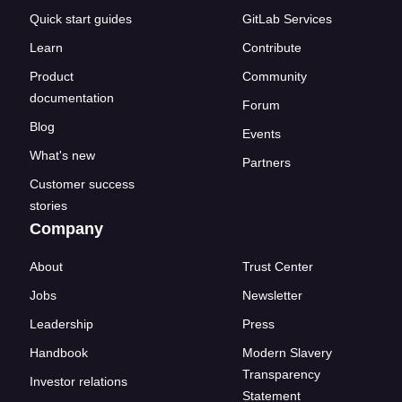
Quick start guides
GitLab Services
Learn
Contribute
Product
Community
documentation
Forum
Blog
Events
What's new
Partners
Customer success
stories
Company
About
Trust Center
Jobs
Newsletter
Leadership
Press
Handbook
Modern Slavery
Transparency
Investor relations
Statement