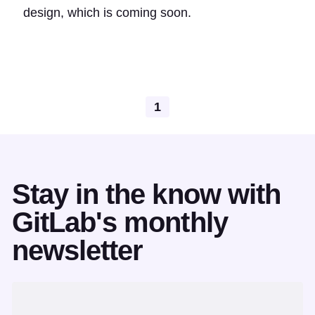
design, which is coming soon.
1
Stay in the know with
GitLab's monthly
newsletter