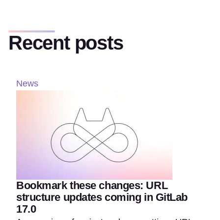
Recent posts
News
Bookmark these changes: URL
structure updates coming in GitLab
17.0