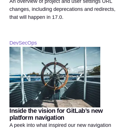
An overview of project and user settings URL
changes, including deprecations and redirects,
that will happen in 17.0.
DevSecOps
Inside the vision for GitLab’s new
platform navigation
A peek into what inspired our new navigation