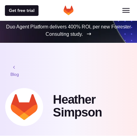
Get free trial
Duo Agent Platform delivers 400% ROI, per new Forrester
Consulting study.
Blog
Heather
Simpson