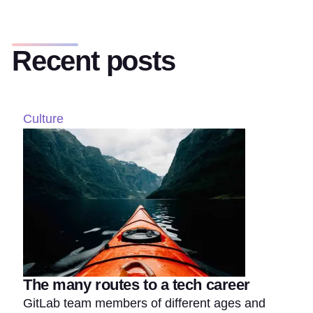
Recent posts
Culture
The many routes to a tech career
GitLab team members of different ages and