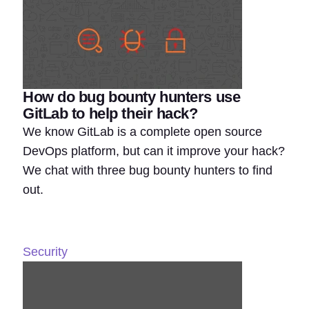
How do bug bounty hunters use
GitLab to help their hack?
We know GitLab is a complete open source
DevOps platform, but can it improve your hack?
We chat with three bug bounty hunters to find
out.
Security