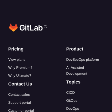
®
Footer links
Pricing
Product
View plans
DevSecOps platform
Why Premium?
AI-Assisted
Development
Why Ultimate?
Topics
Contact Us
CICD
Contact sales
GitOps
Support portal
DevOps
Customer portal