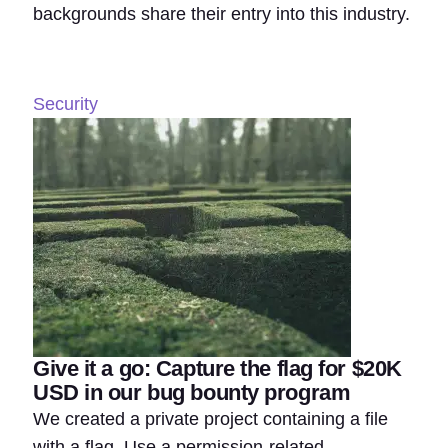
backgrounds share their entry into this industry.
Security
Give it a go: Capture the flag for $20K
USD in our bug bounty program
We created a private project containing a file
with a flag. Use a permission-related