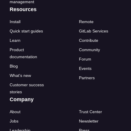
management
Resources
Install
Remote
Quick start guides
GitLab Services
Learn
Contribute
Product
Community
documentation
Forum
Blog
Events
What's new
Partners
Customer success
stories
Company
About
Trust Center
Jobs
Newsletter
Leadership
Press