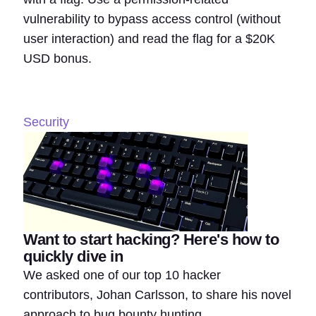
vulnerability to bypass access control (without
user interaction) and read the flag for a $20K
USD bonus.
Security
Want to start hacking? Here's how to
quickly dive in
We asked one of our top 10 hacker
contributors, Johan Carlsson, to share his novel
approach to bug bounty hunting.