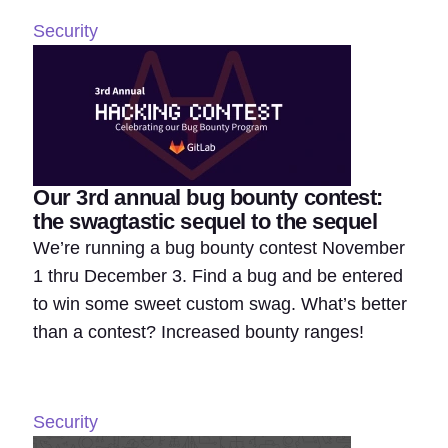
Security
Our 3rd annual bug bounty contest:
the swagtastic sequel to the sequel
We’re running a bug bounty contest November
1 thru December 3. Find a bug and be entered
to win some sweet custom swag. What’s better
than a contest? Increased bounty ranges!
Security