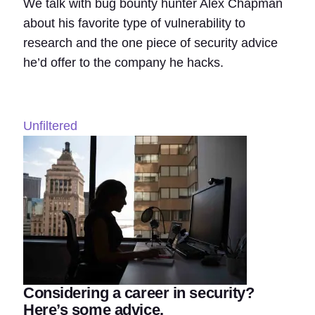
We talk with bug bounty hunter Alex Chapman
about his favorite type of vulnerability to
research and the one piece of security advice
he’d offer to the company he hacks.
Unfiltered
Considering a career in security?
Here’s some advice.