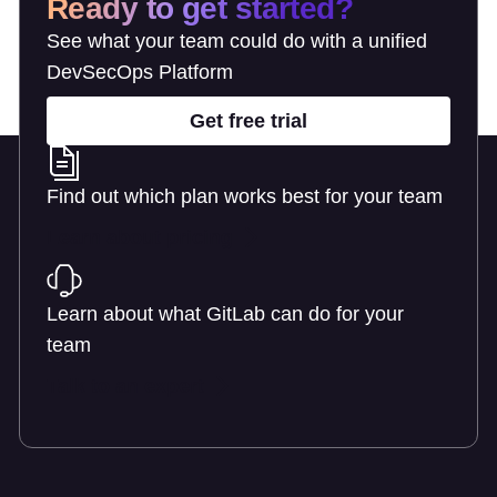
Ready to get started?
See what your team could do with a unified
DevSecOps Platform
Get free trial
Find out which plan works best for your team
Learn about pricing
Learn about what GitLab can do for your
team
Talk to an expert