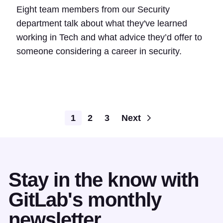
Eight team members from our Security
department talk about what they've learned
working in Tech and what advice they’d offer to
someone considering a career in security.
1
2
3
Next
Stay in the know with
GitLab's monthly
newsletter