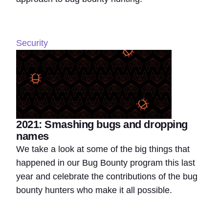
Security
2021: Smashing bugs and dropping
names
We take a look at some of the big things that
happened in our Bug Bounty program this last
year and celebrate the contributions of the bug
bounty hunters who make it all possible.