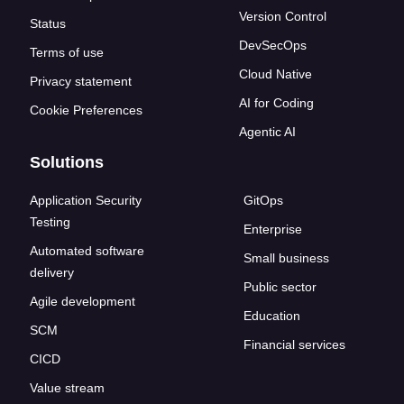
Version Control
Status
DevSecOps
Terms of use
Cloud Native
Privacy statement
AI for Coding
Cookie Preferences
Agentic AI
Solutions
Application Security
GitOps
Testing
Enterprise
Automated software
Small business
delivery
Public sector
Agile development
Education
SCM
Financial services
CICD
Value stream