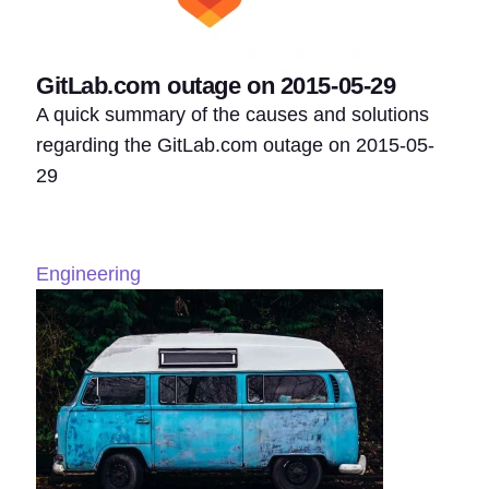
GitLab.com outage on 2015-05-29
A quick summary of the causes and solutions
regarding the GitLab.com outage on 2015-05-
29
Engineering