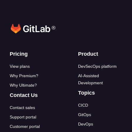
®
Footer links
Pricing
Product
View plans
DevSecOps platform
Why Premium?
AI-Assisted
Development
Why Ultimate?
Topics
Contact Us
CICD
Contact sales
GitOps
Support portal
DevOps
Customer portal