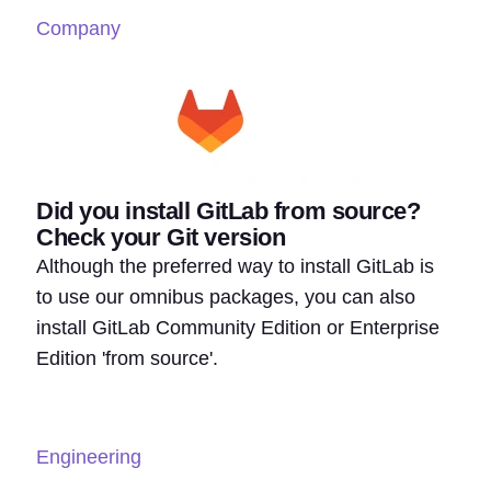
Company
Did you install GitLab from source?
Check your Git version
Although the preferred way to install GitLab is
to use our omnibus packages, you can also
install GitLab Community Edition or Enterprise
Edition 'from source'.
Engineering