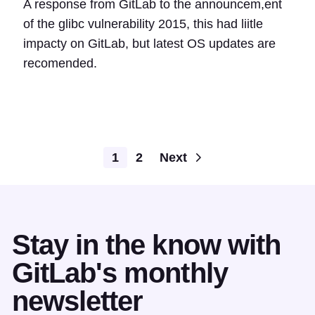
A response from GitLab to the announcem,ent
of the glibc vulnerability 2015, this had liitle
impacty on GitLab, but latest OS updates are
recomended.
1
2
Next
Stay in the know with
GitLab's monthly
newsletter