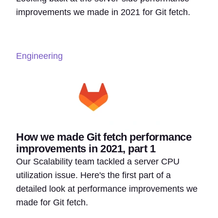
improvements we made in 2021 for Git fetch.
Engineering
How we made Git fetch performance
improvements in 2021, part 1
Our Scalability team tackled a server CPU
utilization issue. Here's the first part of a
detailed look at performance improvements we
made for Git fetch.