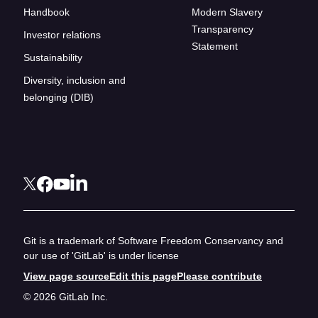
Handbook
Modern Slavery
Transparency
Investor relations
Statement
Sustainability
Diversity, inclusion and
belonging (DIB)
Git is a trademark of Software Freedom Conservancy and
our use of 'GitLab' is under license
View page source
Edit this page
Please contribute
© 2026 GitLab Inc.