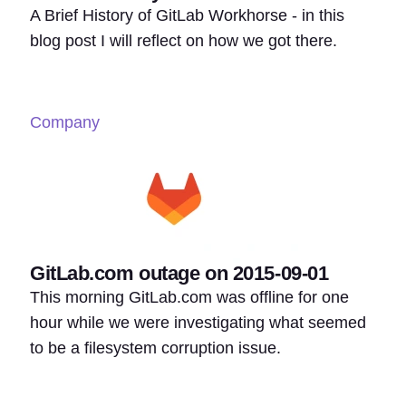
A Brief History of GitLab Workhorse - in this
blog post I will reflect on how we got there.
Company
GitLab.com outage on 2015-09-01
This morning GitLab.com was offline for one
hour while we were investigating what seemed
to be a filesystem corruption issue.