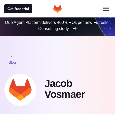
Get free trial
Duo Agent Platform delivers 400% ROI, per new Forrester
Consulting study.
Blog
Jacob
Vosmaer