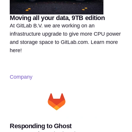
Moving all your data, 9TB edition
At GitLab B.V. we are working on an
infrastructure upgrade to give more CPU power
and storage space to GitLab.com. Learn more
here!
Company
Responding to Ghost