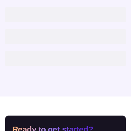
Ready to get started?