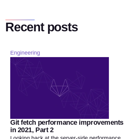
Recent posts
Engineering
Git fetch performance improvements
in 2021, Part 2
Looking back at the server-side performance