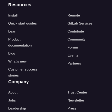
Resources
Install
Remote
Quick start guides
GitLab Services
Learn
Contribute
Product
Community
documentation
Forum
Blog
Events
What's new
Partners
Customer success
stories
Company
About
Trust Center
Jobs
Newsletter
Leadership
Press