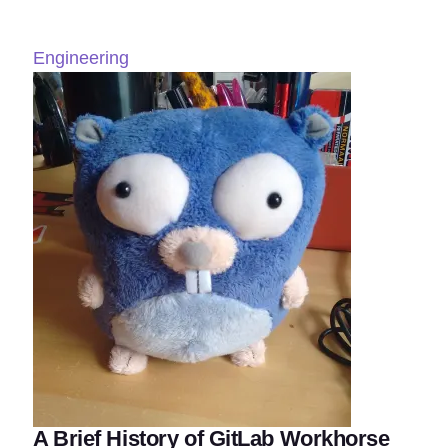
Engineering
A Brief History of GitLab Workhorse