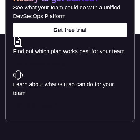
See what your team could do with a unified
DevSecOps Platform
Get free trial
Find out which plan works best for your team
Learn about pricing
Learn about what GitLab can do for your
team
Talk to an expert