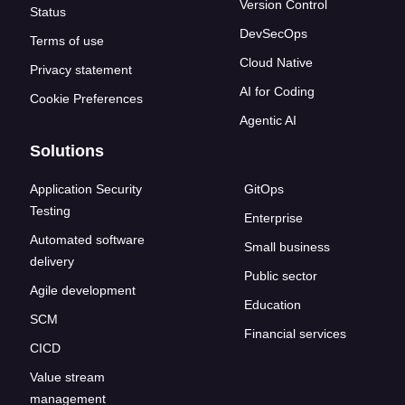
Version Control
Status
DevSecOps
Terms of use
Cloud Native
Privacy statement
AI for Coding
Cookie Preferences
Agentic AI
Solutions
Application Security
GitOps
Testing
Enterprise
Automated software
Small business
delivery
Public sector
Agile development
Education
SCM
Financial services
CICD
Value stream
management