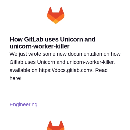
How GitLab uses Unicorn and
unicorn-worker-killer
We just wrote some new documentation on how
Gitlab uses Unicorn and unicorn-worker-killer,
available on https://docs.gitlab.com/. Read
here!
Engineering