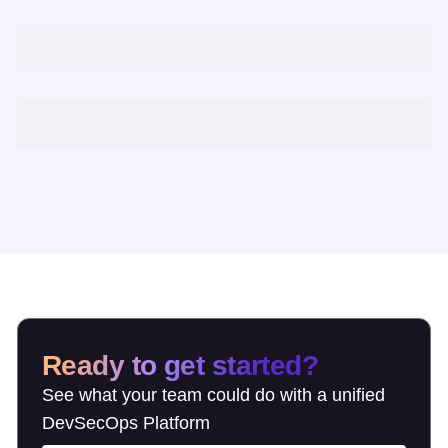
Ready to get started?
See what your team could do with a unified
DevSecOps Platform