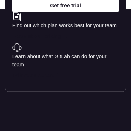
Get free trial
Find out which plan works best for your team
Learn about pricing
Learn about what GitLab can do for your
team
Talk to an expert