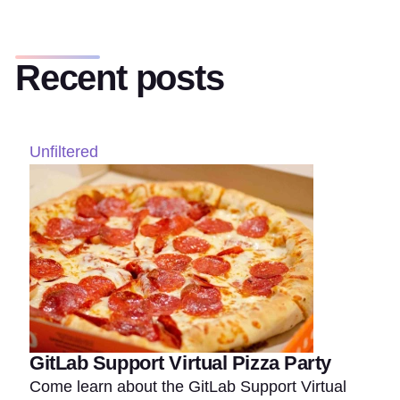
Recent posts
Unfiltered
GitLab Support Virtual Pizza Party
Come learn about the GitLab Support Virtual