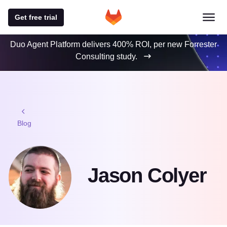
Get free trial
Duo Agent Platform delivers 400% ROI, per new Forrester
Consulting study.
Blog
Jason Colyer