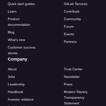
Quick start guides
GitLab Services
Learn
Contribute
Product
Community
documentation
Forum
Blog
Events
What's new
Partners
Customer success
stories
Company
About
Trust Center
Jobs
Newsletter
Leadership
Press
Handbook
Modern Slavery
Transparency
Investor relations
Statement