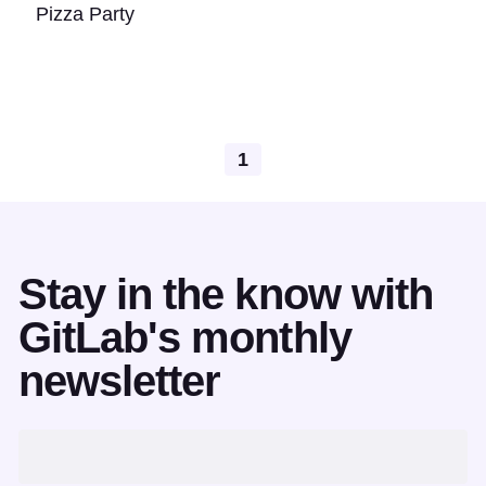
Pizza Party
1
Stay in the know with
GitLab's monthly
newsletter