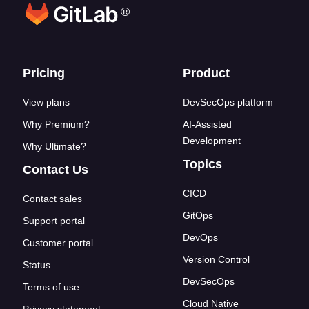
®
Footer links
Pricing
Product
View plans
DevSecOps platform
Why Premium?
AI-Assisted
Development
Why Ultimate?
Topics
Contact Us
CICD
Contact sales
GitOps
Support portal
DevOps
Customer portal
Version Control
Status
DevSecOps
Terms of use
Cloud Native
Privacy statement