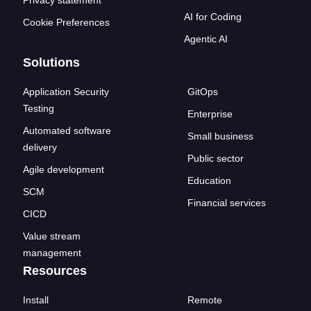
AI for Coding
Cookie Preferences
Agentic AI
Solutions
Application Security
GitOps
Testing
Enterprise
Automated software
Small business
delivery
Public sector
Agile development
Education
SCM
Financial services
CICD
Value stream
management
Resources
Install
Remote