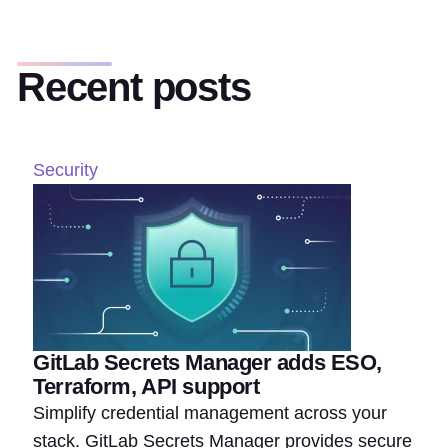
Recent posts
Security
GitLab Secrets Manager adds ESO,
Terraform, API support
Simplify credential management across your
stack. GitLab Secrets Manager provides secure