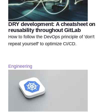
DRY development: A cheatsheet on
reusability throughout GitLab
How to follow the DevOps principle of 'don't
repeat yourself' to optimize CI/CD.
Engineering