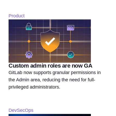
Product
Custom admin roles are now GA
GitLab now supports granular permissions in
the Admin area, reducing the need for full-
privileged administrators.
DevSecOps