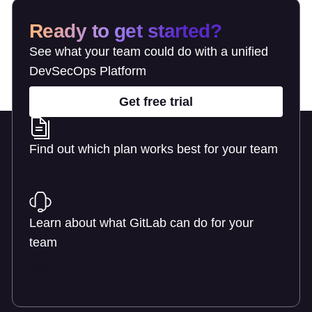
Ready to get started?
See what your team could do with a unified
DevSecOps Platform
Get free trial
Find out which plan works best for your team
Learn about pricing
Learn about what GitLab can do for your
team
Talk to an expert