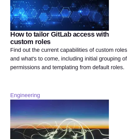
How to tailor GitLab access with
custom roles
Find out the current capabilities of custom roles
and what's to come, including initial grouping of
permissions and templating from default roles.
Engineering