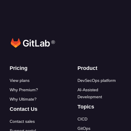
®
Footer links
Pricing
Product
View plans
DevSecOps platform
Why Premium?
AI-Assisted
Development
Why Ultimate?
Topics
Contact Us
CICD
Contact sales
GitOps
Support portal