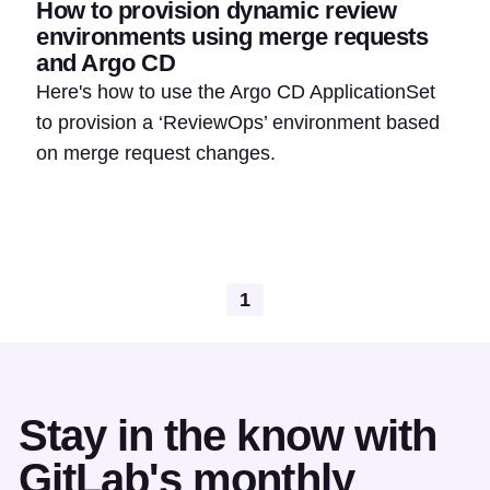
How to provision dynamic review
environments using merge requests
and Argo CD
Here's how to use the Argo CD ApplicationSet
to provision a ‘ReviewOps’ environment based
on merge request changes.
1
Stay in the know with
GitLab's monthly