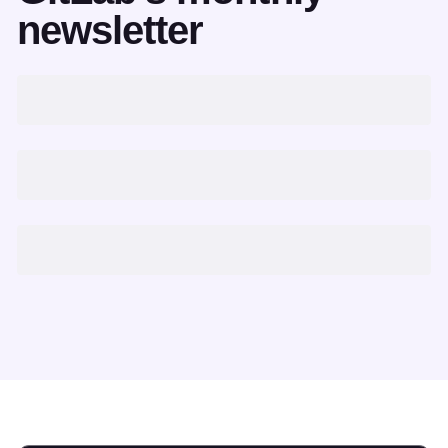
newsletter