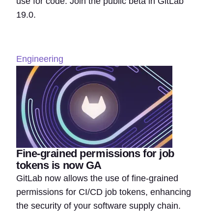
use for code. Join the public beta in GitLab
19.0.
Engineering
Fine-grained permissions for job
tokens is now GA
GitLab now allows the use of fine-grained
permissions for CI/CD job tokens, enhancing
the security of your software supply chain.