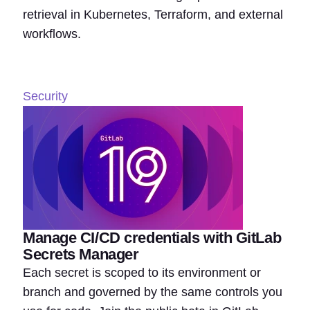
retrieval in Kubernetes, Terraform, and external
workflows.
Security
Manage CI/CD credentials with GitLab
Secrets Manager
Each secret is scoped to its environment or
branch and governed by the same controls you