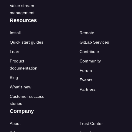
Value stream
management
Resources
Install
Remote
Quick start guides
GitLab Services
Learn
Contribute
Product
Community
documentation
Forum
Blog
Events
What's new
Partners
Customer success
stories
Company
About
Trust Center