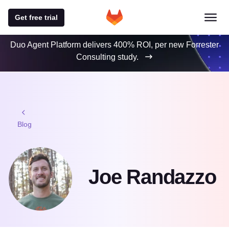
Get free trial
Duo Agent Platform delivers 400% ROI, per new Forrester
Consulting study.
Blog
Joe Randazzo