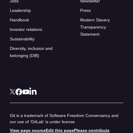
Jobs
Newsletter
Leadership
Press
Handbook
Modern Slavery
Transparency
Investor relations
Statement
Sustainability
Diversity, inclusion and
belonging (DIB)
Git is a trademark of Software Freedom Conservancy and
our use of 'GitLab' is under license
View page source
Edit this page
Please contribute