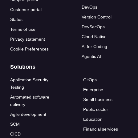
DevOps
Customer portal
Version Control
Status
DevSecOps
Terms of use
Cloud Native
Privacy statement
AI for Coding
Cookie Preferences
Agentic AI
Solutions
Application Security
GitOps
Testing
Enterprise
Automated software
Small business
delivery
Public sector
Agile development
Education
SCM
Financial services
CICD