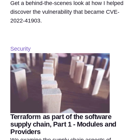
Get a behind-the-scenes look at how I helped
discover the vulnerability that became CVE-
2022-41903.
Security
Terraform as part of the software
supply chain, Part 1 - Modules and
Providers