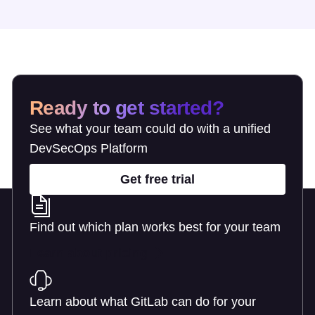
Ready to get started?
See what your team could do with a unified
DevSecOps Platform
Get free trial
Find out which plan works best for your team
Learn about pricing
Learn about what GitLab can do for your