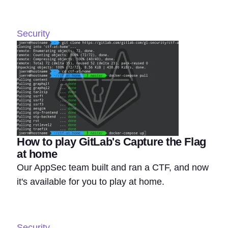
Security
How to play GitLab's Capture the Flag
at home
Our AppSec team built and ran a CTF, and now
it's available for you to play at home.
Security