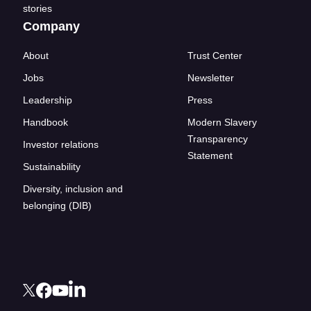
stories
Company
About
Trust Center
Jobs
Newsletter
Leadership
Press
Handbook
Modern Slavery
Transparency
Investor relations
Statement
Sustainability
Diversity, inclusion and
belonging (DIB)