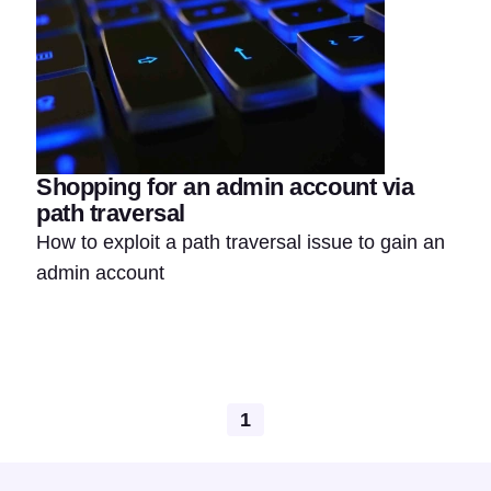
Shopping for an admin account via
path traversal
How to exploit a path traversal issue to gain an
admin account
1