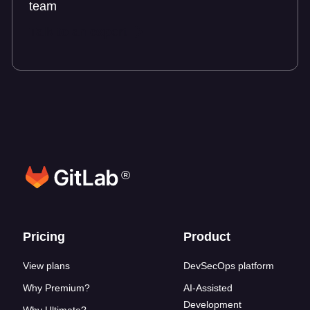
team
Talk to an expert
®
Footer links
Pricing
Product
View plans
DevSecOps platform
Why Premium?
AI-Assisted
Development