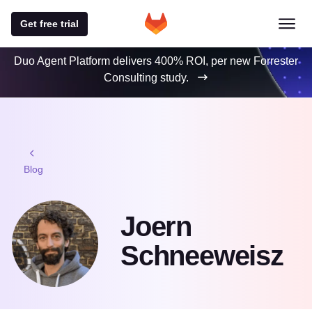
Get free trial
Duo Agent Platform delivers 400% ROI, per new Forrester
Consulting study.
Blog
Joern
Schneeweisz