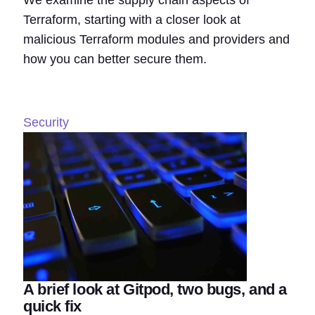
We examine the supply chain aspects of
Terraform, starting with a closer look at
malicious Terraform modules and providers and
how you can better secure them.
Security
A brief look at Gitpod, two bugs, and a
quick fix