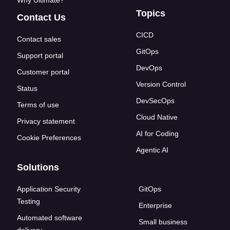
Why Ultimate?
Topics
Contact Us
CICD
Contact sales
GitOps
Support portal
DevOps
Customer portal
Version Control
Status
DevSecOps
Terms of use
Cloud Native
Privacy statement
AI for Coding
Cookie Preferences
Agentic AI
Solutions
Application Security
GitOps
Testing
Enterprise
Automated software
Small business