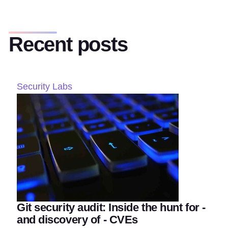
Recent posts
Security Labs
Git security audit: Inside the hunt for -
and discovery of - CVEs