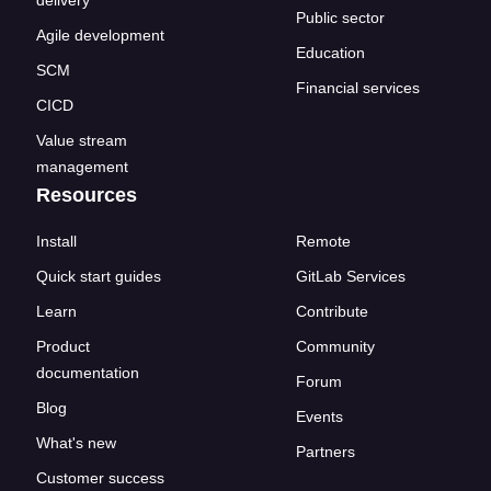
delivery
Public sector
Agile development
Education
SCM
Financial services
CICD
Value stream
management
Resources
Install
Remote
Quick start guides
GitLab Services
Learn
Contribute
Product
Community
documentation
Forum
Blog
Events
What's new
Partners
Customer success