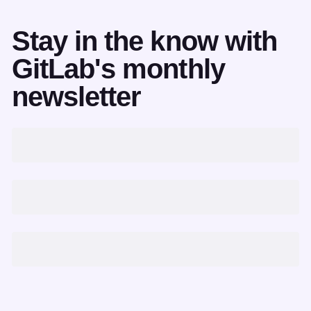
Stay in the know with
GitLab's monthly
newsletter