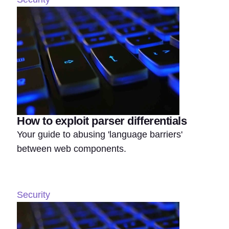
How to exploit parser differentials
Your guide to abusing 'language barriers'
between web components.
Security