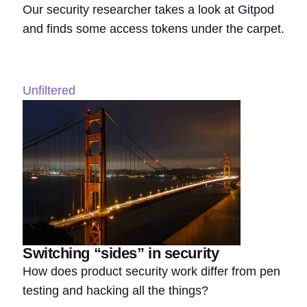
Our security researcher takes a look at Gitpod
and finds some access tokens under the carpet.
Unfiltered
Switching “sides” in security
How does product security work differ from pen
testing and hacking all the things?