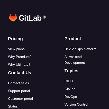
®
Footer links
Pricing
Product
View plans
DevSecOps platform
Why Premium?
AI-Assisted
Development
Why Ultimate?
Topics
Contact Us
CICD
Contact sales
GitOps
Support portal
DevOps
Customer portal
Version Control
Status