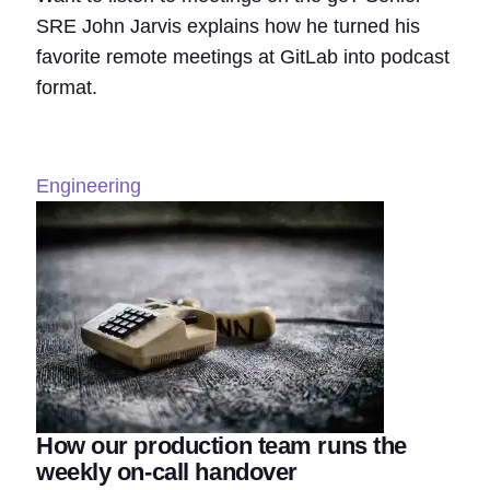
SRE John Jarvis explains how he turned his
favorite remote meetings at GitLab into podcast
format.
Engineering
How our production team runs the
weekly on-call handover