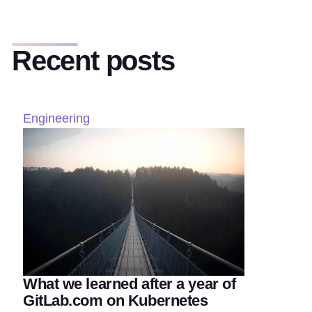
Recent posts
Engineering
What we learned after a year of
GitLab.com on Kubernetes