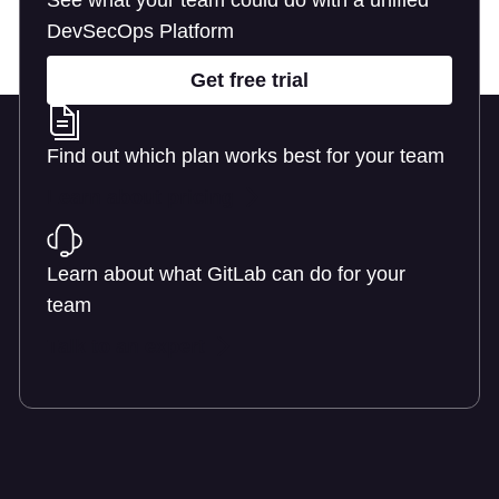
See what your team could do with a unified
DevSecOps Platform
Get free trial
Find out which plan works best for your team
Learn about pricing
Learn about what GitLab can do for your
team
Talk to an expert