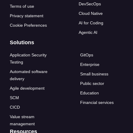
DevSecOps
Terms of use
Cloud Native
Privacy statement
AI for Coding
Cookie Preferences
Agentic AI
Solutions
Application Security
GitOps
Testing
Enterprise
Automated software
Small business
delivery
Public sector
Agile development
Education
SCM
Financial services
CICD
Value stream
management
Resources