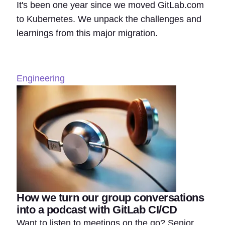
It's been one year since we moved GitLab.com
to Kubernetes. We unpack the challenges and
learnings from this major migration.
Engineering
How we turn our group conversations
into a podcast with GitLab CI/CD
Want to listen to meetings on the go? Senior