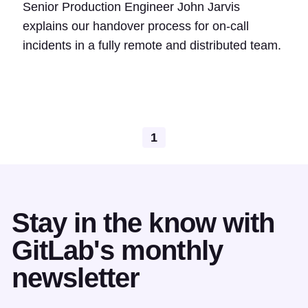
Senior Production Engineer John Jarvis
explains our handover process for on-call
incidents in a fully remote and distributed team.
1
Stay in the know with
GitLab's monthly
newsletter