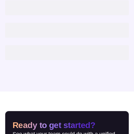
Ready to get started?