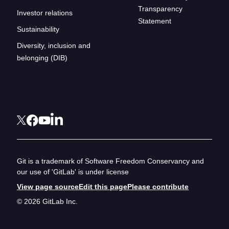
Transparency
Investor relations
Statement
Sustainability
Diversity, inclusion and
belonging (DIB)
Git is a trademark of Software Freedom Conservancy and
our use of 'GitLab' is under license
View page source
Edit this page
Please contribute
© 2026 GitLab Inc.