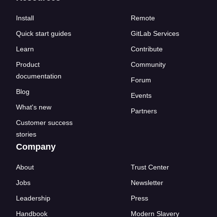
Install
Remote
Quick start guides
GitLab Services
Learn
Contribute
Product
Community
documentation
Forum
Blog
Events
What's new
Partners
Customer success
stories
Company
About
Trust Center
Jobs
Newsletter
Leadership
Press
Handbook
Modern Slavery