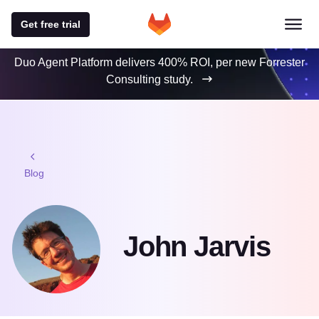
Get free trial
Duo Agent Platform delivers 400% ROI, per new Forrester
Consulting study.
Blog
John Jarvis