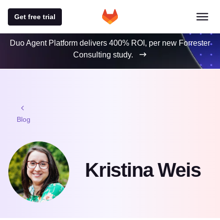
Get free trial
Duo Agent Platform delivers 400% ROI, per new Forrester
Consulting study.
Blog
Kristina Weis