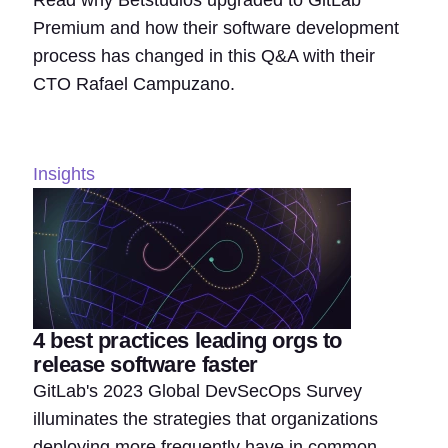
Read why Betstudios upgraded to GitLab
Premium and how their software development
process has changed in this Q&A with their
CTO Rafael Campuzano.
Insights
4 best practices leading orgs to
release software faster
GitLab's 2023 Global DevSecOps Survey
illuminates the strategies that organizations
deploying more frequently have in common.