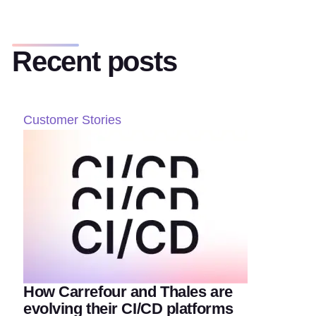
Recent posts
Customer Stories
How Carrefour and Thales are
evolving their CI/CD platforms