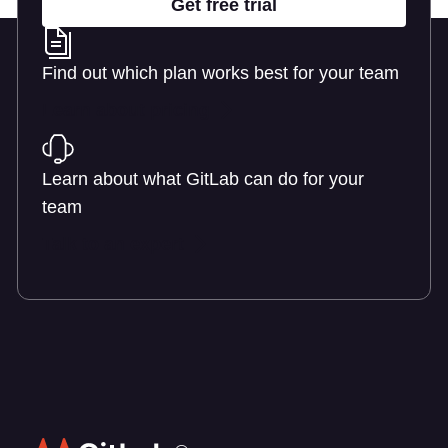
Get free trial
Find out which plan works best for your team
Learn about pricing
Learn about what GitLab can do for your
team
Talk to an expert