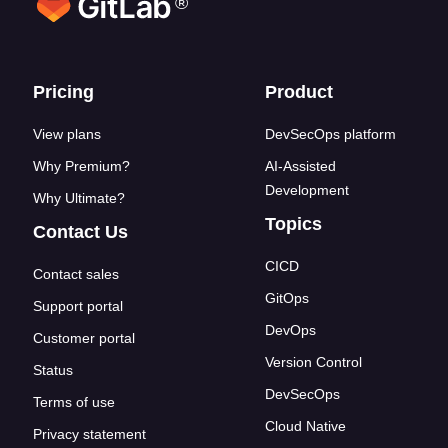
®
Footer links
Pricing
Product
View plans
DevSecOps platform
Why Premium?
AI-Assisted
Development
Why Ultimate?
Topics
Contact Us
CICD
Contact sales
GitOps
Support portal
DevOps
Customer portal
Version Control
Status
DevSecOps
Terms of use
Cloud Native
Privacy statement