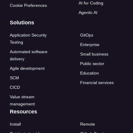
AI for Coding
Cookie Preferences
Agentic AI
Solutions
Application Security
GitOps
Testing
Enterprise
Automated software
Small business
delivery
Public sector
Agile development
Education
SCM
Financial services
CICD
Value stream
management
Resources
Install
Remote