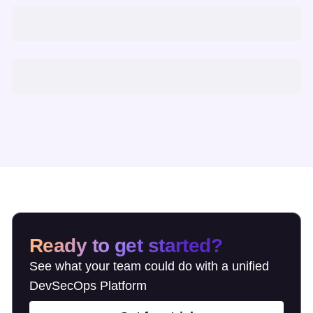
Ready to get started?
See what your team could do with a unified
DevSecOps Platform