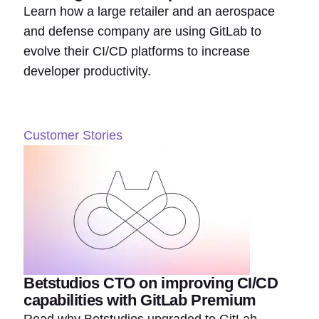
Learn how a large retailer and an aerospace
and defense company are using GitLab to
evolve their CI/CD platforms to increase
developer productivity.
Customer Stories
Betstudios CTO on improving CI/CD
capabilities with GitLab Premium