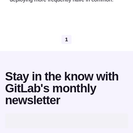
1
Stay in the know with
GitLab's monthly
newsletter