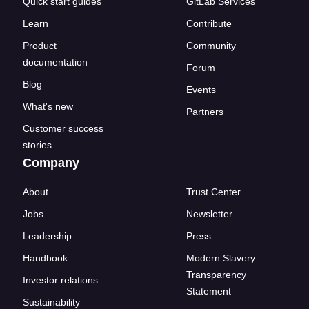
Quick start guides
GitLab Services
Learn
Contribute
Product
Community
documentation
Forum
Blog
Events
What's new
Partners
Customer success
stories
Company
About
Trust Center
Jobs
Newsletter
Leadership
Press
Handbook
Modern Slavery
Transparency
Investor relations
Statement
Sustainability