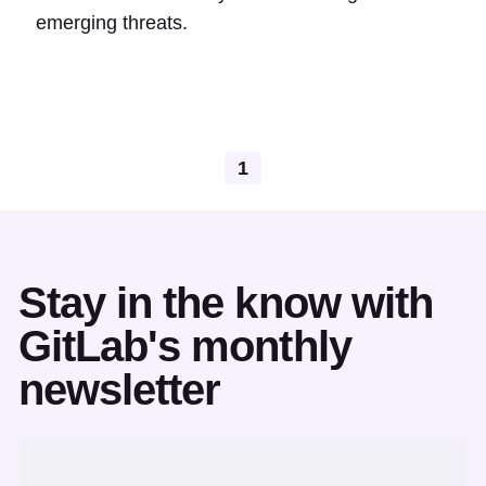
emerging threats.
1
Stay in the know with
GitLab's monthly
newsletter