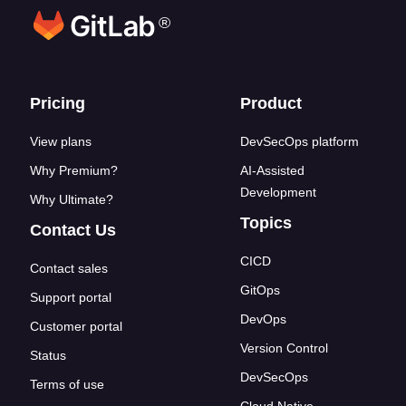
®
Footer links
Pricing
Product
View plans
DevSecOps platform
Why Premium?
AI-Assisted
Development
Why Ultimate?
Topics
Contact Us
CICD
Contact sales
GitOps
Support portal
DevOps
Customer portal
Version Control
Status
DevSecOps
Terms of use