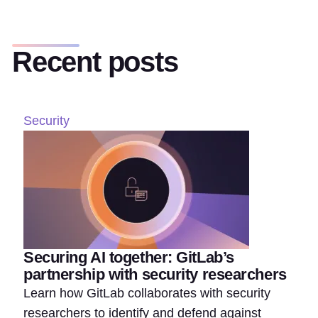
Recent posts
Security
Securing AI together: GitLab’s
partnership with security researchers
Learn how GitLab collaborates with security
researchers to identify and defend against