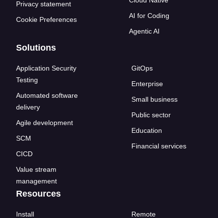
Cloud Native
Privacy statement
AI for Coding
Cookie Preferences
Agentic AI
Solutions
Application Security
GitOps
Testing
Enterprise
Automated software
Small business
delivery
Public sector
Agile development
Education
SCM
Financial services
CICD
Value stream
management
Resources
Install
Remote