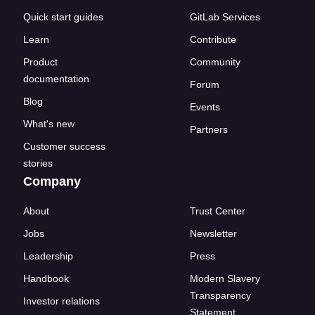
Quick start guides
GitLab Services
Learn
Contribute
Product
Community
documentation
Forum
Blog
Events
What's new
Partners
Customer success
stories
Company
About
Trust Center
Jobs
Newsletter
Leadership
Press
Handbook
Modern Slavery
Transparency
Investor relations
Statement