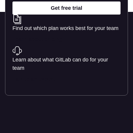
Get free trial
Find out which plan works best for your team
Learn about pricing
Learn about what GitLab can do for your
team
Talk to an expert