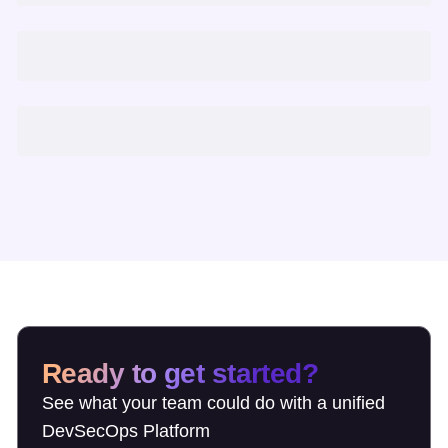
Ready to get started?
See what your team could do with a unified
DevSecOps Platform