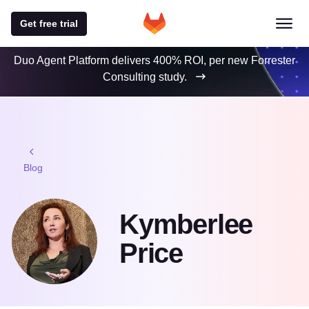
Get free trial
Duo Agent Platform delivers 400% ROI, per new Forrester
Consulting study.
Blog
Kymberlee
Price