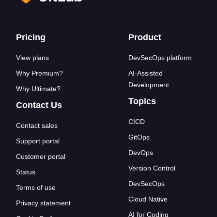
Footer links
Pricing
Product
View plans
DevSecOps platform
Why Premium?
AI-Assisted
Development
Why Ultimate?
Topics
Contact Us
CICD
Contact sales
GitOps
Support portal
DevOps
Customer portal
Version Control
Status
DevSecOps
Terms of use
Cloud Native
Privacy statement
AI for Coding