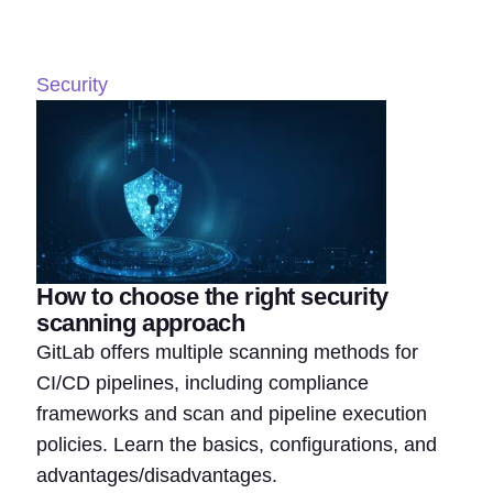
Security
How to choose the right security
scanning approach
GitLab offers multiple scanning methods for
CI/CD pipelines, including compliance
frameworks and scan and pipeline execution
policies. Learn the basics, configurations, and
advantages/disadvantages.