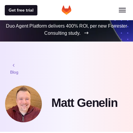
Get free trial
Duo Agent Platform delivers 400% ROI, per new Forrester
Consulting study.
Blog
Matt Genelin