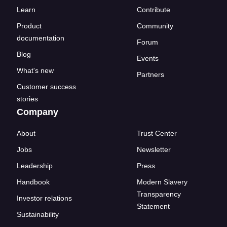
Learn
Contribute
Product
Community
documentation
Forum
Blog
Events
What's new
Partners
Customer success
stories
Company
About
Trust Center
Jobs
Newsletter
Leadership
Press
Handbook
Modern Slavery
Transparency
Investor relations
Statement
Sustainability