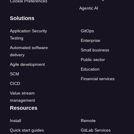
Cookie Preferences
Agentic AI
Solutions
Application Security
GitOps
Testing
Enterprise
Automated software
Small business
delivery
Public sector
Agile development
Education
SCM
Financial services
CICD
Value stream
management
Resources
Install
Remote
Quick start guides
GitLab Services