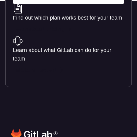
Find out which plan works best for your team
Learn about pricing
Learn about what GitLab can do for your
team
Talk to an expert
®