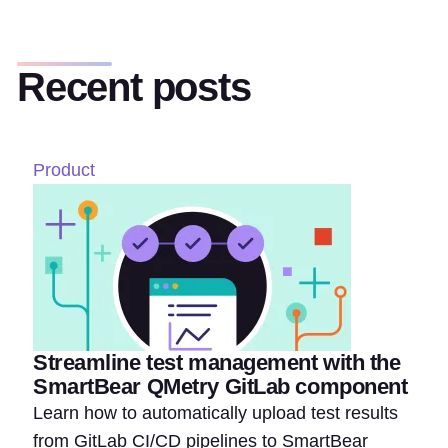
Recent posts
Product
Streamline test management with the
SmartBear QMetry GitLab component
Learn how to automatically upload test results
from GitLab CI/CD pipelines to SmartBear