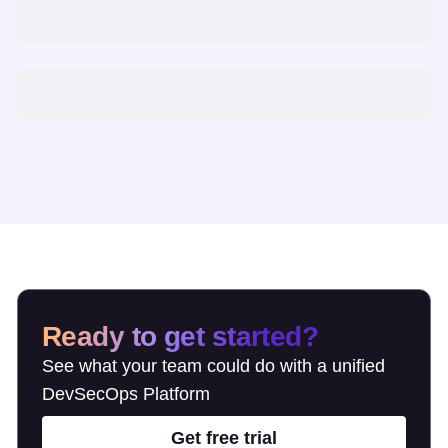
Ready to get started?
See what your team could do with a unified
DevSecOps Platform
Get free trial