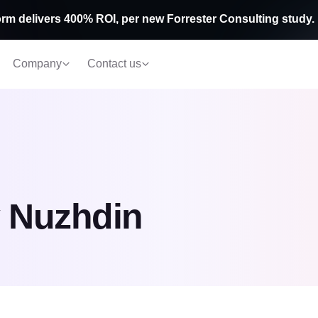
rm delivers 400% ROI, per new Forrester Consulting study.
Company
Contact us
 Nuzhdin