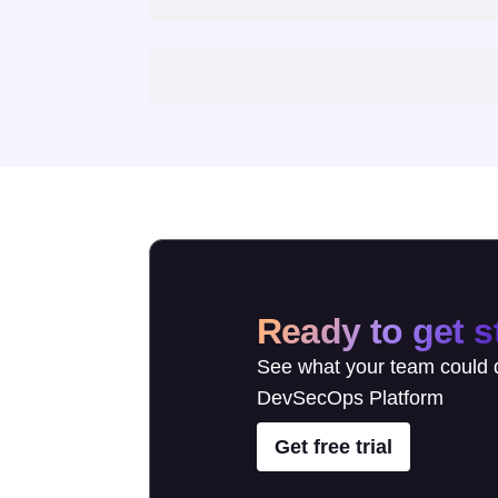
Ready to get s
See what your team could d
DevSecOps Platform
Get free trial