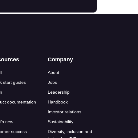
sources
Company
ll
About
k start guides
Jobs
n
Leadership
uct documentation
Handbook
Investor relations
's new
Sustainability
omer success
Diversity, inclusion and