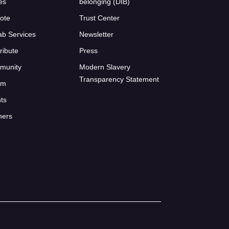
ies
belonging (DIB)
ote
Trust Center
ab Services
Newsletter
ribute
Press
munity
Modern Slavery
Transparency Statement
um
ts
ners