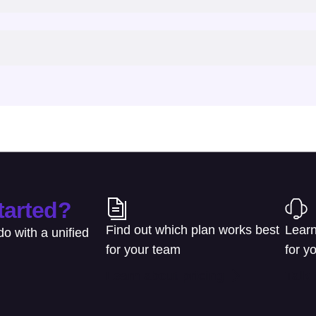
tarted?
Find out which plan works best
Learn
o with a unified
for your team
for y
Learn about pricing
Talk 