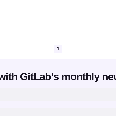
1
with GitLab's monthly ne