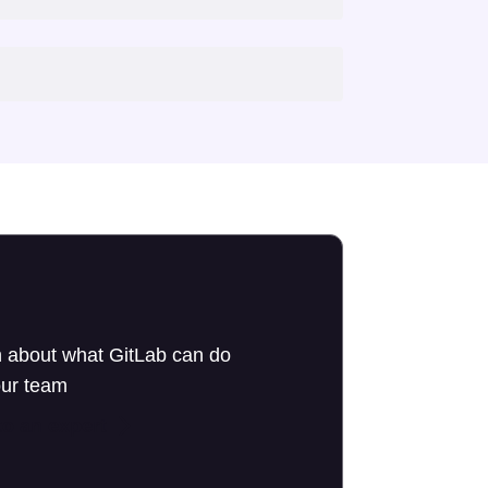
 about what GitLab can do
our team
to an expert