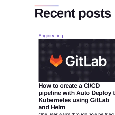
Recent posts
Engineering
How to create a CI/CD
pipeline with Auto Deploy 
Kubernetes using GitLab
and Helm
One user walks through how he tried