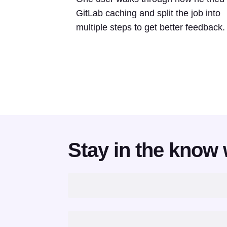
GitLab caching and split the job into
multiple steps to get better feedback.
Stay in the know 