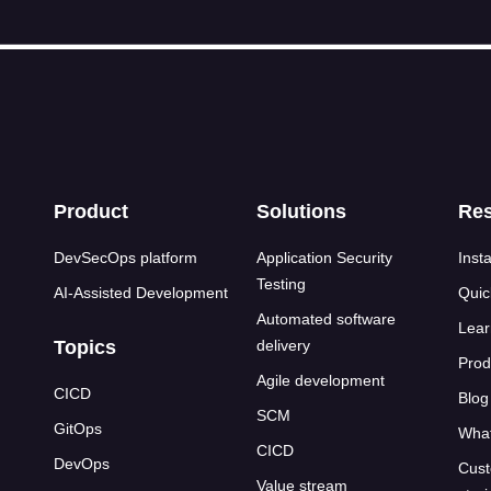
s
Product
Solutions
Re
DevSecOps platform
Application Security
Insta
Testing
AI-Assisted Development
Quic
Automated software
Lear
Topics
delivery
Prod
Agile development
CICD
Blog
SCM
GitOps
What
CICD
DevOps
Cust
Value stream