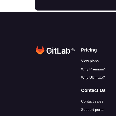
®
Footer link
Pricing
View plans
Why Premium?
Why Ultimate?
Contact Us
Contact sales
Support portal