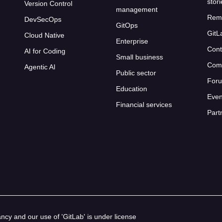
stor
Version Control
management
Rem
DevSecOps
GitOps
GitL
Cloud Native
Enterprise
Cont
AI for Coding
Small business
Com
Agentic AI
Public sector
For
Education
Even
Financial services
Part
cy and our use of 'GitLab' is under license