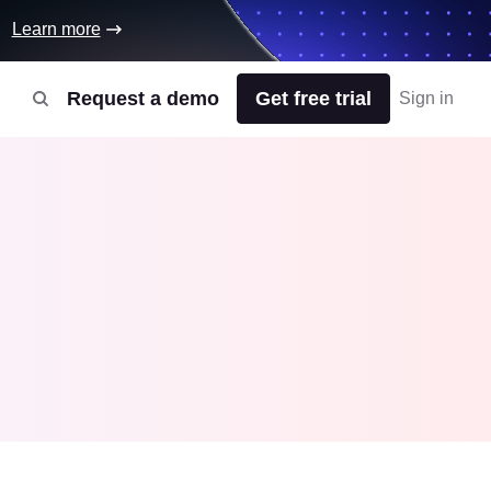
Learn more
Request a demo
Get free trial
Sign in