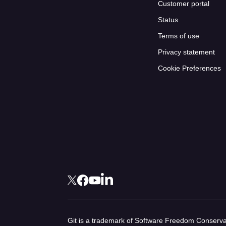
Customer portal
Status
Terms of use
Privacy statement
Cookie Preferences
Git is a trademark of Software Freedom Conservan