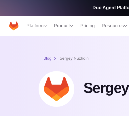
Duo Agent Platfo
Platform
Product
Pricing
Resources
Blog
Sergey Nuzhdin
Sergey