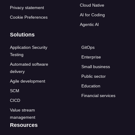
Cloud Native
Privacy statement
AI for Coding
Cookie Preferences
Agentic AI
Solutions
Application Security
GitOps
Testing
Enterprise
Automated software
Small business
delivery
Public sector
Agile development
Education
SCM
Financial services
CICD
Value stream
management
Resources