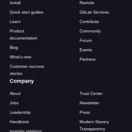
Install
Remote
Quick start guides
GitLab Services
Learn
Contribute
Product
Community
documentation
Forum
Blog
Events
What's new
Partners
Customer success
stories
Company
About
Trust Center
Jobs
Newsletter
Leadership
Press
Handbook
Modern Slavery
Transparency
Investor relations