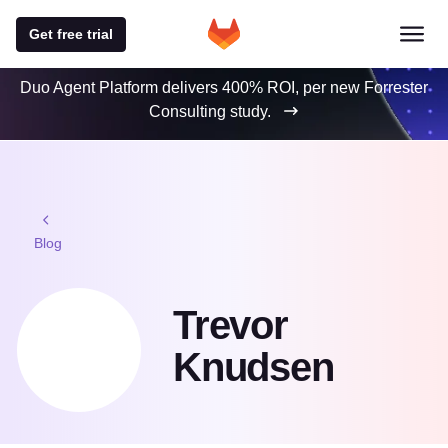
Get free trial
Duo Agent Platform delivers 400% ROI, per new Forrester
Consulting study.
Blog
Trevor
Knudsen