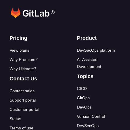
®
Footer links
Pricing
Product
View plans
DevSecOps platform
Why Premium?
AI-Assisted
Development
Why Ultimate?
Topics
Contact Us
CICD
Contact sales
GitOps
Support portal
DevOps
Customer portal
Version Control
Status
DevSecOps
Terms of use