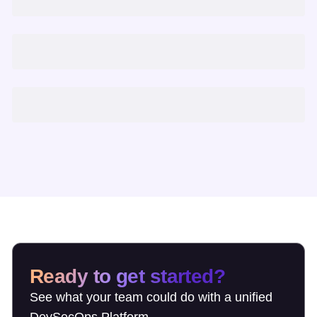
Ready to get started?
See what your team could do with a unified