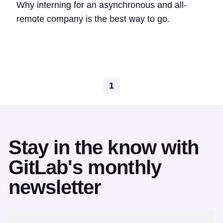
Why interning for an asynchronous and all-
remote company is the best way to go.
1
Stay in the know with
GitLab's monthly
newsletter