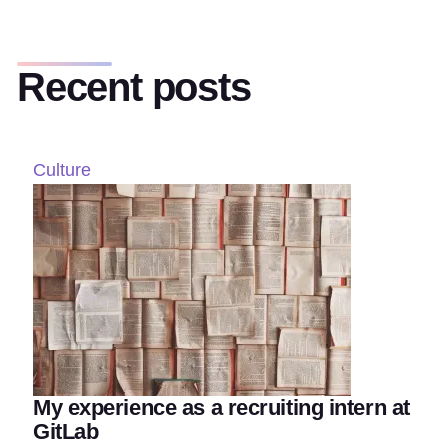
Recent posts
Culture
My experience as a recruiting intern at
GitLab