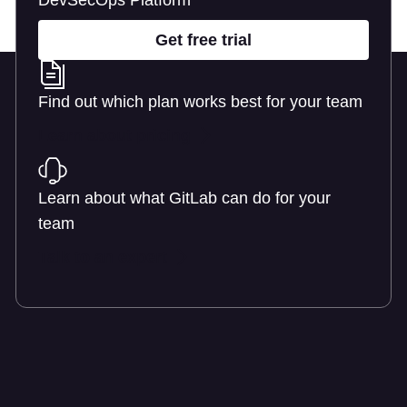
DevSecOps Platform
Get free trial
Find out which plan works best for your team
Learn about pricing
Learn about what GitLab can do for your
team
Talk to an expert