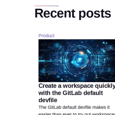
Recent posts
Product
Create a workspace quickl
with the GitLab default
devfile
The GitLab default devfile makes it
easier than ever to try out workspace