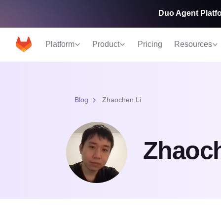
Duo Agent Platfo
Platform
Product
Pricing
Resources
Blog
Zhaochen Li
Zhaoch