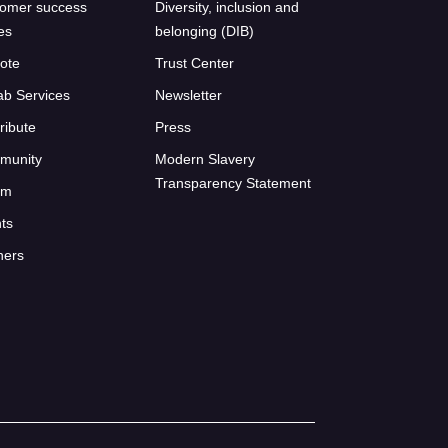
omer success
Diversity, inclusion and
ies
belonging (DIB)
ote
Trust Center
ab Services
Newsletter
ribute
Press
munity
Modern Slavery
Transparency Statement
um
ts
ners