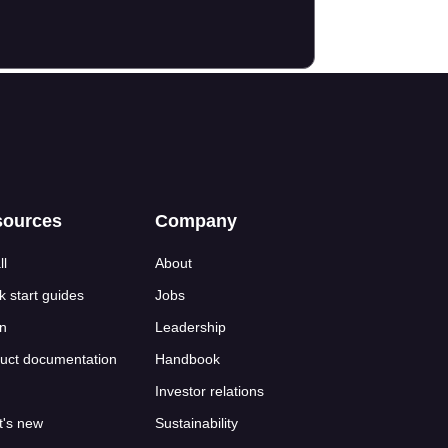
sources
Company
ll
About
k start guides
Jobs
n
Leadership
uct documentation
Handbook
Investor relations
's new
Sustainability