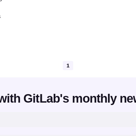
s
1
with GitLab's monthly ne