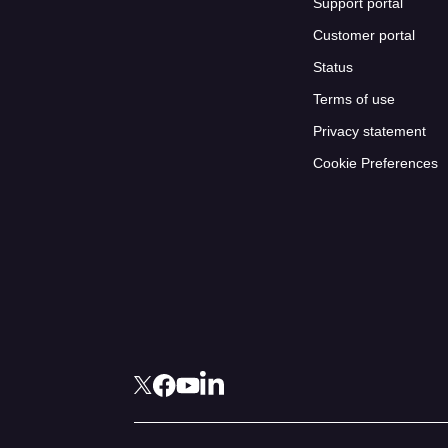
Support portal
Customer portal
Status
Terms of use
Privacy statement
Cookie Preferences