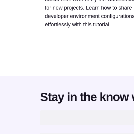
for new projects. Learn how to share
developer environment configuration
effortlessly with this tutorial.
Stay in the know 