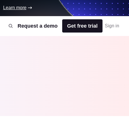
Learn more
Request a demo
Get free trial
Sign in