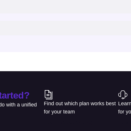
tarted?
Find out which plan works best
Learn
o with a unified
for your team
for y
Learn about pricing
Talk 