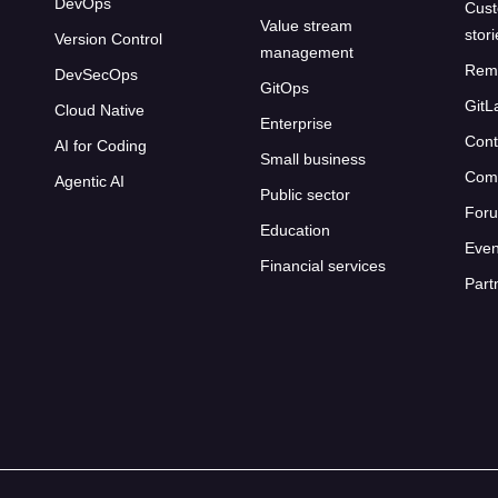
DevOps
Cust
Value stream
stor
Version Control
management
Rem
DevSecOps
GitOps
GitL
Cloud Native
Enterprise
Cont
AI for Coding
Small business
Com
Agentic AI
Public sector
For
Education
Even
Financial services
Part