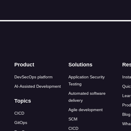
s
Product
Solutions
Re
DevSecOps platform
Application Security
Insta
Testing
AI-Assisted Development
Quic
Automated software
Lear
Topics
delivery
Prod
Agile development
CICD
Blog
SCM
GitOps
What
CICD