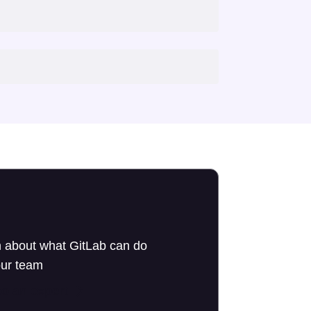
 about what GitLab can do
our team
to an expert