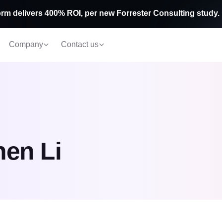
rm delivers 400% ROI, per new Forrester Consulting study.
Company
Contact us
en Li