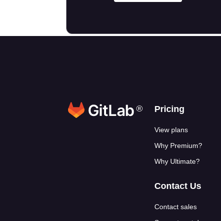
®
Footer link
Pricing
View plans
Why Premium?
Why Ultimate?
Contact Us
Contact sales