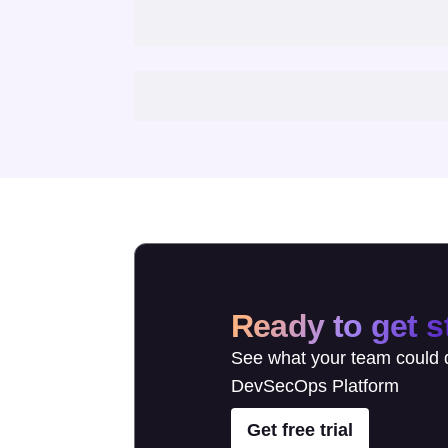
Ready to get s
See what your team could d
DevSecOps Platform
Get free trial