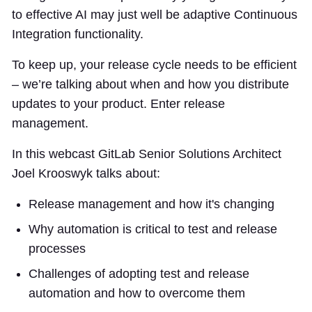
to effective AI may just well be adaptive Continuous
Integration functionality.
To keep up, your release cycle needs to be efficient
– we’re talking about when and how you distribute
updates to your product. Enter release
management.
In this webcast GitLab Senior Solutions Architect
Joel Krooswyk talks about:
Release management and how it's changing
Why automation is critical to test and release
processes
Challenges of adopting test and release
automation and how to overcome them