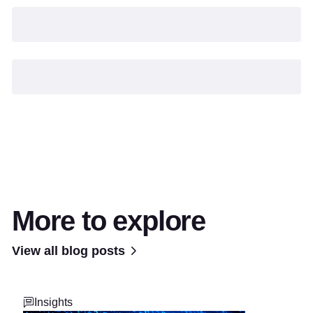
More to explore
View all blog posts
Insights