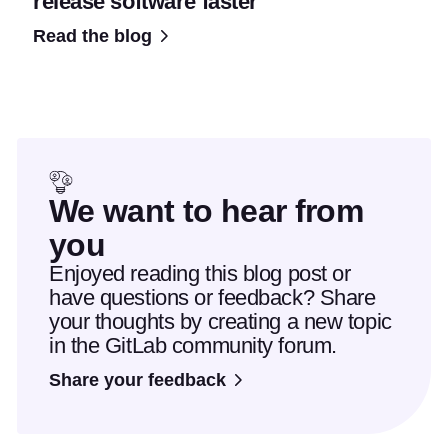
release software faster
Read the blog
We want to hear from
you
Enjoyed reading this blog post or
have questions or feedback? Share
your thoughts by creating a new topic
in the GitLab community forum.
Share your feedback