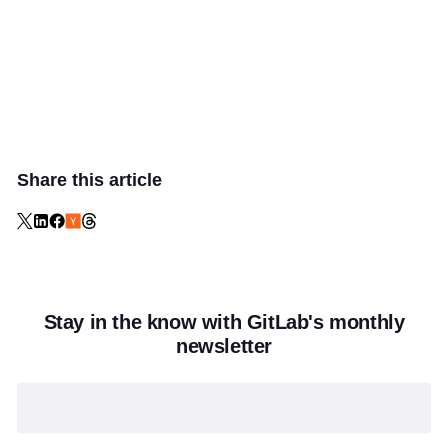
Share this article
Stay in the know with GitLab's monthly
newsletter