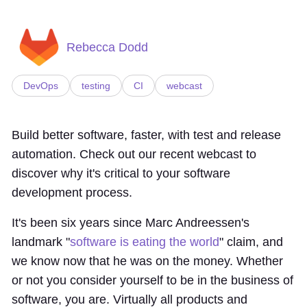
Rebecca Dodd
DevOps
testing
CI
webcast
Build better software, faster, with test and release
automation. Check out our recent webcast to
discover why it's critical to your software
development process.
It's been six years since Marc Andreessen's
landmark "
software is eating the world
" claim, and
we know now that he was on the money. Whether
or not you consider yourself to be in the business of
software, you are. Virtually all products and