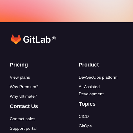
®
Footer links
Pricing
Product
View plans
DevSecOps platform
Why Premium?
AI-Assisted
Development
Why Ultimate?
Topics
Contact Us
CICD
Contact sales
GitOps
Support portal