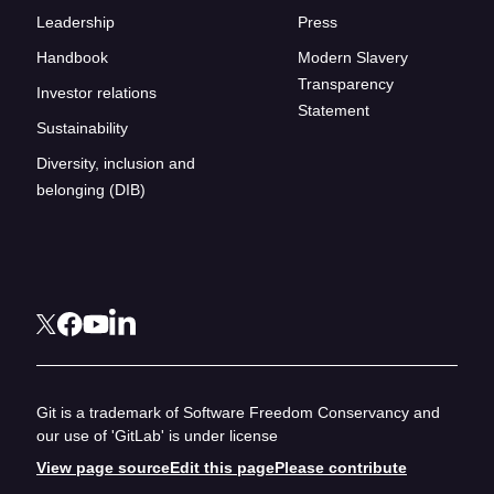
Leadership
Press
Handbook
Modern Slavery
Transparency
Investor relations
Statement
Sustainability
Diversity, inclusion and
belonging (DIB)
Git is a trademark of Software Freedom Conservancy and
our use of 'GitLab' is under license
View page source
Edit this page
Please contribute