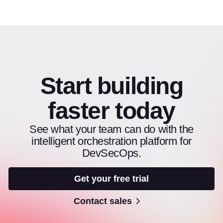
Start building
faster today
See what your team can do with the
intelligent orchestration platform for
DevSecOps.
Get your free trial
Contact sales