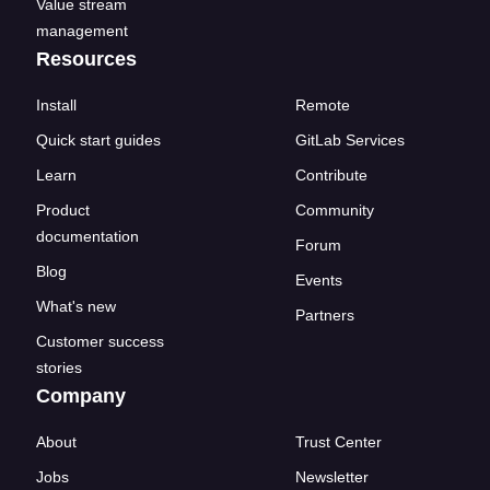
Value stream
management
Resources
Install
Remote
Quick start guides
GitLab Services
Learn
Contribute
Product
Community
documentation
Forum
Blog
Events
What's new
Partners
Customer success
stories
Company
About
Trust Center
Jobs
Newsletter