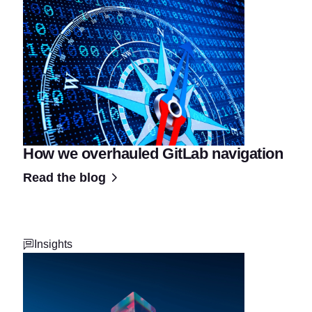
How we overhauled GitLab navigation
Read the blog
Insights