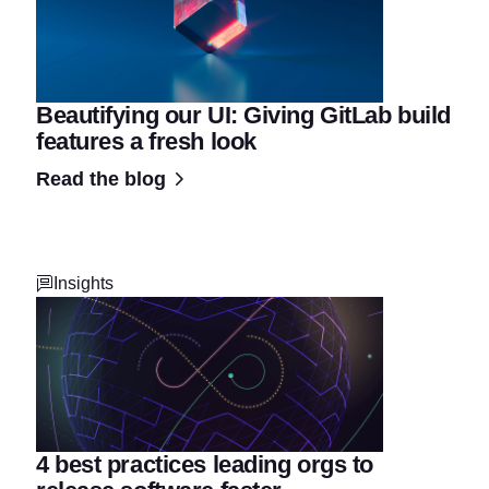
Beautifying our UI: Giving GitLab build
features a fresh look
Read the blog
Insights
4 best practices leading orgs to