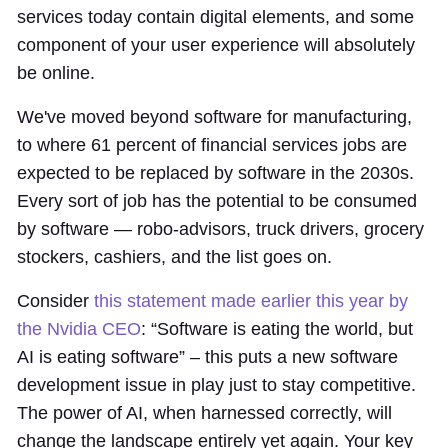
services today contain digital elements, and some
component of your user experience will absolutely
be online.
We've moved beyond software for manufacturing,
to where 61 percent of financial services jobs are
expected to be replaced by software in the 2030s.
Every sort of job has the potential to be consumed
by software — robo-advisors, truck drivers, grocery
stockers, cashiers, and the list goes on.
Consider
this statement made earlier this year by
the Nvidia CEO
: “Software is eating the world, but
AI is eating software” – this puts a new software
development issue in play just to stay competitive.
The power of AI, when harnessed correctly, will
change the landscape entirely yet again. Your key