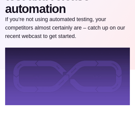
automation
If you’re not using automated testing, your
competitors almost certainly are – catch up on our
recent webcast to get started.