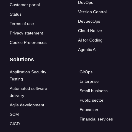
DevOps
Customer portal
Version Control
Status
DevSecOps
Terms of use
Cloud Native
Privacy statement
AI for Coding
Cookie Preferences
Agentic AI
Solutions
Application Security
GitOps
Testing
Enterprise
Automated software
Small business
delivery
Public sector
Agile development
Education
SCM
Financial services
CICD