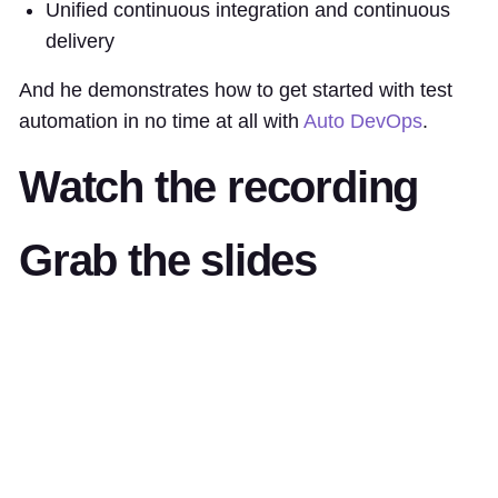
Unified continuous integration and continuous
delivery
And he demonstrates how to get started with test
automation in no time at all with
Auto DevOps
.
Watch the recording
Grab the slides