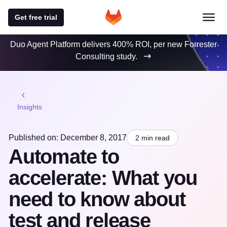
Get free trial
Duo Agent Platform delivers 400% ROI, per new Forrester
Consulting study.
Insights
Published on: December 8, 2017
2 min read
Automate to
accelerate: What you
need to know about
test and release