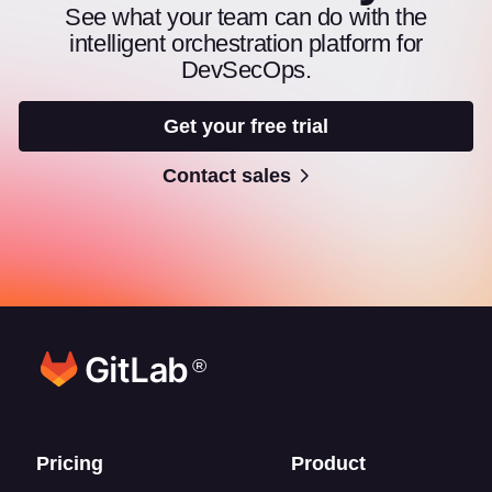
See what your team can do with the
intelligent orchestration platform for
DevSecOps.
Get your free trial
Contact sales
®
Footer links
Pricing
Product