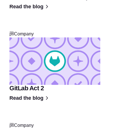
Read the blog
Company
GitLab Act 2
Read the blog
Company