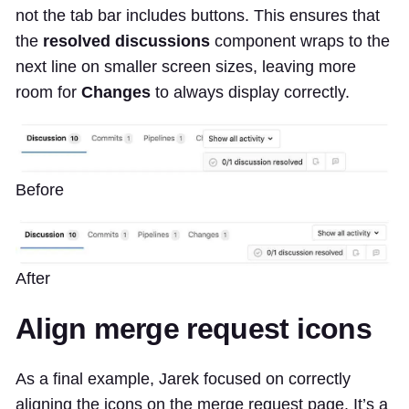
not the tab bar includes buttons. This ensures that
the
resolved discussions
component wraps to the
next line on smaller screen sizes, leaving more
room for
Changes
to always display correctly.
Before
After
Align merge request icons
As a final example, Jarek focused on correctly
aligning the icons on the merge request page. It’s a