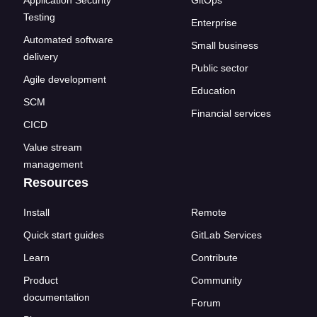
Application Security
GitOps
Testing
Enterprise
Automated software
Small business
delivery
Public sector
Agile development
Education
SCM
Financial services
CICD
Value stream
management
Resources
Install
Remote
Quick start guides
GitLab Services
Learn
Contribute
Product
Community
documentation
Forum