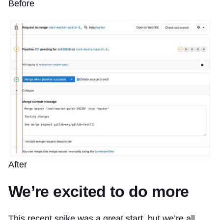
Before
After
We’re excited to do more
This recent spike was a great start, but we’re all