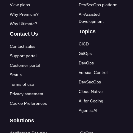
View plans
DevSecOps platform
Why Premium?
AI-Assisted
Development
Why Ultimate?
Topics
Contact Us
CICD
Contact sales
GitOps
Support portal
DevOps
Customer portal
Version Control
Status
DevSecOps
Terms of use
Cloud Native
Privacy statement
AI for Coding
Cookie Preferences
Agentic AI
Solutions