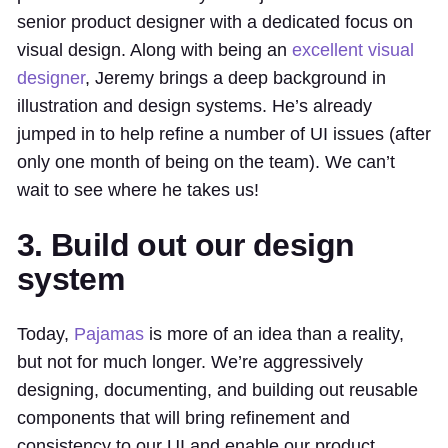
senior product designer with a dedicated focus on
visual design. Along with being an
excellent visual
designer
, Jeremy brings a deep background in
illustration and design systems. He’s already
jumped in to help refine a number of UI issues (after
only one month of being on the team). We can’t
wait to see where he takes us!
3. Build out our design
system
Today,
Pajamas
is more of an idea than a reality,
but not for much longer. We’re aggressively
designing, documenting, and building out reusable
components that will bring refinement and
consistency to our UI and enable our product