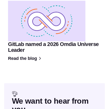
GitLab named a 2026 Omdia Universe
Leader
Read the blog
We want to hear from