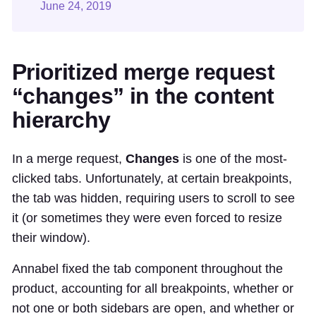
June 24, 2019
Prioritized merge request
“changes” in the content
hierarchy
In a merge request,
Changes
is one of the most-
clicked tabs. Unfortunately, at certain breakpoints,
the tab was hidden, requiring users to scroll to see
it (or sometimes they were even forced to resize
their window).
Annabel fixed the tab component throughout the
product, accounting for all breakpoints, whether or
not one or both sidebars are open, and whether or