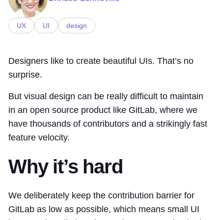
UX
UI
design
Designers like to create beautiful UIs. That’s no
surprise.
But visual design can be really difficult to maintain
in an open source product like GitLab, where we
have thousands of contributors and a strikingly fast
feature velocity.
Why it’s hard
We deliberately keep the contribution barrier for
GitLab as low as possible, which means small UI