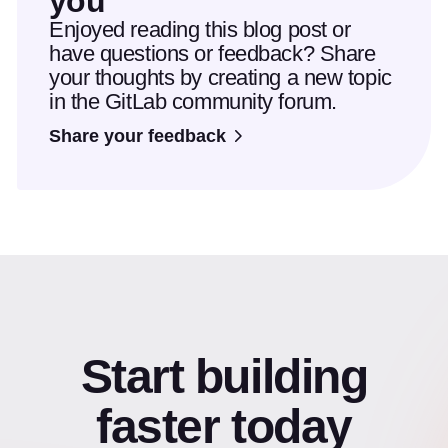
you
Enjoyed reading this blog post or
have questions or feedback? Share
your thoughts by creating a new topic
in the GitLab community forum.
Share your feedback
Start building
faster today