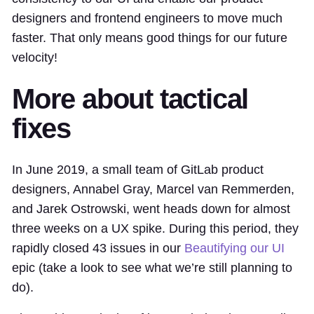
designers and frontend engineers to move much
faster. That only means good things for our future
velocity!
More about tactical
fixes
In June 2019, a small team of GitLab product
designers, Annabel Gray, Marcel van Remmerden,
and Jarek Ostrowski, went heads down for almost
three weeks on a UX spike. During this period, they
rapidly closed 43 issues in our
Beautifying our UI
epic (take a look to see what we’re still planning to
do).