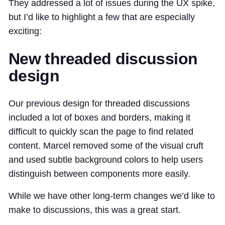
They addressed a lot of issues during the UX spike,
but I’d like to highlight a few that are especially
exciting:
New threaded discussion
design
Our previous design for threaded discussions
included a lot of boxes and borders, making it
difficult to quickly scan the page to find related
content. Marcel removed some of the visual cruft
and used subtle background colors to help users
distinguish between components more easily.
While we have other long-term changes we’d like to
make to discussions, this was a great start.