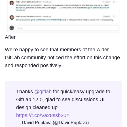
After
We're happy to see that members of the wider
GitLab community noticed the effort on this change
and responded positively.
Thanks
@gitlab
for quick/easy upgrade to
GitLab 12.0, glad to see discussions UI
design cleaned up
https://t.co/Va28ssb20Y
— David Puplava (@DavidPuplava)