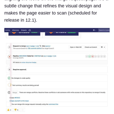
subtle change that refines the visual design and
makes the page easier to scan (scheduled for
release in 12.1).