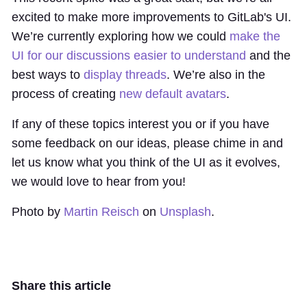
excited to make more improvements to GitLab's UI.
We’re currently exploring how we could
make the
UI for our discussions easier to understand
and the
best ways to
display threads
. We’re also in the
process of creating
new default avatars
.
If any of these topics interest you or if you have
some feedback on our ideas, please chime in and
let us know what you think of the UI as it evolves,
we would love to hear from you!
Photo by
Martin Reisch
on
Unsplash
.
Share this article