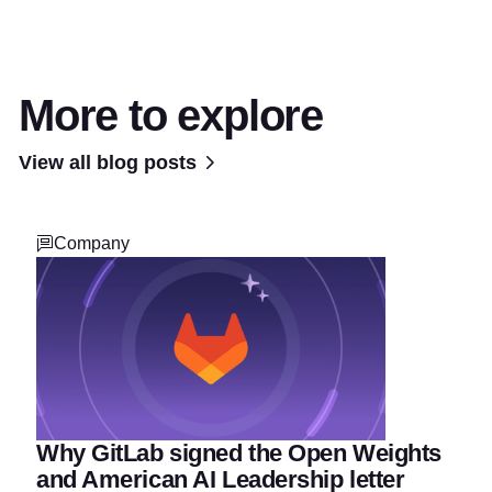
More to explore
View all blog posts
Company
Why GitLab signed the Open Weights
and American AI Leadership letter