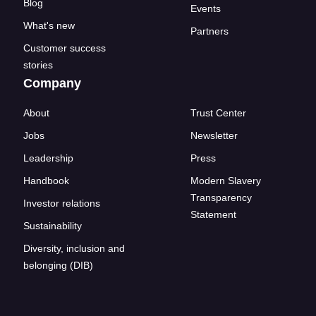
Blog
Events
What's new
Partners
Customer success
stories
Company
About
Trust Center
Jobs
Newsletter
Leadership
Press
Handbook
Modern Slavery
Transparency
Investor relations
Statement
Sustainability
Diversity, inclusion and
belonging (DIB)