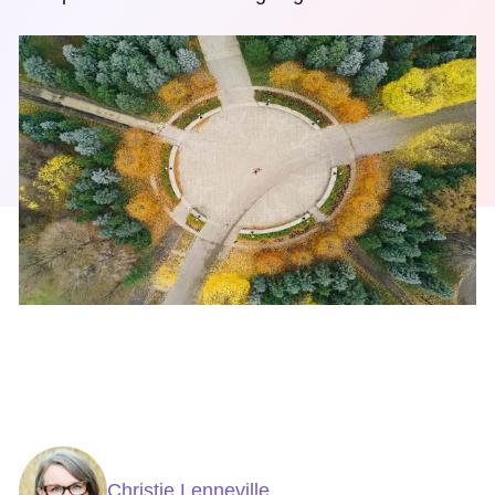
Christie Lenneville