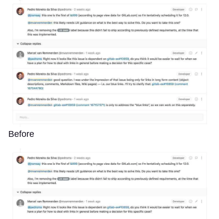
Before