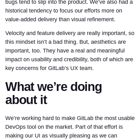
bugs tend to slip into the product. We’ve also had a
historical tendency to focus our efforts more on
value-added delivery than visual refinement.
Velocity and feature delivery are really important, so
this mindset isn’t a bad thing. But, aesthetics are
important, too. They have a real and meaningful
impact on usability and credibility, both of which are
key concerns for GitLab’s UX team.
What we’re doing
about it
We’re working hard to make GitLab the most usable
DevOps tool on the market. Part of that effort is
making our UI as visually pleasing as we can