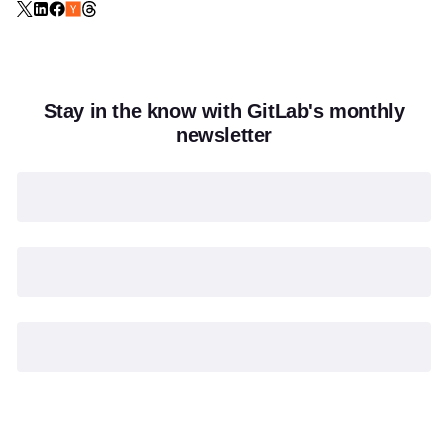
Stay in the know with GitLab's monthly
newsletter