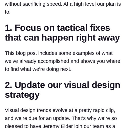
without sacrificing speed. At a high level our plan is
to:
1. Focus on tactical fixes
that can happen right away
This blog post includes some examples of what
we’ve already accomplished and shows you where
to find what we’re doing next.
2. Update our visual design
strategy
Visual design trends evolve at a pretty rapid clip,
and we’re due for an update. That’s why we’re so
pleased to have Jeremy Elder join our team as a