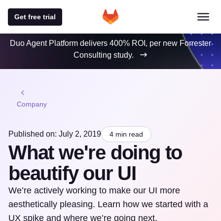
Get free trial
Duo Agent Platform delivers 400% ROI, per new Forrester
Consulting study.
Company
Published on: July 2, 2019
4 min read
What we're doing to
beautify our UI
We’re actively working to make our UI more
aesthetically pleasing. Learn how we started with a
UX spike and where we’re going next.