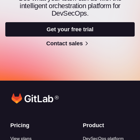
intelligent orchestration platform for
DevSecOps.
Get your free trial
Contact sales
®
Footer links
Pricing
Product
View plans
DevSecOps platform