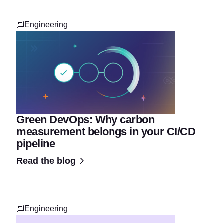
Engineering
Green DevOps: Why carbon
measurement belongs in your CI/CD
pipeline
Read the blog
Engineering