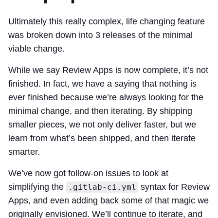
Ultimately this really complex, life changing feature
was broken down into 3 releases of the minimal
viable change.
While we say Review Apps is now complete, it’s not
finished. In fact, we have a saying that nothing is
ever finished because we’re always looking for the
minimal change, and then iterating. By shipping
smaller pieces, we not only deliver faster, but we
learn from what’s been shipped, and then iterate
smarter.
We’ve now got follow-on issues to look at
simplifying the
syntax for Review
.gitlab-ci.yml
Apps, and even adding back some of that magic we
originally envisioned. We’ll continue to iterate, and