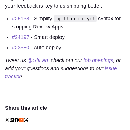
your feedback is key to us shipping better.
#25138
- Simplify
syntax for
.gitlab-ci.yml
stopping Review Apps
#24197
- Smart deploy
#23580
- Auto deploy
Tweet us
@GitLab
, check out our
job openings
, or
add your questions and suggestions to our
issue
tracker
!
Share this article