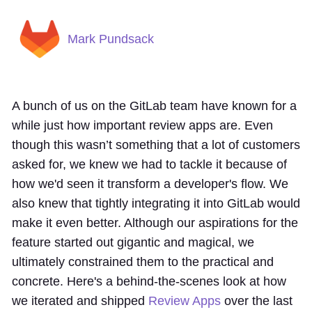
Mark Pundsack
A bunch of us on the GitLab team have known for a
while just how important review apps are. Even
though this wasn’t something that a lot of customers
asked for, we knew we had to tackle it because of
how we'd seen it transform a developer's flow. We
also knew that tightly integrating it into GitLab would
make it even better. Although our aspirations for the
feature started out gigantic and magical, we
ultimately constrained them to the practical and
concrete. Here's a behind-the-scenes look at how
we iterated and shipped
Review Apps
over the last