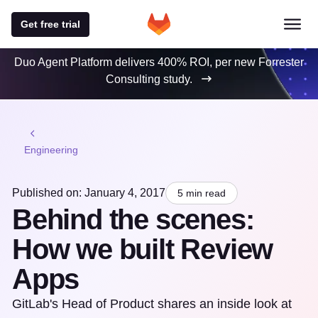
Get free trial
Duo Agent Platform delivers 400% ROI, per new Forrester
Consulting study.
Engineering
Published on: January 4, 2017
5 min read
Behind the scenes:
How we built Review
Apps
GitLab's Head of Product shares an inside look at