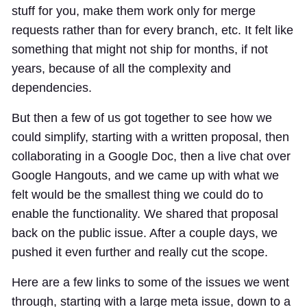
stuff for you, make them work only for merge
requests rather than for every branch, etc. It felt like
something that might not ship for months, if not
years, because of all the complexity and
dependencies.
But then a few of us got together to see how we
could simplify, starting with a written proposal, then
collaborating in a Google Doc, then a live chat over
Google Hangouts, and we came up with what we
felt would be the smallest thing we could do to
enable the functionality. We shared that proposal
back on the public issue. After a couple days, we
pushed it even further and really cut the scope.
Here are a few links to some of the issues we went
through, starting with a large meta issue, down to a