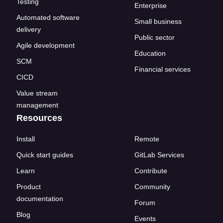
Testing
Enterprise
Automated software
Small business
delivery
Public sector
Agile development
Education
SCM
Financial services
CICD
Value stream
management
Resources
Install
Remote
Quick start guides
GitLab Services
Learn
Contribute
Product
Community
documentation
Forum
Blog
Events