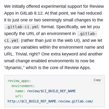
We initially offered experimental support for Review
Apps in GitLab 8.12. At that point, we had reduced
it to just one or two seemingly small changes to the
format. Specifically, we let you
.gitlab-ci.yml
specify the URL of an environment in
.gitlab-
(rather than just in the web UI), and we let
ci.yml
you use variables within the environment name and
URL. Trivial, right? One extra keyword and another
small change enabled environments to now be
“dynamic,” which is the core of Review Apps.
Copy
review_apps
  environment
    name
: 
    url
: 