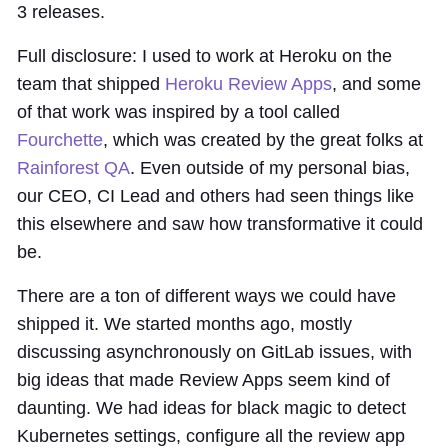
3 releases.
Full disclosure: I used to work at Heroku on the
team that shipped
Heroku Review Apps
, and some
of that work was inspired by a tool called
Fourchette
, which was created by the great folks at
Rainforest QA
. Even outside of my personal bias,
our CEO, CI Lead and others had seen things like
this elsewhere and saw how transformative it could
be.
There are a ton of different ways we could have
shipped it. We started months ago, mostly
discussing asynchronously on GitLab issues, with
big ideas that made Review Apps seem kind of
daunting. We had ideas for black magic to detect
Kubernetes settings, configure all the review app