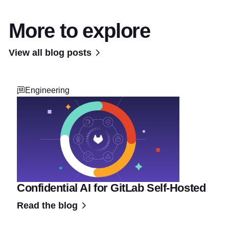
More to explore
View all blog posts
Engineering
Confidential AI for GitLab Self-Hosted
Read the blog