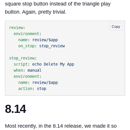
square stop button instead of the triangle play
button. Again, pretty trivial.
Copy
review
  environment
    name
: 
    on_stop
: 
stop_review
  script
: 
  when
: 
  environment
    name
: 
    action
: 
8.14
Most recently, in the 8.14 release, we made it so