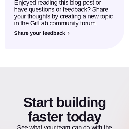
Enjoyed reading this blog post or
have questions or feedback? Share
your thoughts by creating a new topic
in the GitLab community forum.
Share your feedback
Start building
faster today
See what your team can do with the