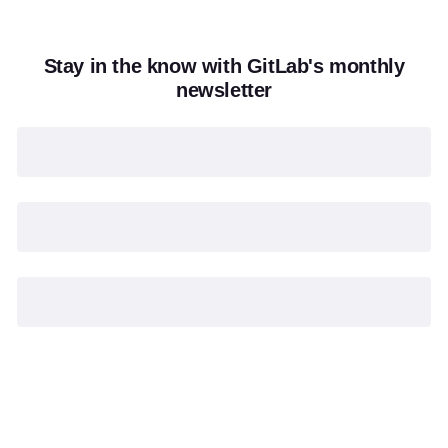
Stay in the know with GitLab's monthly
newsletter