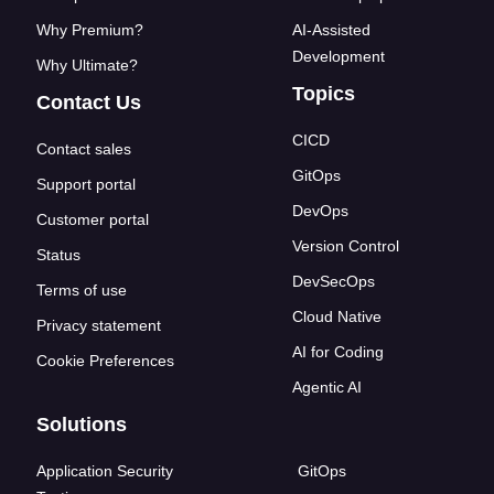
Why Premium?
AI-Assisted
Development
Why Ultimate?
Topics
Contact Us
CICD
Contact sales
GitOps
Support portal
DevOps
Customer portal
Version Control
Status
DevSecOps
Terms of use
Cloud Native
Privacy statement
AI for Coding
Cookie Preferences
Agentic AI
Solutions
Application Security
GitOps