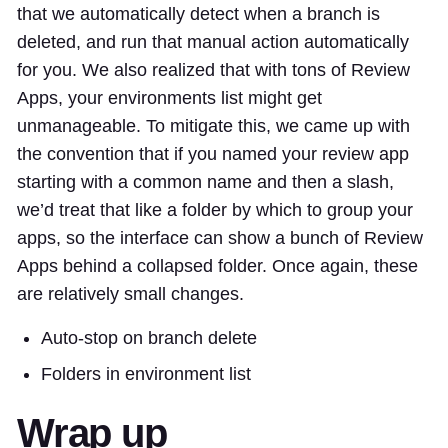
that we automatically detect when a branch is
deleted, and run that manual action automatically
for you. We also realized that with tons of Review
Apps, your environments list might get
unmanageable. To mitigate this, we came up with
the convention that if you named your review app
starting with a common name and then a slash,
we’d treat that like a folder by which to group your
apps, so the interface can show a bunch of Review
Apps behind a collapsed folder. Once again, these
are relatively small changes.
Auto-stop on branch delete
Folders in environment list
Wrap up