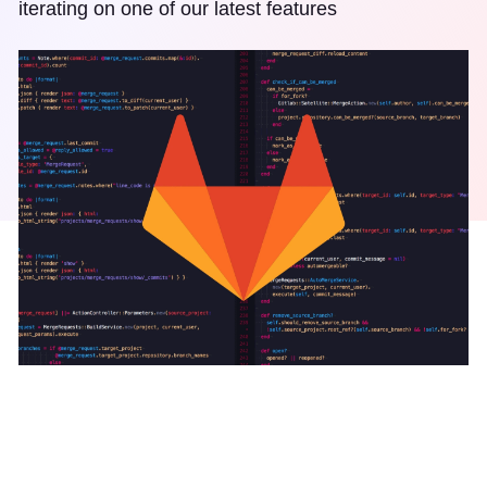
iterating on one of our latest features