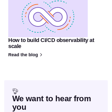
How to build CI/CD observability at
scale
Read the blog
We want to hear from
you