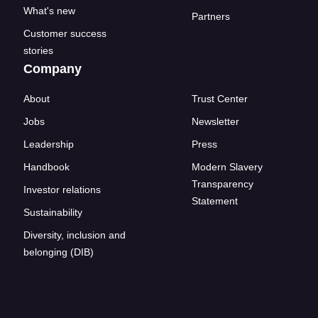
What's new
Partners
Customer success
stories
Company
About
Trust Center
Jobs
Newsletter
Leadership
Press
Handbook
Modern Slavery
Transparency
Investor relations
Statement
Sustainability
Diversity, inclusion and
belonging (DIB)