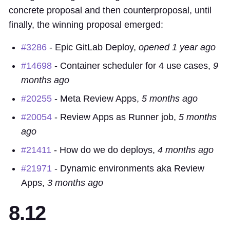
concrete proposal and then counterproposal, until
finally, the winning proposal emerged:
#3286
-
Epic
GitLab Deploy,
opened 1 year ago
#14698
- Container scheduler for 4 use cases,
9
months ago
#20255
-
Meta
Review Apps,
5 months ago
#20054
- Review Apps as Runner job,
5 months
ago
#21411
- How do we do deploys,
4 months ago
#21971
- Dynamic environments aka Review
Apps,
3 months ago
8.12