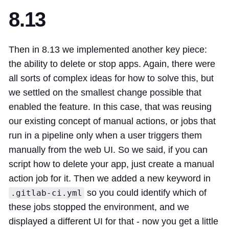
8.13
Then in 8.13 we implemented another key piece:
the ability to delete or stop apps. Again, there were
all sorts of complex ideas for how to solve this, but
we settled on the smallest change possible that
enabled the feature. In this case, that was reusing
our existing concept of manual actions, or jobs that
run in a pipeline only when a user triggers them
manually from the web UI. So we said, if you can
script how to delete your app, just create a manual
action job for it. Then we added a new keyword in
so you could identify which of
.gitlab-ci.yml
these jobs stopped the environment, and we
displayed a different UI for that - now you get a little