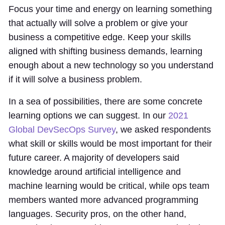
Focus your time and energy on learning something
that actually will solve a problem or give your
business a competitive edge. Keep your skills
aligned with shifting business demands, learning
enough about a new technology so you understand
if it will solve a business problem.
In a sea of possibilities, there are some concrete
learning options we can suggest. In our
2021
Global DevSecOps Survey
, we asked respondents
what skill or skills would be most important for their
future career. A majority of developers said
knowledge around artificial intelligence and
machine learning would be critical, while ops team
members wanted more advanced programming
languages. Security pros, on the other hand,