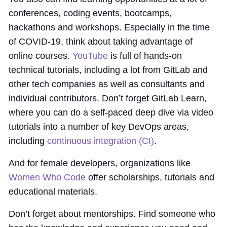
conferences, coding events, bootcamps,
hackathons and workshops. Especially in the time
of COVID-19, think about taking advantage of
online courses.
YouTube
is full of hands-on
technical tutorials, including a lot from GitLab and
other tech companies as well as consultants and
individual contributors. Don’t forget GitLab Learn,
where you can do a self-paced deep dive via video
tutorials into a number of key DevOps areas,
including
continuous integration (CI)
.
And for female developers, organizations like
Women Who Code
offer scholarships, tutorials and
educational materials.
Don’t forget about mentorships. Find someone who