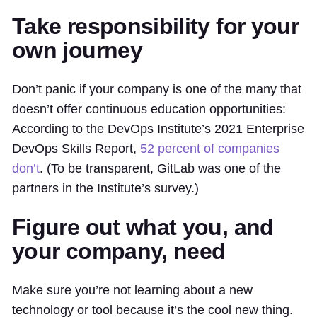
Take responsibility for your
own journey
Don’t panic if your company is one of the many that
doesn’t offer continuous education opportunities:
According to the DevOps Institute’s 2021 Enterprise
DevOps Skills Report,
52 percent of companies
don’t
. (To be transparent, GitLab was one of the
partners in the Institute’s survey.)
Figure out what you, and
your company, need
Make sure you’re not learning about a new
technology or tool because it’s the cool new thing.