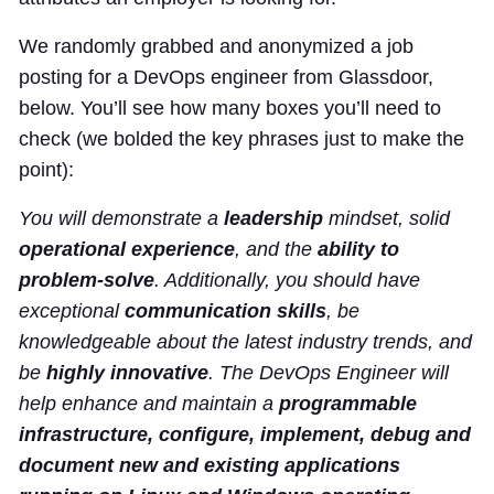
We randomly grabbed and anonymized a job
posting for a DevOps engineer from Glassdoor,
below. You’ll see how many boxes you’ll need to
check (we bolded the key phrases just to make the
point):
You will demonstrate a
leadership
mindset, solid
operational experience
, and the
ability to
problem-solve
. Additionally, you should have
exceptional
communication skills
, be
knowledgeable about the latest industry trends, and
be
highly innovative
. The DevOps Engineer will
help enhance and maintain a
programmable
infrastructure, configure, implement, debug and
document new and existing applications