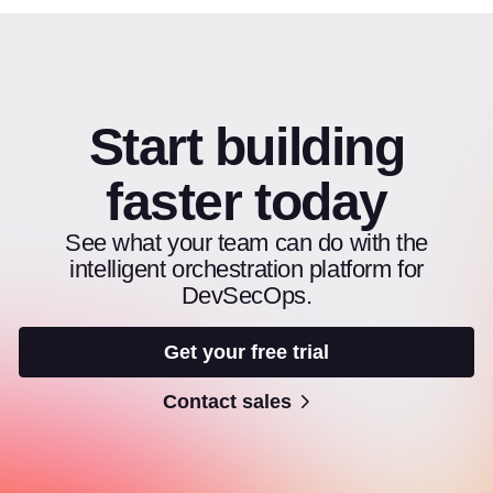
Start building
faster today
See what your team can do with the
intelligent orchestration platform for
DevSecOps.
Get your free trial
Contact sales