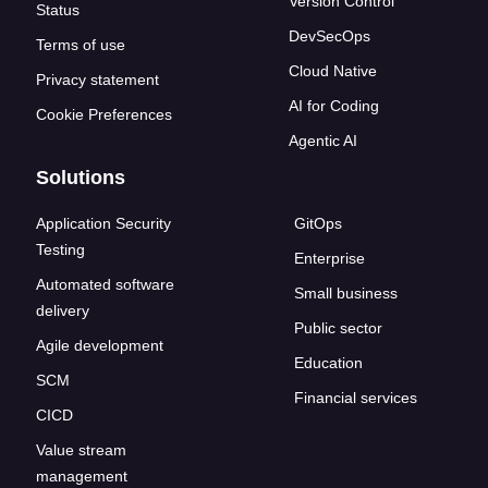
Version Control
Status
DevSecOps
Terms of use
Cloud Native
Privacy statement
AI for Coding
Cookie Preferences
Agentic AI
Solutions
Application Security
GitOps
Testing
Enterprise
Automated software
Small business
delivery
Public sector
Agile development
Education
SCM
Financial services
CICD
Value stream
management