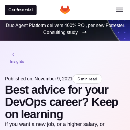
Get free trial
Duo Agent Platform delivers 400% ROI, per new Forrester
Consulting study.
Insights
Published on: November 9, 2021
5 min read
Best advice for your
DevOps career? Keep
on learning
If you want a new job, or a higher salary, or