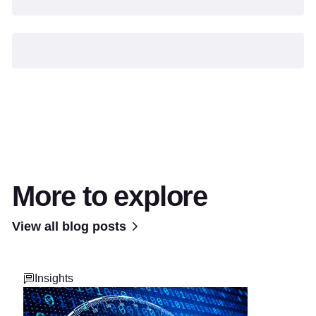
More to explore
View all blog posts
Insights