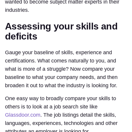
wanted to become subject matter experts in their
industries.
Assessing your skills and
deficits
Gauge your baseline of skills, experience and
certifications. What comes naturally to you, and
what is more of a struggle? Now compare your
baseline to what your company needs, and then
broaden it out to what the industry is looking for.
One easy way to broadly compare your skills to
others is to look at a job search site like
Glassdoor.com
. The job listings detail the skills,
languages, experiences, technologies and other
attributes an employer is looking for.