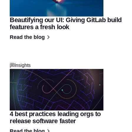
Beautifying our UI: Giving GitLab build
features a fresh look
Read the blog
Insights
4 best practices leading orgs to
release software faster
Read the blog