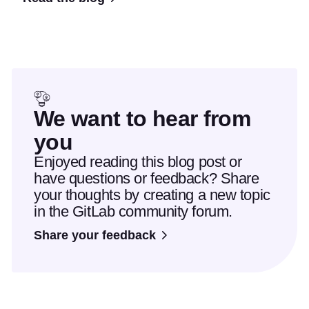
We want to hear from
you
Enjoyed reading this blog post or
have questions or feedback? Share
your thoughts by creating a new topic
in the GitLab community forum.
Share your feedback