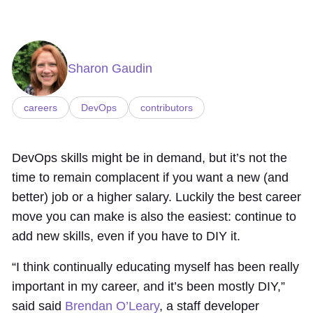
Sharon Gaudin
careers
DevOps
contributors
DevOps skills might be in demand, but it’s not the
time to remain complacent if you want a new (and
better) job or a higher salary. Luckily the best career
move you can make is also the easiest: continue to
add new skills, even if you have to DIY it.
“I think continually educating myself has been really
important in my career, and it’s been mostly DIY,”
said said
Brendan O’Leary
, a staff developer