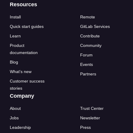
Resources
Install
Remote
Quick start guides
GitLab Services
Learn
Contribute
Product
Community
documentation
Forum
Blog
Events
What's new
Partners
Customer success
stories
Company
About
Trust Center
Jobs
Newsletter
Leadership
Press