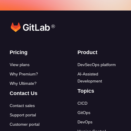
®
Footer links
Pricing
Product
View plans
DevSecOps platform
Why Premium?
AI-Assisted
Development
Why Ultimate?
Topics
Contact Us
CICD
Contact sales
GitOps
Support portal
DevOps
Customer portal