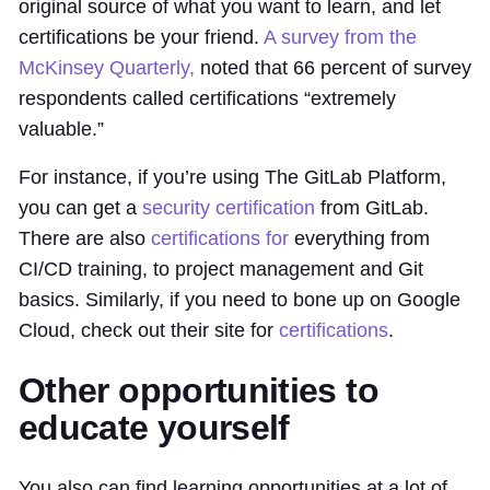
original source of what you want to learn, and let
certifications be your friend.
A survey from the
McKinsey Quarterly,
noted that 66 percent of survey
respondents called certifications “extremely
valuable.”
For instance, if you’re using The GitLab Platform,
you can get a
security certification
from GitLab.
There are also
certifications for
everything from
CI/CD training, to project management and Git
basics. Similarly, if you need to bone up on Google
Cloud, check out their site for
certifications
.
Other opportunities to
educate yourself
You also can find learning opportunities at a lot of