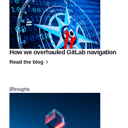
How we overhauled GitLab navigation
Read the blog
Insights