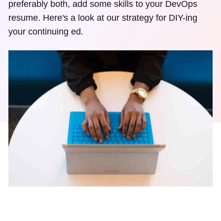
preferably both, add some skills to your DevOps
resume. Here's a look at our strategy for DIY-ing
your continuing ed.