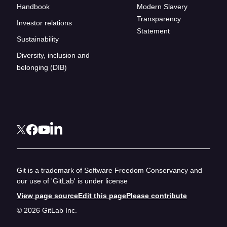
Handbook
Modern Slavery
Transparency
Investor relations
Statement
Sustainability
Diversity, inclusion and
belonging (DIB)
Git is a trademark of Software Freedom Conservancy and
our use of 'GitLab' is under license
View page source
Edit this page
Please contribute
© 2026 GitLab Inc.