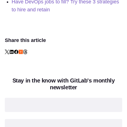
Have DevOps jobs to fill? Try these 3 strategies
to hire and retain
Share this article
Stay in the know with GitLab's monthly
newsletter