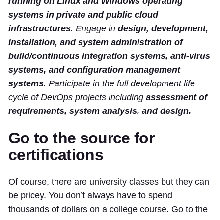
running on Linux and Windows operating
systems in private and public cloud
infrastructures
. Engage in
design, development,
installation, and system administration of
build/continuous integration systems, anti-virus
systems, and configuration management
systems
. Participate in the full development life
cycle of DevOps projects including
assessment of
requirements, system analysis, and design.
Go to the source for
certifications
Of course, there are university classes but they can
be pricey. You don’t always have to spend
thousands of dollars on a college course. Go to the