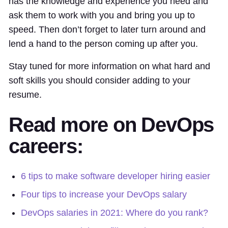
has the knowledge and experience you need and
ask them to work with you and bring you up to
speed. Then don’t forget to later turn around and
lend a hand to the person coming up after you.
Stay tuned for more information on what hard and
soft skills you should consider adding to your
resume.
Read more on DevOps
careers:
6 tips to make software developer hiring easier
Four tips to increase your DevOps salary
DevOps salaries in 2021: Where do you rank?