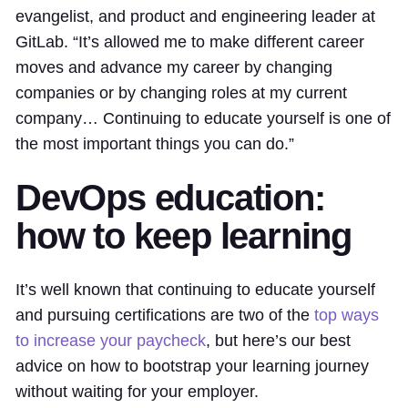
evangelist, and product and engineering leader at
GitLab. “It’s allowed me to make different career
moves and advance my career by changing
companies or by changing roles at my current
company… Continuing to educate yourself is one of
the most important things you can do.”
DevOps education:
how to keep learning
It’s well known that continuing to educate yourself
and pursuing certifications are two of the
top ways
to increase your paycheck
, but here’s our best
advice on how to bootstrap your learning journey
without waiting for your employer.