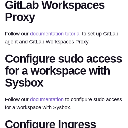
GitLab Workspaces
Proxy
Follow our
documentation tutorial
to set up GitLab
agent and GitLab Workspaces Proxy.
Configure sudo access
for a workspace with
Sysbox
Follow our
documentation
to configure sudo access
for a workspace with Sysbox.
Configure Ingress