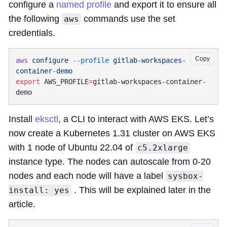
configure a
named profile
and export it to ensure all
the following
commands use the set
aws
credentials.
Copy
aws
 configure
 --profile
 gitlab-workspaces-
export
 AWS_PROFILE
=
gitlab-workspaces-container-
Install
eksctl
, a CLI to interact with AWS EKS. Let’s
now create a Kubernetes 1.31 cluster on AWS EKS
with 1 node of Ubuntu 22.04 of
c5.2xlarge
instance type. The nodes can autoscale from 0-20
nodes and each node will have a label
sysbox-
. This will be explained later in the
install: yes
article.