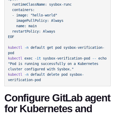
kubectl
 -n
 default
 get
 pod
 sysbox-verification-
kubectl
 exec
 -it
 sysbox-verification-pod
 --
 echo
"Pod is running successfully on a Kubernetes 
kubectl
 -n
 default
 delete
 pod
 sysbox-
Configure GitLab agent
for Kubernetes and