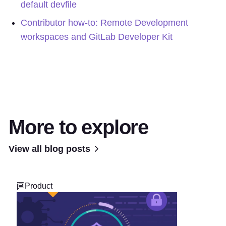
default devfile
Contributor how-to: Remote Development
workspaces and GitLab Developer Kit
More to explore
View all blog posts
Product