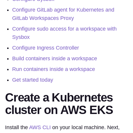
Configure GitLab agent for Kubernetes and
GitLab Workspaces Proxy
Configure sudo access for a workspace with
Sysbox
Configure Ingress Controller
Build containers inside a workspace
Run containers inside a workspace
Get started today
Create a Kubernetes
cluster on AWS EKS
Install the
AWS CLI
on your local machine. Next,