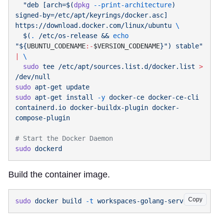
  "deb [arch=$(
dpkg
 --print-architecture
) 
signed-by=/etc/apt/keyrings/docker.asc] 
https://download.docker.com/linux/ubuntu 
  $(
.
 /etc/os-release && 
echo
"${
UBUNTU_CODENAME
:-
$VERSION_CODENAME
}") stable"
|
  sudo
 tee
 /etc/apt/sources.list.d/docker.list
 >
sudo
 apt-get
sudo
 apt-get
 install
 -y
 docker-ce
 docker-ce-cli
containerd.io
 docker-buildx-plugin
 docker-
sudo
Build the container image.
Copy
sudo
 docker
 build
 -t
 workspaces-golang-server