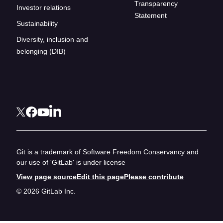
Transparency
Investor relations
Statement
Sustainability
Diversity, inclusion and
belonging (DIB)
Git is a trademark of Software Freedom Conservancy and
our use of 'GitLab' is under license
View page source
Edit this page
Please contribute
© 2026 GitLab Inc.