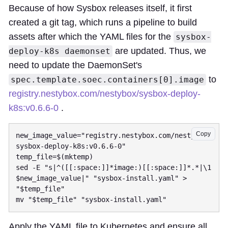
Because of how Sysbox releases itself, it first
created a git tag, which runs a pipeline to build
assets after which the YAML files for the
sysbox-
are updated. Thus, we
deploy-k8s daemonset
need to update the DaemonSet's
to
spec.template.soec.containers[0].image
registry.nestybox.com/nestybox/sysbox-deploy-
k8s:v0.6.6-0
.
Copy
new_image_value="registry.nestybox.com/nestybox/
sysbox-deploy-k8s:v0.6.6-0"

temp_file=$(mktemp)

sed -E "s|^([[:space:]]*image:)[[:space:]]*.*|\1 
$new_image_value|" "sysbox-install.yaml" > 
"$temp_file"

Apply the YAML file to Kubernetes and ensure all