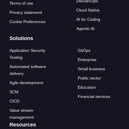
DevSecOps
Terms of use
Cloud Native
Privacy statement
AI for Coding
Cookie Preferences
Agentic AI
Solutions
Application Security
GitOps
Testing
Enterprise
Automated software
Small business
delivery
Public sector
Agile development
Education
SCM
Financial services
CICD
Value stream
management
Resources