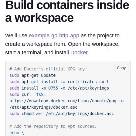
Build containers inside
a workspace
We’ll use
example-go-http-app
as the project to
create a workspace from. Open the workspace,
start a terminal, and install
Docker
.
Copy
sudo
 apt-get
sudo
 apt-get
 install
 ca-certificates
sudo
 install
 -m
 0755
 -d
sudo
 curl
 -fsSL
https://download.docker.com/linux/ubuntu/gpg
 -o
sudo
 chmod
 a+r
echo