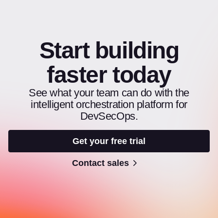
Start building
faster today
See what your team can do with the
intelligent orchestration platform for
DevSecOps.
Get your free trial
Contact sales