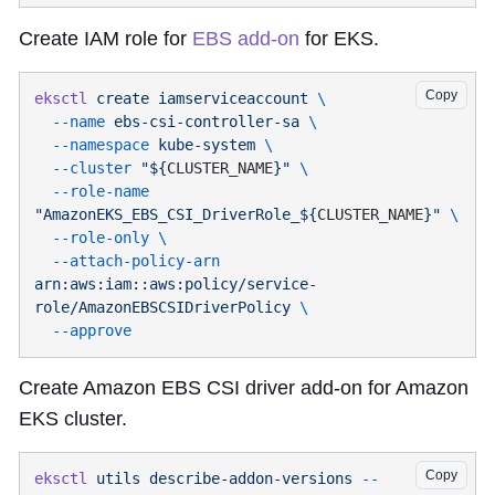
Create IAM role for
EBS add-on
for EKS.
Copy
eksctl
 create
 iamserviceaccount
  --name
 ebs-csi-controller-sa
  --namespace
 kube-system
  --cluster
 "${
CLUSTER_NAME
}"
  --role-name
"AmazonEKS_EBS_CSI_DriverRole_${
CLUSTER_NAME
}"
  --role-only
  --attach-policy-arn
arn:aws:iam::aws:policy/service-
role/AmazonEBSCSIDriverPolicy
Create Amazon EBS CSI driver add-on for Amazon
EKS cluster.
Copy
eksctl
 utils
 describe-addon-versions
 --