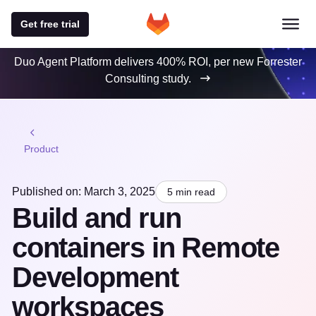
Get free trial
Duo Agent Platform delivers 400% ROI, per new Forrester
Consulting study.
Product
Published on: March 3, 2025
5 min read
Build and run
containers in Remote
Development
workspaces