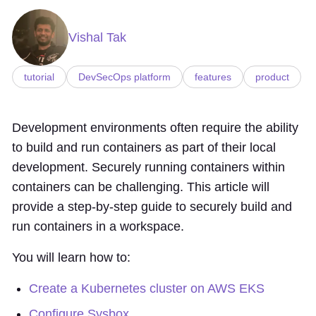
Vishal Tak
tutorial
DevSecOps platform
features
product
Development environments often require the ability
to build and run containers as part of their local
development. Securely running containers within
containers can be challenging. This article will
provide a step-by-step guide to securely build and
run containers in a workspace.
You will learn how to:
Create a Kubernetes cluster on AWS EKS
Configure Sysbox