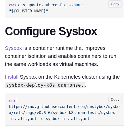
Copy
aws
 eks
 update-kubeconfig
 --name
"${
CLUSTER_NAME
Configure Sysbox
Sysbox
is a container runtime that improves
container isolation and enables containers to run
the same workloads as virtual machines.
Install
Sysbox on the Kubernetes cluster using the
.
sysbox-deploy-k8s daemonset
Copy
curl
https://raw.githubusercontent.com/nestybox/sysbo
x/refs/tags/v0.6.6/sysbox-k8s-manifests/sysbox-
install.yaml
 -o