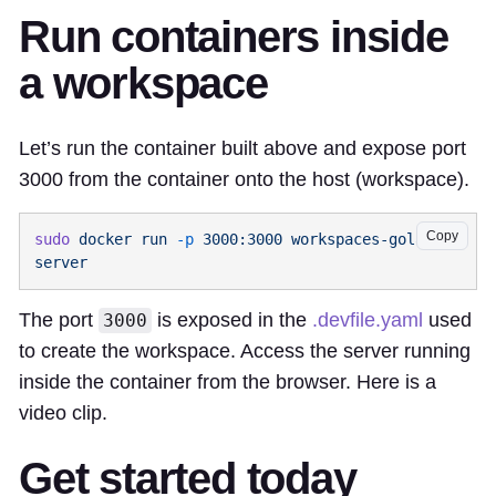
Run containers inside
a workspace
Let’s run the container built above and expose port
3000 from the container onto the host (workspace).
Copy
sudo
 docker
 run
 -p
 3000:3000
 workspaces-golang-
The port
is exposed in the
.devfile.yaml
used
3000
to create the workspace. Access the server running
inside the container from the browser. Here is a
video clip.
Get started today