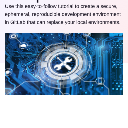
Use this easy-to-follow tutorial to create a secure,
ephemeral, reproducible development environment
in GitLab that can replace your local environments.