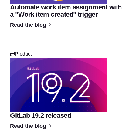
Automate work item assignment with
a "Work item created" trigger
Read the blog
Product
GitLab 19.2 released
Read the blog