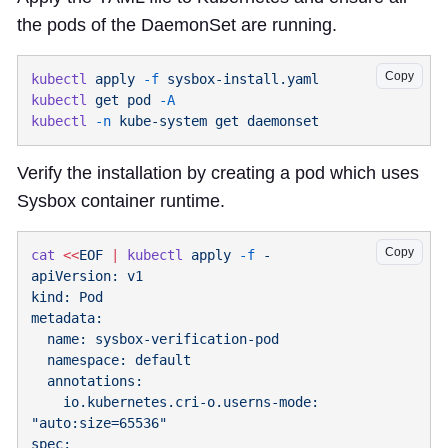
the pods of the DaemonSet are running.
Copy
kubectl
 apply
 -f
kubectl
 get
 pod
kubectl
 -n
 kube-system
 get
Verify the installation by creating a pod which uses
Sysbox container runtime.
Copy
cat
 <<
EOF
 |
 kubectl
 apply
 -f
    io.kubernetes.cri-o.userns-mode: 