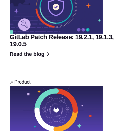
GitLab Patch Release: 19.2.1, 19.1.3,
19.0.5
Read the blog
Product