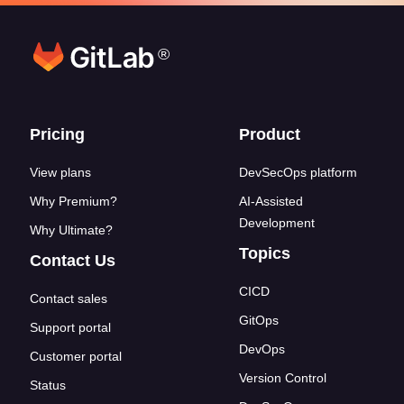
®
Footer links
Pricing
Product
View plans
DevSecOps platform
Why Premium?
AI-Assisted
Development
Why Ultimate?
Topics
Contact Us
CICD
Contact sales
GitOps
Support portal
DevOps
Customer portal
Version Control
Status