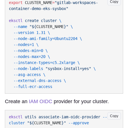
Copy
export
 CLUSTER_NAME
=
"gitlab-workspaces-
eksctl
 create
 cluster
  --name
 "${
CLUSTER_NAME
}"
  --version
 1.31
  --node-ami-family=Ubuntu2204
  --nodes=1
  --nodes-min=0
  --nodes-max=20
  --instance-types=c5.2xlarge
  --node-labels
 "sysbox-install=yes"
  --asg-access
  --external-dns-access
Create an
IAM OIDC
provider for your cluster.
Copy
eksctl
 utils
 associate-iam-oidc-provider
 --
cluster
 "${
CLUSTER_NAME
}"