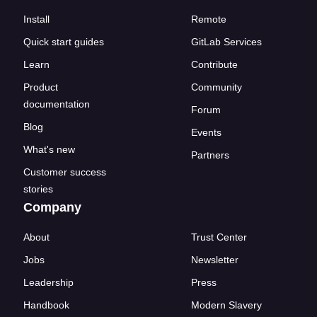
Install
Remote
Quick start guides
GitLab Services
Learn
Contribute
Product
Community
documentation
Forum
Blog
Events
What's new
Partners
Customer success
stories
Company
About
Trust Center
Jobs
Newsletter
Leadership
Press
Handbook
Modern Slavery