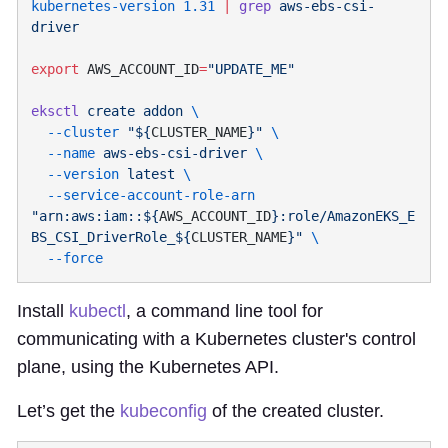
kubernetes-version
 1.31
 |
 grep
 aws-ebs-csi-
export
 AWS_ACCOUNT_ID
=
eksctl
 create
 addon
  --cluster
 "${
CLUSTER_NAME
}"
  --name
 aws-ebs-csi-driver
  --version
 latest
  --service-account-role-arn
"arn:aws:iam::${
AWS_ACCOUNT_ID
}:role/AmazonEKS_E
BS_CSI_DriverRole_${
CLUSTER_NAME
}"
Install
kubectl
, a command line tool for
communicating with a Kubernetes cluster's control
plane, using the Kubernetes API.
Let’s get the
kubeconfig
of the created cluster.