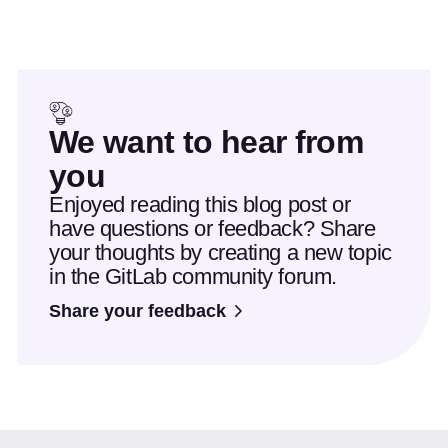
We want to hear from
you
Enjoyed reading this blog post or
have questions or feedback? Share
your thoughts by creating a new topic
in the GitLab community forum.
Share your feedback