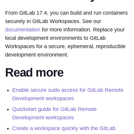
From GitLab 17.4, you can build and run containers
securely in GitLab Workspaces. See our
documentation
for more information. Replace your
local development environments to GitLab
Workspaces for a secure, ephemeral, reproducible
development environment.
Read more
Enable secure sudo access for GitLab Remote
Development workspaces
Quickstart guide for GitLab Remote
Development workspaces
Create a workspace quickly with the GitLab