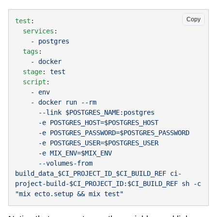
Copy
test
  services
    - 
  tags
    - 
  stage
: 
  script
    - 
    - 
      --volumes-from 
build_data_$CI_PROJECT_ID_$CI_BUILD_REF ci-
project-build-$CI_PROJECT_ID:$CI_BUILD_REF sh -c 