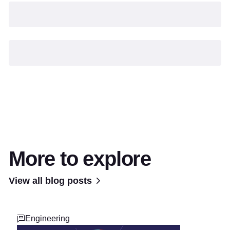
More to explore
View all blog posts
Engineering