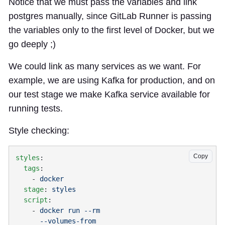
Notice that we must pass the variables and link
postgres manually, since GitLab Runner is passing
the variables only to the first level of Docker, but we
go deeply ;)
We could link as many services as we want. For
example, we are using Kafka for production, and on
our test stage we make Kafka service available for
running tests.
Style checking:
Copy
styles
  tags
    - 
  stage
: 
  script
    - 
      --volumes-from 