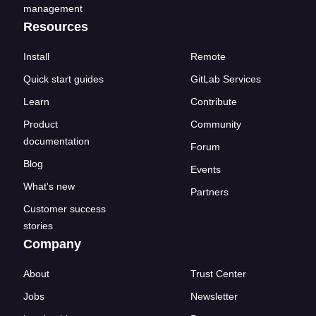
management
Resources
Install
Remote
Quick start guides
GitLab Services
Learn
Contribute
Product
Community
documentation
Forum
Blog
Events
What's new
Partners
Customer success
stories
Company
About
Trust Center
Jobs
Newsletter