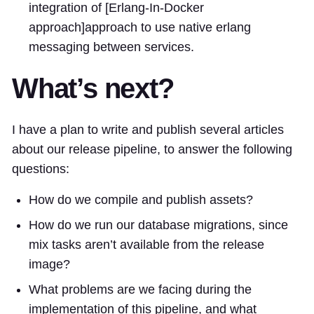
integration of [Erlang-In-Docker
approach]
approach
to use native erlang
messaging between services.
What’s next?
I have a plan to write and publish several articles
about our release pipeline, to answer the following
questions:
How do we compile and publish assets?
How do we run our database migrations, since
mix tasks aren’t available from the release
image?
What problems are we facing during the
implementation of this pipeline, and what