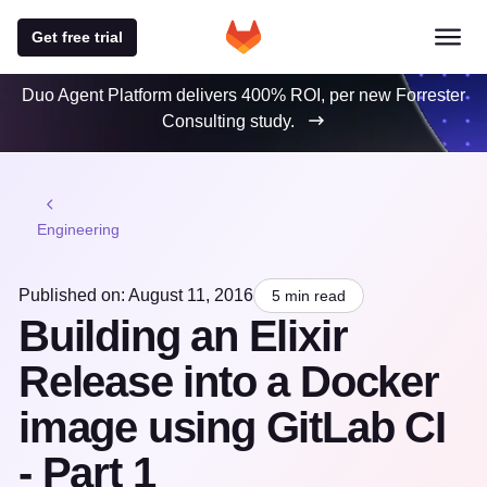
Get free trial
Duo Agent Platform delivers 400% ROI, per new Forrester
Consulting study.
Engineering
Published on: August 11, 2016
5 min read
Building an Elixir
Release into a Docker
image using GitLab CI
- Part 1