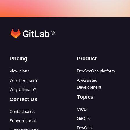
®
Footer links
Pricing
Product
View plans
DevSecOps platform
Why Premium?
AI-Assisted
Development
Why Ultimate?
Topics
Contact Us
CICD
Contact sales
GitOps
Support portal
DevOps