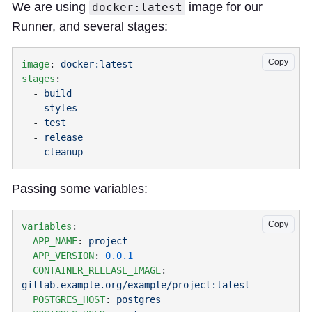
We are using
image for our
docker:latest
Runner, and several stages:
Copy
image
: 
stages
  - 
  - 
  - 
  - 
  - 
Passing some variables:
Copy
variables
  APP_NAME
: 
  APP_VERSION
: 
  CONTAINER_RELEASE_IMAGE
: 
  POSTGRES_HOST
: 