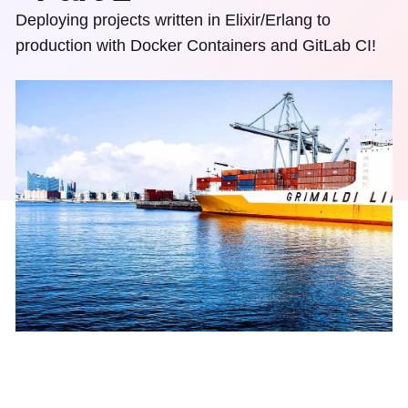
Deploying projects written in Elixir/Erlang to
production with Docker Containers and GitLab CI!