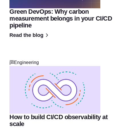
Green DevOps: Why carbon
measurement belongs in your CI/CD
pipeline
Read the blog
Engineering
How to build CI/CD observability at
scale