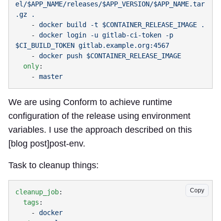
el/$APP_NAME/releases/$APP_VERSION/$APP_NAME.tar
    - 
    - 
docker login -u gitlab-ci-token -p 
    - 
  only
    - 
We are using Conform to achieve runtime
configuration of the release using environment
variables. I use the approach described on this
[blog post]
post-env
.
Task to cleanup things:
Copy
cleanup_job
  tags
    - 