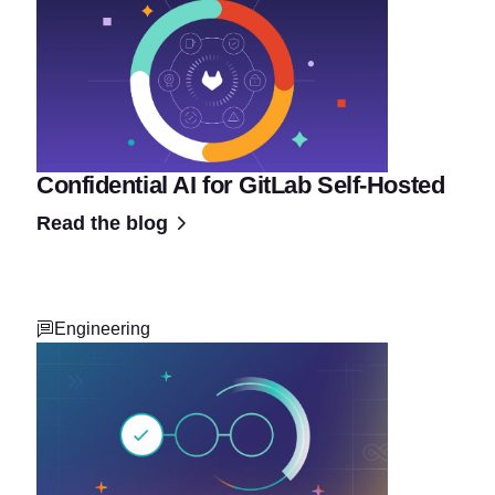
Confidential AI for GitLab Self-Hosted
Read the blog
Engineering