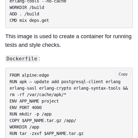
This image is used to create a container for running
tests and style checks.
:
Dockerfile
Copy
RUN apk — update add postgresql-client erlang 
erlang-sasl erlang-crypto erlang-syntax-tools && 