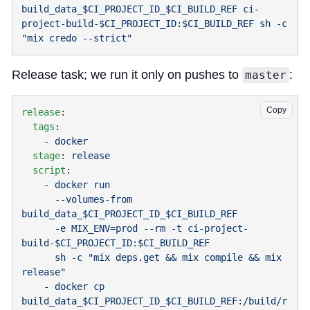
build_data_$CI_PROJECT_ID_$CI_BUILD_REF ci-
project-build-$CI_PROJECT_ID:$CI_BUILD_REF sh -c 
Release task; we run it only on pushes to
:
master
Copy
release
  tags
    - 
  stage
: 
  script
    - 
      --volumes-from 
      -e MIX_ENV=prod --rm -t ci-project-
      sh -c "mix deps.get && mix compile && mix 
    - 
docker cp 
build_data_$CI_PROJECT_ID_$CI_BUILD_REF:/build/r