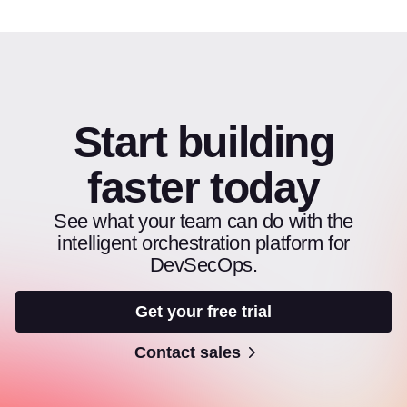
Start building
faster today
See what your team can do with the
intelligent orchestration platform for
DevSecOps.
Get your free trial
Contact sales