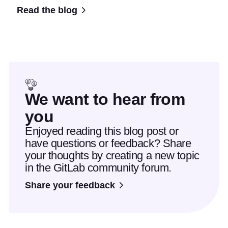
Read the blog
We want to hear from
you
Enjoyed reading this blog post or
have questions or feedback? Share
your thoughts by creating a new topic
in the GitLab community forum.
Share your feedback