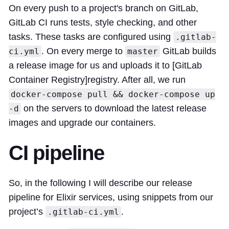
On every push to a project's branch on
GitLab
,
GitLab CI
runs tests, style checking, and other
tasks. These tasks are configured using
.gitlab-
. On every merge to
GitLab builds
ci.yml
master
a release image for us and uploads it to [GitLab
Container Registry]
registry
. After all, we run
docker-compose pull && docker-compose up
on the servers to download the latest release
-d
images and upgrade our containers.
CI pipeline
So, in the following I will describe our release
pipeline for Elixir services, using snippets from our
project’s
.
.gitlab-ci.yml