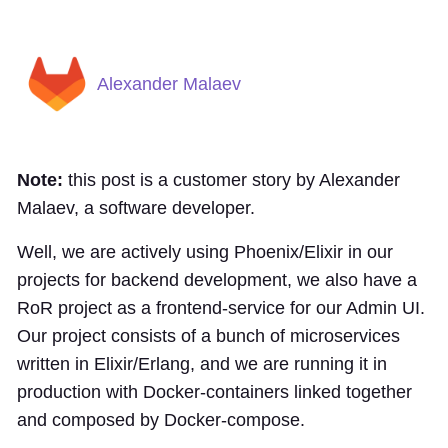
Alexander Malaev
Note:
this post is a customer story by Alexander
Malaev, a software developer.
Well, we are actively using Phoenix/Elixir in our
projects for backend development, we also have a
RoR project as a frontend-service for our Admin UI.
Our project consists of a bunch of microservices
written in Elixir/Erlang, and we are running it in
production with Docker-containers linked together
and composed by Docker-compose.