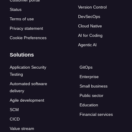
Customer portal
Version Control
Status
DevSecOps
Terms of use
Cloud Native
Privacy statement
AI for Coding
Cookie Preferences
Agentic AI
Solutions
Application Security
GitOps
Testing
Enterprise
Automated software
Small business
delivery
Public sector
Agile development
Education
SCM
Financial services
CICD
Value stream