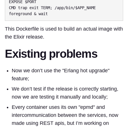
CMD trap exit TERM; /app/bin/$APP_NAME 
This Dockerfile is used to build an actual image with
the Elixir release.
Existing problems
Now we don’t use the "Erlang hot upgrade"
feature;
We don’t test if the release is correctly starting,
now we are testing it manually and locally;
Every container uses its own "epmd" and
intercommunication between the services, now
made using REST apis, but I’m working on