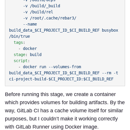
      --name 
build_data_$CI_PROJECT_ID_$CI_BUILD_REF busybox 
  tags
    - 
  stage
: 
  script
    - 
docker run --volumes-from 
build_data_$CI_PROJECT_ID_$CI_BUILD_REF --rm -t 
Before running this stage, we create a container
which provides volumes for building artifacts. By the
way, GitLab CI has a cache volume itself for similar
purposes, but I couldn’t make it working correctly
with GitLab Runner using Docker image.