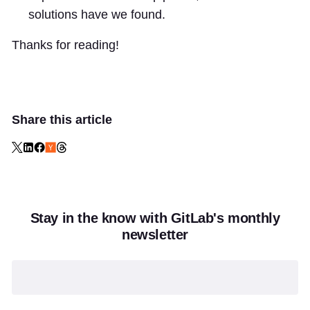
solutions have we found.
Thanks for reading!
Share this article
Stay in the know with GitLab's monthly
newsletter