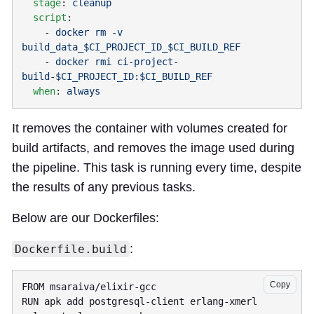
  stage
: 
  script
    - 
docker rm -v 
    - 
docker rmi ci-project-
  when
: 
It removes the container with volumes created for
build artifacts, and removes the image used during
the pipeline. This task is running every time, despite
the results of any previous tasks.
Below are our Dockerfiles:
:
Dockerfile.build
Copy
RUN apk add postgresql-client erlang-xmerl 