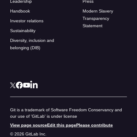
Leadership
Press
Handbook
Modern Slavery
Transparency
Investor relations
Statement
Sustainability
Diversity, inclusion and
belonging (DIB)
Git is a trademark of Software Freedom Conservancy and
our use of 'GitLab' is under license
View page source
Edit this page
Please contribute
© 2026 GitLab Inc.