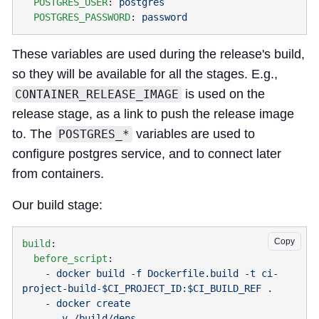
  POSTGRES_USER
: 
  POSTGRES_PASSWORD
: 
These variables are used during the release's build,
so they will be available for all the stages. E.g.,
is used on the
CONTAINER_RELEASE_IMAGE
release stage, as a link to push the release image
to. The
variables are used to
POSTGRES_*
configure postgres service, and to connect later
from containers.
Our build stage:
Copy
build
  before_script
    - 
docker build -f Dockerfile.build -t ci-
    - 