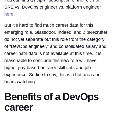
You can find a helpful description of the roles of
SRE vs. DevOps engineer vs. platform engineer
here
.
But it’s hard to find much career data for this
emerging role. Glassdoor, Indeed, and ZipRecruiter
do not yet separate out this role from the category
of “DevOps engineer,” and consolidated salary and
career path data is not available at this time. It is
reasonable to conclude this new role will have
higher pay based on rarer skill sets and job
experience. Suffice to say, this is a hot area and
bears watching.
Benefits of a DevOps
career