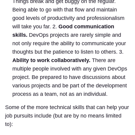
Things break and get buggy on the regular.
Being able to go with that flow and maintain
good levels of productivity and professionalism
will take you far. 2.
Good communication
skills.
DevOps projects are rarely simple and
not only require the ability to communicate your
thoughts but the patience to listen to others. 3.
Ability to work collaboratively.
There are
multiple people involved with any given DevOps
project. Be prepared to have discussions about
various projects and be part of the development
process as a team, not as an individual.
Some of the more technical skills that can help your
job pursuits include (but are by no means limited
to):