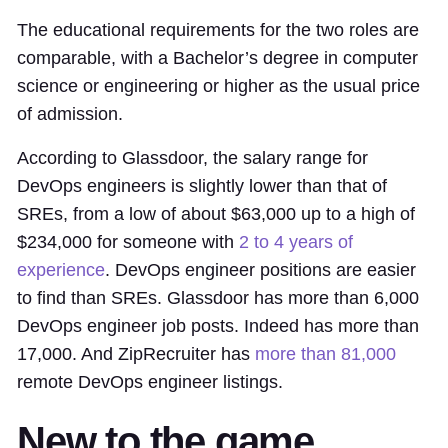
The educational requirements for the two roles are
comparable, with a Bachelor’s degree in computer
science or engineering or higher as the usual price
of admission.
According to Glassdoor, the salary range for
DevOps engineers is slightly lower than that of
SREs, from a low of about $63,000 up to a high of
$234,000 for someone with
2 to 4 years of
experience
. DevOps engineer positions are easier
to find than SREs. Glassdoor has more than 6,000
DevOps engineer job posts. Indeed has more than
17,000. And ZipRecruiter has
more than 81,000
remote DevOps engineer listings.
New to the game