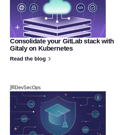
Consolidate your GitLab stack with
Gitaly on Kubernetes
Read the blog
DevSecOps