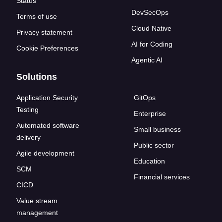
Status
DevSecOps
Terms of use
Cloud Native
Privacy statement
AI for Coding
Cookie Preferences
Agentic AI
Solutions
Application Security
GitOps
Testing
Enterprise
Automated software
Small business
delivery
Public sector
Agile development
Education
SCM
Financial services
CICD
Value stream
management