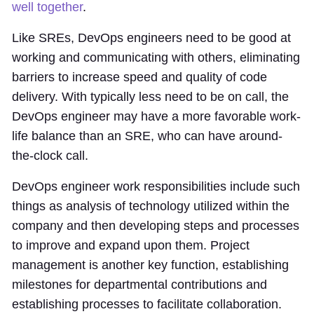
well together
.
Like SREs, DevOps engineers need to be good at
working and communicating with others, eliminating
barriers to increase speed and quality of code
delivery. With typically less need to be on call, the
DevOps engineer may have a more favorable work-
life balance than an SRE, who can have around-
the-clock call.
DevOps engineer work responsibilities include such
things as analysis of technology utilized within the
company and then developing steps and processes
to improve and expand upon them. Project
management is another key function, establishing
milestones for departmental contributions and
establishing processes to facilitate collaboration.