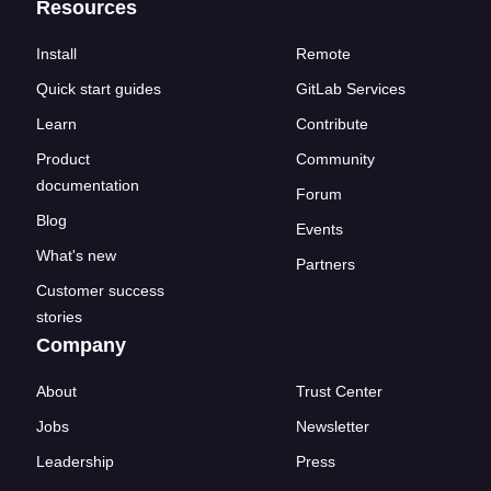
Resources
Install
Remote
Quick start guides
GitLab Services
Learn
Contribute
Product
Community
documentation
Forum
Blog
Events
What's new
Partners
Customer success
stories
Company
About
Trust Center
Jobs
Newsletter
Leadership
Press