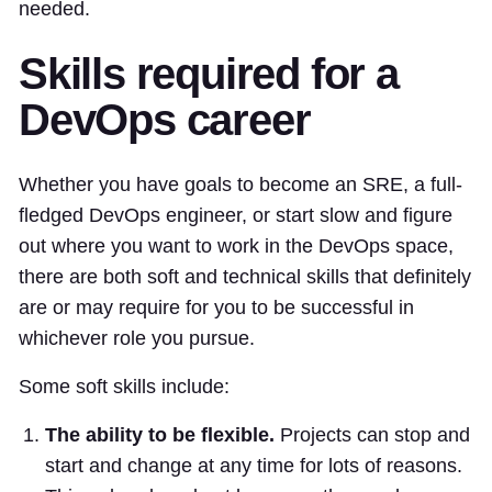
needed.
Skills required for a
DevOps career
Whether you have goals to become an SRE, a full-
fledged DevOps engineer, or start slow and figure
out where you want to work in the DevOps space,
there are both soft and technical skills that definitely
are or may require for you to be successful in
whichever role you pursue.
Some soft skills include:
The ability to be flexible.
Projects can stop and
start and change at any time for lots of reasons.