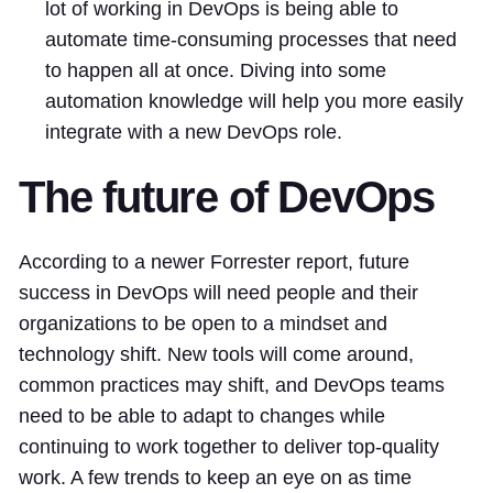
lot of working in DevOps is being able to
automate time-consuming processes that need
to happen all at once. Diving into some
automation knowledge will help you more easily
integrate with a new DevOps role.
The future of DevOps
According to a newer Forrester report, future
success in DevOps will need people and their
organizations to be open to a mindset and
technology shift. New tools will come around,
common practices may shift, and DevOps teams
need to be able to adapt to changes while
continuing to work together to deliver top-quality
work. A few trends to keep an eye on as time