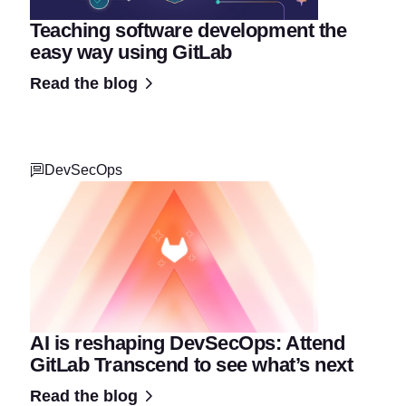
Teaching software development the
easy way using GitLab
Read the blog
DevSecOps
AI is reshaping DevSecOps: Attend
GitLab Transcend to see what’s next
Read the blog