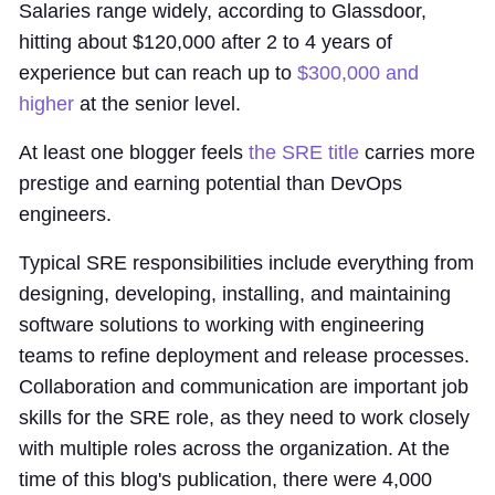
Salaries range widely, according to Glassdoor,
hitting about $120,000 after 2 to 4 years of
experience but can reach up to
$300,000 and
higher
at the senior level.
At least one blogger feels
the SRE title
carries more
prestige and earning potential than DevOps
engineers.
Typical SRE responsibilities include everything from
designing, developing, installing, and maintaining
software solutions to working with engineering
teams to refine deployment and release processes.
Collaboration and communication are important job
skills for the SRE role, as they need to work closely
with multiple roles across the organization. At the
time of this blog's publication, there were 4,000