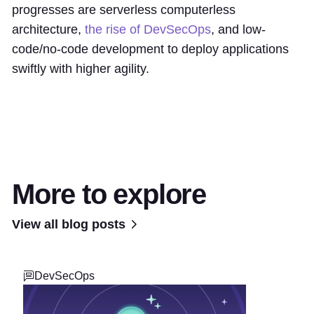
progresses are serverless computerless
architecture,
the rise of DevSecOps
, and low-
code/no-code development to deploy applications
swiftly with higher agility.
More to explore
View all blog posts
DevSecOps