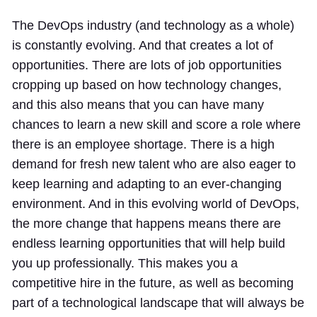
The DevOps industry (and technology as a whole)
is constantly evolving. And that creates a lot of
opportunities. There are lots of job opportunities
cropping up based on how technology changes,
and this also means that you can have many
chances to learn a new skill and score a role where
there is an employee shortage. There is a high
demand for fresh new talent who are also eager to
keep learning and adapting to an ever-changing
environment. And in this evolving world of DevOps,
the more change that happens means there are
endless learning opportunities that will help build
you up professionally. This makes you a
competitive hire in the future, as well as becoming
part of a technological landscape that will always be