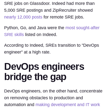
SRE jobs on Glassdoor. Indeed had more than
5,000 SRE postings and ZipRecruiter showed
nearly 12,000 posts
for remote SRE jobs.
Python, Go, and Java were the
most sought-after
SRE skills
listed on Indeed.
According to Indeed, SREs transition to "DevOps
engineer" at a high rate.
DevOps engineers
bridge the gap
DevOps engineers, on the other hand, concentrate
on removing obstacles to production and
automation and
making development and IT work