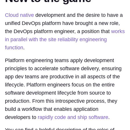
Cloud native
development and the desire to have a
unified DevOps platform have brought a new role,
the DevOps platform engineer, a position that
works
in parallel with the site reliability engineering
function
.
Platform engineering teams apply development
principles to accelerate software delivery, ensuring
app dev teams are productive in all aspects of the
lifecycle. Platform engineers focus on the entire
software development lifecycle from source to
production. From this introspective process, they
build a workflow that enables application
developers to
rapidly code and ship software
.