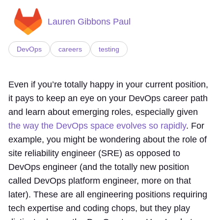
Lauren Gibbons Paul
DevOps
careers
testing
Even if you’re totally happy in your current position,
it pays to keep an eye on your DevOps career path
and learn about emerging roles, especially given
the way the DevOps space evolves so rapidly
. For
example, you might be wondering about the role of
site reliability engineer (SRE) as opposed to
DevOps engineer (and the totally new position
called DevOps platform engineer, more on that
later). These are all engineering positions requiring
tech expertise and coding chops, but they play