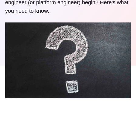
engineer (or platform engineer) begin? Here's what
you need to know.