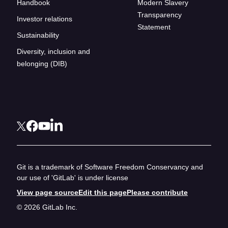
Handbook
Modern Slavery
Transparency
Investor relations
Statement
Sustainability
Diversity, inclusion and
belonging (DIB)
Git is a trademark of Software Freedom Conservancy and
our use of 'GitLab' is under license
View page source
Edit this page
Please contribute
© 2026 GitLab Inc.