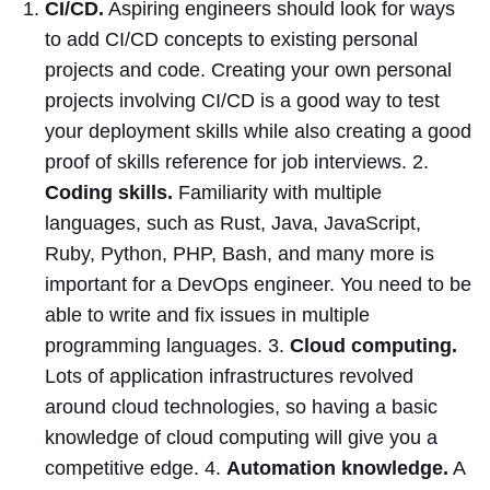
CI/CD.
Aspiring engineers should look for ways
to add CI/CD concepts to existing personal
projects and code. Creating your own personal
projects involving CI/CD is a good way to test
your deployment skills while also creating a good
proof of skills reference for job interviews. 2.
Coding skills.
Familiarity with multiple
languages, such as Rust, Java, JavaScript,
Ruby, Python, PHP, Bash, and many more is
important for a DevOps engineer. You need to be
able to write and fix issues in multiple
programming languages. 3.
Cloud computing.
Lots of application infrastructures revolved
around cloud technologies, so having a basic
knowledge of cloud computing will give you a
competitive edge. 4.
Automation knowledge.
A