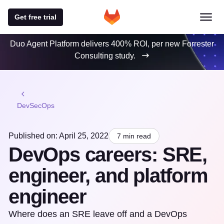
Get free trial
Duo Agent Platform delivers 400% ROI, per new Forrester
Consulting study.
DevSecOps
Published on: April 25, 2022
7 min read
DevOps careers: SRE,
engineer, and platform
engineer
Where does an SRE leave off and a DevOps