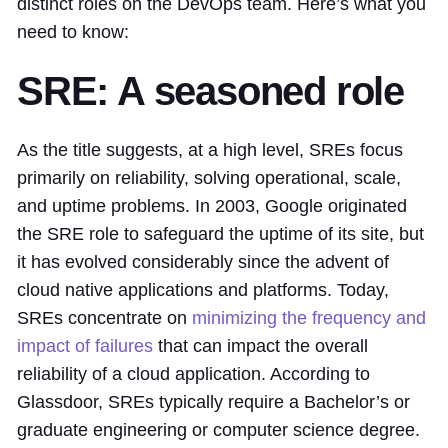
distinct roles on the DevOps team. Here’s what you
need to know:
SRE: A seasoned role
As the title suggests, at a high level, SREs focus
primarily on reliability, solving operational, scale,
and uptime problems. In 2003, Google originated
the SRE role to safeguard the uptime of its site, but
it has evolved considerably since the advent of
cloud native applications and platforms. Today,
SREs concentrate on
minimizing the frequency and
impact of failures
that can impact the overall
reliability of a cloud application. According to
Glassdoor, SREs typically require a Bachelor’s or
graduate engineering or computer science degree.