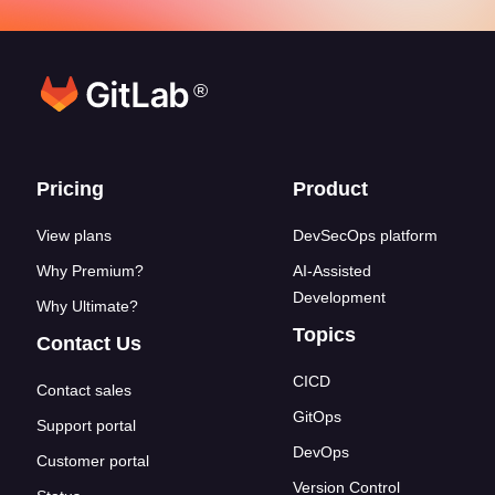
®
Footer links
Pricing
Product
View plans
DevSecOps platform
Why Premium?
AI-Assisted
Development
Why Ultimate?
Topics
Contact Us
CICD
Contact sales
GitOps
Support portal
DevOps
Customer portal
Version Control