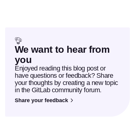
We want to hear from
you
Enjoyed reading this blog post or
have questions or feedback? Share
your thoughts by creating a new topic
in the GitLab community forum.
Share your feedback