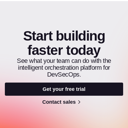
Start building
faster today
See what your team can do with the
intelligent orchestration platform for
DevSecOps.
Get your free trial
Contact sales