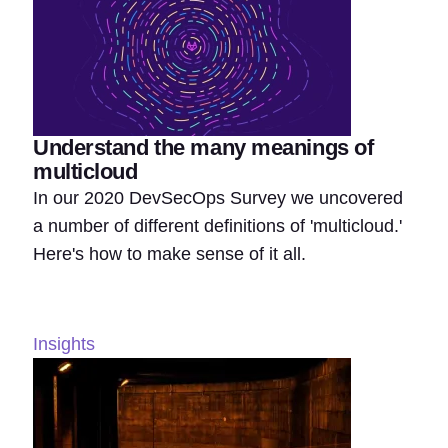
Understand the many meanings of
multicloud
In our 2020 DevSecOps Survey we uncovered
a number of different definitions of 'multicloud.'
Here's how to make sense of it all.
Insights