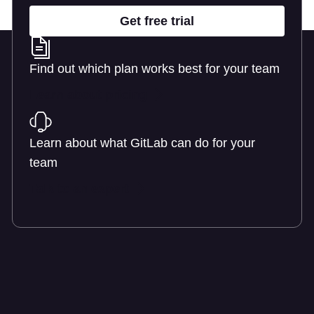
Get free trial
Find out which plan works best for your team
Learn about pricing
Learn about what GitLab can do for your
team
Talk to an expert