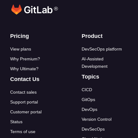
®
Footer links
Pricing
Product
View plans
DevSecOps platform
Why Premium?
AI-Assisted
Development
Why Ultimate?
Topics
Contact Us
CICD
Contact sales
GitOps
Support portal
DevOps
Customer portal
Version Control
Status
DevSecOps
Terms of use