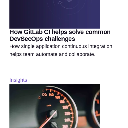
How GitLab CI helps solve common
DevSecOps challenges
How single application continuous integration
helps team automate and collaborate.
Insights