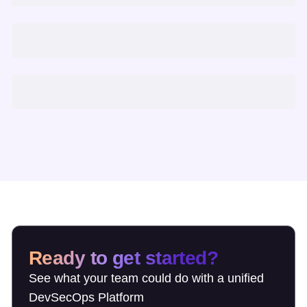
Ready to get started?
See what your team could do with a unified
DevSecOps Platform