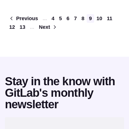
Pagination
Previous
...
4
5
6
7
8
9
10
11
12
13
...
Next
Stay in the know with
GitLab's monthly
newsletter