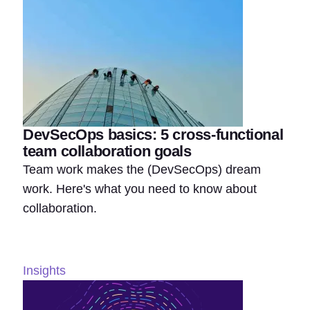
DevSecOps basics: 5 cross-functional
team collaboration goals
Team work makes the (DevSecOps) dream
work. Here's what you need to know about
collaboration.
Insights