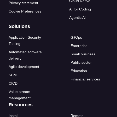
Cloud Native
Privacy statement
AI for Coding
Cookie Preferences
Agentic AI
Solutions
Application Security
GitOps
Testing
Enterprise
Automated software
Small business
delivery
Public sector
Agile development
Education
SCM
Financial services
CICD
Value stream
management
Resources
Install
Remote