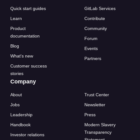
Quick start guides
GitLab Services
Learn
Contribute
Product
Community
documentation
Forum
Blog
Events
What's new
Partners
Customer success
stories
Company
About
Trust Center
Jobs
Newsletter
Leadership
Press
Handbook
Modern Slavery
Transparency
Investor relations
Statement