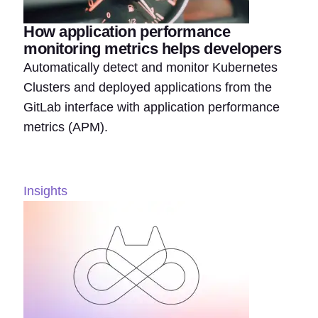
How application performance
monitoring metrics helps developers
Automatically detect and monitor Kubernetes
Clusters and deployed applications from the
GitLab interface with application performance
metrics (APM).
Insights