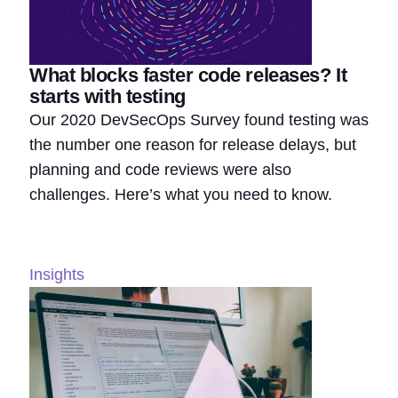
What blocks faster code releases? It
starts with testing
Our 2020 DevSecOps Survey found testing was
the number one reason for release delays, but
planning and code reviews were also
challenges. Here’s what you need to know.
Insights