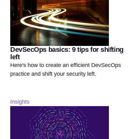
DevSecOps basics: 9 tips for shifting
left
Here's how to create an efficient DevSecOps
practice and shift your security left.
Insights