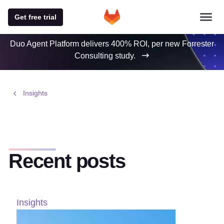
Get free trial
Duo Agent Platform delivers 400% ROI, per new Forrester
Consulting study.
Insights
Recent posts
Insights