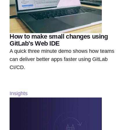
How to make small changes using
GitLab’s Web IDE
A quick three minute demo shows how teams
can deliver better apps faster using GitLab
CI/CD.
Insights