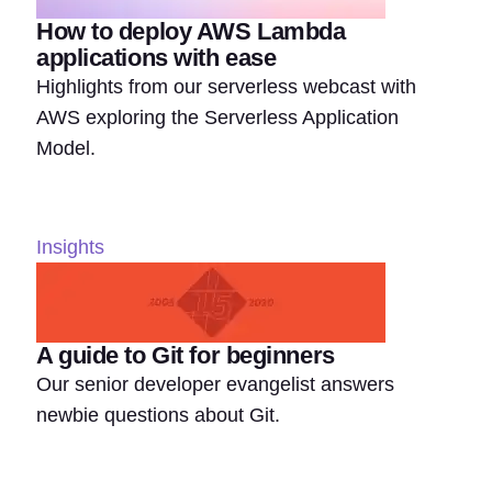
How to deploy AWS Lambda
applications with ease
Highlights from our serverless webcast with
AWS exploring the Serverless Application
Model.
Insights
A guide to Git for beginners
Our senior developer evangelist answers
newbie questions about Git.