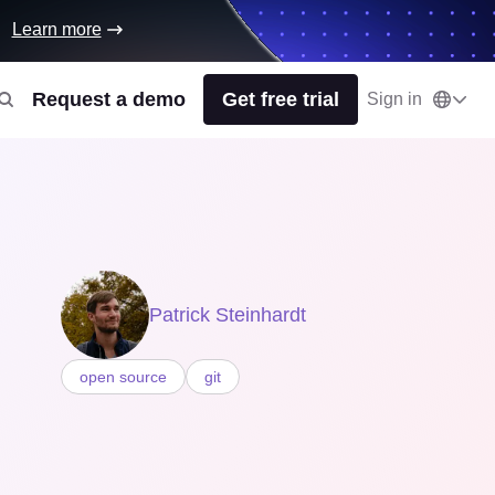
Learn more
Request a demo
Get free trial
Sign in
Patrick Steinhardt
open source
git