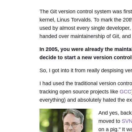
The Git version control system was first
kernel, Linus Torvalds. To mark the 20t
used by almost every single developer, 
handed over maintainership of Git, and 
In 2005, you were already the mainta
decide to start a new version contro
So, I got into it from really despising ve
I had used the traditional version con
tracking open source projects like
GCC
everything) and absolutely hated the ex
And yes, back
moved to
SV
on a pig." It 