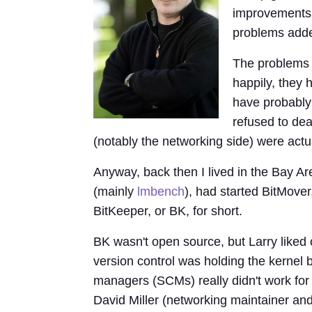
improvements,
problems add
The problems w
happily, they
have probably 
refused to dea
(notably the networking side) were actua
Anyway, back then I lived in the Bay A
(mainly
lmbench
), had started BitMove
BitKeeper, or BK, for short.
BK wasn't open source, but Larry liked o
version control was holding the kernel 
managers (SCMs) really didn't work for
David Miller (networking maintainer an