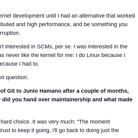
 kernel development until I had an alternative that worked
ributed and high performance, and be something you
rruption.
n't interested in SCMs, per se. I was interested in the
as never like the kernel for me: I do Linux because I
because I had to.
xt question.
of Git to Junio Hamano after a couple of months,
Why did you hand over maintainership and what made
 hard choice. It was very much: "The moment
st to keep it going, I'll go back to doing just the