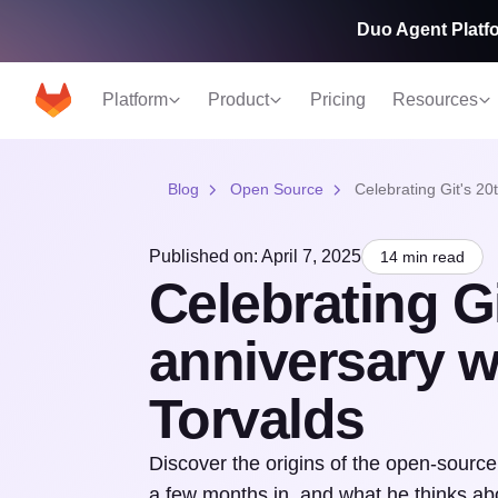
Duo Agent Platfo
Platform
Product
Pricing
Resources
Blog
Open Source
Celebrating Git's 20
Published on: April 7, 2025
14 min read
Celebrating Gi
anniversary w
Torvalds
Discover the origins of the open-sourc
a few months in, and what he thinks a