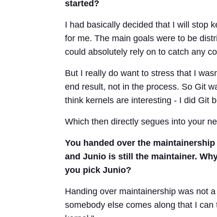
started?
I had basically decided that I will stop
for me. The main goals were to be dist
could absolutely rely on to catch any co
But I really do want to stress that I was
end result, not in the process. So Git w
think kernels are interesting - I did Git 
Which then directly segues into your ne
You handed over the maintainership 
and Junio is still the maintainer. 
you pick Junio?
Handing over maintainership was not a
somebody else comes along that I can tru