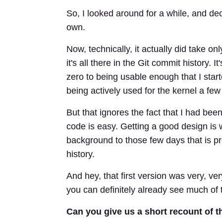
So, I looked around for a while, and dec
own.
Now, technically, it actually did take on
it's all there in the Git commit history.
zero to being usable enough that I star
being actively used for the kernel a few 
But that ignores the fact that I had bee
code is easy. Getting a good design is 
background to those few days that is pr
history.
And hey, that first version was very, ver
you can definitely already see much of t
Can you give us a short recount of t