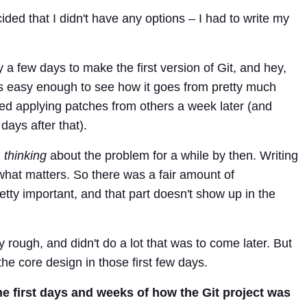
ided that I didn't have any options – I had to write my
ly a few days to make the first version of Git, and hey,
 It's easy enough to see how it goes from pretty much
ted applying patches from others a week later (and
days after that).
n
thinking
about the problem for a while by then. Writing
what matters. So there was a fair amount of
etty important, and that part doesn't show up in the
y rough, and didn't do a lot that was to come later. But
he core design in those first few days.
he first days and weeks of how the Git project was