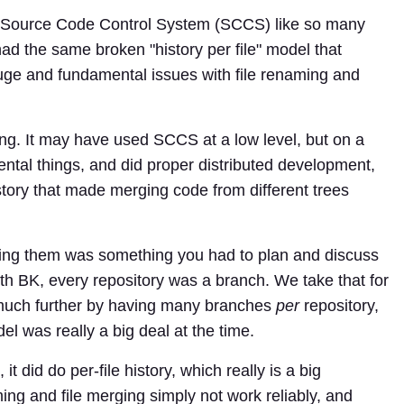
n Source Code Control System (SCCS) like so many
ad the same broken "history per file" model that
uge and fundamental issues with file renaming and
thing. It may have used SCCS at a low level, but on a
ental things, and did proper distributed development,
istory that made merging code from different trees
ing them was something you had to plan and discuss
th BK, every repository was a branch. We take that for
 much further by having many branches
per
repository,
 was really a big deal at the time.
t did do per-file history, which really is a big
g and file merging simply not work reliably, and