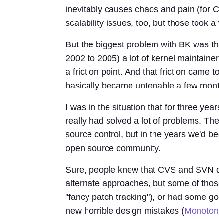
inevitably causes chaos and pain (for C
scalability issues, too, but those took 
But the biggest problem with BK was th
2002 to 2005) a lot of kernel maintainers
a friction point. And that friction came 
basically became untenable a few month
I was in the situation that for three year
really had solved a lot of problems. Th
source control, but in the years we'd b
open source community.
Sure, people knew that CVS and SVN did
alternate approaches, but some of tho
"fancy patch tracking"), or had some g
new horrible design mistakes (
Monoton