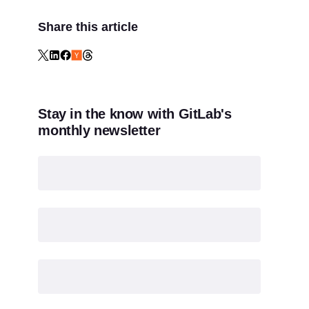
Share this article
Stay in the know with GitLab's
monthly newsletter