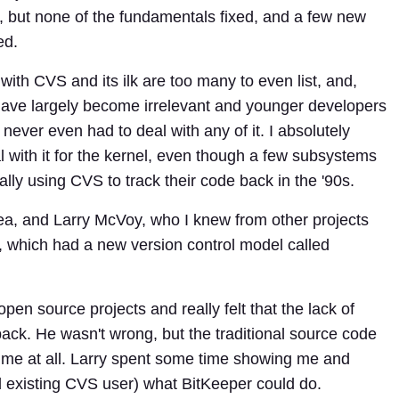
 but none of the fundamentals fixed, and a few new
ed.
ith CVS and its ilk are too many to even list, and,
 have largely become irrelevant and younger developers
never even had to deal with any of it. I absolutely
l with it for the kernel, even though a few subsystems
lly using CVS to track their code back in the '90s.
rea, and Larry McVoy, who I knew from other projects
r, which had a new version control model called
pen source projects and really felt that the lack of
back. He wasn't wrong, but the traditional source code
 me at all. Larry spent some time showing me and
d existing CVS user) what BitKeeper could do.