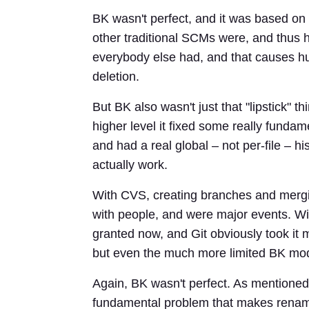
BK wasn't perfect, and it was based o
other traditional SCMs were, and thus h
everybody else had, and that causes h
deletion.
But BK also wasn't just that "lipstick" 
higher level it fixed some really fundam
and had a real global – not per-file – h
actually work.
With CVS, creating branches and merg
with people, and were major events. Wi
granted now, and Git obviously took it
but even the much more limited BK model
Again, BK wasn't perfect. As mentioned, i
fundamental problem that makes renamin