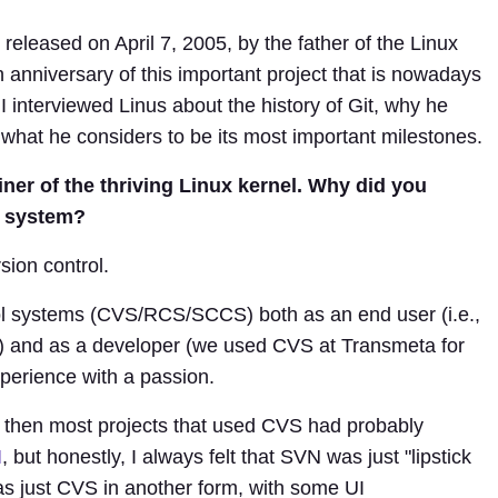
 released on April 7, 2005, by the father of the Linux
h anniversary of this important project that is nowadays
I interviewed Linus about the history of Git, why he
what he considers to be its most important milestones.
iner of the thriving Linux kernel. Why did you
l system?
rsion control.
trol systems (CVS/RCS/SCCS) both as an end user (i.e.,
) and as a developer (we used CVS at Transmeta for
perience with a passion.
 then most projects that used CVS had probably
N
, but honestly, I always felt that SVN was just "lipstick
was just CVS in another form, with some UI