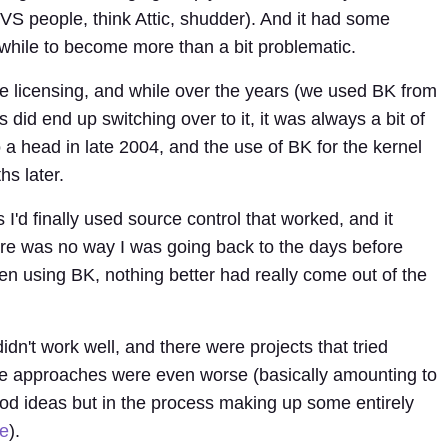
VS people, think Attic, shudder). And it had some
a while to become more than a bit problematic.
e licensing, and while over the years (we used BK from
 did end up switching over to it, it was always a bit of
to a head in late 2004, and the use of BK for the kernel
s later.
s I'd finally used source control that worked, and it
ere was no way I was going back to the days before
een using BK, nothing better had really come out of the
n't work well, and there were projects that tried
se approaches were even worse (basically amounting to
ood ideas but in the process making up some entirely
e
).