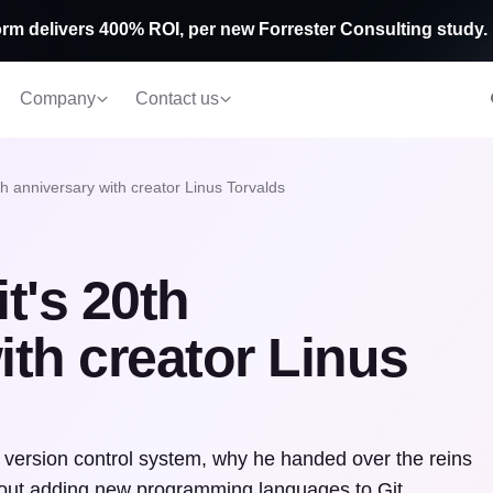
rm delivers 400% ROI, per new Forrester Consulting study.
Company
Contact us
th anniversary with creator Linus Torvalds
t's 20th
ith creator Linus
e version control system, why he handed over the reins
bout adding new programming languages to Git.