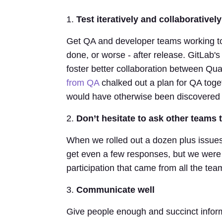
1.
Test iteratively and collaboratively
Get QA and developer teams working tog
done, or worse - after release. GitLab'
foster better collaboration between Qu
from QA
chalked out a plan for QA toge
would have otherwise been discovered t
2.
Don’t hesitate to ask other teams 
When we rolled out a dozen plus issues
get even a few responses, but we were 
participation that came from all the tea
3.
Communicate well
Give people enough and succinct infor