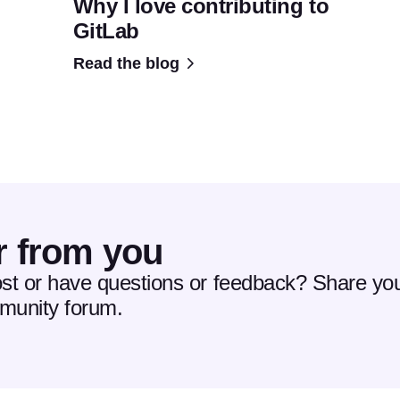
Why I love contributing to
GitLab
Read the blog
r from you
ost or have questions or feedback? Share you
mmunity forum.