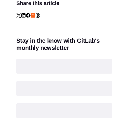
Share this article
Stay in the know with GitLab's
monthly newsletter