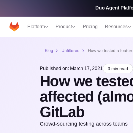
Duo Agent Platfo
Platform
Product
Pricing
Resources
Blog
Unfiltered
How we tested a feature 
Published on: March 17, 2021
3 min read
How we tested
affected (almos
GitLab
Crowd-sourcing testing across teams