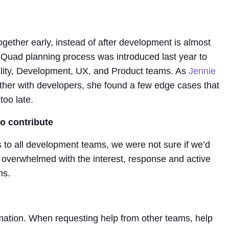
ether early, instead of after development is almost
s Quad planning process was introduced last year to
ality, Development, UX, and Product teams. As
Jennie
ther with developers, she found a few edge cases that
oo late.
to contribute
 to all development teams, we were not sure if we’d
overwhelmed with the interest, response and active
ms.
mation. When requesting help from other teams, help