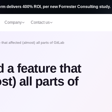
rm delivers 400% ROI, per new Forrester Consulting study.
Company
Contact us
that affected (almost) all parts of GitLab
 a feature that
t) all parts of