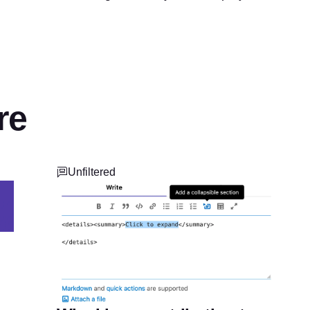
re
Unfiltered