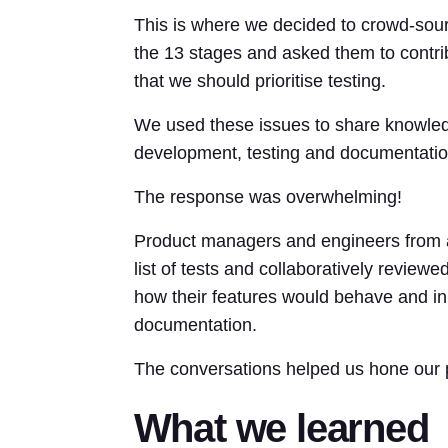
This is where we decided to crowd-sour
the 13 stages and asked them to contrib
that we should prioritise testing.
We used these issues to share knowledg
development, testing and documentatio
The response was overwhelming!
Product managers and engineers from a
list of tests and collaboratively revie
how their features would behave and in
documentation.
The conversations helped us hone our pla
What we learned