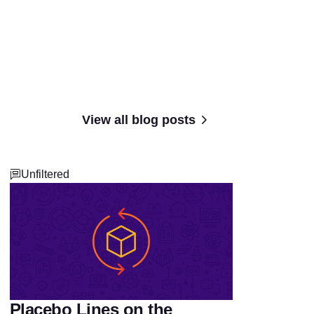
View all blog posts
Unfiltered
Placebo Lines on the