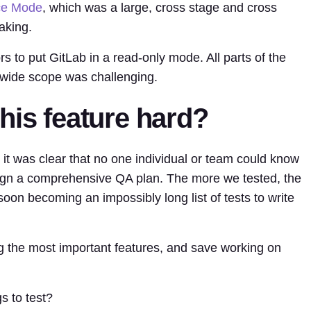
ce Mode
, which was a large, cross stage and cross
aking.
s to put GitLab in a read-only mode. All parts of the
 wide scope was challenging.
his feature hard?
 it was clear that no one individual or team could know
sign a comprehensive QA plan. The more we tested, the
soon becoming an impossibly long list of tests to write
ng the most important features, and save working on
s to test?