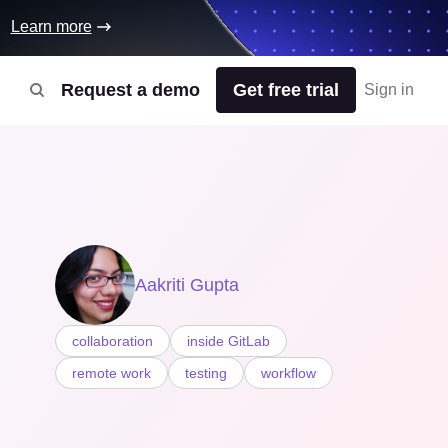
Learn more
Request a demo
Get free trial
Sign in
Aakriti Gupta
collaboration
inside GitLab
remote work
testing
workflow