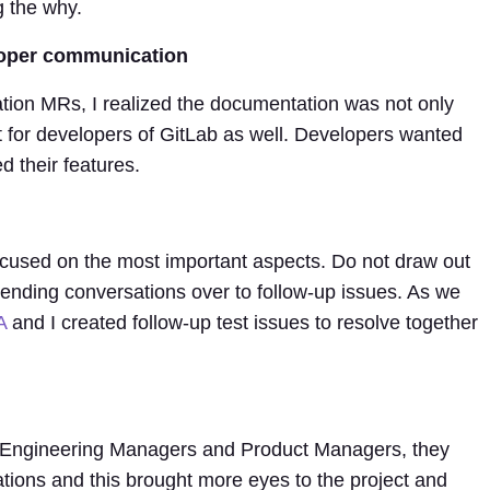
g the why.
loper communication
ion MRs, I realized the documentation was not only
t for developers of GitLab as well. Developers wanted
 their features.
ocused on the most important aspects. Do not draw out
ending conversations over to follow-up issues. As we
A
and I created follow-up test issues to resolve together
th Engineering Managers and Product Managers, they
ations and this brought more eyes to the project and