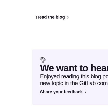
Read the blog
We want to hea
Enjoyed reading this blog p
new topic in the GitLab co
Share your feedback