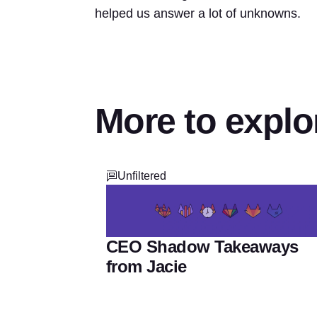
helped us answer a lot of unknowns.
More to explo
Unfiltered
CEO Shadow Takeaways
from Jacie