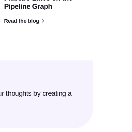
Pipeline Graph
Read the blog
r thoughts by creating a