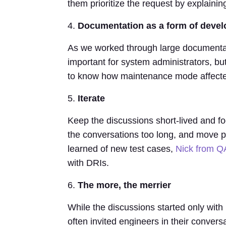
them prioritize the request by explainin
4.
Documentation as a form of deve
As we worked through large documentat
important for system administrators, bu
to know how maintenance mode affected
5.
Iterate
Keep the discussions short-lived and f
the conversations too long, and move p
learned of new test cases,
Nick from Q
with DRIs.
6.
The more, the merrier
While the discussions started only wi
often invited engineers in their convers