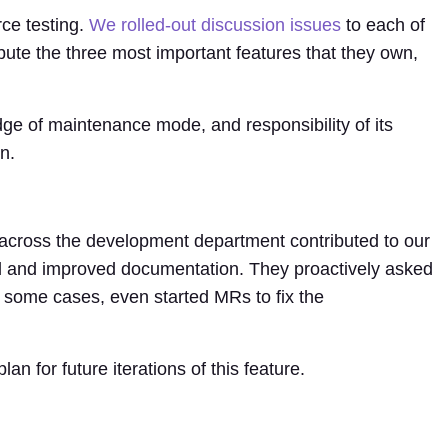
ce testing.
We rolled-out discussion issues
to each of
ute the three most important features that they own,
e of maintenance mode, and responsibility of its
n.
cross the development department contributed to our
wed and improved documentation. They proactively asked
 some cases, even started MRs to fix the
n for future iterations of this feature.