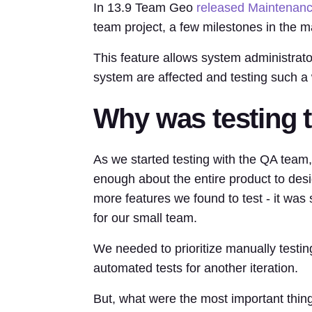
In 13.9 Team Geo
released Maintenan
team project, a few milestones in the m
This feature allows system administrator
system are affected and testing such a
Why was testing t
As we started testing with the QA team,
enough about the entire product to de
more features we found to test - it was 
for our small team.
We needed to prioritize manually testi
automated tests for another iteration.
But, what were the most important thing