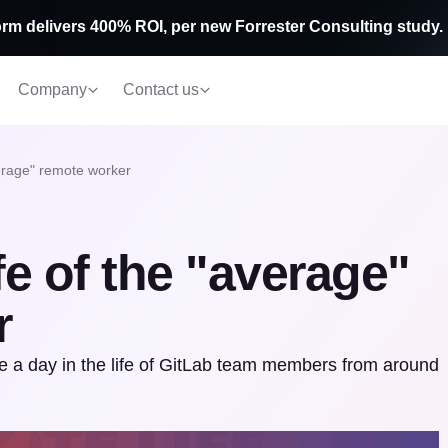
rm delivers 400% ROI, per new Forrester Consulting study.
Company
Contact us
average" remote worker
ife of the "average"
r
e a day in the life of GitLab team members from around