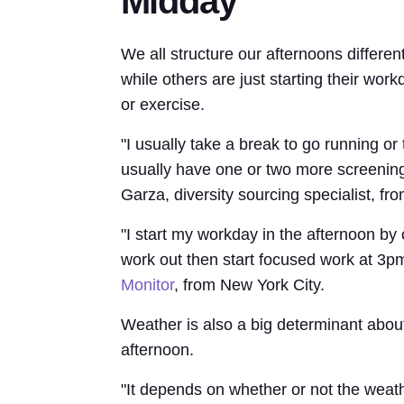
Midday
We all structure our afternoons differen
while others are just starting their wor
or exercise.
"I usually take a break to go running or
usually have one or two more screenin
Garza, diversity sourcing specialist, fr
"I start my workday in the afternoon by
work out then start focused work at 3p
Monitor
, from New York City.
Weather is also a big determinant about
afternoon.
"It depends on whether or not the weather