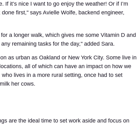
 If it’s nice I want to go enjoy the weather! Or if I’m
k done first," says Avielle Wolfe, backend engineer,
illy for a longer walk, which gives me some Vitamin D and
up any remaining tasks for the day," added Sara.
ion as urban as Oakland or New York City. Some live in
ocations, all of which can have an impact on how we
, who lives in a more rural setting, once had to set
milk her cows.
ngs are the ideal time to set work aside and focus on