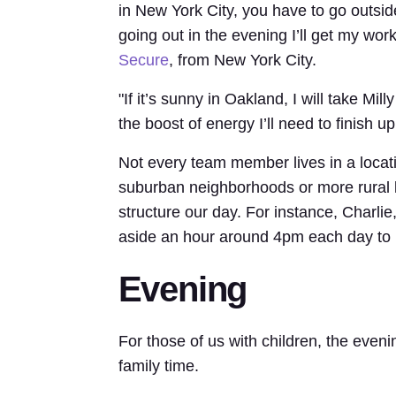
in New York City, you have to go outside.
going out in the evening I’ll get my wor
Secure
, from New York City.
"If it’s sunny in Oakland, I will take M
the boost of energy I’ll need to finish 
Not every team member lives in a locat
suburban neighborhoods or more rural l
structure our day. For instance, Charlie
aside an hour around 4pm each day to 
Evening
For those of us with children, the eveni
family time.