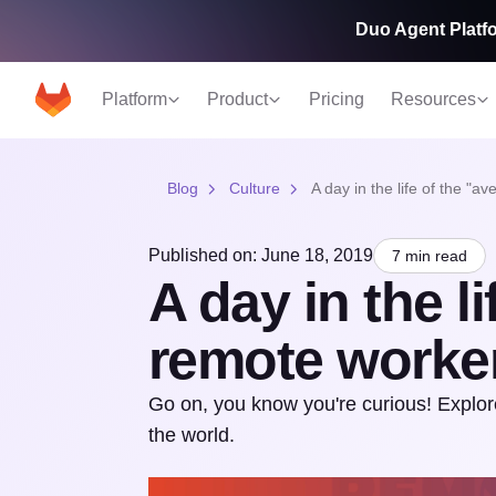
Duo Agent Platfo
Platform
Product
Pricing
Resources
Blog
Culture
A day in the life of the "
Published on: June 18, 2019
7 min read
A day in the l
remote worke
Go on, you know you're curious! Explor
the world.