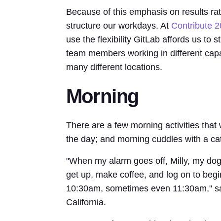
Because of this emphasis on results rath
structure our workdays. At
Contribute 
use the flexibility GitLab affords us to
team members working in different capa
many different locations.
Morning
There are a few morning activities that 
the day; and morning cuddles with a cat
"When my alarm goes off, Milly, my dog,
get up, make coffee, and log on to begin 
10:30am, sometimes even 11:30am," say
California.