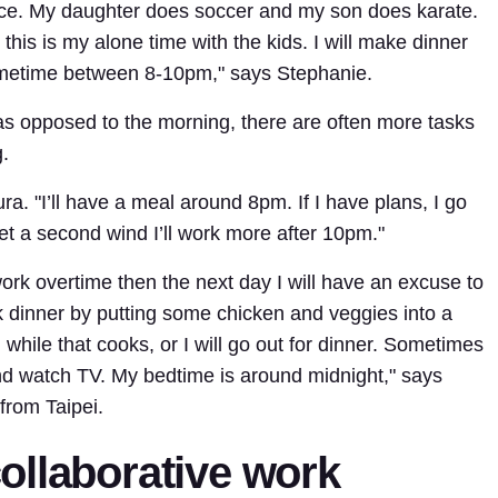
tice. My daughter does soccer and my son does karate.
is is my alone time with the kids. I will make dinner
metime between 8-10pm," says Stephanie.
 as opposed to the morning, there are often more tasks
.
ra. "I’ll have a meal around 8pm. If I have plans, I go
get a second wind I’ll work more after 10pm."
 work overtime then the next day I will have an excuse to
 cook dinner by putting some chicken and veggies into a
while that cooks, or I will go out for dinner. Sometimes
 and watch TV. My bedtime is around midnight," says
from Taipei.
ollaborative work