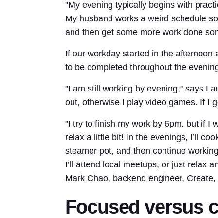
"My evening typically begins with prac
My husband works a weird schedule so th
and then get some more work done so
If our workday started in the afternoon
to be completed throughout the evening
"I am still working by evening," says Lau
out, otherwise I play video games. If I 
"I try to finish my work by 6pm, but if I
relax a little bit! In the evenings, I’ll
steamer pot, and then continue working 
I’ll attend local meetups, or just relax
Mark Chao, backend engineer, Create, 
Focused versus c