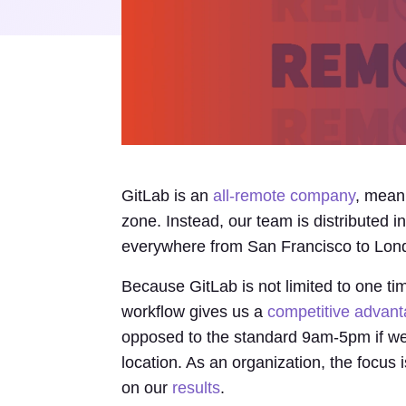
GitLab is an
all-remote company
, mean
zone. Instead, our team is distributed 
everywhere from San Francisco to Lond
Because GitLab is not limited to one 
workflow gives us a
competitive advan
opposed to the standard 9am-5pm if we 
location. As an organization, the focu
on our
results
.