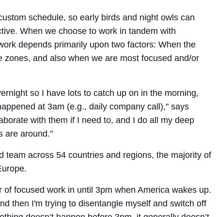
 a custom schedule, so early birds and night owls can
ctive. When we choose to work in tandem with
ork depends primarily upon two factors: When the
e zones, and also when we are most focused and/or
rnight so I have lots to catch up on in the morning,
happened at 3am (e.g., daily company call)," says
laborate with them if I need to, and I do all my deep
s are around."
d team across 54 countries and regions, the majority of
Europe.
r of focused work in until 3pm when America wakes up.
nd then I'm trying to disentangle myself and switch off
ething doesn’t happen before 3pm, it generally doesn’t