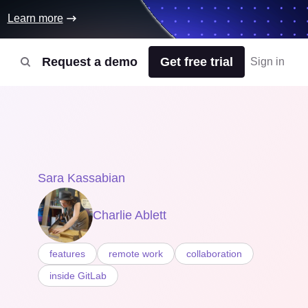
Learn more
Request a demo
Get free trial
Sign in
Sara Kassabian
Charlie Ablett
features
remote work
collaboration
inside GitLab