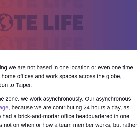
ing we are not based in one location or even one time
in home offices and work spaces across the globe,
on to Taipei.
time zone, we work asynchronously. Our asynchronous
tage
, because we are contributing 24 hours a day, as
had a brick-and-mortar office headquartered in one
s is not on when or how a team member works, but rather