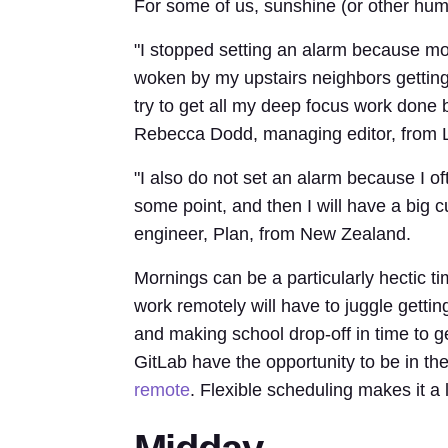
For some of us, sunshine (or other hum
"I stopped setting an alarm because mor
woken by my upstairs neighbors getting
try to get all my deep focus work done 
Rebecca Dodd, managing editor, from 
"I also do not set an alarm because I o
some point, and then I will have a big c
engineer, Plan, from New Zealand.
Mornings can be a particularly hectic t
work remotely will have to juggle getting
and making school drop-off in time to 
GitLab have the opportunity to be in th
remote
. Flexible scheduling makes it a l