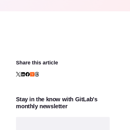
Share this article
Stay in the know with GitLab's
monthly newsletter