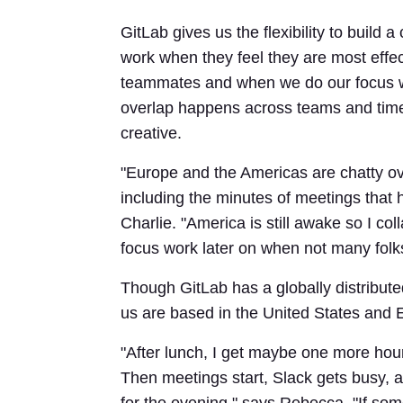
GitLab gives us the flexibility to build
work when they feel they are most effe
teammates and when we do our focus w
overlap happens across teams and tim
creative.
"Europe and the Americas are chatty ove
including the minutes of meetings that 
Charlie. "America is still awake so I col
focus work later on when not many folk
Though GitLab has a globally distribute
us are based in the United States and 
"After lunch, I get maybe one more hou
Then meetings start, Slack gets busy, a
for the evening," says Rebecca. "If som