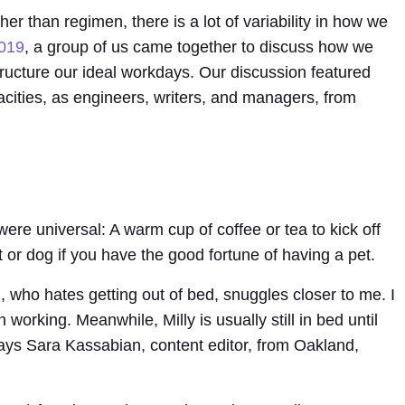
er than regimen, there is a lot of variability in how we
2019
, a group of us came together to discuss how we
 structure our ideal workdays. Our discussion featured
cities, as engineers, writers, and managers, from
were universal: A warm cup of coffee or tea to kick off
 or dog if you have the good fortune of having a pet.
 who hates getting out of bed, snuggles closer to me. I
working. Meanwhile, Milly is usually still in bed until
s Sara Kassabian, content editor, from Oakland,