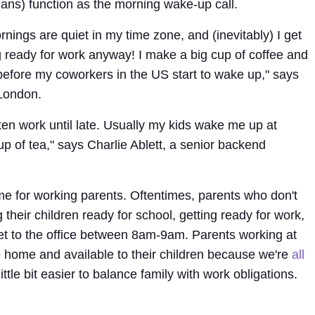
ans) function as the morning wake-up call.
nings are quiet in my time zone, and (inevitably) I get
 ready for work anyway! I make a big cup of coffee and
before my coworkers in the US start to wake up," says
London.
ften work until late. Usually my kids wake me up at
up of tea," says Charlie Ablett, a senior backend
ime for working parents. Oftentimes, parents who don't
 their children ready for school, getting ready for work,
get to the office between 8am-9am. Parents working at
e home and available to their children because we're
all
ittle bit easier to balance family with work obligations.