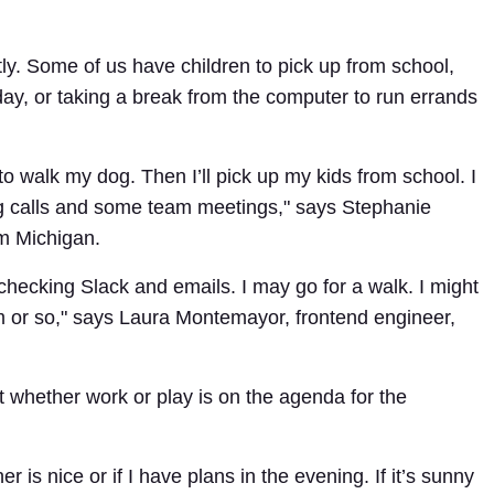
tly. Some of us have children to pick up from school,
kday, or taking a break from the computer to run errands
 to walk my dog. Then I’ll pick up my kids from school. I
g calls and some team meetings," says Stephanie
om Michigan.
 checking Slack and emails. I may go for a walk. I might
m or so," says Laura Montemayor, frontend engineer,
 whether work or play is on the agenda for the
 is nice or if I have plans in the evening. If it’s sunny