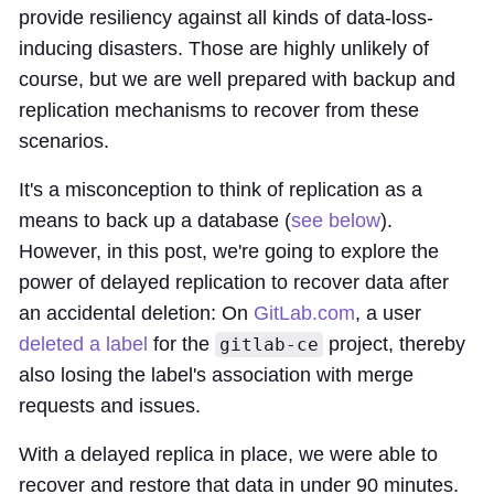
provide resiliency against all kinds of data-loss-
inducing disasters. Those are highly unlikely of
course, but we are well prepared with backup and
replication mechanisms to recover from these
scenarios.
It's a misconception to think of replication as a
means to back up a database (
see below
).
However, in this post, we're going to explore the
power of delayed replication to recover data after
an accidental deletion: On
GitLab.com
, a user
deleted a label
for the
project, thereby
gitlab-ce
also losing the label's association with merge
requests and issues.
With a delayed replica in place, we were able to
recover and restore that data in under 90 minutes.