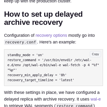
keep up with the production cluster.
How to set up delayed
archive recovery
Configuration of
recovery options
mostly go into
. Here's an example:
recovery.conf
Copy
standby_mode = 'on'

restore_command = '/usr/bin/envdir /etc/wal-
e.d/env /opt/wal-e/bin/wal-e wal-fetch -p 4 "%f" 
"%p"'

recovery_min_apply_delay = '8h'

With these settings in place, we have configured a
delayed replica with archive recovery. It uses
wal-e
to retrieve WAL segments (
)
restore_command