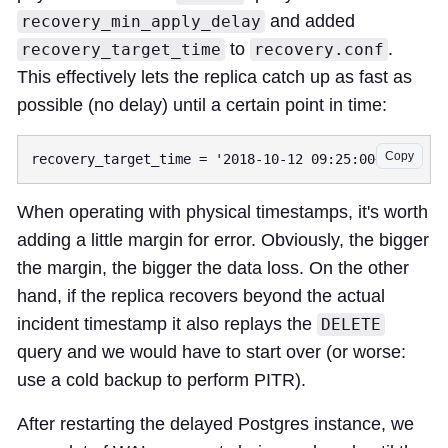
and added
recovery_min_apply_delay
to
.
recovery_target_time
recovery.conf
This effectively lets the replica catch up as fast as
possible (no delay) until a certain point in time:
Copy
When operating with physical timestamps, it's worth
adding a little margin for error. Obviously, the bigger
the margin, the bigger the data loss. On the other
hand, if the replica recovers beyond the actual
incident timestamp it also replays the
DELETE
query and we would have to start over (or worse:
use a cold backup to perform PITR).
After restarting the delayed Postgres instance, we