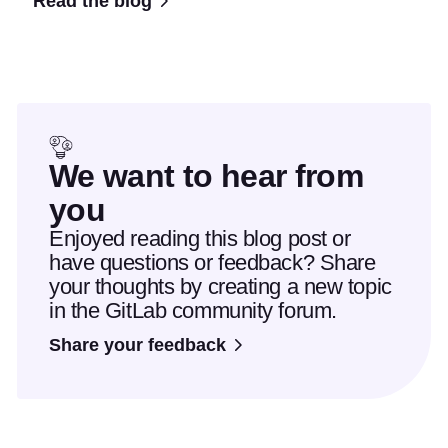
Read the blog
We want to hear from
you
Enjoyed reading this blog post or
have questions or feedback? Share
your thoughts by creating a new topic
in the GitLab community forum.
Share your feedback