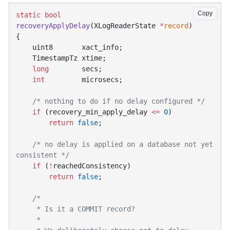
Copy
static
recoveryApplyDelay
(XLogReaderState 
*
record
    long
    int
    if
 (recovery_min_apply_delay 
<=
 0
        return
 false
    /* no delay is applied on a database not yet 
    if
 (
!
        return
 false