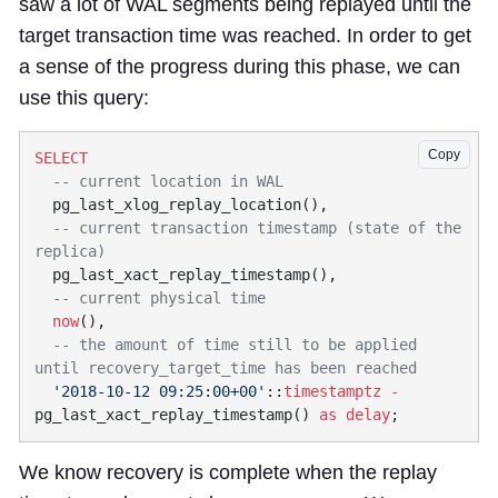
saw a lot of WAL segments being replayed until the
target transaction time was reached. In order to get
a sense of the progress during this phase, we can
use this query:
Copy
  -- current transaction timestamp (state of the 
  now
  -- the amount of time still to be applied 
  '2018-10-12 09:25:00+00'
::
timestamptz
 -
pg_last_xact_replay_timestamp() 
as
 delay
We know recovery is complete when the replay