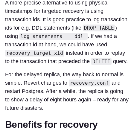
A more precise alternative to using physical
timestamps for targeted recovery is using
transaction ids. It is good practice to log transaction
ids for e.g. DDL statements (like
)
DROP TABLE
using
. If we had a
log_statements = 'ddl'
transaction id at hand, we could have used
instead in order to replay
recovery_target_xid
to the transaction that preceded the
query.
DELETE
For the delayed replica, the way back to normal is
simple: Revert changes to
and
recovery.conf
restart Postgres. After a while, the replica is going
to show a delay of eight hours again – ready for any
future disasters.
Benefits for recovery