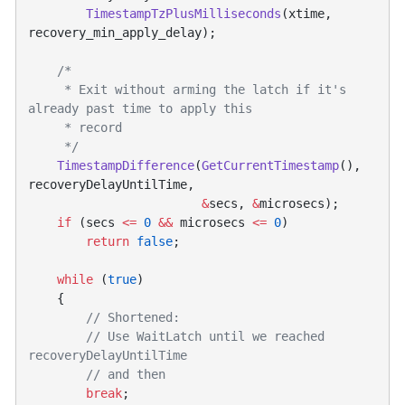
        TimestampTzPlusMilliseconds
(xtime, 
     * Exit without arming the latch if it's 
    TimestampDifference
(
GetCurrentTimestamp
(), 
                        &
secs, 
&
    if
 (secs 
<=
 0
 &&
 microsecs 
<=
 0
        return
 false
    while
 (
true
        // Use WaitLatch until we reached 
        break