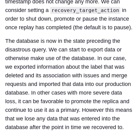
timestamp does not change any more. We can
consider setting a
in
recovery_target_action
order to shut down, promote or pause the instance
once replay has completed (the default is to pause).
The database is now in the state preceding the
disastrous query. We can start to export data or
otherwise make use of the database. In our case,
we exported information about the label that was
deleted and its association with issues and merge
requests and imported that data into our production
database. In other cases with more severe data
loss, it can be favorable to promote the replica and
continue to use it as a primary. However this means
that we lose any data that was entered into the
database after the point in time we recovered to.