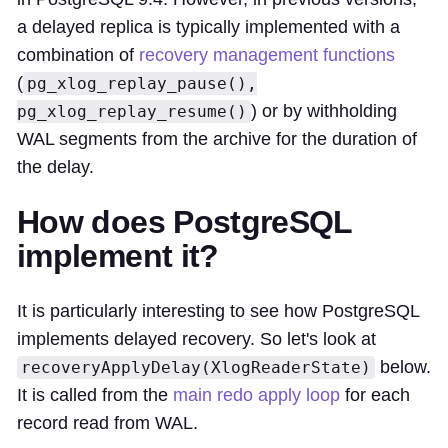
a delayed replica is typically implemented with a
combination of
recovery management functions
(
pg_xlog_replay_pause(),
) or by withholding
pg_xlog_replay_resume()
WAL segments from the archive for the duration of
the delay.
How does PostgreSQL
implement it?
It is particularly interesting to see how PostgreSQL
implements delayed recovery. So let's look at
below.
recoveryApplyDelay(XlogReaderState)
It is called from the
main redo apply loop
for each
record read from WAL.