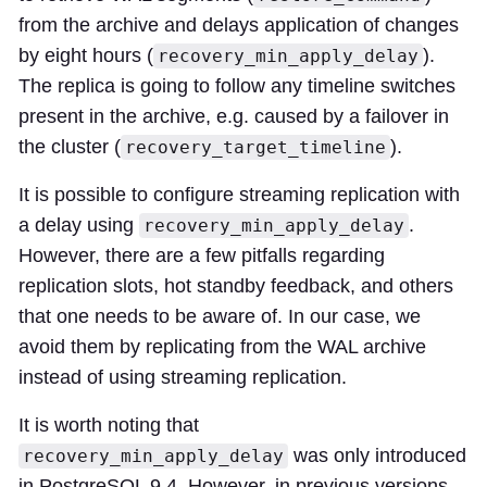
from the archive and delays application of changes
by eight hours (
).
recovery_min_apply_delay
The replica is going to follow any timeline switches
present in the archive, e.g. caused by a failover in
the cluster (
).
recovery_target_timeline
It is possible to configure streaming replication with
a delay using
.
recovery_min_apply_delay
However, there are a few pitfalls regarding
replication slots, hot standby feedback, and others
that one needs to be aware of. In our case, we
avoid them by replicating from the WAL archive
instead of using streaming replication.
It is worth noting that
was only introduced
recovery_min_apply_delay
in PostgreSQL 9.4. However, in previous versions,