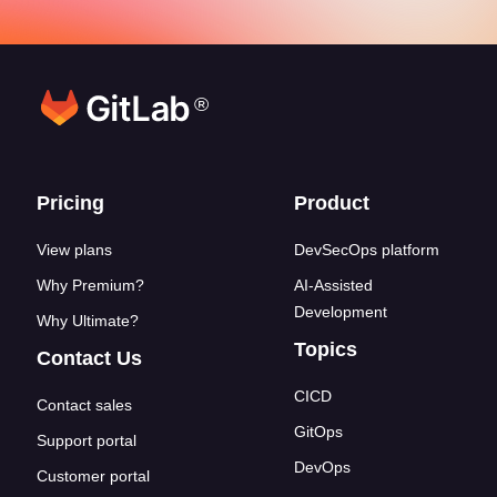
®
Footer links
Pricing
Product
View plans
DevSecOps platform
Why Premium?
AI-Assisted
Development
Why Ultimate?
Topics
Contact Us
CICD
Contact sales
GitOps
Support portal
DevOps
Customer portal