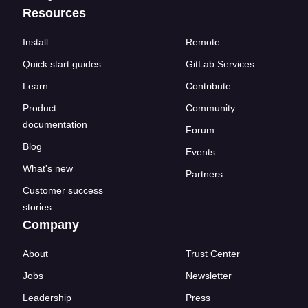
Resources
Install
Remote
Quick start guides
GitLab Services
Learn
Contribute
Product
Community
documentation
Forum
Blog
Events
What's new
Partners
Customer success
stories
Company
About
Trust Center
Jobs
Newsletter
Leadership
Press