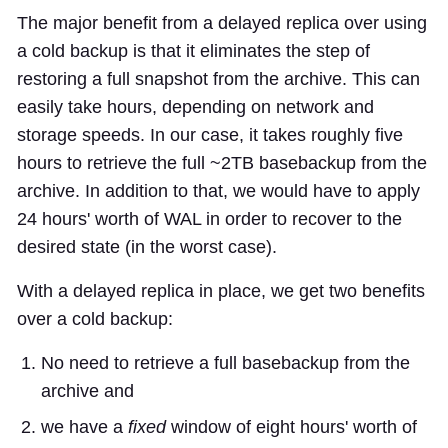
The major benefit from a delayed replica over using
a cold backup is that it eliminates the step of
restoring a full snapshot from the archive. This can
easily take hours, depending on network and
storage speeds. In our case, it takes roughly five
hours to retrieve the full ~2TB basebackup from the
archive. In addition to that, we would have to apply
24 hours' worth of WAL in order to recover to the
desired state (in the worst case).
With a delayed replica in place, we get two benefits
over a cold backup:
No need to retrieve a full basebackup from the
archive and
we have a
fixed
window of eight hours' worth of