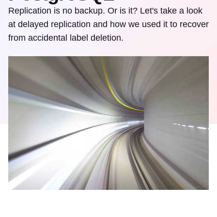
Replication is no backup. Or is it? Let's take a look
at delayed replication and how we used it to recover
from accidental label deletion.