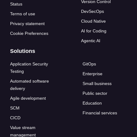
Version Control
Status
DevSecOps
Terms of use
Cloud Native
Privacy statement
AI for Coding
Cookie Preferences
Agentic AI
Solutions
Application Security
GitOps
Testing
Enterprise
Automated software
Small business
delivery
Public sector
Agile development
Education
SCM
Financial services
CICD
Value stream
management