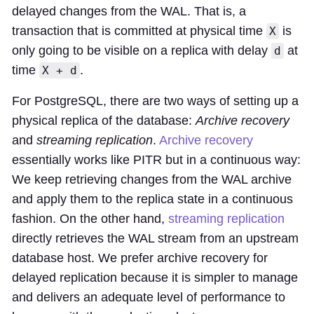
delayed changes from the WAL. That is, a
transaction that is committed at physical time
is
X
only going to be visible on a replica with delay
at
d
time
.
X + d
For PostgreSQL, there are two ways of setting up a
physical replica of the database:
Archive recovery
and
streaming replication
.
Archive recovery
essentially works like PITR but in a continuous way:
We keep retrieving changes from the WAL archive
and apply them to the replica state in a continuous
fashion. On the other hand,
streaming replication
directly retrieves the WAL stream from an upstream
database host. We prefer archive recovery for
delayed replication because it is simpler to manage
and delivers an adequate level of performance to