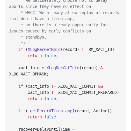
     * We deliberately choose not to delay 
     * MVCC. We already allow replay of records 
     * so there is already opportunity for 
    if
 (
XLogRecGetRmid
(record) 
!=
        return
 false
    xact_info 
=
 XLogRecGetInfo
(record) 
&
    if
 (xact_info 
!=
 XLOG_XACT_COMMIT 
        xact_info 
!=
        return
 false
    if
 (
!
getRecordTimestamp
(record, 
&
        return
 false
    recoveryDelayUntilTime 