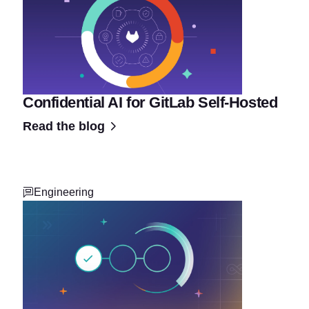
Confidential AI for GitLab Self-Hosted
Read the blog
Engineering