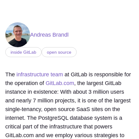
Andreas Brandl
inside GitLab
open source
The
infrastructure team
at GitLab is responsible for
the operation of
GitLab.com
, the largest GitLab
instance in existence: With about 3 million users
and nearly 7 million projects, it is one of the largest
single-tenancy, open source SaaS sites on the
internet. The PostgreSQL database system is a
critical part of the infrastructure that powers
GitLab.com and we employ various strategies to