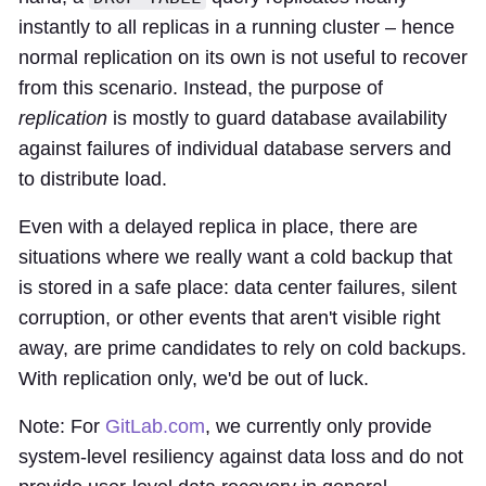
instantly to all replicas in a running cluster – hence
normal replication on its own is not useful to recover
from this scenario. Instead, the purpose of
replication
is mostly to guard database availability
against failures of individual database servers and
to distribute load.
Even with a delayed replica in place, there are
situations where we really want a cold backup that
is stored in a safe place: data center failures, silent
corruption, or other events that aren't visible right
away, are prime candidates to rely on cold backups.
With replication only, we'd be out of luck.
Note: For
GitLab.com
, we currently only provide
system-level resiliency against data loss and do not