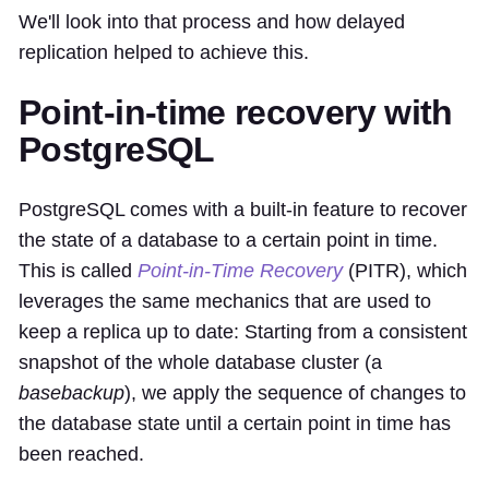
We'll look into that process and how delayed
replication helped to achieve this.
Point-in-time recovery with
PostgreSQL
PostgreSQL comes with a built-in feature to recover
the state of a database to a certain point in time.
This is called
Point-in-Time Recovery
(PITR), which
leverages the same mechanics that are used to
keep a replica up to date: Starting from a consistent
snapshot of the whole database cluster (a
basebackup
), we apply the sequence of changes to
the database state until a certain point in time has
been reached.