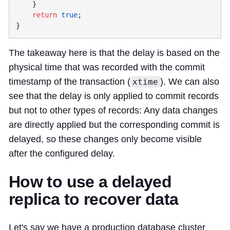
    return
 true
The takeaway here is that the delay is based on the
physical time that was recorded with the commit
timestamp of the transaction (
). We can also
xtime
see that the delay is only applied to commit records
but not to other types of records: Any data changes
are directly applied but the corresponding commit is
delayed, so these changes only become visible
after the configured delay.
How to use a delayed
replica to recover data
Let's say we have a production database cluster