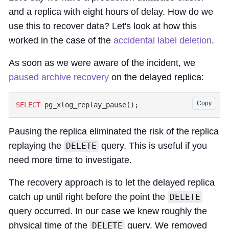
and a replica with eight hours of delay. How do we
use this to recover data? Let's look at how this
worked in the case of the
accidental label deletion
.
As soon as we were aware of the incident, we
paused archive recovery
on the delayed replica:
Copy
SELECT
Pausing the replica eliminated the risk of the replica
replaying the
query. This is useful if you
DELETE
need more time to investigate.
The recovery approach is to let the delayed replica
catch up until right before the point the
DELETE
query occurred. In our case we knew roughly the
physical time of the
query. We removed
DELETE