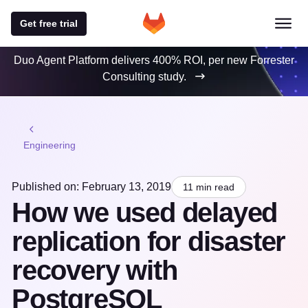
Get free trial
Duo Agent Platform delivers 400% ROI, per new Forrester
Consulting study.
Engineering
Published on: February 13, 2019
11 min read
How we used delayed
replication for disaster
recovery with
PostgreSQL