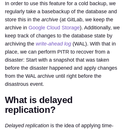
In order to use this feature for a cold backup, we
regularly take a basebackup of the database and
store this in the
archive
(at GitLab, we keep the
archive in
Google Cloud Storage
). Additionally, we
keep track of changes to the database state by
archiving the
write-ahead log
(WAL). With that in
place, we can perform PITR to recover from a
disaster: Start with a snapshot that was taken
before the disaster happened and apply changes
from the WAL archive until right before the
disastrous event.
What is delayed
replication?
Delayed replication
is the idea of applying time-