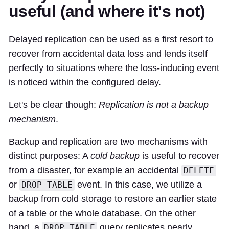
useful (and where it's not)
Delayed replication can be used as a first resort to
recover from accidental data loss and lends itself
perfectly to situations where the loss-inducing event
is noticed within the configured delay.
Let's be clear though:
Replication is not a backup
mechanism
.
Backup and replication are two mechanisms with
distinct purposes: A
cold backup
is useful to recover
from a disaster, for example an accidental
DELETE
or
event. In this case, we utilize a
DROP TABLE
backup from cold storage to restore an earlier state
of a table or the whole database. On the other
hand, a
query replicates nearly
DROP TABLE