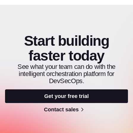
Start building
faster today
See what your team can do with the
intelligent orchestration platform for
DevSecOps.
Get your free trial
Contact sales