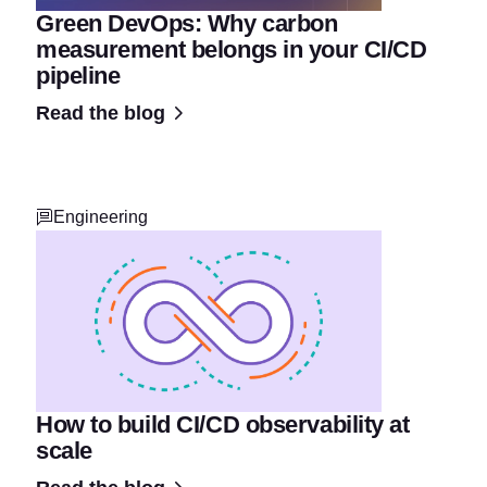
Green DevOps: Why carbon
measurement belongs in your CI/CD
pipeline
Read the blog
Engineering
How to build CI/CD observability at
scale