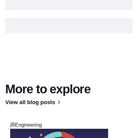
More to explore
View all blog posts
Engineering