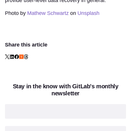
provide user-level data recovery in general.
Photo by
Mathew Schwartz
on
Unsplash
Share this article
Stay in the know with GitLab's monthly
newsletter