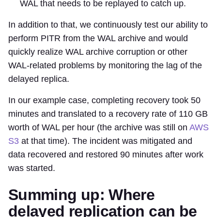
WAL that needs to be replayed to catch up.
In addition to that, we continuously test our ability to
perform PITR from the WAL archive and would
quickly realize WAL archive corruption or other
WAL-related problems by monitoring the lag of the
delayed replica.
In our example case, completing recovery took 50
minutes and translated to a recovery rate of 110 GB
worth of WAL per hour (the archive was still on
AWS
S3
at that time). The incident was mitigated and
data recovered and restored 90 minutes after work
was started.
Summing up: Where
delayed replication can be