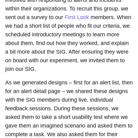
involved with responding to alerts and incidents
within their organizations. To recruit this group, we
sent out a survey to our
First Look
members. When
we had a short list of people who fit our criteria, we
scheduled introductory meetings to learn more
about them, find out how they worked, and explain
a bit more about the SIG. After ensuring they were
on board with our experiment, we invited them to
join our SIG.
As we generated designs – first for an alert list, then
for an alert detail page – we shared these designs
with the SIG members during live, individual
feedback sessions. During these sessions, we
asked them to take a short usability test where we
gave them an imagined scenario and asked them to
complete a task. We also asked them for their