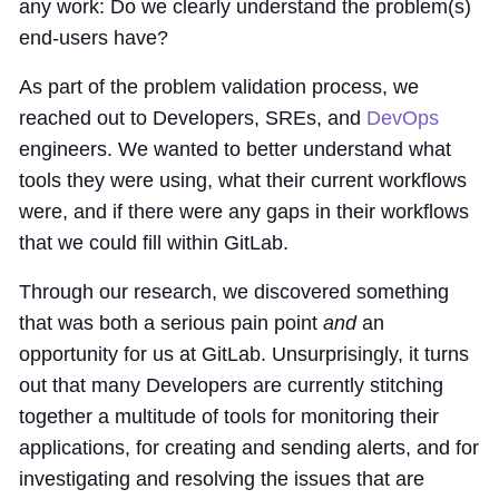
any work: Do we clearly understand the problem(s)
end-users have?
As part of the problem validation process, we
reached out to Developers, SREs, and
DevOps
engineers. We wanted to better understand what
tools they were using, what their current workflows
were, and if there were any gaps in their workflows
that we could fill within GitLab.
Through our research, we discovered something
that was both a serious pain point
and
an
opportunity for us at GitLab. Unsurprisingly, it turns
out that many Developers are currently stitching
together a multitude of tools for monitoring their
applications, for creating and sending alerts, and for
investigating and resolving the issues that are