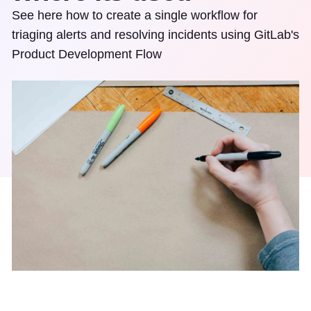
See here how to create a single workflow for
triaging alerts and resolving incidents using GitLab's
Product Development Flow