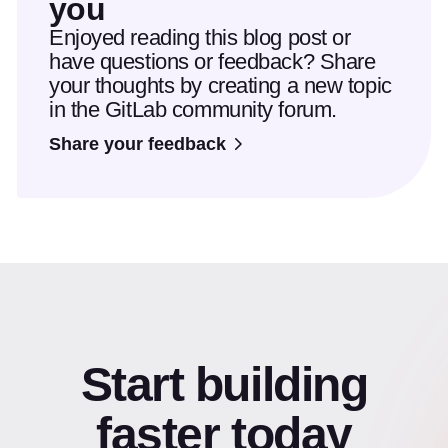
you
Enjoyed reading this blog post or
have questions or feedback? Share
your thoughts by creating a new topic
in the GitLab community forum.
Share your feedback
Start building
faster today