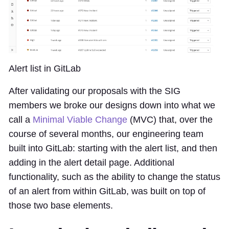
Alert list in GitLab
After validating our proposals with the SIG
members we broke our designs down into what we
call a
Minimal Viable Change
(MVC) that, over the
course of several months, our engineering team
built into GitLab: starting with the alert list, and then
adding in the alert detail page. Additional
functionality, such as the ability to change the status
of an alert from within GitLab, was built on top of
those two base elements.