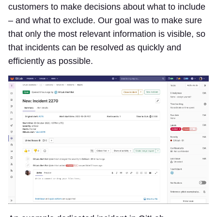
customers to make decisions about what to include
– and what to exclude. Our goal was to make sure
that only the most relevant information is visible, so
that incidents can be resolved as quickly and
efficiently as possible.