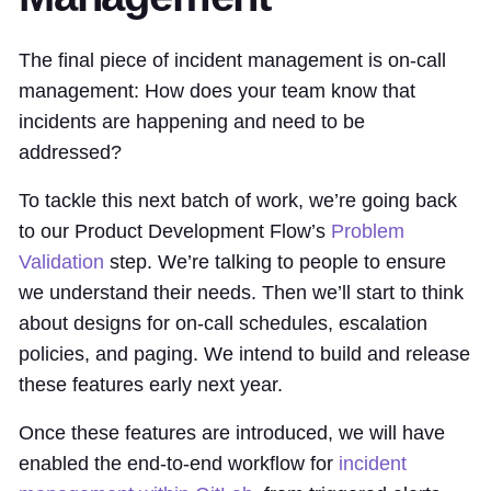
The final piece of incident management is on-call
management: How does your team know that
incidents are happening and need to be
addressed?
To tackle this next batch of work, we’re going back
to our Product Development Flow’s
Problem
Validation
step. We’re talking to people to ensure
we understand their needs. Then we’ll start to think
about designs for on-call schedules, escalation
policies, and paging. We intend to build and release
these features early next year.
Once these features are introduced, we will have
enabled the end-to-end workflow for
incident