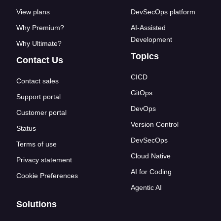
View plans
DevSecOps platform
Why Premium?
AI-Assisted
Development
Why Ultimate?
Topics
Contact Us
CICD
Contact sales
GitOps
Support portal
DevOps
Customer portal
Version Control
Status
DevSecOps
Terms of use
Cloud Native
Privacy statement
AI for Coding
Cookie Preferences
Agentic AI
Solutions