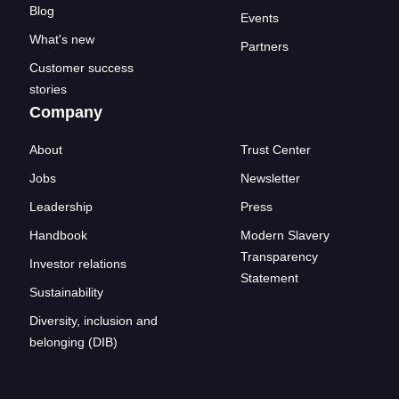
Blog
Events
What's new
Partners
Customer success
stories
Company
About
Trust Center
Jobs
Newsletter
Leadership
Press
Handbook
Modern Slavery
Transparency
Investor relations
Statement
Sustainability
Diversity, inclusion and
belonging (DIB)