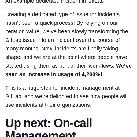
An example dedicated incident in GitLab
Creating a dedicated type of issue for incidents
hasn’t been a quick process! By relying on our
iteration value, we’ve been slowly transforming the
GitLab issue into an incident over the course of
many months. Now, incidents are finally taking
shape, and we are at the point where people have
started using them as part of their workflows.
We’ve
seen an increase in usage of 4,200%!
This is a huge step for incident management at
GitLab, and we’re delighted to see how people will
use incidents at their organizations.
Up next: On-call
Management