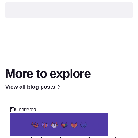
More to explore
View all blog posts
Unfiltered