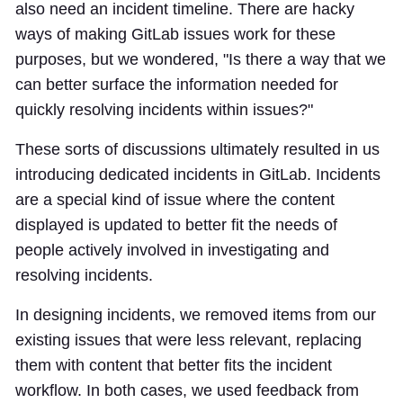
also need an incident timeline. There are hacky
ways of making GitLab issues work for these
purposes, but we wondered, "Is there a way that we
can better surface the information needed for
quickly resolving incidents within issues?"
These sorts of discussions ultimately resulted in us
introducing dedicated incidents in GitLab. Incidents
are a special kind of issue where the content
displayed is updated to better fit the needs of
people actively involved in investigating and
resolving incidents.
In designing incidents, we removed items from our
existing issues that were less relevant, replacing
them with content that better fits the incident
workflow. In both cases, we used feedback from