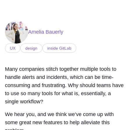
Amelia Bauerly
UX
design
inside GitLab
Many companies stitch together multiple tools to
handle alerts and incidents, which can be time-
consuming and frustrating. Why should teams have
to use so many tools for what is, essentially, a
single workflow?
We hear you, and we think we’ve come up with
some great new features to help alleviate this