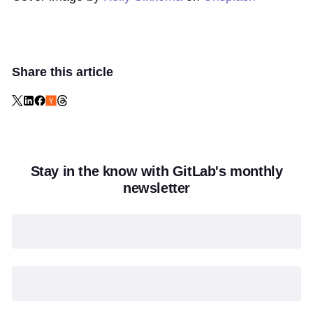
Share this article
Stay in the know with GitLab's monthly
newsletter