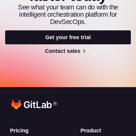
See what your team can do with the
intelligent orchestration platform for
DevSecOps.
Get your free trial
Contact sales
®
Footer links
Pricing
Product