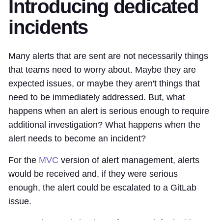
Introducing dedicated
incidents
Many alerts that are sent are not necessarily things
that teams need to worry about. Maybe they are
expected issues, or maybe they aren't things that
need to be immediately addressed. But, what
happens when an alert is serious enough to require
additional investigation? What happens when the
alert needs to become an incident?
For the
MVC
version of alert management, alerts
would be received and, if they were serious
enough, the alert could be escalated to a GitLab
issue.