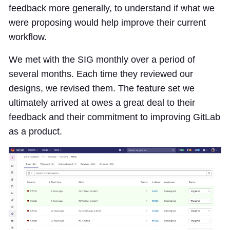
feedback more generally, to understand if what we
were proposing would help improve their current
workflow.
We met with the SIG monthly over a period of
several months. Each time they reviewed our
designs, we revised them. The feature set we
ultimately arrived at owes a great deal to their
feedback and their commitment to improving GitLab
as a product.