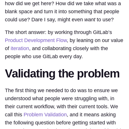
how did we get here? How did we take what was a
blank space and turn it into something that people
could use? Dare I say, might even
want
to use?
The short answer: by working through GitLab’s
Product Development Flow
, by leaning on our value
of
iteration
, and collaborating closely with the
people who use GitLab every day.
Validating the problem
The first thing we needed to do was to ensure we
understood what people were struggling with, in
their current workflow, with their current tools. We
call this
Problem Validation
, and it means asking
the following question before getting started with