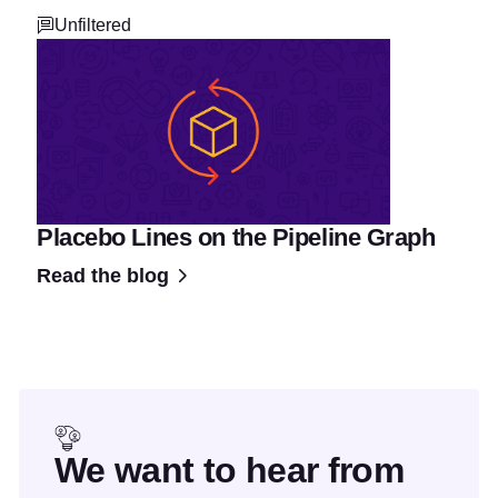
Unfiltered
Placebo Lines on the Pipeline Graph
Read the blog
We want to hear from