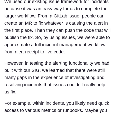
We used our existing issue framework for incidents
because it was an easy way for us to complete the
larger workflow. From a GitLab issue, people can
create an MR to fix whatever is causing the alert in
the first place. Then they can push the code that will
publish the fix. So, by using issues, we were able to
approximate a full incident management workflow:
from alert receipt to live code.
However, in testing the alerting functionality we had
built with our SIG, we learned that there were still
many gaps in the experience of investigating and
resolving incidents that issues couldn’t really help
us fix.
For example, within incidents, you likely need quick
access to various metrics or runbooks. Maybe you