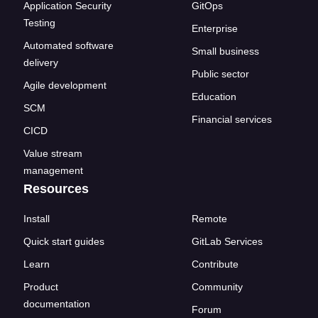
Application Security
GitOps
Testing
Enterprise
Automated software
Small business
delivery
Public sector
Agile development
Education
SCM
Financial services
CICD
Value stream
management
Resources
Install
Remote
Quick start guides
GitLab Services
Learn
Contribute
Product
Community
documentation
Forum