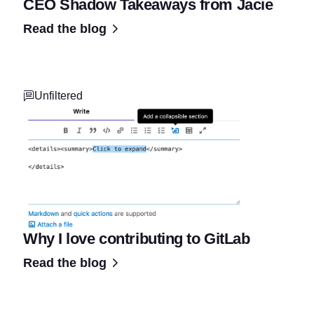
CEO Shadow Takeaways from Jacie
Read the blog
Unfiltered
Why I love contributing to GitLab
Read the blog