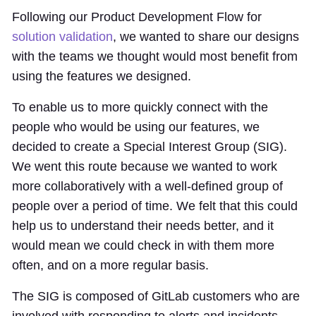
Following our Product Development Flow for
solution validation
, we wanted to share our designs
with the teams we thought would most benefit from
using the features we designed.
To enable us to more quickly connect with the
people who would be using our features, we
decided to create a Special Interest Group (SIG).
We went this route because we wanted to work
more collaboratively with a well-defined group of
people over a period of time. We felt that this could
help us to understand their needs better, and it
would mean we could check in with them more
often, and on a more regular basis.
The SIG is composed of GitLab customers who are