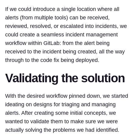
If we could introduce a single location where all
alerts (from multiple tools) can be received,
reviewed, resolved, or escalated into incidents, we
could create a seamless incident management
workflow within GitLab: from the alert being
received to the incident being created, all the way
through to the code fix being deployed.
Validating the solution
With the desired workflow pinned down, we started
ideating on designs for triaging and managing
alerts. After creating some initial concepts, we
wanted to validate them to make sure we were
actually solving the problems we had identified.