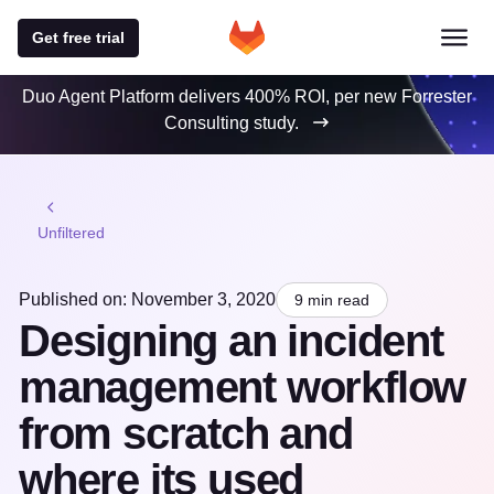
Get free trial
Duo Agent Platform delivers 400% ROI, per new Forrester
Consulting study.
Unfiltered
Published on: November 3, 2020
9 min read
Designing an incident
management workflow
from scratch and
where its used