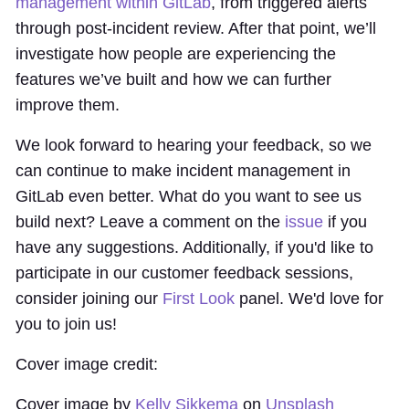
management within GitLab
, from triggered alerts
through post-incident review. After that point, we’ll
investigate how people are experiencing the
features we’ve built and how we can further
improve them.
We look forward to hearing your feedback, so we
can continue to make incident management in
GitLab even better. What do you want to see us
build next? Leave a comment on the
issue
if you
have any suggestions. Additionally, if you'd like to
participate in our customer feedback sessions,
consider joining our
First Look
panel. We'd love for
you to join us!
Cover image credit:
Cover image by
Kelly Sikkema
on
Unsplash