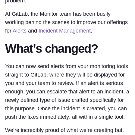
problem.
At GitLab, the Monitor team has been busily
working behind the scenes to improve our offerings
for
Alerts
and
Incident Management
.
What’s changed?
You can now send alerts from your monitoring tools
straight to GitLab, where they will be displayed for
you and your team to review. If an alert is serious
enough, you can escalate that alert to an incident, a
newly defined type of issue crafted specifically for
this purpose. Once the incident is created, you can
push the fixes immediately: all within a single tool.
We’re incredibly proud of what we’re creating but,