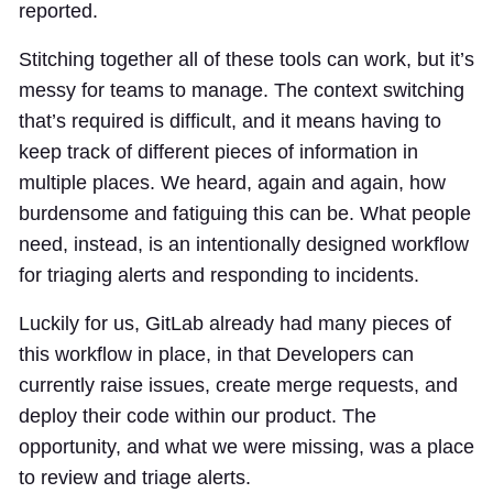
reported.
Stitching together all of these tools can work, but it’s
messy for teams to manage. The context switching
that’s required is difficult, and it means having to
keep track of different pieces of information in
multiple places. We heard, again and again, how
burdensome and fatiguing this can be. What people
need, instead, is an intentionally designed workflow
for triaging alerts and responding to incidents.
Luckily for us, GitLab already had many pieces of
this workflow in place, in that Developers can
currently raise issues, create merge requests, and
deploy their code within our product. The
opportunity, and what we were missing, was a place
to review and triage alerts.