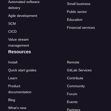
Automated software
Small business
delivery
Public sector
Agile development
Education
SCM
Financial services
CICD
Value stream
management
Resources
Install
Remote
Quick start guides
GitLab Services
Learn
Contribute
Product
Community
documentation
Forum
Blog
Events
What's new
Partners