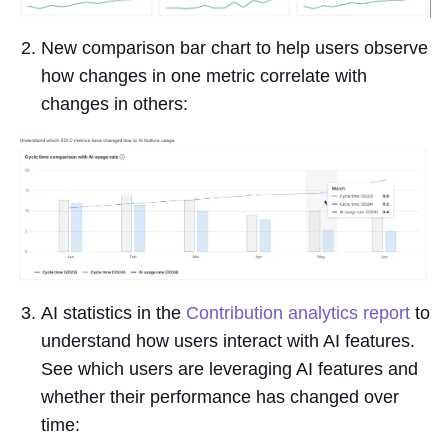
New comparison bar chart to help users observe
how changes in one metric correlate with
changes in others:
AI statistics in the
Contribution analytics report
to
understand how users interact with AI features.
See which users are leveraging AI features and
whether their performance has changed over
time: