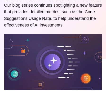
Our blog series continues spotlighting a new feature
that provides detailed metrics, such as the Code
Suggestions Usage Rate, to help understand the
effectiveness of AI investments.