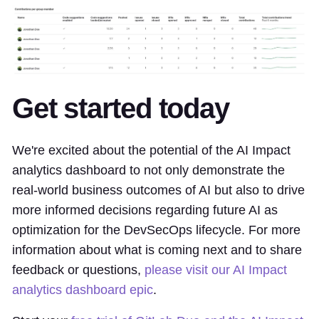
Get started today
We're excited about the potential of the AI Impact
analytics dashboard to not only demonstrate the
real-world business outcomes of AI but also to drive
more informed decisions regarding future AI as
optimization for the DevSecOps lifecycle. For more
information about what is coming next and to share
feedback or questions,
please visit our AI Impact
analytics dashboard epic
.