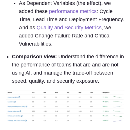
As Dependent Variables (the effect), we
added these
performance metrics
: Cycle
Time, Lead Time and Deployment Frequency.
And as
Quality and Security Metrics
, we
added Change Failure Rate and Critical
Vulnerabilities.
Comparison view:
Understand the difference in
the performance of teams that are and are not
using AI, and manage the trade-off between
speed, quality, and security exposure.