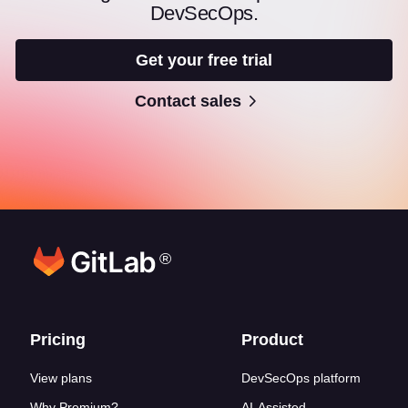
DevSecOps.
Get your free trial
Contact sales
®
Footer links
Pricing
Product
View plans
DevSecOps platform
Why Premium?
AI-Assisted