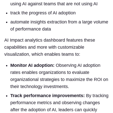
using AI against teams that are not using AI
track the progress of AI adoption
automate insights extraction from a large volume
of performance data
AI Impact analytics dashboard features these
capabilities and more with customizable
visualization, which enables teams to:
Monitor AI adoption:
Observing AI adoption
rates enables organizations to evaluate
organizational strategies to maximize the ROI on
their technology investments.
Track performance improvements:
By tracking
performance metrics and observing changes
after the adoption of AI, leaders can quickly