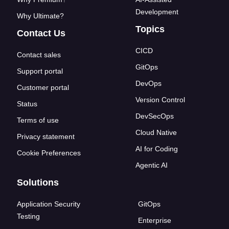
Development
Why Ultimate?
Topics
Contact Us
CICD
Contact sales
GitOps
Support portal
DevOps
Customer portal
Version Control
Status
DevSecOps
Terms of use
Cloud Native
Privacy statement
AI for Coding
Cookie Preferences
Agentic AI
Solutions
Application Security
GitOps
Testing
Enterprise