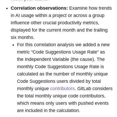
Correlation observations:
Examine how trends
in AI usage within a project or across a group
influence other crucial productivity metrics,
displayed for the current month and the trailing
six months.
For this correlation analysis we added a new
metric "Code Suggestions Usage Rate" as
the Independent Variable (the cause). The
monthly Code Suggestions Usage Rate is
calculated as the number of monthly unique
Code Suggestions users divided by total
monthly unique
contributors
. GitLab considers
the total monthly unique code contributors,
which means only users with pushed events
are included in the calculation.