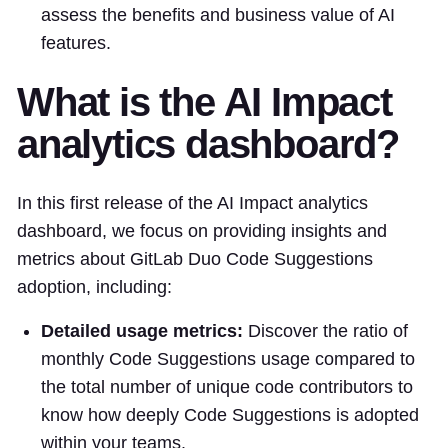
assess the benefits and business value of AI
features.
What is the AI Impact
analytics dashboard?
In this first release of the AI Impact analytics
dashboard, we focus on providing insights and
metrics about GitLab Duo Code Suggestions
adoption, including:
Detailed usage metrics:
Discover the ratio of
monthly Code Suggestions usage compared to
the total number of unique code contributors to
know how deeply Code Suggestions is adopted
within your teams.