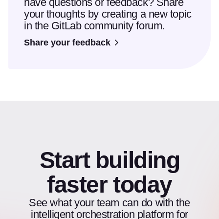
have questions or feedback? Share
your thoughts by creating a new topic
in the GitLab community forum.
Share your feedback
Start building
faster today
See what your team can do with the
intelligent orchestration platform for