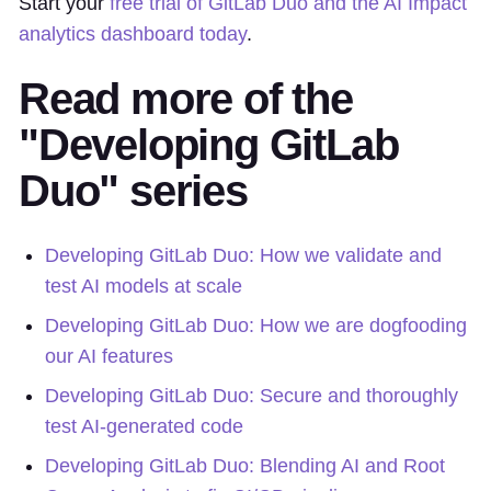
Start your
free trial of GitLab Duo and the AI Impact
analytics dashboard today
.
Read more of the
"Developing GitLab
Duo" series
Developing GitLab Duo: How we validate and
test AI models at scale
Developing GitLab Duo: How we are dogfooding
our AI features
Developing GitLab Duo: Secure and thoroughly
test AI-generated code
Developing GitLab Duo: Blending AI and Root