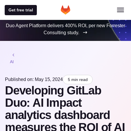
Get free trial
Duo Agent Platform delivers 400% ROI, per new Forrester
Consulting study.
AI
Published on: May 15, 2024
5 min read
Developing GitLab
Duo: AI Impact
analytics dashboard
measures the ROI of AI