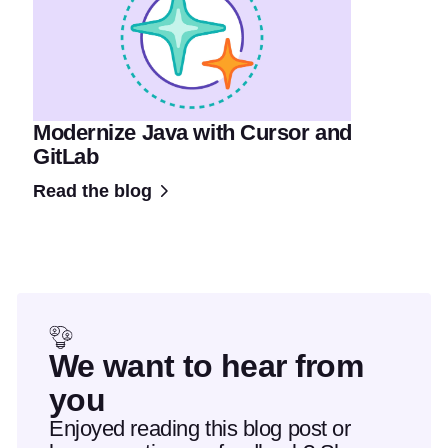
Modernize Java with Cursor and
GitLab
Read the blog
We want to hear from
you
Enjoyed reading this blog post or