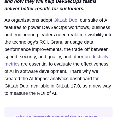
and how they will help DevSecOps teams
deliver better results for customers.
As organizations adopt
GitLab Duo
, our suite of AI
features to power DevSecOps workflows, business
and engineering leaders need real-time visibility into
the technology's ROI. Granular usage data,
performance improvements, the trade-off between
speed, security, and quality, and other
productivity
metrics
are essential to evaluate the effectiveness
of AI in software development. That's why we
created the AI Impact analytics dashboard for
GitLab Duo, available in GitLab 17.0, as a new way
to measure the ROI of AI.