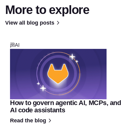
More to explore
View all blog posts
AI
How to govern agentic AI, MCPs, and
AI code assistants
Read the blog