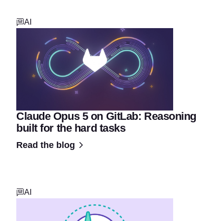
AI
Claude Opus 5 on GitLab: Reasoning
built for the hard tasks
Read the blog
AI