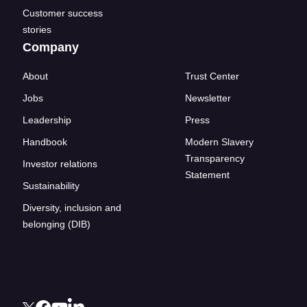
Customer success
stories
Company
About
Trust Center
Jobs
Newsletter
Leadership
Press
Handbook
Modern Slavery
Transparency
Investor relations
Statement
Sustainability
Diversity, inclusion and
belonging (DIB)