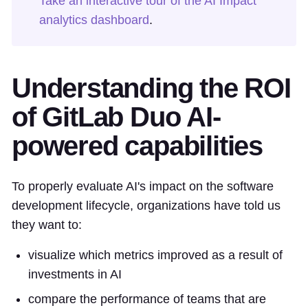
Take an interactive tour of the AI Impact
analytics dashboard
.
Understanding the ROI
of GitLab Duo AI-
powered capabilities
To properly evaluate AI's impact on the software
development lifecycle, organizations have told us
they want to:
visualize which metrics improved as a result of
investments in AI
compare the performance of teams that are