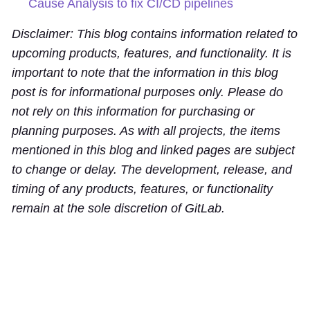
Cause Analysis to fix CI/CD pipelines
Disclaimer: This blog contains information related to
upcoming products, features, and functionality. It is
important to note that the information in this blog
post is for informational purposes only. Please do
not rely on this information for purchasing or
planning purposes. As with all projects, the items
mentioned in this blog and linked pages are subject
to change or delay. The development, release, and
timing of any products, features, or functionality
remain at the sole discretion of GitLab.