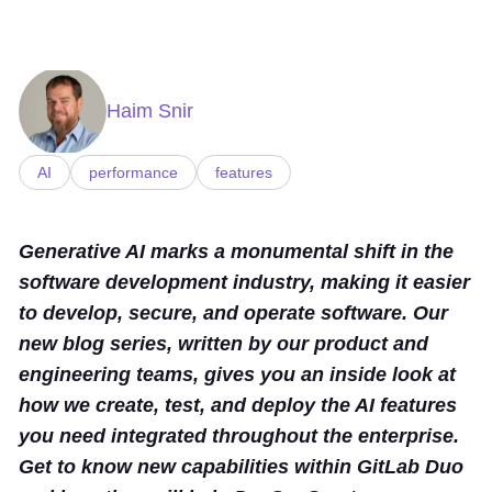
Haim Snir
AI
performance
features
Generative AI marks a monumental shift in the
software development industry, making it easier
to develop, secure, and operate software. Our
new blog series, written by our product and
engineering teams, gives you an inside look at
how we create, test, and deploy the AI features
you need integrated throughout the enterprise.
Get to know new capabilities within GitLab Duo