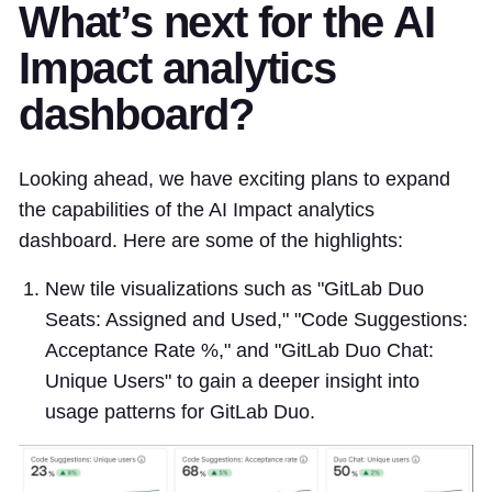
What’s next for the AI
Impact analytics
dashboard?
Looking ahead, we have exciting plans to expand
the capabilities of the AI Impact analytics
dashboard. Here are some of the highlights:
New tile visualizations such as "GitLab Duo
Seats: Assigned and Used," "Code Suggestions:
Acceptance Rate %," and "GitLab Duo Chat:
Unique Users" to gain a deeper insight into
usage patterns for GitLab Duo.