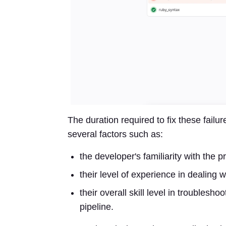
The duration required to fix these failur
several factors such as:
the developer's familiarity with the p
their level of experience in dealing w
their overall skill level in troublesh
pipeline.