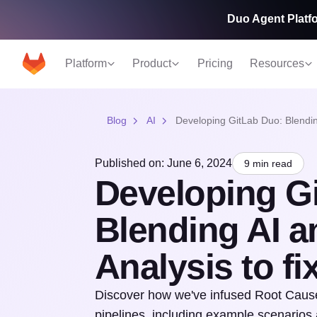
Duo Agent Platfo
Platform
Product
Pricing
Resources
Blog
AI
Developing GitLab Duo: Blendin
Published on: June 6, 2024
9 min read
Developing G
Blending AI 
Analysis to fi
Discover how we've infused Root Cause
pipelines, including example scenarios