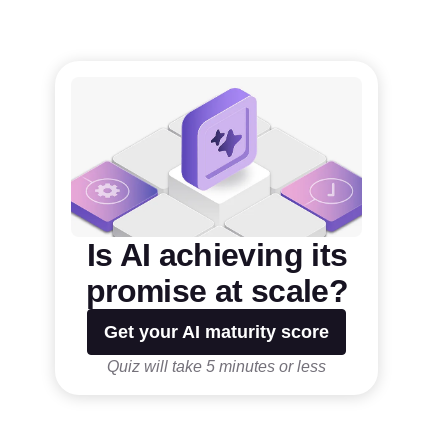
Is AI achieving its
promise at scale?
Get your AI maturity score
Quiz will take 5 minutes or less