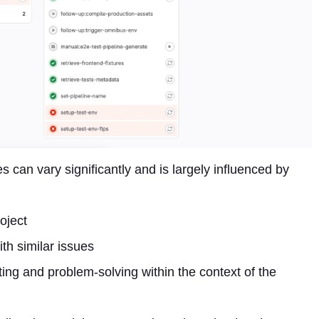
es can vary significantly and is largely influenced by
roject
ith similar issues
ooting and problem-solving within the context of the