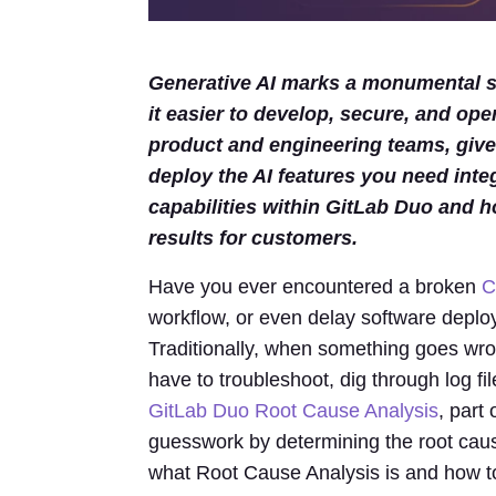
Generative AI marks a monumental sh
it easier to develop, secure, and ope
product and engineering teams, gives
deploy the AI features you need inte
capabilities within GitLab Duo and h
results for customers.
Have you ever encountered a broken
C
workflow, or even delay software deploy
Traditionally, when something goes wro
have to troubleshoot, dig through log fil
GitLab Duo Root Cause Analysis
, part
guesswork by determining the root cause f
what Root Cause Analysis is and how to