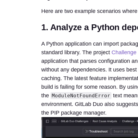
Here are two example scenarios where 
1. Analyze a Python dep
A Python application can import package
standard library. The project
Challenge 
application that parses configuration a
without any dependencies. It uses best
caching. The latest feature implementa
build is failing for some reason. By us
the
text means 
ModuleNotFoundError
environment. GitLab Duo also suggests 
the PIP package manager.