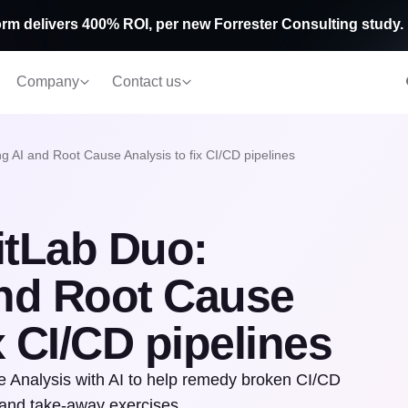
rm delivers 400% ROI, per new Forrester Consulting study.
Company
Contact us
g AI and Root Cause Analysis to fix CI/CD pipelines
itLab Duo:
and Root Cause
x CI/CD pipelines
 Analysis with AI to help remedy broken CI/CD
 and take-away exercises.