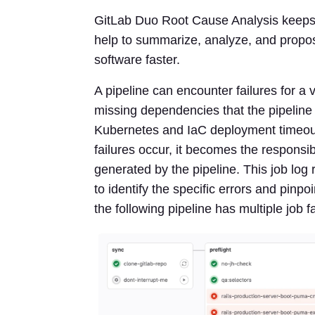
GitLab Duo Root Cause Analysis keeps
help to summarize, analyze, and propos
software faster.
A pipeline can encounter failures for a v
missing dependencies that the pipeline r
Kubernetes and IaC deployment timeout
failures occur, it becomes the responsib
generated by the pipeline. This job log 
to identify the specific errors and pinpo
the following pipeline has multiple job f