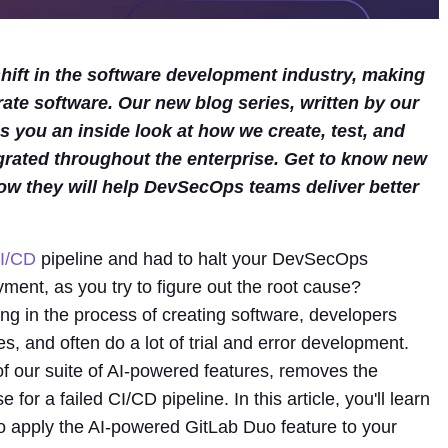
ift in the software development industry, making
rate software. Our new blog series, written by our
 you an inside look at how we create, test, and
grated throughout the enterprise. Get to know new
ow they will help DevSecOps teams deliver better
I/CD
pipeline and had to halt your DevSecOps
ment, as you try to figure out the root cause?
ng in the process of creating software, developers
es, and often do a lot of trial and error development.
 of our suite of AI-powered features, removes the
or a failed CI/CD pipeline. In this article, you'll learn
 apply the AI-powered GitLab Duo feature to your