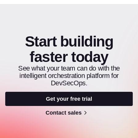
Start building
faster today
See what your team can do with the
intelligent orchestration platform for
DevSecOps.
Get your free trial
Contact sales