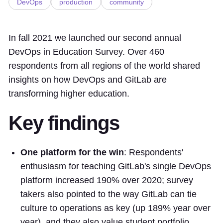
DevOps
production
community
In fall 2021 we launched our second annual
DevOps in Education Survey. Over 460
respondents from all regions of the world shared
insights on how DevOps and GitLab are
transforming higher education.
Key findings
One platform for the win
: Respondents'
enthusiasm for teaching GitLab's single DevOps
platform increased 190% over 2020; survey
takers also pointed to the way GitLab can tie
culture to operations as key (up 189% year over
year), and they also value student portfolio