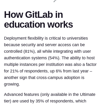
How GitLab in
education works
Deployment flexibility is critical to universities
because security and server access can be
controlled (81%), all while integrating with user
authentication systems (54%). The ability to host
multiple instances per institution was also a factor
for 21% of respondents, up 6% from last year –
another sign that cross-campus adoption is
growing.
Advanced features (only available in the Ultimate
tier) are used by 35% of respondents, which