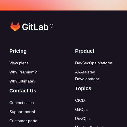
®
Footer links
Pricing
Product
View plans
DevSecOps platform
Why Premium?
AI-Assisted
Development
Why Ultimate?
Topics
Contact Us
CICD
Contact sales
GitOps
Support portal
DevOps
Customer portal