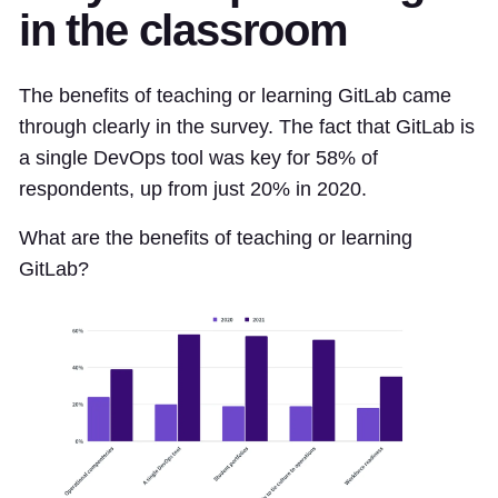
in the classroom
The benefits of teaching or learning GitLab came
through clearly in the survey. The fact that GitLab is
a single DevOps tool was key for 58% of
respondents, up from just 20% in 2020.
What are the benefits of teaching or learning
GitLab?