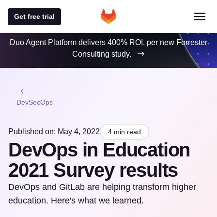
Get free trial
Duo Agent Platform delivers 400% ROI, per new Forrester
Consulting study.
DevSecOps
Published on: May 4, 2022
4 min read
DevOps in Education
2021 Survey results
DevOps and GitLab are helping transform higher
education. Here's what we learned.