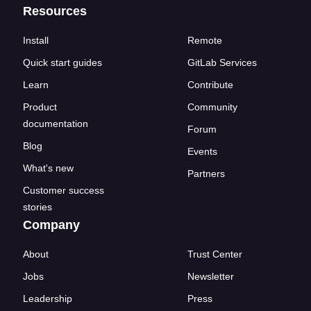
Resources
Install
Remote
Quick start guides
GitLab Services
Learn
Contribute
Product
Community
documentation
Forum
Blog
Events
What's new
Partners
Customer success
stories
Company
About
Trust Center
Jobs
Newsletter
Leadership
Press