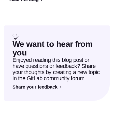
We want to hear from
you
Enjoyed reading this blog post or
have questions or feedback? Share
your thoughts by creating a new topic
in the GitLab community forum.
Share your feedback