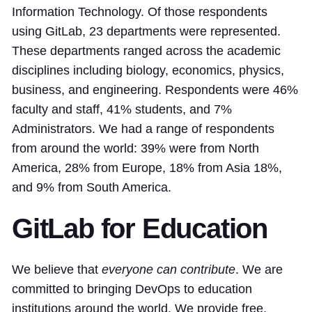
Information Technology. Of those respondents
using GitLab, 23 departments were represented.
These departments ranged across the academic
disciplines including biology, economics, physics,
business, and engineering. Respondents were 46%
faculty and staff, 41% students, and 7%
Administrators. We had a range of respondents
from around the world: 39% were from North
America, 28% from Europe, 18% from Asia 18%,
and 9% from South America.
GitLab for Education
We believe that
everyone can contribute
. We are
committed to bringing DevOps to education
institutions around the world. We provide free,