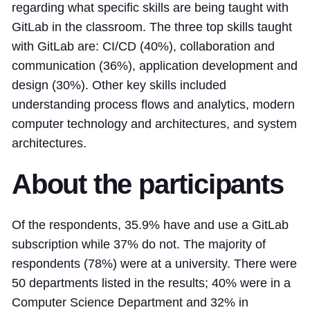
regarding what specific skills are being taught with
GitLab in the classroom. The three top skills taught
with GitLab are: CI/CD (40%), collaboration and
communication (36%), application development and
design (30%). Other key skills included
understanding process flows and analytics, modern
computer technology and architectures, and system
architectures.
About the participants
Of the respondents, 35.9% have and use a GitLab
subscription while 37% do not. The majority of
respondents (78%) were at a university. There were
50 departments listed in the results; 40% were in a
Computer Science Department and 32% in