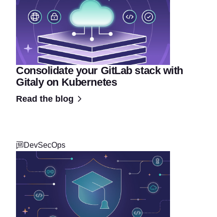
Consolidate your GitLab stack with
Gitaly on Kubernetes
Read the blog
DevSecOps