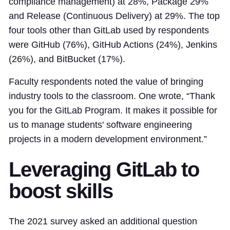
compliance management) at 28%, Package 29%
and Release (Continuous Delivery) at 29%. The top
four tools other than GitLab used by respondents
were GitHub (76%), GitHub Actions (24%), Jenkins
(26%), and BitBucket (17%).
Faculty respondents noted the value of bringing
industry tools to the classroom. One wrote, “Thank
you for the GitLab Program. It makes it possible for
us to manage students' software engineering
projects in a modern development environment.”
Leveraging GitLab to
boost skills
The 2021 survey asked an additional question