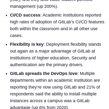
management (up 200%).
CI/CD success
: Academic institutions reported
high rates of adoption of GitLab’s CI/CD features
both within the classroom and in all other use
cases.
Flexibility is key
: Deployment flexibility stands
out again as a major advantage of GitLab at
institutions of higher education. Security and
authentication are the primary drivers.
GitLab spreads the DevOps love
: Multiple
departments within an academic institution are
reporting they’re now using GitLab and 21% of
respondents said the ability to install multiple
instances across a campus was a GitLab
advantage (up 6% from 2020).