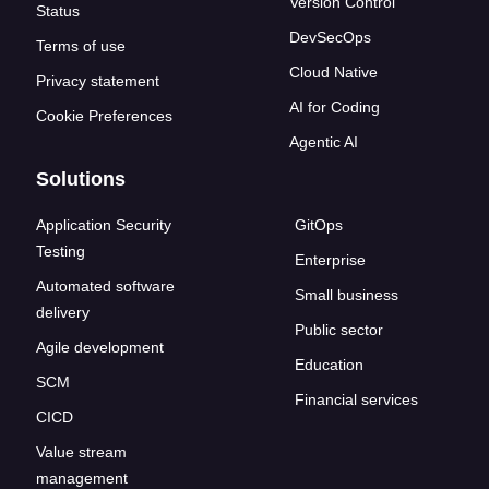
Version Control
Status
DevSecOps
Terms of use
Cloud Native
Privacy statement
AI for Coding
Cookie Preferences
Agentic AI
Solutions
Application Security
GitOps
Testing
Enterprise
Automated software
Small business
delivery
Public sector
Agile development
Education
SCM
Financial services
CICD
Value stream
management