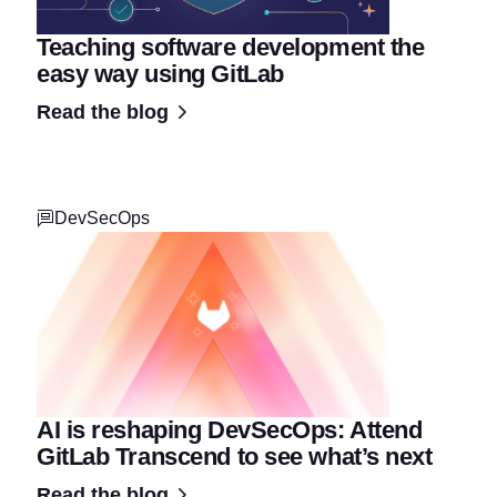
Teaching software development the
easy way using GitLab
Read the blog
DevSecOps
AI is reshaping DevSecOps: Attend
GitLab Transcend to see what’s next
Read the blog