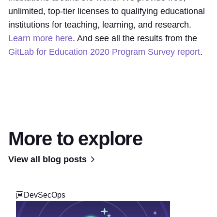
unlimited, top-tier licenses to qualifying educational
institutions for teaching, learning, and research.
Learn more here
. And see all the results from the
GitLab for Education 2020 Program Survey report
.
More to explore
View all blog posts
DevSecOps