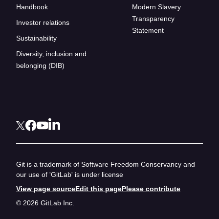
Handbook
Modern Slavery
Transparency
Investor relations
Statement
Sustainability
Diversity, inclusion and
belonging (DIB)
Git is a trademark of Software Freedom Conservancy and
our use of 'GitLab' is under license
View page source
Edit this page
Please contribute
© 2026 GitLab Inc.