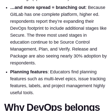
…and more spread = branching out
: Because
GitLab has one complete platform, higher ed.
respondents report they’re expanding their
DevOps footprint to include additional stages like
Secure. The three most used stages in
education continue to be Source Control
Management, Plan, and Verify. Release and
Package are also seeing nearly 30% adoption by
respondents.
Planning features
: Educators find planning
features such as multi-level epics, issue tracking
features, labels, and project management highly
useful tools.
Why DevOps belongs