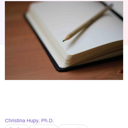
Christina Hupy, Ph.D.