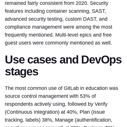
remained fairly consistent from 2020. Security
features including container scanning, SAST,
advanced security testing, custom DAST, and
compliance management were among the most
frequently mentioned. Multi-level epics and free
guest users were commonly mentioned as well.
Use cases and DevOps
stages
The most common use of GitLab in education was
source control management with 53% of
respondents actively using, followed by Verify
(Continuous Integration) at 40%, Plan (issue
tracking, labels) 38%, Manage (authentification,