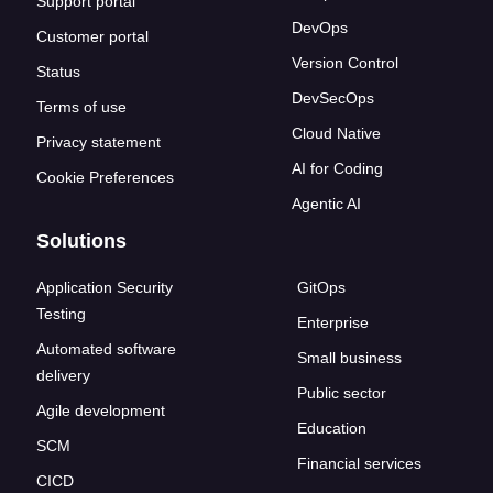
Support portal
DevOps
Customer portal
Version Control
Status
DevSecOps
Terms of use
Cloud Native
Privacy statement
AI for Coding
Cookie Preferences
Agentic AI
Solutions
Application Security
GitOps
Testing
Enterprise
Automated software
Small business
delivery
Public sector
Agile development
Education
SCM
Financial services
CICD