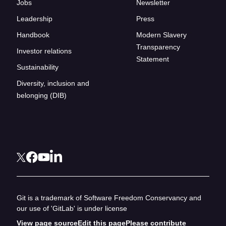
Jobs
Newsletter
Leadership
Press
Handbook
Modern Slavery
Transparency
Investor relations
Statement
Sustainability
Diversity, inclusion and
belonging (DIB)
Git is a trademark of Software Freedom Conservancy and
our use of 'GitLab' is under license
View page source
Edit this page
Please contribute