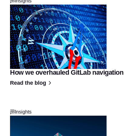
Insights
How we overhauled GitLab navigation
Read the blog
Insights