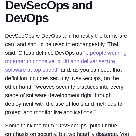
DevSecOps and
DevOps
DevSecOps
is
DevOps and honestly the terms are,
can, and should be used interchangeably. That
said, GitLab defines DevOps as
“...people working
together to conceive, build and deliver secure
software at top speed”
and, as you can see, that
definition includes security. DevSecOps, on the
other hand, “weaves security practices into every
stage of software development right through
deployment with the use of tools and methods to
protect and monitor live applications.”
Some think the term “DevSecOps” puts undue
emphasis on security, but we heartily disagree. You