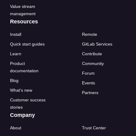
Value stream
management
Resources
Install
Remote
Quick start guides
GitLab Services
Learn
Contribute
Product
Community
documentation
Forum
Blog
Events
What's new
Partners
Customer success
stories
Company
About
Trust Center