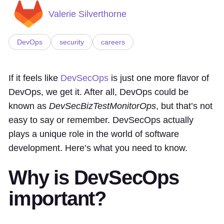
Valerie Silverthorne
DevOps
security
careers
If it feels like
DevSecOps
is just one more flavor of
DevOps, we get it. After all, DevOps could be
known as
DevSecBizTestMonitorOps
, but that’s not
easy to say or remember. DevSecOps actually
plays a unique role in the world of software
development. Here’s what you need to know.
Why is DevSecOps
important?