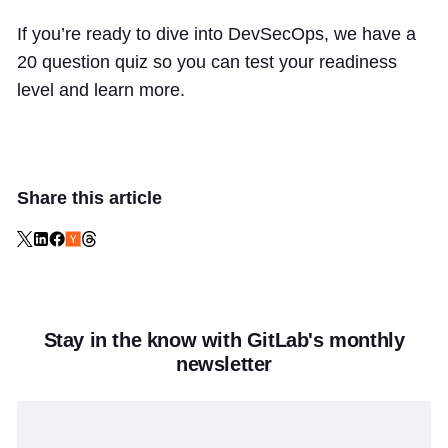
If you’re ready to dive into DevSecOps, we have a
20 question quiz so you can test your readiness
level and learn more.
Share this article
Stay in the know with GitLab's monthly
newsletter