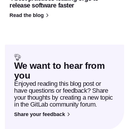
release software faster
Read the blog
We want to hear from
you
Enjoyed reading this blog post or
have questions or feedback? Share
your thoughts by creating a new topic
in the GitLab community forum.
Share your feedback