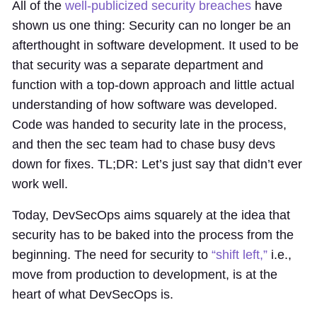
All of the
well-publicized security breaches
have
shown us one thing: Security can no longer be an
afterthought in software development. It used to be
that security was a separate department and
function with a top-down approach and little actual
understanding of how software was developed.
Code was handed to security late in the process,
and then the sec team had to chase busy devs
down for fixes. TL;DR: Let’s just say that didn’t ever
work well.
Today, DevSecOps aims squarely at the idea that
security has to be baked into the process from the
beginning. The need for security to
“shift left,”
i.e.,
move from production to development, is at the
heart of what DevSecOps is.