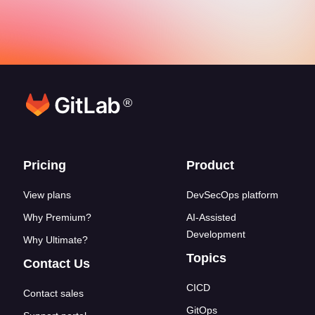
®
Footer links
Pricing
Product
View plans
DevSecOps platform
Why Premium?
AI-Assisted
Development
Why Ultimate?
Topics
Contact Us
CICD
Contact sales
GitOps