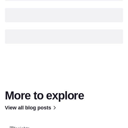
More to explore
View all blog posts