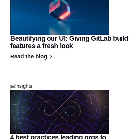
Beautifying our UI: Giving GitLab build
features a fresh look
Read the blog
Insights
4 best practices leading orgs to