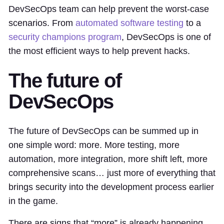
DevSecOps team can help prevent the worst-case
scenarios. From
automated software testing
to a
security champions program
, DevSecOps is one of
the most efficient ways to help prevent hacks.
The future of
DevSecOps
The future of DevSecOps can be summed up in
one simple word: more. More testing, more
automation, more integration, more shift left, more
comprehensive scans… just more of everything that
brings security into the development process earlier
in the game.
There are signs that “more” is already happening,