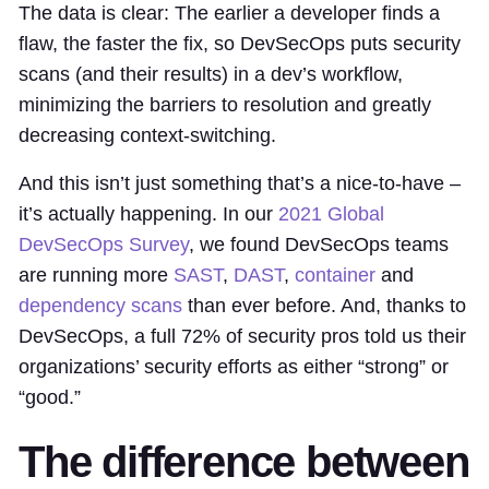
The data is clear: The earlier a developer finds a
flaw, the faster the fix, so DevSecOps puts security
scans (and their results) in a dev’s workflow,
minimizing the barriers to resolution and greatly
decreasing context-switching.
And this isn’t just something that’s a nice-to-have –
it’s actually happening. In our
2021 Global
DevSecOps Survey
, we found DevSecOps teams
are running more
SAST
,
DAST
,
container
and
dependency scans
than ever before. And, thanks to
DevSecOps, a full 72% of security pros told us their
organizations’ security efforts as either “strong” or
“good.”
The difference between