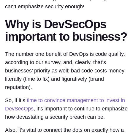
can’t emphasize security enough!
Why is DevSecOps
important to business?
The number one benefit of DevOps is code quality,
according to our survey, and, clearly, that’s
businesses’ priority as well; bad code costs money
literally (time to fix) and figuratively (brand
reputation).
So, if it’s
time to convince management to invest in
DevSecOps
, it’s important to continue to emphasize
how devastating a security breach can be.
Also, it’s vital to connect the dots on exactly how a