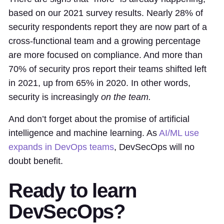
based on our 2021 survey results. Nearly 28% of
security respondents report they are now part of a
cross-functional team and a growing percentage
are more focused on compliance. And more than
70% of security pros report their teams shifted left
in 2021, up from 65% in 2020. In other words,
security is increasingly
on the team.
And don’t forget about the promise of artificial
intelligence and machine learning. As
AI/ML use
expands in DevOps teams
, DevSecOps will no
doubt benefit.
Ready to learn
DevSecOps?