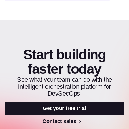
Start building
faster today
See what your team can do with the
intelligent orchestration platform for
DevSecOps.
Get your free trial
Contact sales