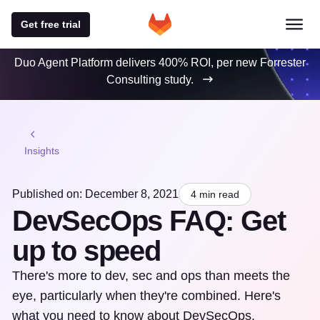
Get free trial
Duo Agent Platform delivers 400% ROI, per new Forrester
Consulting study.
Insights
Published on: December 8, 2021
4 min read
DevSecOps FAQ: Get
up to speed
There's more to dev, sec and ops than meets the
eye, particularly when they're combined. Here's
what you need to know about DevSecOps.