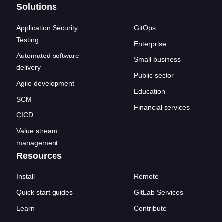
Solutions
Application Security
GitOps
Testing
Enterprise
Automated software
Small business
delivery
Public sector
Agile development
Education
SCM
Financial services
CICD
Value stream
management
Resources
Install
Remote
Quick start guides
GitLab Services
Learn
Contribute