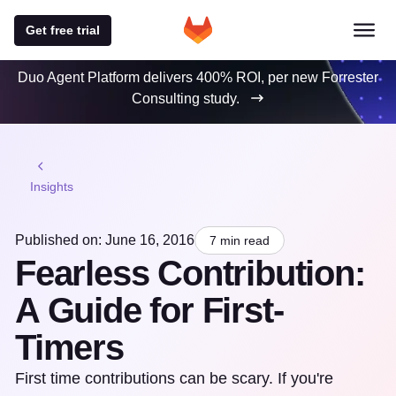
Get free trial
Duo Agent Platform delivers 400% ROI, per new Forrester
Consulting study.
Insights
Published on: June 16, 2016
7 min read
Fearless Contribution:
A Guide for First-
Timers
First time contributions can be scary. If you're