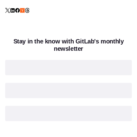
Stay in the know with GitLab's monthly
newsletter