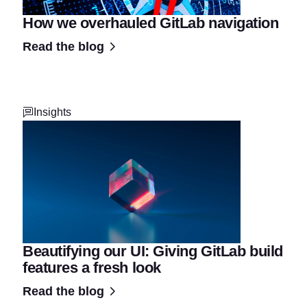
How we overhauled GitLab navigation
Read the blog
Insights
Beautifying our UI: Giving GitLab build
features a fresh look
Read the blog