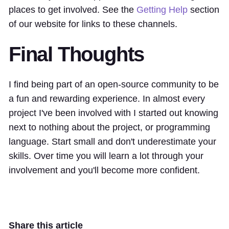
places to get involved. See the
Getting Help
section
of our website for links to these channels.
Final Thoughts
I find being part of an open-source community to be
a fun and rewarding experience. In almost every
project I've been involved with I started out knowing
next to nothing about the project, or programming
language. Start small and don't underestimate your
skills. Over time you will learn a lot through your
involvement and you'll become more confident.
Share this article