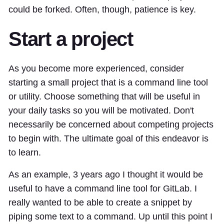
could be forked. Often, though, patience is key.
Start a project
As you become more experienced, consider
starting a small project that is a command line tool
or utility. Choose something that will be useful in
your daily tasks so you will be motivated. Don't
necessarily be concerned about competing projects
to begin with. The ultimate goal of this endeavor is
to learn.
As an example, 3 years ago I thought it would be
useful to have a command line tool for GitLab. I
really wanted to be able to create a snippet by
piping some text to a command. Up until this point I