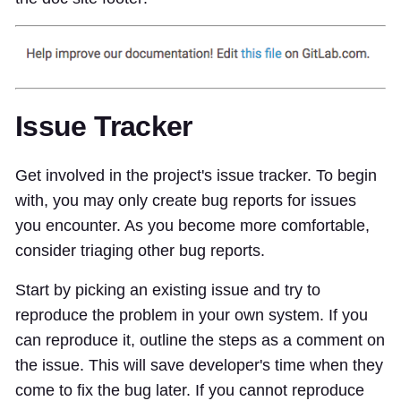
Issue Tracker
Get involved in the project's issue tracker. To begin
with, you may only create bug reports for issues
you encounter. As you become more comfortable,
consider triaging other bug reports.
Start by picking an existing issue and try to
reproduce the problem in your own system. If you
can reproduce it, outline the steps as a comment on
the issue. This will save developer's time when they
come to fix the bug later. If you cannot reproduce