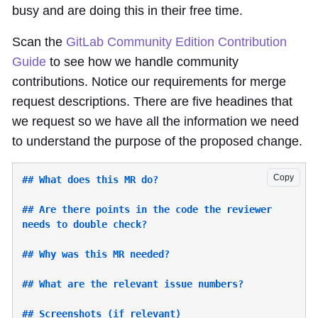
busy and are doing this in their free time.
Scan the
GitLab Community Edition Contribution
Guide
to see how we handle community
contributions. Notice our requirements for merge
request descriptions. There are five headines that
we request so we have all the information we need
to understand the purpose of the proposed change.
Copy
## Are there points in the code the reviewer 