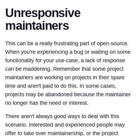
Unresponsive
maintainers
This can be a really frustrating part of open-source.
When you're experiencing a bug or waiting on some
functionality for your use-case, a lack of response
can be maddening. Remember that some project
maintainers are working on projects in their spare
time and aren't paid to do this. In some cases,
projects may be abandoned because the maintainer
no longer has the need or interest.
There aren't always good ways to deal with this
scenario. Interested and experienced people may
offer to take over maintainership, or the project