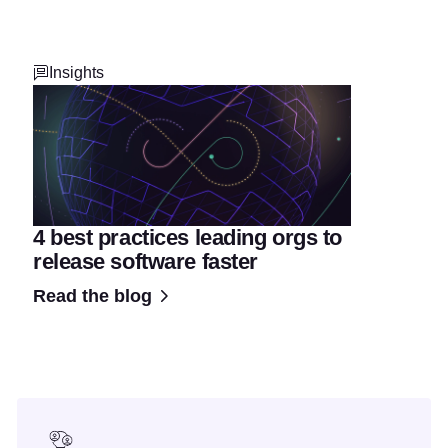
Insights
4 best practices leading orgs to
release software faster
Read the blog