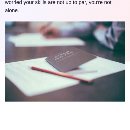
worried your skills are not up to par, you're not
alone.