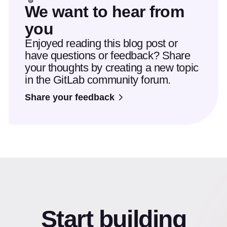
We want to hear from
you
Enjoyed reading this blog post or
have questions or feedback? Share
your thoughts by creating a new topic
in the GitLab community forum.
Share your feedback
Start building