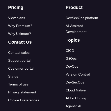
Footer links
Pricing
Product
View plans
DevSecOps platform
Why Premium?
AI-Assisted
Development
Why Ultimate?
Topics
Contact Us
CICD
Contact sales
GitOps
Support portal
DevOps
Customer portal
Version Control
Status
DevSecOps
Terms of use
Cloud Native
Privacy statement
AI for Coding
Cookie Preferences
Agentic AI