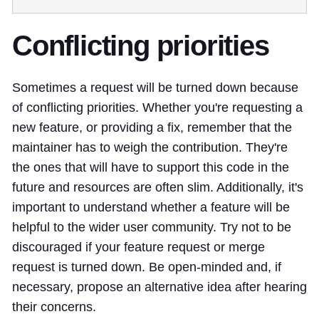
Conflicting priorities
Sometimes a request will be turned down because
of conflicting priorities. Whether you're requesting a
new feature, or providing a fix, remember that the
maintainer has to weigh the contribution. They're
the ones that will have to support this code in the
future and resources are often slim. Additionally, it's
important to understand whether a feature will be
helpful to the wider user community. Try not to be
discouraged if your feature request or merge
request is turned down. Be open-minded and, if
necessary, propose an alternative idea after hearing
their concerns.