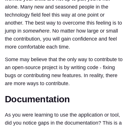
alone. Many new and seasoned people in the
technology field feel this way at one point or
another. The best way to overcome this feeling is to
jump in
somewhere
. No matter how large or small
the contribution, you will gain confidence and feel
more comfortable each time.
Some may believe that the only way to contribute to
an open-source project is by writing code - fixing
bugs or contributing new features. In reality, there
are more ways to contribute.
Documentation
As you were learning to use the application or tool,
did you notice gaps in the documentation? This is a