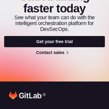
faster today
See what your team can do with the
intelligent orchestration platform for
DevSecOps.
Get your free trial
Contact sales
®