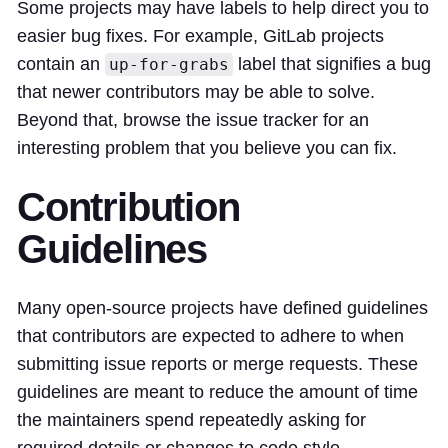
Some projects may have labels to help direct you to
easier bug fixes. For example, GitLab projects
contain an
label that signifies a bug
up-for-grabs
that newer contributors may be able to solve.
Beyond that, browse the issue tracker for an
interesting problem that you believe you can fix.
Contribution
Guidelines
Many open-source projects have defined guidelines
that contributors are expected to adhere to when
submitting issue reports or merge requests. These
guidelines are meant to reduce the amount of time
the maintainers spend repeatedly asking for
required details or changes to code style.