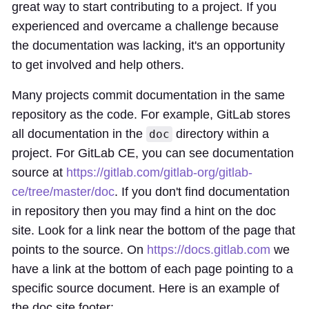
great way to start contributing to a project. If you
experienced and overcame a challenge because
the documentation was lacking, it's an opportunity
to get involved and help others.
Many projects commit documentation in the same
repository as the code. For example, GitLab stores
all documentation in the
directory within a
doc
project. For GitLab CE, you can see documentation
source at
https://gitlab.com/gitlab-org/gitlab-
ce/tree/master/doc
. If you don't find documentation
in repository then you may find a hint on the doc
site. Look for a link near the bottom of the page that
points to the source. On
https://docs.gitlab.com
we
have a link at the bottom of each page pointing to a
specific source document. Here is an example of
the doc site footer: