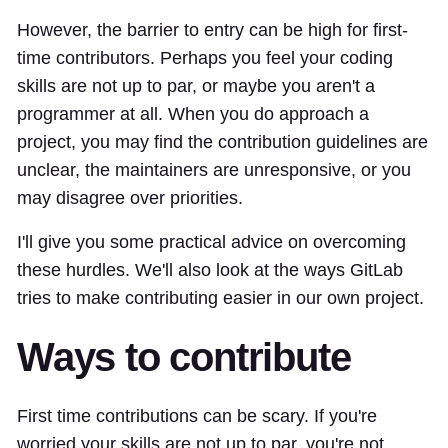
However, the barrier to entry can be high for first-
time contributors. Perhaps you feel your coding
skills are not up to par, or maybe you aren't a
programmer at all. When you do approach a
project, you may find the contribution guidelines are
unclear, the maintainers are unresponsive, or you
may disagree over priorities.
I'll give you some practical advice on overcoming
these hurdles. We'll also look at the ways GitLab
tries to make contributing easier in our own project.
Ways to contribute
First time contributions can be scary. If you're
worried your skills are not up to par, you're not