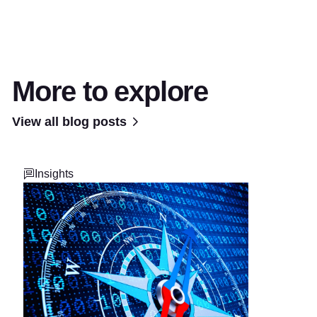
More to explore
View all blog posts
Insights