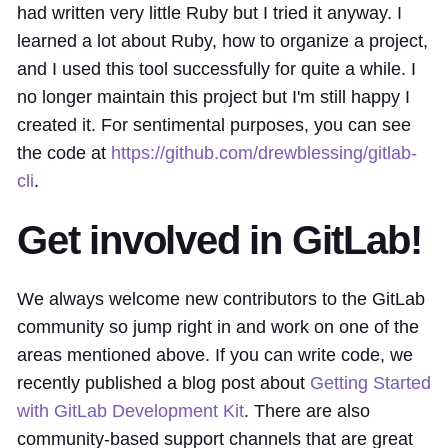
had written very little Ruby but I tried it anyway. I
learned a lot about Ruby, how to organize a project,
and I used this tool successfully for quite a while. I
no longer maintain this project but I'm still happy I
created it. For sentimental purposes, you can see
the code at
https://github.com/drewblessing/gitlab-
cli
.
Get involved in GitLab!
We always welcome new contributors to the GitLab
community so jump right in and work on one of the
areas mentioned above. If you can write code, we
recently published a blog post about
Getting Started
with GitLab Development Kit
. There are also
community-based support channels that are great