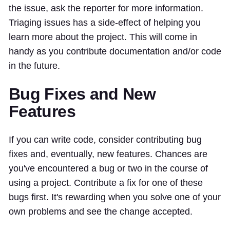
the issue, ask the reporter for more information.
Triaging issues has a side-effect of helping you
learn more about the project. This will come in
handy as you contribute documentation and/or code
in the future.
Bug Fixes and New
Features
If you can write code, consider contributing bug
fixes and, eventually, new features. Chances are
you've encountered a bug or two in the course of
using a project. Contribute a fix for one of these
bugs first. It's rewarding when you solve one of your
own problems and see the change accepted.