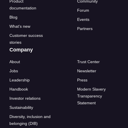
Product
Community
documentation
Forum
Blog
Events
What's new
Partners
Customer success
stories
Company
About
Trust Center
Jobs
Newsletter
Leadership
Press
Handbook
Modern Slavery
Transparency
Investor relations
Statement
Sustainability
Diversity, inclusion and
belonging (DIB)