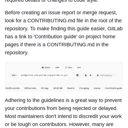
Before creating an issue report or merge request,
look for a CONTRIBUTING.md file in the root of the
repository. To make finding this guide easier, GitLab
has a link to 'Contribution guide' on project home
pages if there is a CONTRIBUTING.md in the
repository.
Adhering to the guidelines is a great way to prevent
your contributions from being rejected or delayed.
Most maintainers don't intend to discredit your work
or be tough on contributors. However, many are