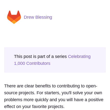
Drew Blessing
This post is part of a series
Celebrating
1,000 Contributors
There are clear benefits to contributing to open-
source projects. For starters, you'll solve your own
problems more quickly and you will have a positive
effect on your favorite projects.