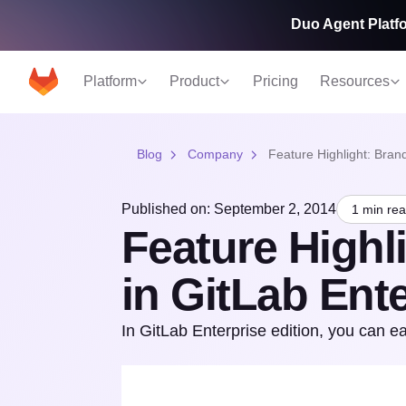
Duo Agent Platfo
Platform
Product
Pricing
Resources
Blog
Company
Feature Highlight: Brand
Published on: September 2, 2014
1 min re
Feature Highl
in GitLab Ente
In GitLab Enterprise edition, you can ea