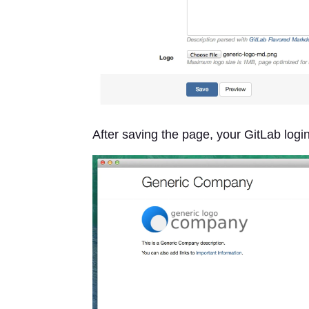
After saving the page, your GitLab logi