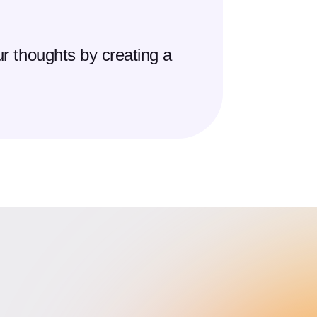
r thoughts by creating a