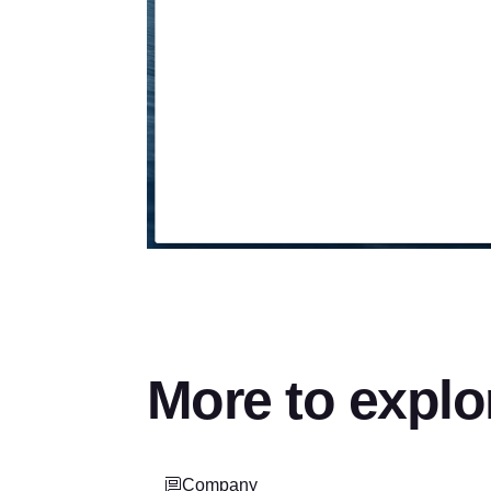
More to explo
Company