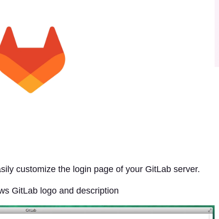
sily customize the login page of your GitLab server.
ows GitLab logo and description