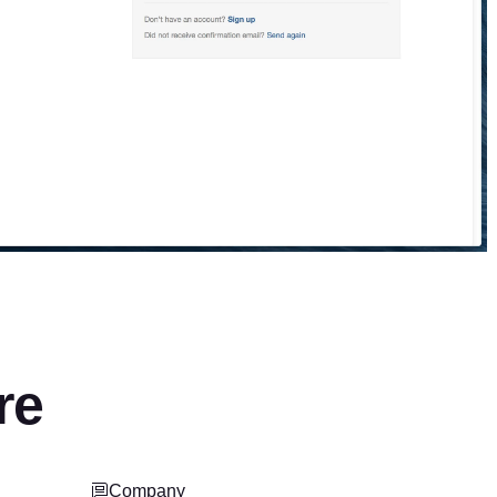
re
Company