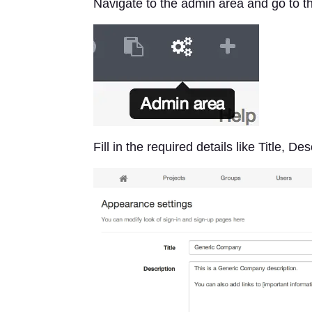
Navigate to the admin area and go to 
Fill in the required details like Title, 