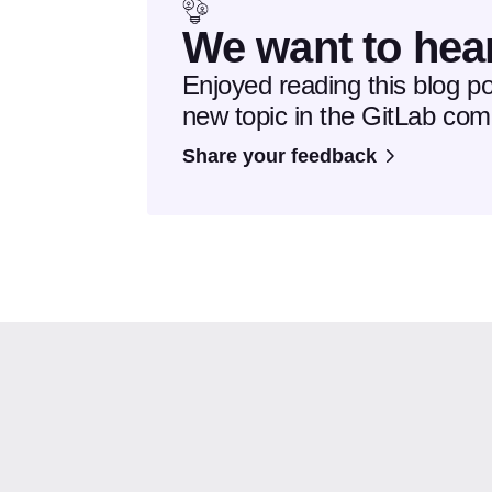
We want to hea
Enjoyed reading this blog p
new topic in the GitLab co
Share your feedback