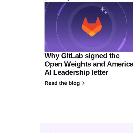
Why GitLab signed the
Open Weights and Americ
AI Leadership letter
Read the blog