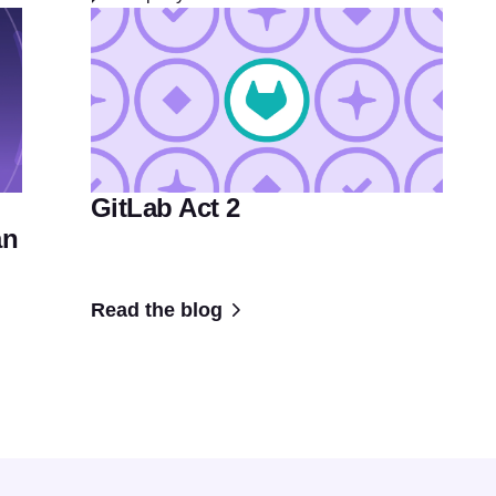
GitLab Act 2
an
Read the blog