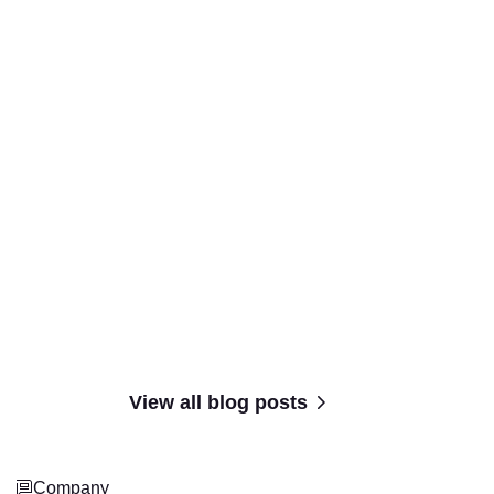
View all blog posts
Company