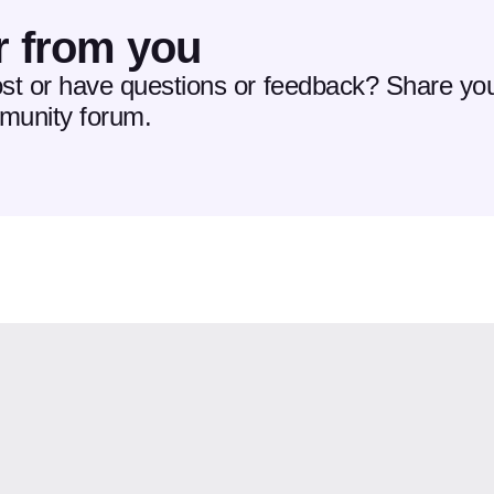
r from you
ost or have questions or feedback? Share you
mmunity forum.