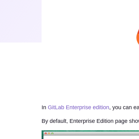
In
GitLab Enterprise edition
, you can ea
By default, Enterprise Edition page sh