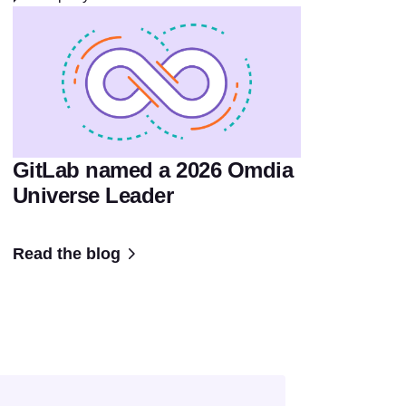
GitLab named a 2026 Omdia
Universe Leader
Read the blog