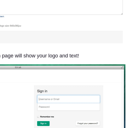
n page will show your logo and text!