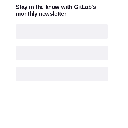
Stay in the know with GitLab's
monthly newsletter