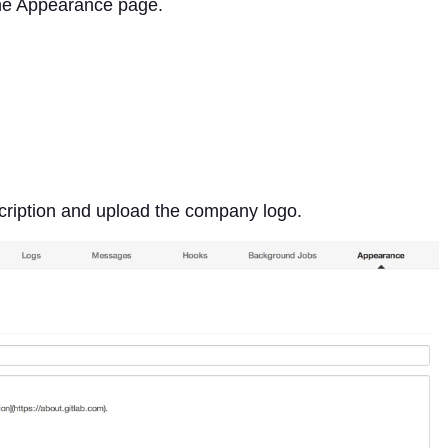
the Appearance page.
Description and upload the company logo.