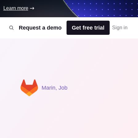
Learn more
Request a demo
Get free trial
Sign in
Marin, Job