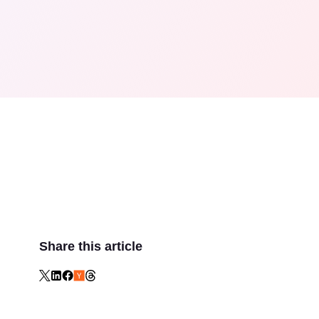
Share this article