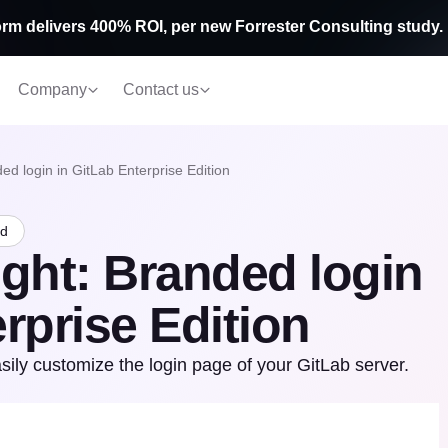
rm delivers 400% ROI, per new Forrester Consulting study.
Company
Contact us
ed login in GitLab Enterprise Edition
ad
ight: Branded login
rprise Edition
sily customize the login page of your GitLab server.