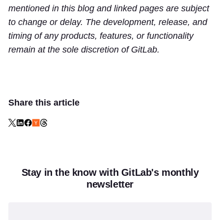
mentioned in this blog and linked pages are subject
to change or delay. The development, release, and
timing of any products, features, or functionality
remain at the sole discretion of GitLab.
Share this article
Stay in the know with GitLab's monthly
newsletter