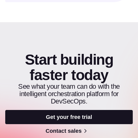
Start building
faster today
See what your team can do with the
intelligent orchestration platform for
DevSecOps.
Get your free trial
Contact sales