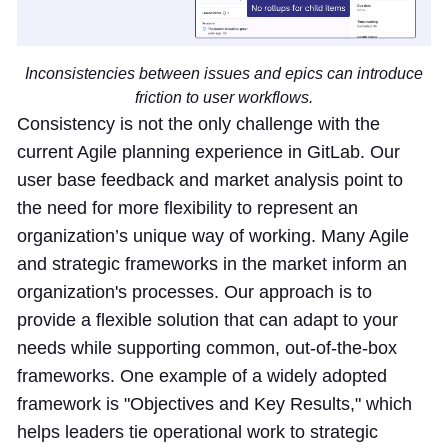
Inconsistencies between issues and epics can introduce
friction to user workflows.
Consistency is not the only challenge with the
current Agile planning experience in GitLab. Our
user base feedback and market analysis point to
the need for more flexibility to represent an
organization’s unique way of working. Many Agile
and strategic frameworks in the market inform an
organization's processes. Our approach is to
provide a flexible solution that can adapt to your
needs while supporting common, out-of-the-box
frameworks. One example of a widely adopted
framework is "Objectives and Key Results," which
helps leaders tie operational work to strategic