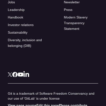
Jobs
Newsletter
Leadership
Press
Handbook
Modern Slavery
Transparency
Investor relations
Statement
Sustainability
Diversity, inclusion and
belonging (DIB)
Git is a trademark of Software Freedom Conservancy and
our use of 'GitLab' is under license
View page source
Edit this page
Please contribute