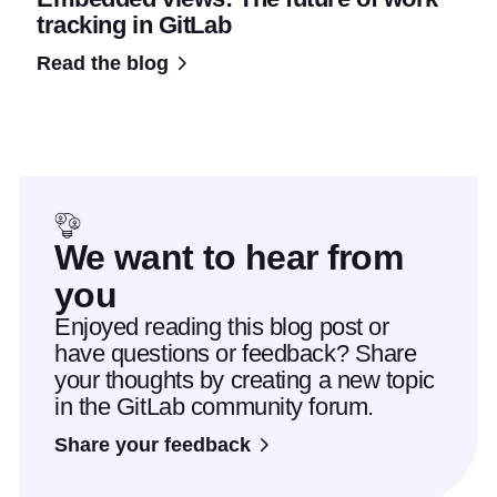
tracking in GitLab
Read the blog
We want to hear from
you
Enjoyed reading this blog post or
have questions or feedback? Share
your thoughts by creating a new topic
in the GitLab community forum.
Share your feedback