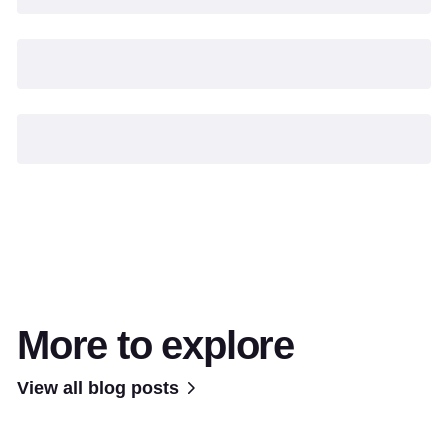
More to explore
View all blog posts