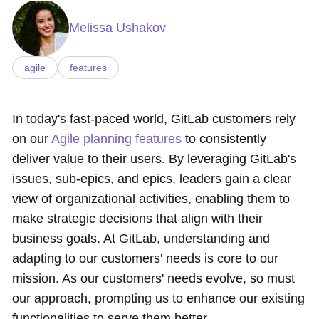
Melissa Ushakov
agile
features
In today's fast-paced world, GitLab customers rely
on our
Agile planning features
to consistently
deliver value to their users. By leveraging GitLab's
issues, sub-epics, and epics, leaders gain a clear
view of organizational activities, enabling them to
make strategic decisions that align with their
business goals. At GitLab, understanding and
adapting to our customers' needs is core to our
mission. As our customers' needs evolve, so must
our approach, prompting us to enhance our existing
functionalities to serve them better.