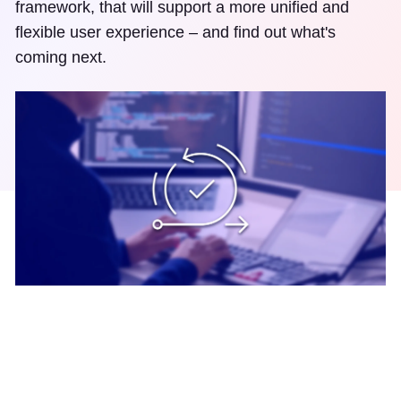
framework, that will support a more unified and
flexible user experience – and find out what's
coming next.