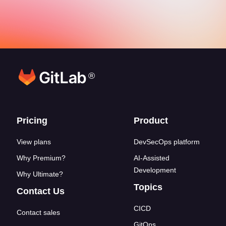
®
Footer links
Pricing
Product
View plans
DevSecOps platform
Why Premium?
AI-Assisted
Development
Why Ultimate?
Topics
Contact Us
CICD
Contact sales
GitOps