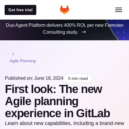
Get free trial
Duo Agent Platform delivers 400% ROI, per new Forrester
Consulting study.
Agile Planning
Published on: June 18, 2024
5 min read
First look: The new
Agile planning
experience in GitLab
Learn about new capabilities, including a brand-new