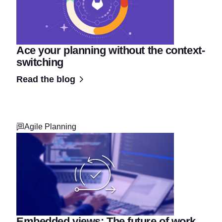
Ace your planning without the context-
switching
Read the blog
Agile Planning
Embedded views: The future of work