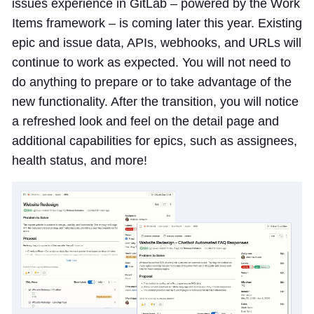
issues experience in GitLab – powered by the Work
Items framework – is coming later this year. Existing
epic and issue data, APIs, webhooks, and URLs will
continue to work as expected. You will not need to
do anything to prepare or to take advantage of the
new functionality. After the transition, you will notice
a refreshed look and feel on the detail page and
additional capabilities for epics, such as assignees,
health status, and more!