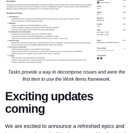
Tasks provide a way to decompose issues and were the
first item to use the Work Items framework.
Exciting updates
coming
We are excited to announce a refreshed epics and