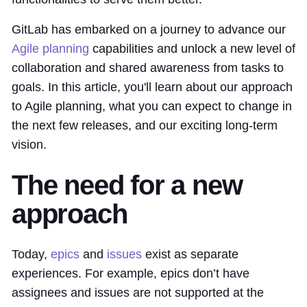
GitLab has embarked on a journey to advance our
Agile planning
capabilities and unlock a new level of
collaboration and shared awareness from tasks to
goals. In this article, you'll learn about our approach
to Agile planning, what you can expect to change in
the next few releases, and our exciting long-term
vision.
The need for a new
approach
Today,
epics
and
issues
exist as separate
experiences. For example, epics don’t have
assignees and issues are not supported at the