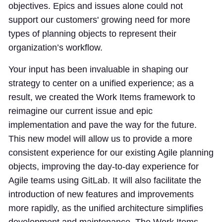
objectives. Epics and issues alone could not
support our customers' growing need for more
types of planning objects to represent their
organization’s workflow.
Your input has been invaluable in shaping our
strategy to center on a unified experience; as a
result, we created the Work Items framework to
reimagine our current issue and epic
implementation and pave the way for the future.
This new model will allow us to provide a more
consistent experience for our existing Agile planning
objects, improving the day-to-day experience for
Agile teams using GitLab. It will also facilitate the
introduction of new features and improvements
more rapidly, as the unified architecture simplifies