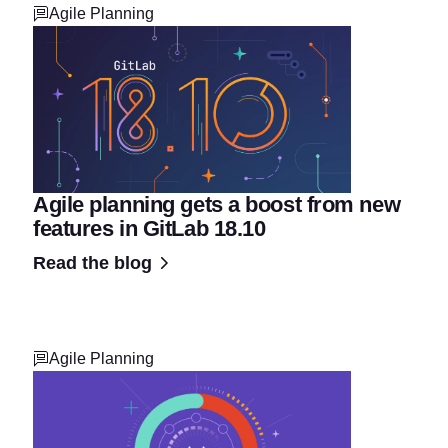
Agile Planning
Agile planning gets a boost from new
features in GitLab 18.10
Read the blog
Agile Planning