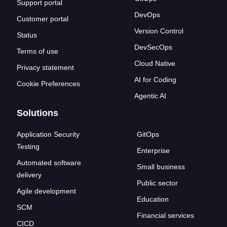
Support portal
DevOps
Customer portal
Version Control
Status
DevSecOps
Terms of use
Cloud Native
Privacy statement
AI for Coding
Cookie Preferences
Agentic AI
Solutions
Application Security
GitOps
Testing
Enterprise
Automated software
Small business
delivery
Public sector
Agile development
Education
SCM
Financial services
CICD