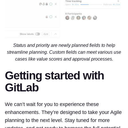
Status and priority are newly planned fields to help
streamline planning. Custom fields can meet various use
cases like value scores and approval processes.
Getting started with
GitLab
We can’t wait for you to experience these
enhancements. They’re designed to take your Agile
planning to the next level. Stay tuned for more