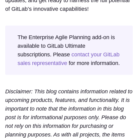
updates, and get ready to harness the full potential
of GitLab’s innovative capabilities!
The Enterprise Agile Planning add-on is
available to GitLab Ultimate
subscriptions. Please
contact your GitLab
sales representative
for more information.
Disclaimer: This blog contains information related to
upcoming products, features, and functionality. It is
important to note that the information in this blog
post is for informational purposes only. Please do
not rely on this information for purchasing or
planning purposes. As with all projects, the items