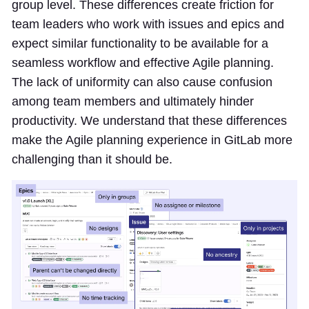
group level. These differences create friction for
team leaders who work with issues and epics and
expect similar functionality to be available for a
seamless workflow and effective Agile planning.
The lack of uniformity can also cause confusion
among team members and ultimately hinder
productivity. We understand that these differences
make the Agile planning experience in GitLab more
challenging than it should be.