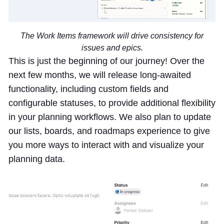
The Work Items framework will drive consistency for
issues and epics.
This is just the beginning of our journey! Over the
next few months, we will release long-awaited
functionality, including custom fields and
configurable statuses, to provide additional flexibility
in your planning workflows. We also plan to update
our lists, boards, and roadmaps experience to give
you more ways to interact with and visualize your
planning data.