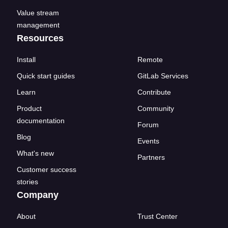
Value stream
management
Resources
Install
Remote
Quick start guides
GitLab Services
Learn
Contribute
Product
Community
documentation
Forum
Blog
Events
What's new
Partners
Customer success
stories
Company
About
Trust Center