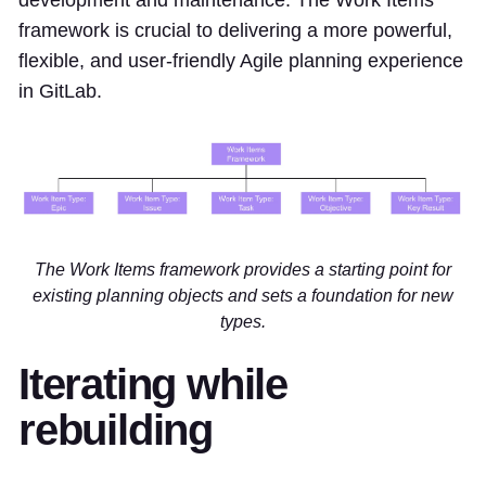
development and maintenance. The Work Items
framework is crucial to delivering a more powerful,
flexible, and user-friendly Agile planning experience
in GitLab.
The Work Items framework provides a starting point for
existing planning objects and sets a foundation for new
types.
Iterating while
rebuilding