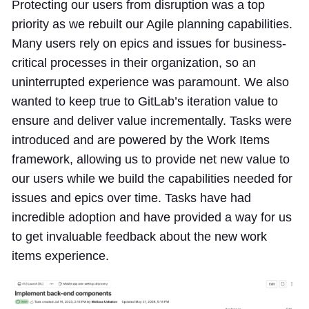
Protecting our users from disruption was a top
priority as we rebuilt our Agile planning capabilities.
Many users rely on epics and issues for business-
critical processes in their organization, so an
uninterrupted experience was paramount. We also
wanted to keep true to GitLab’s iteration value to
ensure and deliver value incrementally. Tasks were
introduced and are powered by the Work Items
framework, allowing us to provide net new value to
our users while we build the capabilities needed for
issues and epics over time. Tasks have had
incredible adoption and have provided a way for us
to get invaluable feedback about the new work
items experience.