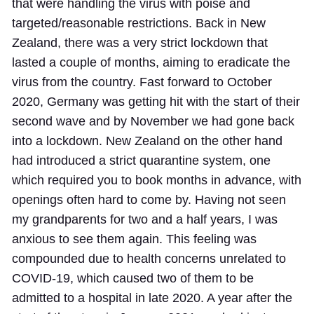
that were handling the virus with poise and
targeted/reasonable restrictions. Back in New
Zealand, there was a very strict lockdown that
lasted a couple of months, aiming to eradicate the
virus from the country. Fast forward to October
2020, Germany was getting hit with the start of their
second wave and by November we had gone back
into a lockdown. New Zealand on the other hand
had introduced a strict quarantine system, one
which required you to book months in advance, with
openings often hard to come by. Having not seen
my grandparents for two and a half years, I was
anxious to see them again. This feeling was
compounded due to health concerns unrelated to
COVID-19, which caused two of them to be
admitted to a hospital in late 2020. A year after the