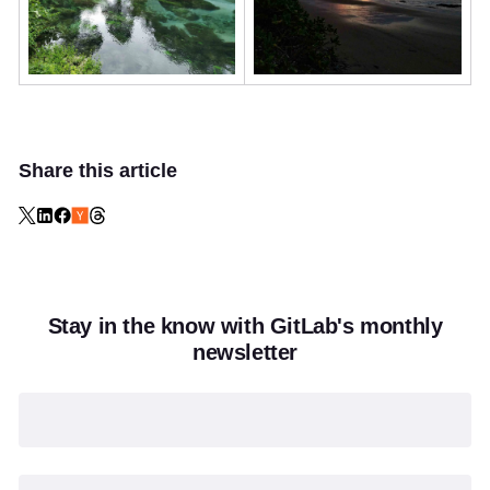
Share this article
Stay in the know with GitLab's monthly
newsletter