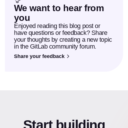
We want to hear from
you
Enjoyed reading this blog post or
have questions or feedback? Share
your thoughts by creating a new topic
in the GitLab community forum.
Share your feedback
Start building