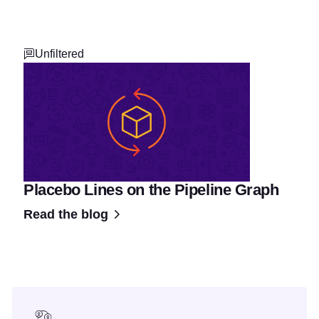
Unfiltered
Placebo Lines on the Pipeline Graph
Read the blog