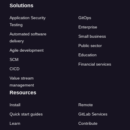
Solutions
Application Security
GitOps
Testing
Enterprise
Automated software
Small business
delivery
Public sector
Agile development
Education
SCM
Financial services
CICD
Value stream
management
Resources
Install
Remote
Quick start guides
GitLab Services
Learn
Contribute