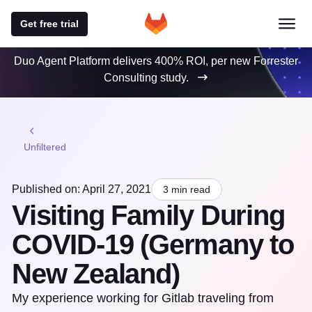
Get free trial
Duo Agent Platform delivers 400% ROI, per new Forrester
Consulting study.
Unfiltered
Published on: April 27, 2021
3 min read
Visiting Family During
COVID-19 (Germany to
New Zealand)
My experience working for Gitlab traveling from