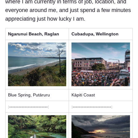
where I am currently in terms of job, location, and
everyone around me, and just spend a few minutes
appreciating just how lucky I am.
Ngarunui Beach, Raglan
Cubadupa, Wellington
Blue Spring, Putāruru
Kāpiti Coast
:-------------------------:
:-------------------------: