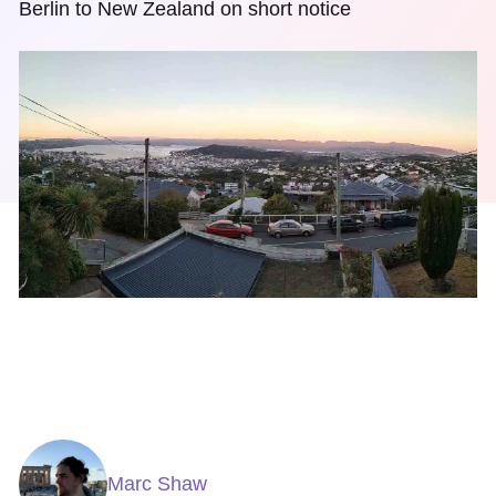
Berlin to New Zealand on short notice
Marc Shaw