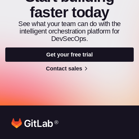
faster today
See what your team can do with the
intelligent orchestration platform for
DevSecOps.
Get your free trial
Contact sales
®