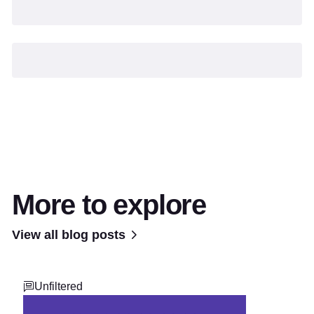
More to explore
View all blog posts
Unfiltered