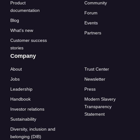
Product
Community
documentation
Forum
Blog
Events
What's new
Partners
Customer success
stories
Company
About
Trust Center
Jobs
Newsletter
Leadership
Press
Handbook
Modern Slavery
Transparency
Investor relations
Statement
Sustainability
Diversity, inclusion and
belonging (DIB)