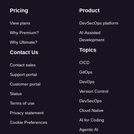
Footer links
Pricing
Product
View plans
DevSecOps platform
Why Premium?
AI-Assisted
Development
Why Ultimate?
Topics
Contact Us
CICD
Contact sales
GitOps
Support portal
DevOps
Customer portal
Version Control
Status
DevSecOps
Terms of use
Cloud Native
Privacy statement
AI for Coding
Cookie Preferences
Agentic AI