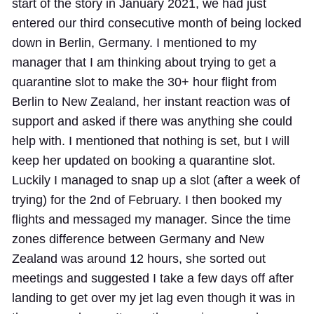
start of the story in January 2021, we had just
entered our third consecutive month of being locked
down in Berlin, Germany. I mentioned to my
manager that I am thinking about trying to get a
quarantine slot to make the 30+ hour flight from
Berlin to New Zealand, her instant reaction was of
support and asked if there was anything she could
help with. I mentioned that nothing is set, but I will
keep her updated on booking a quarantine slot.
Luckily I managed to snap up a slot (after a week of
trying) for the 2nd of February. I then booked my
flights and messaged my manager. Since the time
zones difference between Germany and New
Zealand was around 12 hours, she sorted out
meetings and suggested I take a few days off after
landing to get over my jet lag even though it was in