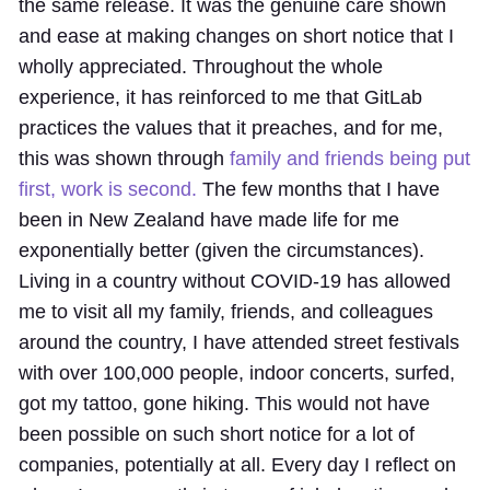
the same release. It was the genuine care shown
and ease at making changes on short notice that I
wholly appreciated. Throughout the whole
experience, it has reinforced to me that GitLab
practices the values that it preaches, and for me,
this was shown through
family and friends being put
first, work is second.
The few months that I have
been in New Zealand have made life for me
exponentially better (given the circumstances).
Living in a country without COVID-19 has allowed
me to visit all my family, friends, and colleagues
around the country, I have attended street festivals
with over 100,000 people, indoor concerts, surfed,
got my tattoo, gone hiking. This would not have
been possible on such short notice for a lot of
companies, potentially at all. Every day I reflect on