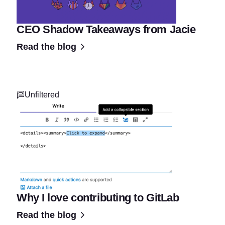
CEO Shadow Takeaways from Jacie
Read the blog
Unfiltered
Why I love contributing to GitLab
Read the blog