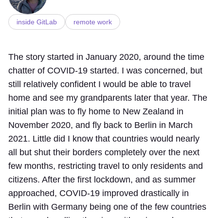
inside GitLab
remote work
The story started in January 2020, around the time
chatter of COVID-19 started. I was concerned, but
still relatively confident I would be able to travel
home and see my grandparents later that year. The
initial plan was to fly home to New Zealand in
November 2020, and fly back to Berlin in March
2021. Little did I know that countries would nearly
all but shut their borders completely over the next
few months, restricting travel to only residents and
citizens. After the first lockdown, and as summer
approached, COVID-19 improved drastically in
Berlin with Germany being one of the few countries