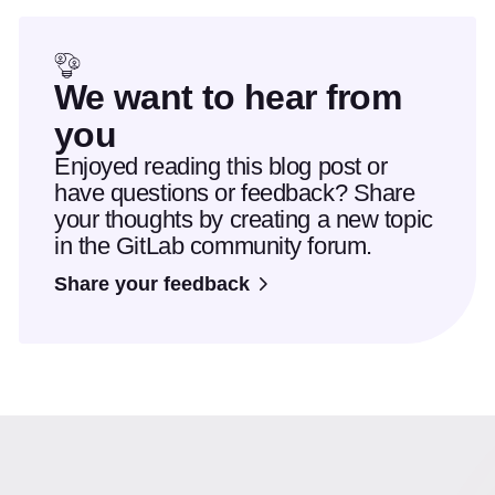
We want to hear from
you
Enjoyed reading this blog post or
have questions or feedback? Share
your thoughts by creating a new topic
in the GitLab community forum.
Share your feedback