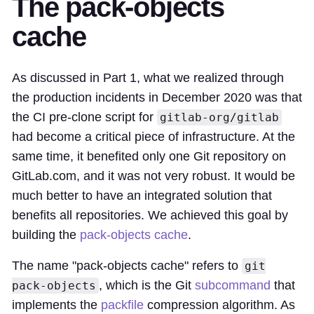
The pack-objects
cache
As discussed in Part 1, what we realized through
the production incidents in December 2020 was that
the CI pre-clone script for
gitlab-org/gitlab
had become a critical piece of infrastructure. At the
same time, it benefited only one Git repository on
GitLab.com, and it was not very robust. It would be
much better to have an integrated solution that
benefits all repositories. We achieved this goal by
building the
pack-objects cache
.
The name "pack-objects cache" refers to
git
, which is the Git
subcommand
that
pack-objects
implements the
packfile
compression algorithm. As