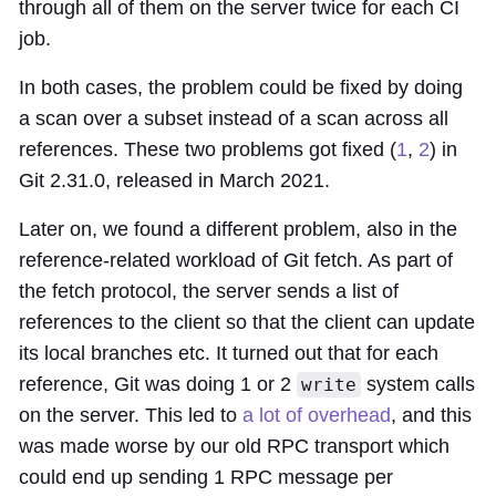
through all of them on the server twice for each CI
job.
In both cases, the problem could be fixed by doing
a scan over a subset instead of a scan across all
references. These two problems got fixed (
1
,
2
) in
Git 2.31.0, released in March 2021.
Later on, we found a different problem, also in the
reference-related workload of Git fetch. As part of
the fetch protocol, the server sends a list of
references to the client so that the client can update
its local branches etc. It turned out that for each
reference, Git was doing 1 or 2
system calls
write
on the server. This led to
a lot of overhead
, and this
was made worse by our old RPC transport which
could end up sending 1 RPC message per