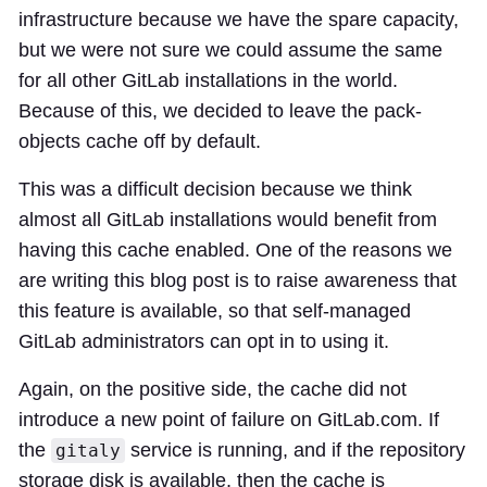
infrastructure because we have the spare capacity,
but we were not sure we could assume the same
for all other GitLab installations in the world.
Because of this, we decided to leave the pack-
objects cache off by default.
This was a difficult decision because we think
almost all GitLab installations would benefit from
having this cache enabled. One of the reasons we
are writing this blog post is to raise awareness that
this feature is available, so that self-managed
GitLab administrators can opt in to using it.
Again, on the positive side, the cache did not
introduce a new point of failure on GitLab.com. If
the
service is running, and if the repository
gitaly
storage disk is available, then the cache is