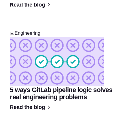
Read the blog
Engineering
5 ways GitLab pipeline logic solves
real engineering problems
Read the blog