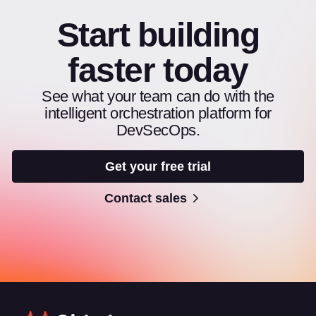
Start building
faster today
See what your team can do with the
intelligent orchestration platform for
DevSecOps.
Get your free trial
Contact sales