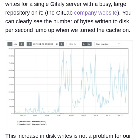
writes for a single Gitaly server with a busy, large
repository on it: (the GitLab
company website
). You
can clearly see the number of bytes written to disk
per second jump up when we turned the cache on.
This increase in disk writes is not a problem for our