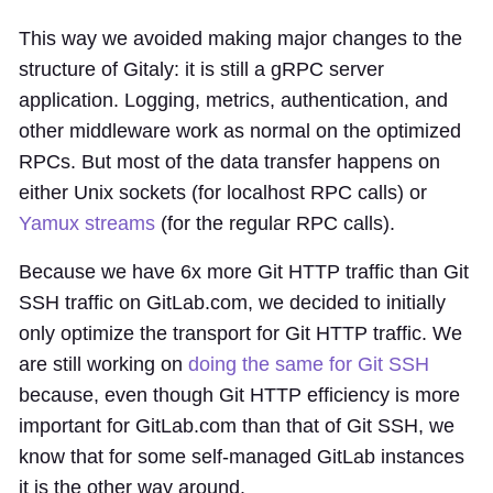
This way we avoided making major changes to the
structure of Gitaly: it is still a gRPC server
application. Logging, metrics, authentication, and
other middleware work as normal on the optimized
RPCs. But most of the data transfer happens on
either Unix sockets (for localhost RPC calls) or
Yamux streams
(for the regular RPC calls).
Because we have 6x more Git HTTP traffic than Git
SSH traffic on GitLab.com, we decided to initially
only optimize the transport for Git HTTP traffic. We
are still working on
doing the same for Git SSH
because, even though Git HTTP efficiency is more
important for GitLab.com than that of Git SSH, we
know that for some self-managed GitLab instances
it is the other way around.