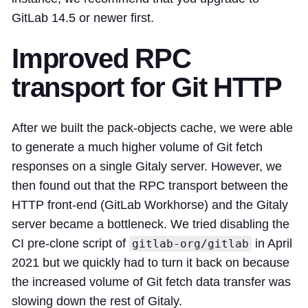
GitLab 14.5 or newer first.
Improved RPC
transport for Git HTTP
After we built the pack-objects cache, we were able
to generate a much higher volume of Git fetch
responses on a single Gitaly server. However, we
then found out that the RPC transport between the
HTTP front-end (GitLab Workhorse) and the Gitaly
server became a bottleneck. We tried disabling the
CI pre-clone script of
in April
gitlab-org/gitlab
2021 but we quickly had to turn it back on because
the increased volume of Git fetch data transfer was
slowing down the rest of Gitaly.