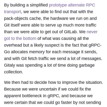
By building a simplified
prototype alternate RPC
transport
, we were able to find out that with the
pack-objects cache, the hardware we run on and
Git itself were able to serve up much more traffic
than we were able to get out of GitLab. We
never
got to the bottom
of what was causing all the
overhead but a likely suspect is the fact that gRPC-
Go allocates memory for each message it sends,
and with Git fetch traffic we send a lot of messages.
Gitaly was spending a lot of time doing garbage
collection.
We then had to decide how to improve the situation.
Because we were uncertain if we could fix the
apparent bottleneck in gRPC, and because we
were certain that we could go faster by not sending