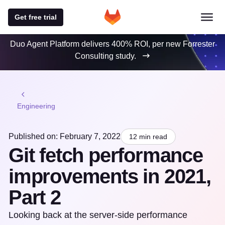
Get free trial
Duo Agent Platform delivers 400% ROI, per new Forrester
Consulting study.
Engineering
Published on: February 7, 2022
12 min read
Git fetch performance
improvements in 2021,
Part 2
Looking back at the server-side performance