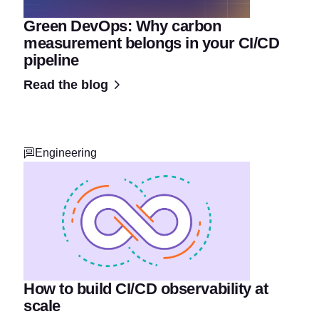
Green DevOps: Why carbon
measurement belongs in your CI/CD
pipeline
Read the blog
Engineering
How to build CI/CD observability at
scale