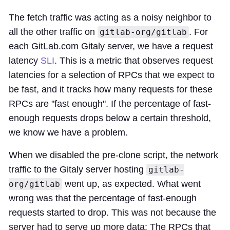
The fetch traffic was acting as a noisy neighbor to
all the other traffic on
. For
gitlab-org/gitlab
each GitLab.com Gitaly server, we have a request
latency
SLI
. This is a metric that observes request
latencies for a selection of RPCs that we expect to
be fast, and it tracks how many requests for these
RPCs are "fast enough". If the percentage of fast-
enough requests drops below a certain threshold,
we know we have a problem.
When we disabled the pre-clone script, the network
traffic to the Gitaly server hosting
gitlab-
went up, as expected. What went
org/gitlab
wrong was that the percentage of fast-enough
requests started to drop. This was not because the
server had to serve up more data: The RPCs that