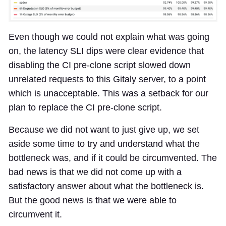
Even though we could not explain what was going
on, the latency SLI dips were clear evidence that
disabling the CI pre-clone script slowed down
unrelated requests to this Gitaly server, to a point
which is unacceptable. This was a setback for our
plan to replace the CI pre-clone script.
Because we did not want to just give up, we set
aside some time to try and understand what the
bottleneck was, and if it could be circumvented. The
bad news is that we did not come up with a
satisfactory answer about what the bottleneck is.
But the good news is that we were able to
circumvent it.