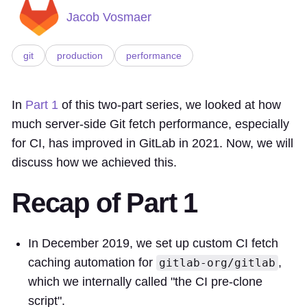
Jacob Vosmaer
git
production
performance
In
Part 1
of this two-part series, we looked at how
much server-side Git fetch performance, especially
for CI, has improved in GitLab in 2021. Now, we will
discuss how we achieved this.
Recap of Part 1
In December 2019, we set up custom CI fetch
caching automation for
,
gitlab-org/gitlab
which we internally called "the CI pre-clone
script".