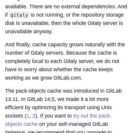
available. There are no external dependencies. And
if
is not running, or the repository storage
gitaly
disk is unavailable, then the whole Gitaly server is
unavailable anyway.
And finally, cache capacity grows naturally with the
number of Gitaly servers. Because the cache is
completely local to each Gitaly server, we do not
have to worry about whether the cache keeps
working as we grow GitLab.com.
The pack-objects cache was introduced in GitLab
13.11. In GitLab 14.5, we made it a lot more
efficient by optimizing its transport using Unix
sockets (
1
,
2
). If you want to
try out the pack-
objects cache
on your self-managed GitLab
instance, we recommend that you upgrade to