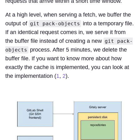
requests that arrive within a short time window.
At a high level, when serving a fetch, we buffer the
output of
into a temporary file.
git pack-objects
If an identical request comes in, we serve it from
the buffer file instead of creating a new
git pack-
process. After 5 minutes, we delete the
objects
buffer file. If you want to know more about how
exactly the cache is implemented, you can look at
the implementation (
1
,
2
).