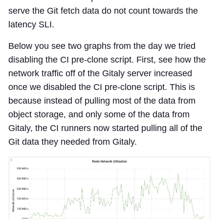
serve the Git fetch data do not count towards the
latency SLI.
Below you see two graphs from the day we tried
disabling the CI pre-clone script. First, see how the
network traffic off of the Gitaly server increased
once we disabled the CI pre-clone script. This is
because instead of pulling most of the data from
object storage, and only some of the data from
Gitaly, the CI runners now started pulling all of the
Git data they needed from Gitaly.