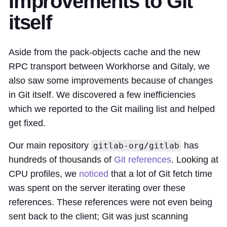
Improvements to Git
itself
Aside from the pack-objects cache and the new
RPC transport between Workhorse and Gitaly, we
also saw some improvements because of changes
in Git itself. We discovered a few inefficiencies
which we reported to the Git mailing list and helped
get fixed.
Our main repository
has
gitlab-org/gitlab
hundreds of thousands of
Git references
. Looking at
CPU profiles, we
noticed
that a lot of Git fetch time
was spent on the server iterating over these
references. These references were not even being
sent back to the client; Git was just scanning