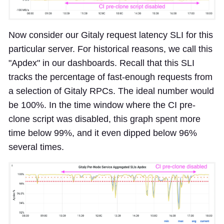
Now consider our Gitaly request latency SLI for this
particular server. For historical reasons, we call this
"Apdex" in our dashboards. Recall that this SLI
tracks the percentage of fast-enough requests from
a selection of Gitaly RPCs. The ideal number would
be 100%. In the time window where the CI pre-
clone script was disabled, this graph spent more
time below 99%, and it even dipped below 96%
several times.