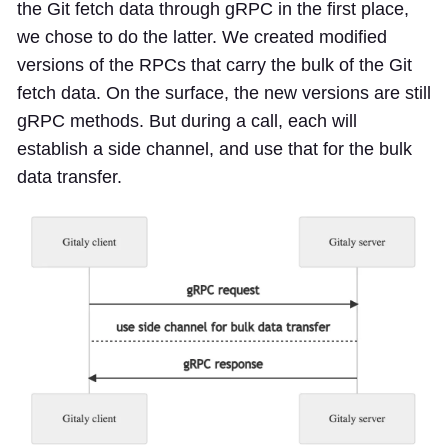
the Git fetch data through gRPC in the first place,
we chose to do the latter. We created modified
versions of the RPCs that carry the bulk of the Git
fetch data. On the surface, the new versions are still
gRPC methods. But during a call, each will
establish a side channel, and use that for the bulk
data transfer.