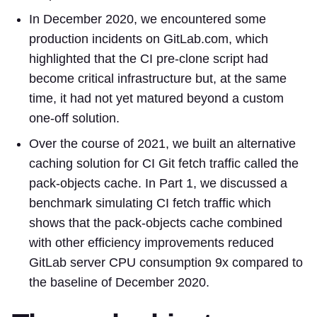
In December 2020, we encountered some
production incidents on GitLab.com, which
highlighted that the CI pre-clone script had
become critical infrastructure but, at the same
time, it had not yet matured beyond a custom
one-off solution.
Over the course of 2021, we built an alternative
caching solution for CI Git fetch traffic called the
pack-objects cache. In Part 1, we discussed a
benchmark simulating CI fetch traffic which
shows that the pack-objects cache combined
with other efficiency improvements reduced
GitLab server CPU consumption 9x compared to
the baseline of December 2020.