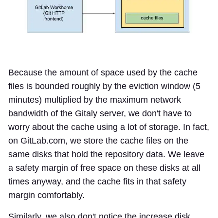
Because the amount of space used by the cache
files is bounded roughly by the eviction window (5
minutes) multiplied by the maximum network
bandwidth of the Gitaly server, we don't have to
worry about the cache using a lot of storage. In fact,
on GitLab.com, we store the cache files on the
same disks that hold the repository data. We leave
a safety margin of free space on these disks at all
times anyway, and the cache fits in that safety
margin comfortably.
Similarly, we also don't notice the increase disk