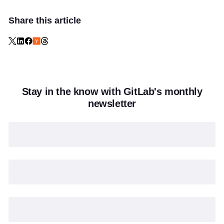
Share this article
Stay in the know with GitLab's monthly
newsletter