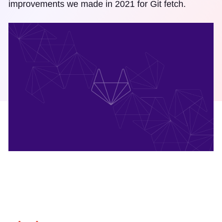
improvements we made in 2021 for Git fetch.