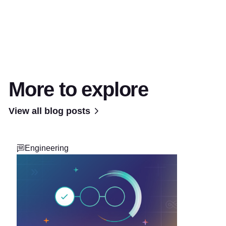
More to explore
View all blog posts
Engineering