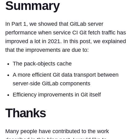
Summary
In Part 1, we showed that GitLab server
performance when service CI Git fetch traffic has
improved a lot in 2021. In this post, we explained
that the improvements are due to:
The pack-objects cache
A more efficient Git data transport between
server-side GitLab components
Efficiency improvements in Git itself
Thanks
Many people have contributed to the work