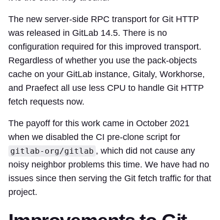
The new server-side RPC transport for Git HTTP
was released in GitLab 14.5. There is no
configuration required for this improved transport.
Regardless of whether you use the pack-objects
cache on your GitLab instance, Gitaly, Workhorse,
and Praefect all use less CPU to handle Git HTTP
fetch requests now.
The payoff for this work came in October 2021
when we disabled the CI pre-clone script for
, which did not cause any
gitlab-org/gitlab
noisy neighbor problems this time. We have had no
issues since then serving the Git fetch traffic for that
project.