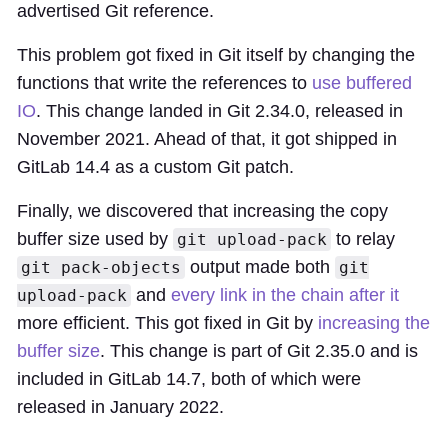
advertised Git reference.
This problem got fixed in Git itself by changing the
functions that write the references to
use buffered
IO
. This change landed in Git 2.34.0, released in
November 2021. Ahead of that, it got shipped in
GitLab 14.4 as a custom Git patch.
Finally, we discovered that increasing the copy
buffer size used by
to relay
git upload-pack
output made both
git pack-objects
git
and
every link in the chain after it
upload-pack
more efficient. This got fixed in Git by
increasing the
buffer size
. This change is part of Git 2.35.0 and is
included in GitLab 14.7, both of which were
released in January 2022.