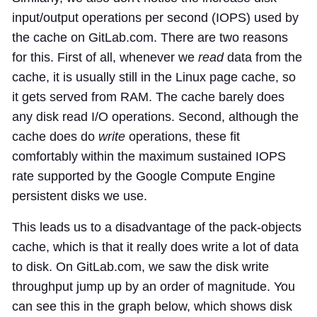
input/output operations per second (IOPS) used by
the cache on GitLab.com. There are two reasons
for this. First of all, whenever we
read
data from the
cache, it is usually still in the Linux page cache, so
it gets served from RAM. The cache barely does
any disk read I/O operations. Second, although the
cache does do
write
operations, these fit
comfortably within the maximum sustained IOPS
rate supported by the Google Compute Engine
persistent disks we use.
This leads us to a disadvantage of the pack-objects
cache, which is that it really does write a lot of data
to disk. On GitLab.com, we saw the disk write
throughput jump up by an order of magnitude. You
can see this in the graph below, which shows disk