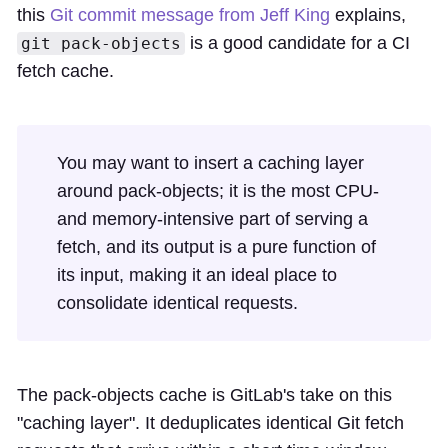
this
Git commit message from Jeff King
explains,
is a good candidate for a CI
git pack-objects
fetch cache.
You may want to insert a caching layer
around pack-objects; it is the most CPU-
and memory-intensive part of serving a
fetch, and its output is a pure function of
its input, making it an ideal place to
consolidate identical requests.
The pack-objects cache is GitLab's take on this
"caching layer". It deduplicates identical Git fetch