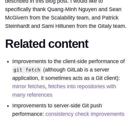
described in this blog post. I would like to
specifically thank Quang-Minh Nguyen and Sean
McGivern from the Scalability team, and Patrick
Steinhardt and Sami Hiltunen from the Gitaly team.
Related content
Improvements to the client-side performance of
(although GitLab is a server
git fetch
application, it sometimes acts as a Git client):
mirror fetches
,
fetches into repositories with
many references
Improvements to server-side Git push
performance:
consistency check improvements