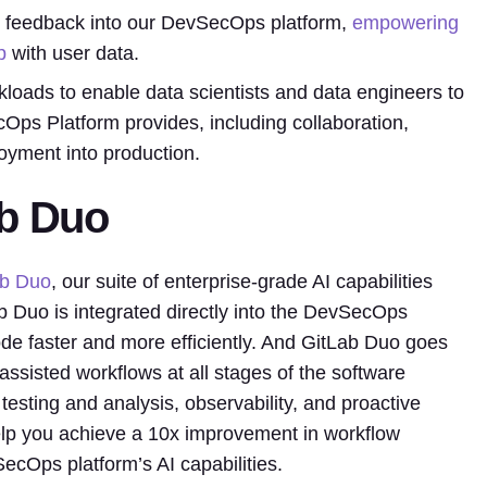
and feedback into our DevSecOps platform,
empowering
p
with user data.
kloads to enable data scientists and data engineers to
cOps Platform provides, including collaboration,
loyment into production.
ab Duo
ab Duo
, our suite of enterprise-grade AI capabilities
Duo is integrated directly into the DevSecOps
code faster and more efficiently. And GitLab Duo goes
assisted workflows at all stages of the software
testing and analysis, observability, and proactive
 help you achieve a 10x improvement in workflow
SecOps platform’s AI capabilities.