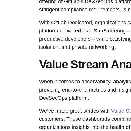
offering of GitLab’s DevSecOps platfor
stringent compliance requirements, is n
With GitLab Dedicated, organizations c
platform delivered as a SaaS offering – 
productive developers – while satisfyi
isolation, and private networking.
Value Stream Ana
When it comes to observability, analyti
providing end-to-end metrics and insigh
DevSecOps platform.
We’ve made great strides with
Value S
customers. These dashboards combine D
organizations insights into the health of 