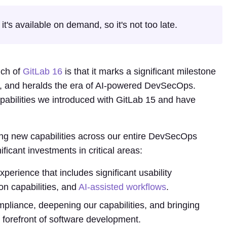
t's available on demand, so it's not too late.
nch of
GitLab 16
is that it marks a significant milestone
ab, and heralds the era of AI-powered DevSecOps.
pabilities we introduced with GitLab 15 and have
g new capabilities across our entire DevSecOps
ificant investments in critical areas:
erience that includes significant usability
on capabilities, and
AI-assisted workflows
.
pliance, deepening our capabilities, and bringing
 forefront of software development.