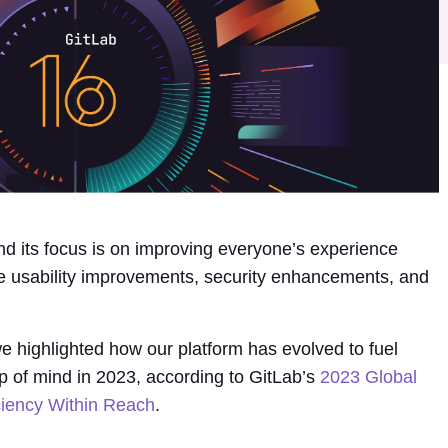
d its focus is on improving everyone’s experience
e usability improvements, security enhancements, and
e highlighted how our platform has evolved to fuel
op of mind in 2023, according to GitLab’s
2023 Global
ciency Within Reach
.