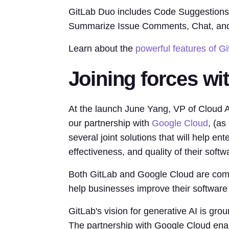
GitLab Duo includes Code Suggestions, E
Summarize Issue Comments, Chat, an
Learn about the
powerful features of G
Joining forces wi
At the launch June Yang, VP of Cloud A
our partnership with
Google Cloud
, (as
several joint solutions that will help en
effectiveness, and quality of their sof
Both GitLab and Google Cloud are comm
help businesses improve their software
GitLab's vision for generative AI is gro
The partnership with Google Cloud enab