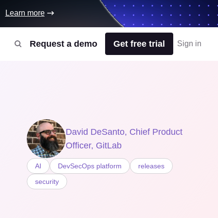
Learn more
Request a demo
Get free trial
Sign in
David DeSanto, Chief Product
Officer, GitLab
AI
DevSecOps platform
releases
security