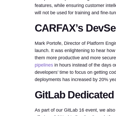
features, while ensuring customer intelle
will not be used for training and fine-tu
CARFAX’s DevSec
Mark Portofe, Director of Platform Eng
launch. It was enlightening to hear h
them more productive and more secu
pipelines
in hours instead of the days or
developers’ time to focus on getting cod
deployments has increased by 20% year
GitLab Dedicated
As part of our GitLab 16 event, we also