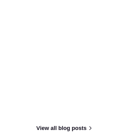
View all blog posts