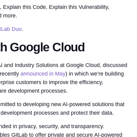
xplain this Code, Explain this Vulnerability,
d more.
itLab Duo
.
th Google Cloud
I and Industry Solutions at Google Cloud, discussed
 recently
announced in May
) in which we’re building
terprise customers to improve the efficiency,
tware development processes.
itted to developing new AI-powered solutions that
 development processes and protect their data.
unded in privacy, security, and transparency.
les GitLab to offer private and secure AI-powered