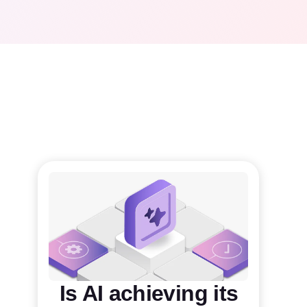
Is AI achieving its