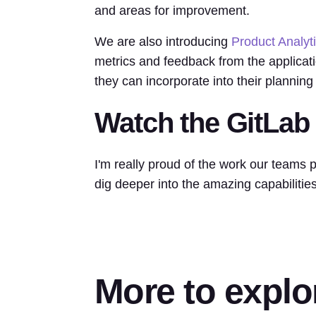
and areas for improvement.
We are also introducing
Product Analyt
metrics and feedback from the applicati
they can incorporate into their planning 
Watch the GitLab
I'm really proud of the work our teams p
dig deeper into the amazing capabilitie
More to explo