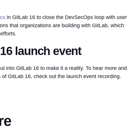
ics
in GitLab 16 to close the DevSecOps loop with user
ons that organizations are building with GitLab, which
efforts.
 16 launch event
ut into GitLab 16 to make it a reality. To hear more and
s of GitLab 16, check out the launch event recording.
re