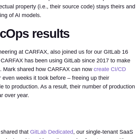
ctual property (i.e., their source code) stays theirs and
ning of AI models.
Ops results
ineering at CARFAX, also joined us for our GItLab 16
ow CARFAX has been using GitLab since 2017 to make
re. Mark shared how CARFAX can now
create CI/CD
 even weeks it took before – freeing up their
e to production. As a result, their number of production
 over year.
 shared that
GitLab Dedicated
, our single-tenant SaaS