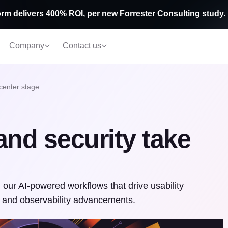
rm delivers 400% ROI, per new Forrester Consulting study.
Company
Contact us
 center stage
and security take
ur AI-powered workflows that drive usability
 and observability advancements.