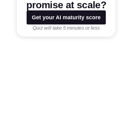
promise at scale?
Get your AI maturity score
Quiz will take 5 minutes or less