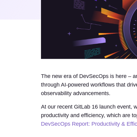
The new era of DevSecOps is here – an
through AI-powered workflows that driv
observability advancements.
At our recent GitLab 16 launch event, w
productivity and efficiency, which are t
DevSecOps Report: Productivity & Effi