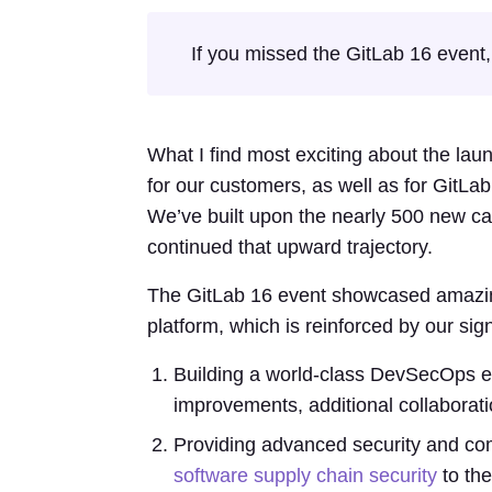
If you missed the GitLab 16 event, i
What I find most exciting about the lau
for our customers, as well as for GitL
We’ve built upon the nearly 500 new ca
continued that upward trajectory.
The GitLab 16 event showcased amazin
platform, which is reinforced by our sign
Building a world-class DevSecOps exp
improvements, additional collaborati
Providing advanced security and com
software supply chain security
to the