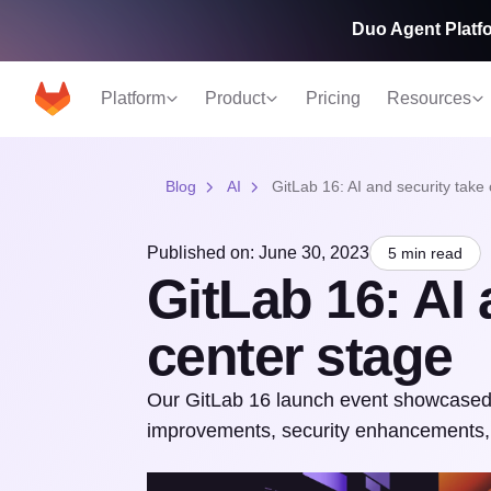
Duo Agent Platfo
Platform
Product
Pricing
Resources
Blog
AI
GitLab 16: AI and security take
Published on: June 30, 2023
5 min read
GitLab 16: AI 
center stage
Our GitLab 16 launch event showcased o
improvements, security enhancements,