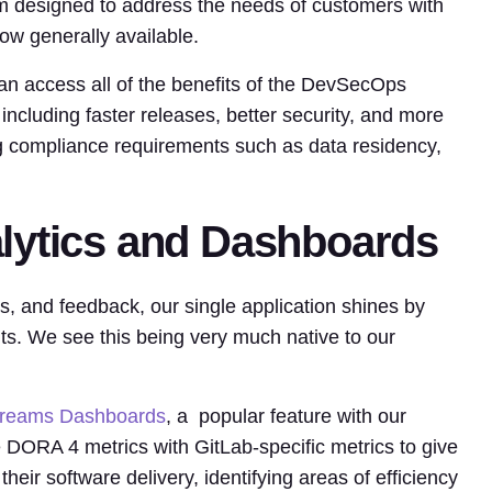
m designed to address the needs of customers with
ow generally available.
an access all of the benefits of the DevSecOps
including faster releases, better security, and more
ng compliance requirements such as data residency,
lytics and Dashboards
cs, and feedback, our single application shines by
ts. We see this being very much native to our
treams Dashboards
, a popular feature with our
ORA 4 metrics with GitLab-specific metrics to give
their software delivery, identifying areas of efficiency