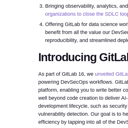
Bringing observability, analytics, 
organizations to close the SDLC loo
Offering GitLab for data science wor
benefit from all the value our DevSe
reproducibility, and streamlined dep
Introducing GitL
As part of GitLab 16, we
unveiled GitL
powering DevSecOps workflows. GitLab 
platform, enabling you to write better 
well beyond code creation to deliver AI-
development lifecycle, such as security 
vulnerability detection. Our goal is to
efficiency by tapping into all of the Dev