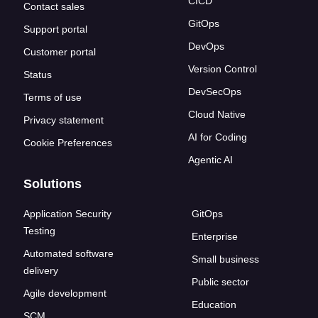
CICD
Contact sales
GitOps
Support portal
DevOps
Customer portal
Version Control
Status
DevSecOps
Terms of use
Cloud Native
Privacy statement
AI for Coding
Cookie Preferences
Agentic AI
Solutions
Application Security
GitOps
Testing
Enterprise
Automated software
Small business
delivery
Public sector
Agile development
Education
SCM