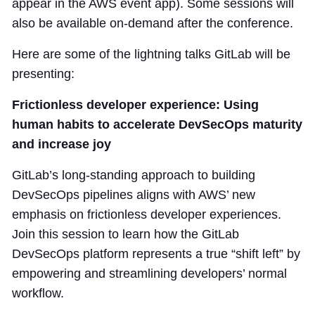
appear in the AWS event app). Some sessions will
also be available on-demand after the conference.
Here are some of the lightning talks GitLab will be
presenting:
Frictionless developer experience: Using
human habits to accelerate DevSecOps maturity
and increase joy
GitLab’s long-standing approach to building
DevSecOps pipelines aligns with AWS’ new
emphasis on frictionless developer experiences.
Join this session to learn how the GitLab
DevSecOps platform represents a true “shift left” by
empowering and streamlining developers’ normal
workflow.