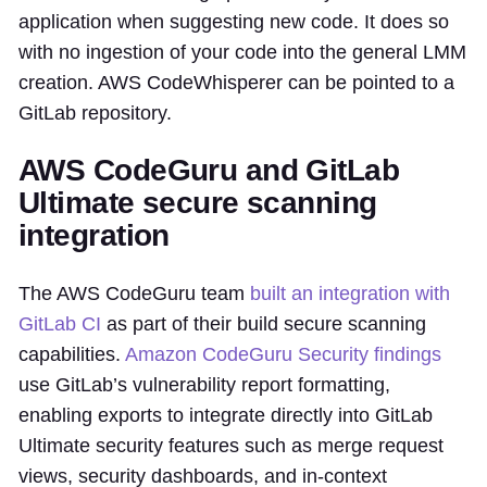
application when suggesting new code. It does so
with no ingestion of your code into the general LMM
creation. AWS CodeWhisperer can be pointed to a
GitLab repository.
AWS CodeGuru and GitLab
Ultimate secure scanning
integration
The AWS CodeGuru team
built an integration with
GitLab CI
as part of their build secure scanning
capabilities.
Amazon CodeGuru Security findings
use GitLab’s vulnerability report formatting,
enabling exports to integrate directly into GitLab
Ultimate security features such as merge request
views, security dashboards, and in-context