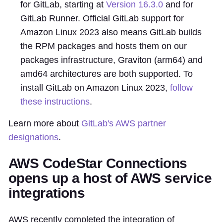
for GitLab, starting at
Version 16.3.0
and for
GitLab Runner. Official GitLab support for
Amazon Linux 2023 also means GitLab builds
the RPM packages and hosts them on our
packages infrastructure, Graviton (arm64) and
amd64 architectures are both supported. To
install GitLab on Amazon Linux 2023,
follow
these instructions
.
Learn more about
GitLab's AWS partner
designations
.
AWS CodeStar Connections
opens up a host of AWS service
integrations
AWS recently completed the integration of