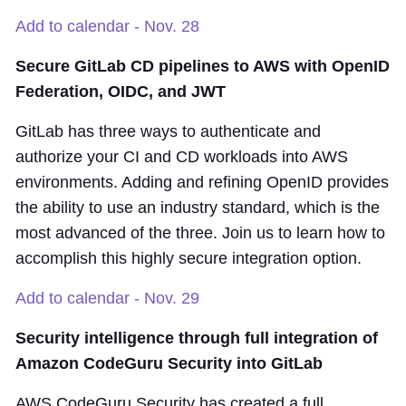
Add to calendar - Nov. 28
Secure GitLab CD pipelines to AWS with OpenID
Federation, OIDC, and JWT
GitLab has three ways to authenticate and
authorize your CI and CD workloads into AWS
environments. Adding and refining OpenID provides
the ability to use an industry standard, which is the
most advanced of the three. Join us to learn how to
accomplish this highly secure integration option.
Add to calendar - Nov. 29
Security intelligence through full integration of
Amazon CodeGuru Security into GitLab
AWS CodeGuru Security has created a full