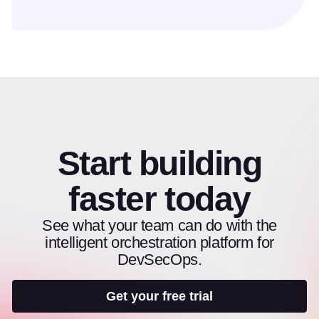
Start building
faster today
See what your team can do with the
intelligent orchestration platform for
DevSecOps.
Get your free trial