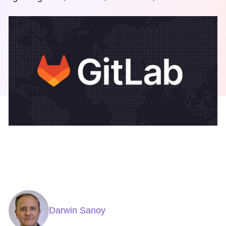
Darwin Sanoy