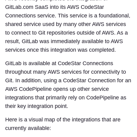
GitLab.com SaaS into its AWS CodeStar
Connections service. This service is a foundational,
shared service used by many other AWS services
to connect to Git repositories outside of AWS. As a
result, GitLab was immediately available to AWS
services once this integration was completed.
GitLab is available at CodeStar Connections
throughout many AWS services for connectivity to
Git. In addition, using a CodeStar Connection for an
AWS CodePipeline opens up other service
integrations that primarily rely on CodePipeline as
their key integration point.
Here is a visual map of the integrations that are
currently available: