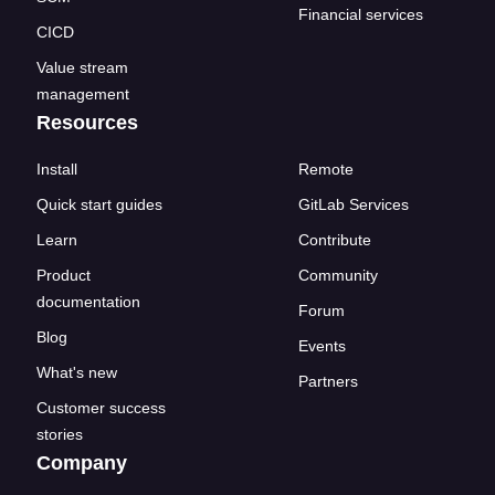
Financial services
CICD
Value stream
management
Resources
Install
Remote
Quick start guides
GitLab Services
Learn
Contribute
Product
Community
documentation
Forum
Blog
Events
What's new
Partners
Customer success
stories
Company