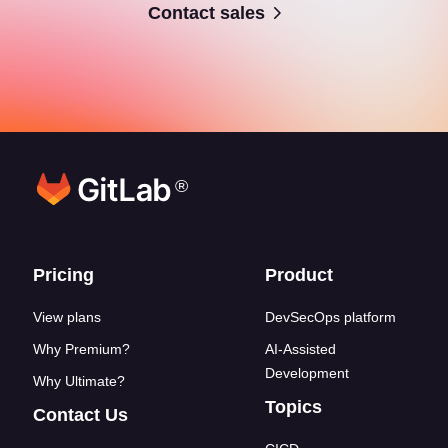
Contact sales
®
Footer links
Pricing
Product
View plans
DevSecOps platform
Why Premium?
AI-Assisted
Development
Why Ultimate?
Topics
Contact Us