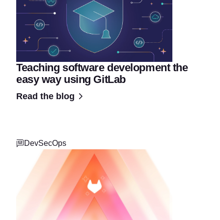
Teaching software development the
easy way using GitLab
Read the blog
DevSecOps