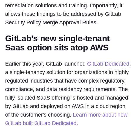
remediation solutions and training. Importantly, it
allows these findings to be addressed by GitLab
Security Policy Merge Approval Rules.
GitLab's new single-tenant
Saas option sits atop AWS
Earlier this year, GitLab launched
GitLab Dedicated
,
a single-tenancy solution for organizations in highly
regulated industries that have complex regulatory,
compliance, and data residency requirements. The
fully isolated SaaS offering is hosted and managed
by GitLab and deployed on AWS in a cloud region
of the customer's choosing.
Learn more about how
GitLab built GitLab Dedicated
.