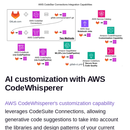
AI customization with AWS
CodeWhisperer
AWS CodeWhisperer's customization capability
leverages CodeSuite Connections, allowing
generative code suggestions to take into account
the libraries and design patterns of your current