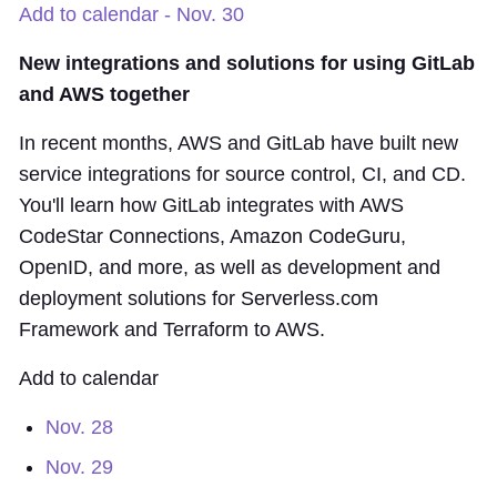
Add to calendar - Nov. 30
New integrations and solutions for using GitLab
and AWS together
In recent months, AWS and GitLab have built new
service integrations for source control, CI, and CD.
You'll learn how GitLab integrates with AWS
CodeStar Connections, Amazon CodeGuru,
OpenID, and more, as well as development and
deployment solutions for Serverless.com
Framework and Terraform to AWS.
Add to calendar
Nov. 28
Nov. 29