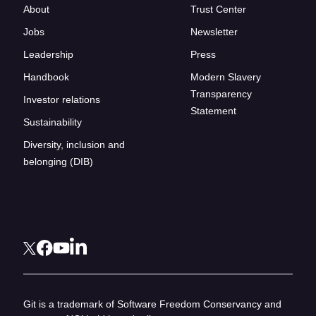
About
Trust Center
Jobs
Newsletter
Leadership
Press
Handbook
Modern Slavery
Transparency
Investor relations
Statement
Sustainability
Diversity, inclusion and
belonging (DIB)
Git is a trademark of Software Freedom Conservancy and