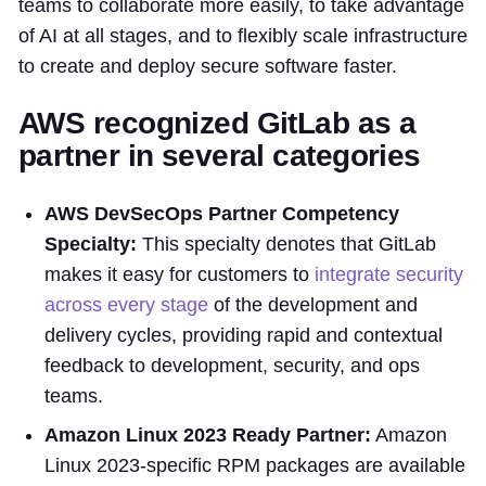
teams to collaborate more easily, to take advantage
of AI at all stages, and to flexibly scale infrastructure
to create and deploy secure software faster.
AWS recognized GitLab as a
partner in several categories
AWS DevSecOps Partner Competency
Specialty:
This specialty denotes that GitLab
makes it easy for customers to
integrate security
across every stage
of the development and
delivery cycles, providing rapid and contextual
feedback to development, security, and ops
teams.
Amazon Linux 2023 Ready Partner:
Amazon
Linux 2023-specific RPM packages are available