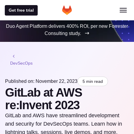
Get free trial
Duo Agent Platform delivers 400% ROI, per new Forrester
Consulting study.
DevSecOps
Published on: November 22, 2023
5 min read
GitLab at AWS
re:Invent 2023
GitLab and AWS have streamlined development
and security for DevSecOps teams. Learn how in
lightning talks, sessions, live demos, and more.