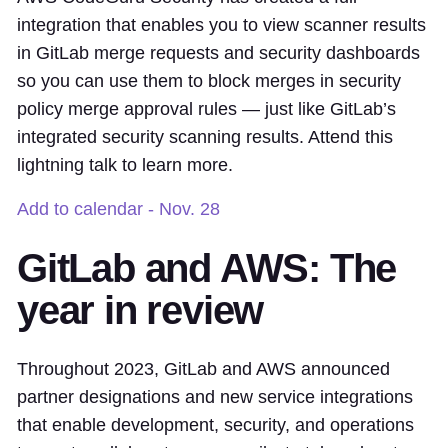
integration that enables you to view scanner results
in GitLab merge requests and security dashboards
so you can use them to block merges in security
policy merge approval rules — just like GitLab’s
integrated security scanning results. Attend this
lightning talk to learn more.
Add to calendar - Nov. 28
GitLab and AWS: The
year in review
Throughout 2023, GitLab and AWS announced
partner designations and new service integrations
that enable development, security, and operations