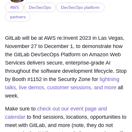
AWS
DevSecOps
DevSecOps platform
partners
GitLab will be at AWS re:Invent 2023 in Las Vegas,
November 27 to December 1, to demonstrate how
the GitLab DevSecOps Platform on Amazon Web
Services delivers secure, enterprise-grade AI
throughout the software development lifecycle. Stop
by Booth #1152 in the Security Zone for
lightning
talks, live demos, customer sessions, and more
all
week.
Make sure to
check out our event page and
calendar
to find sessions, locations, opportunities to
meet with GitLab, and more (note, they do not