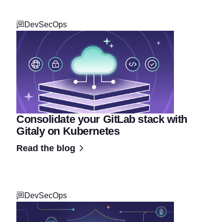
DevSecOps
Consolidate your GitLab stack with
Gitaly on Kubernetes
Read the blog
DevSecOps