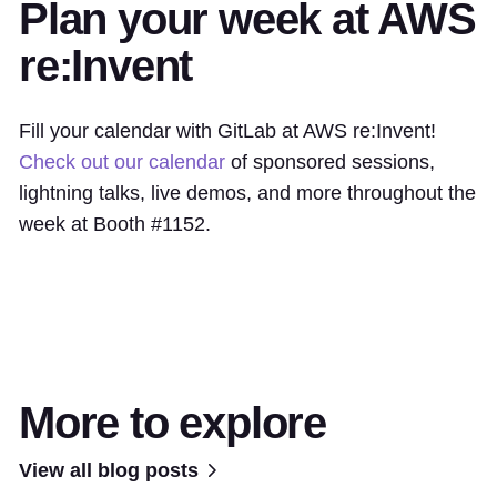
Plan your week at AWS
re:Invent
Fill your calendar with GitLab at AWS re:Invent!
Check out our calendar
of sponsored sessions,
lightning talks, live demos, and more throughout the
week at Booth #1152.
More to explore
View all blog posts