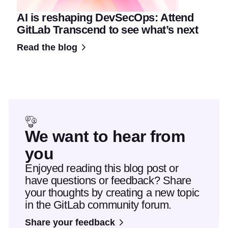
AI is reshaping DevSecOps: Attend
GitLab Transcend to see what’s next
Read the blog
We want to hear from
you
Enjoyed reading this blog post or
have questions or feedback? Share
your thoughts by creating a new topic
in the GitLab community forum.
Share your feedback