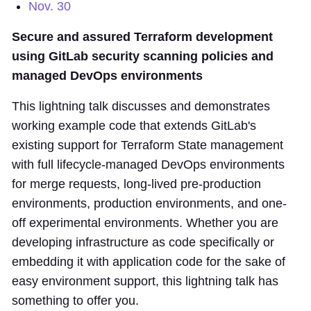
Nov. 30
Secure and assured Terraform development
using GitLab security scanning policies and
managed DevOps environments
This lightning talk discusses and demonstrates
working example code that extends GitLab's
existing support for Terraform State management
with full lifecycle-managed DevOps environments
for merge requests, long-lived pre-production
environments, production environments, and one-
off experimental environments. Whether you are
developing infrastructure as code specifically or
embedding it with application code for the sake of
easy environment support, this lightning talk has
something to offer you.