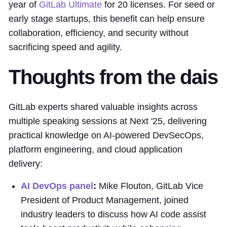
year of
GitLab Ultimate
for 20 licenses. For seed or
early stage startups, this benefit can help ensure
collaboration, efficiency, and security without
sacrificing speed and agility.
Thoughts from the dais
GitLab experts shared valuable insights across
multiple speaking sessions at Next '25, delivering
practical knowledge on AI-powered DevSecOps,
platform engineering, and cloud application
delivery:
AI DevOps panel
:
Mike Flouton, GitLab Vice
President of Product Management, joined
industry leaders to discuss how AI code assist