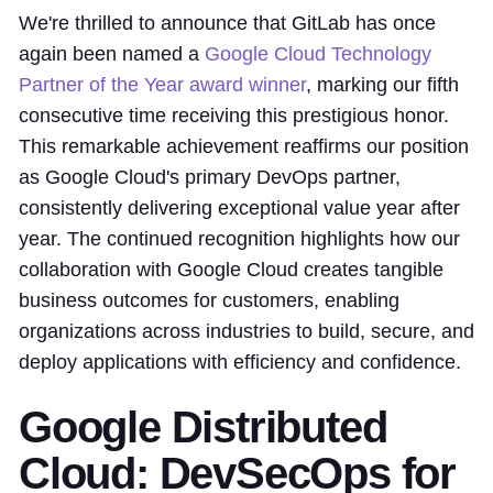
We're thrilled to announce that GitLab has once
again been named a
Google Cloud Technology
Partner of the Year award winner
, marking our fifth
consecutive time receiving this prestigious honor.
This remarkable achievement reaffirms our position
as Google Cloud's primary DevOps partner,
consistently delivering exceptional value year after
year. The continued recognition highlights how our
collaboration with Google Cloud creates tangible
business outcomes for customers, enabling
organizations across industries to build, secure, and
deploy applications with efficiency and confidence.
Google Distributed
Cloud: DevSecOps for