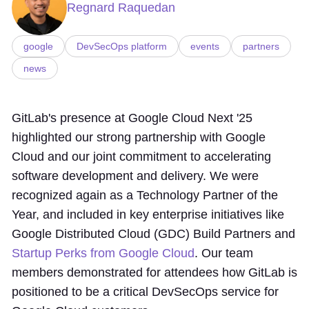
Regnard Raquedan
google
DevSecOps platform
events
partners
news
GitLab's presence at Google Cloud Next '25
highlighted our strong partnership with Google
Cloud and our joint commitment to accelerating
software development and delivery. We were
recognized again as a Technology Partner of the
Year, and included in key enterprise initiatives like
Google Distributed Cloud (GDC) Build Partners and
Startup Perks from Google Cloud
. Our team
members demonstrated for attendees how GitLab is
positioned to be a critical DevSecOps service for