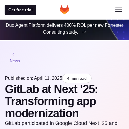
Get free trial
Duo Agent Platform delivers 400% ROI, per new Forrester
Consulting study.
News
Published on: April 11, 2025
4 min read
GitLab at Next '25:
Transforming app
modernization
GitLab participated in Google Cloud Next ‘25 and