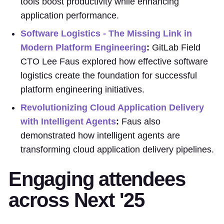
tools boost productivity while enhancing
application performance.
Software Logistics - The Missing Link in
Modern Platform Engineering
:
GitLab Field
CTO Lee Faus explored how effective software
logistics create the foundation for successful
platform engineering initiatives.
Revolutionizing Cloud Application Delivery
with Intelligent Agents
:
Faus also
demonstrated how intelligent agents are
transforming cloud application delivery pipelines.
Engaging attendees
across Next '25