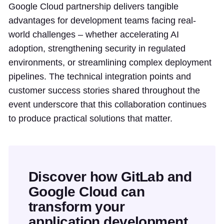
Google Cloud partnership delivers tangible
advantages for development teams facing real-
world challenges – whether accelerating AI
adoption, strengthening security in regulated
environments, or streamlining complex deployment
pipelines. The technical integration points and
customer success stories shared throughout the
event underscore that this collaboration continues
to produce practical solutions that matter.
Discover how GitLab and
Google Cloud can
transform your
application development