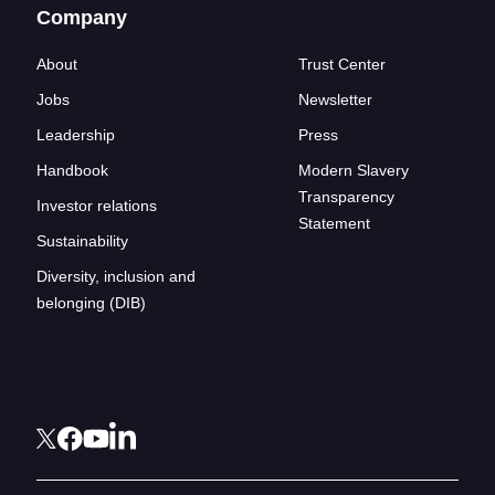
Company
About
Trust Center
Jobs
Newsletter
Leadership
Press
Handbook
Modern Slavery
Transparency
Investor relations
Statement
Sustainability
Diversity, inclusion and
belonging (DIB)