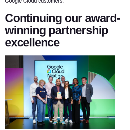
Google Cloud customers.
Continuing our award-
winning partnership
excellence