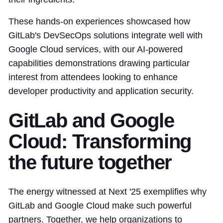
These hands-on experiences showcased how
GitLab's DevSecOps solutions integrate well with
Google Cloud services, with our AI-powered
capabilities demonstrations drawing particular
interest from attendees looking to enhance
developer productivity and application security.
GitLab and Google
Cloud: Transforming
the future together
The energy witnessed at Next '25 exemplifies why
GitLab and Google Cloud make such powerful
partners. Together, we help organizations to