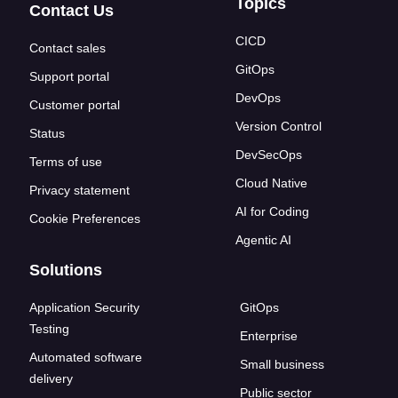
Topics
Contact Us
CICD
Contact sales
GitOps
Support portal
DevOps
Customer portal
Version Control
Status
DevSecOps
Terms of use
Cloud Native
Privacy statement
AI for Coding
Cookie Preferences
Agentic AI
Solutions
Application Security
GitOps
Testing
Enterprise
Automated software
Small business
delivery
Public sector