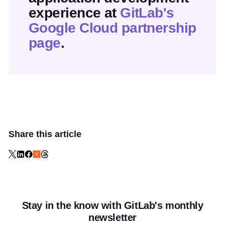
experience at
GitLab's
Google Cloud partnership
page
.
Share this article
Stay in the know with GitLab's monthly
newsletter