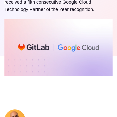
received a fifth consecutive Google Cloud
Technology Partner of the Year recognition.