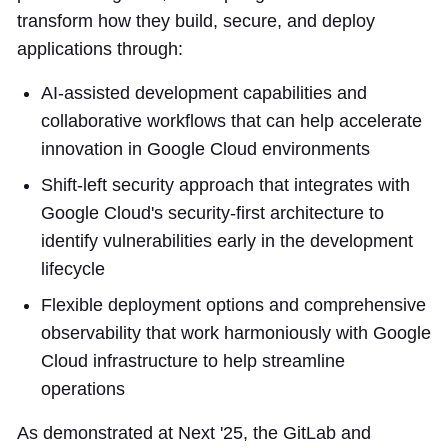
transform how they build, secure, and deploy
applications through:
AI-assisted development capabilities and
collaborative workflows that can help accelerate
innovation in Google Cloud environments
Shift-left security approach that integrates with
Google Cloud's security-first architecture to
identify vulnerabilities early in the development
lifecycle
Flexible deployment options and comprehensive
observability that work harmoniously with Google
Cloud infrastructure to help streamline
operations
As demonstrated at Next '25, the GitLab and