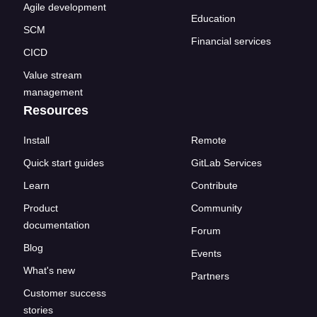
Agile development
Education
SCM
Financial services
CICD
Value stream
management
Resources
Install
Remote
Quick start guides
GitLab Services
Learn
Contribute
Product
Community
documentation
Forum
Blog
Events
What's new
Partners
Customer success
stories