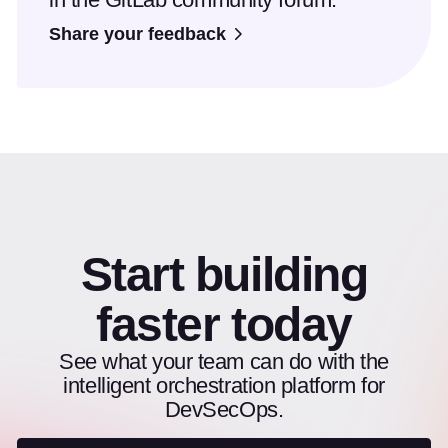
Share your feedback
Start building
faster today
See what your team can do with the
intelligent orchestration platform for
DevSecOps.