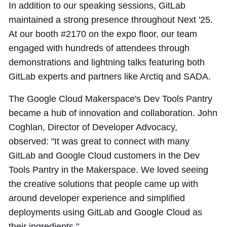
In addition to our speaking sessions, GitLab
maintained a strong presence throughout Next '25.
At our booth #2170 on the expo floor, our team
engaged with hundreds of attendees through
demonstrations and lightning talks featuring both
GitLab experts and partners like Arctiq and SADA.
The Google Cloud Makerspace's Dev Tools Pantry
became a hub of innovation and collaboration. John
Coghlan, Director of Developer Advocacy,
observed: "It was great to connect with many
GitLab and Google Cloud customers in the Dev
Tools Pantry in the Makerspace. We loved seeing
the creative solutions that people came up with
around developer experience and simplified
deployments using GitLab and Google Cloud as
their ingredients."