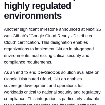
highly regulated
environments
Another significant milestone announced at Next '25
was GitLab's "Google Cloud Ready - Distributed
Cloud" certification. This designation enables
organizations to implement GitLab in air-gapped
environments, addressing critical security and
compliance requirements.
As an end-to-end DevSecOps solution available on
Google Distributed Cloud, GitLab enables
sovereign development and operations for
workloads critical to national security and regulatory
compliance. This integration is particularly valuable