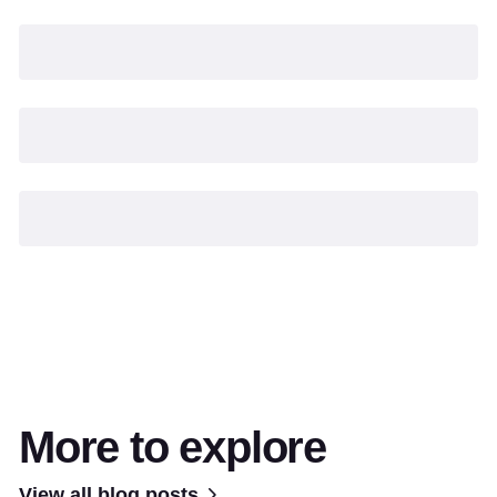
More to explore
View all blog posts