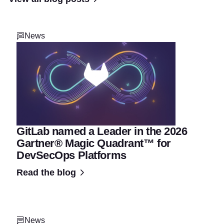
News
GitLab named a Leader in the 2026
Gartner® Magic Quadrant™ for
DevSecOps Platforms
Read the blog
News