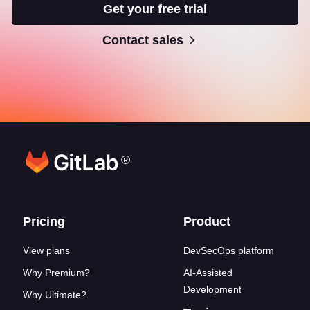
Get your free trial
Contact sales
®
Footer links
Pricing
Product
View plans
DevSecOps platform
Why Premium?
AI-Assisted
Development
Why Ultimate?