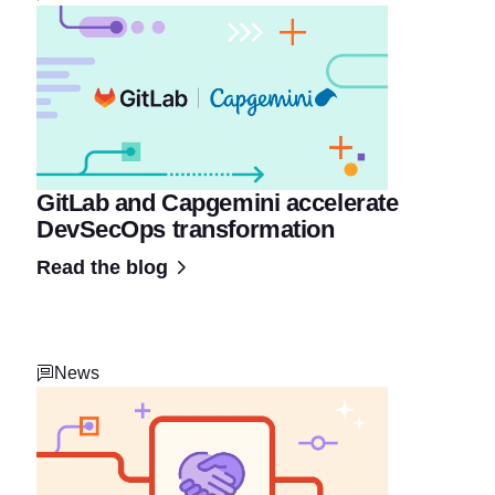
GitLab and Capgemini accelerate
DevSecOps transformation
Read the blog
News