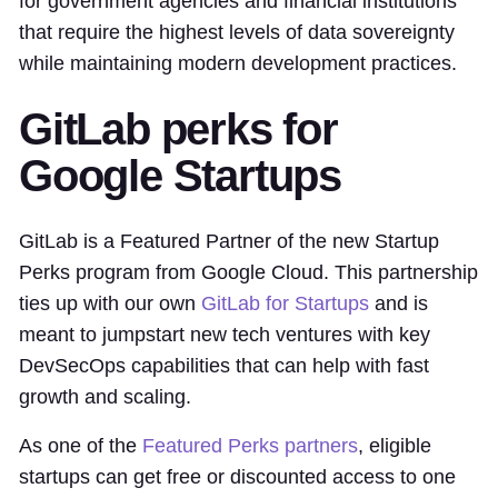
for government agencies and financial institutions
that require the highest levels of data sovereignty
while maintaining modern development practices.
GitLab perks for
Google Startups
GitLab is a Featured Partner of the new Startup
Perks program from Google Cloud. This partnership
ties up with our own
GitLab for Startups
and is
meant to jumpstart new tech ventures with key
DevSecOps capabilities that can help with fast
growth and scaling.
As one of the
Featured Perks partners
, eligible
startups can get free or discounted access to one