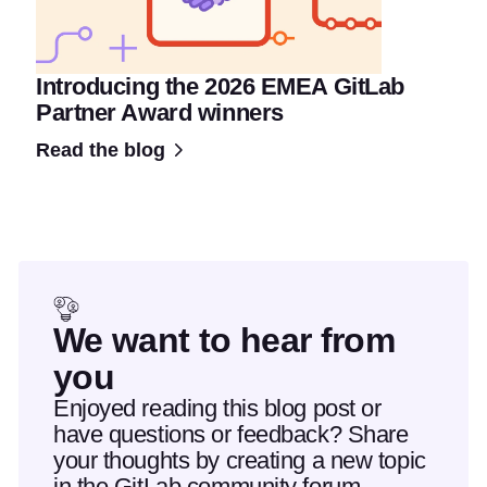
Introducing the 2026 EMEA GitLab
Partner Award winners
Read the blog
We want to hear from
you
Enjoyed reading this blog post or
have questions or feedback? Share
your thoughts by creating a new topic
in the GitLab community forum.